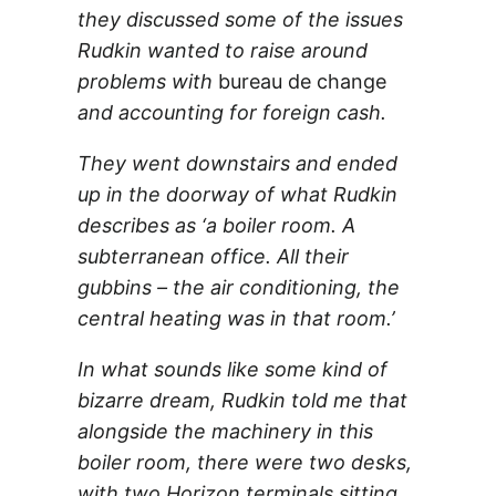
they discussed some of the issues
Rudkin wanted to raise around
problems with
bureau de change
and accounting for foreign cash.
They went downstairs and ended
up in the doorway of what Rudkin
describes as ‘a boiler room. A
subterranean office. All their
gubbins – the air conditioning, the
central heating was in that room.’
In what sounds like some kind of
bizarre dream, Rudkin told me that
alongside the machinery in this
boiler room, there were two desks,
with two Horizon terminals sitting