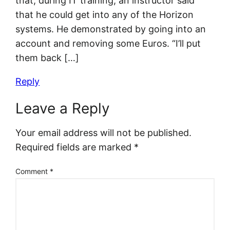
that, during IT training, an instructor said
that he could get into any of the Horizon
systems. He demonstrated by going into an
account and removing some Euros. “I’ll put
them back […]
Reply
Leave a Reply
Your email address will not be published.
Required fields are marked
*
Comment
*