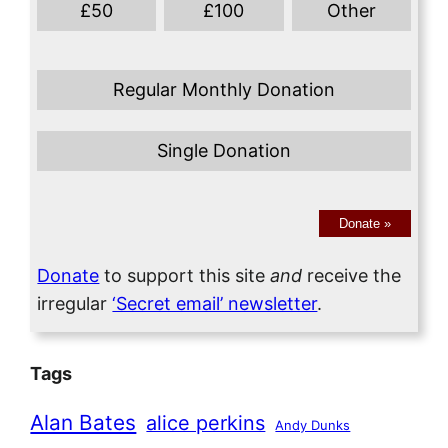
£
50
£
100
Other
Regular Monthly Donation
Single Donation
Donate
»
Donate
to support this site
and
receive the
irregular
‘Secret email’ newsletter
.
Tags
Alan Bates
alice perkins
Andy Dunks