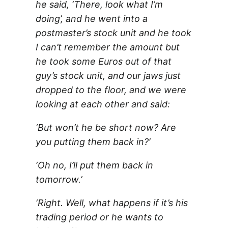
he said, ‘There, look what I’m
doing’, and he went into a
postmaster’s stock unit and he took
I can’t remember the amount but
he took some Euros out of that
guy’s stock unit, and our jaws just
dropped to the floor, and we were
looking at each other and said:
‘But won’t he be short now? Are
you putting them back in?’
‘Oh no, I’ll put them back in
tomorrow.’
‘Right. Well, what happens if it’s his
trading period or he wants to