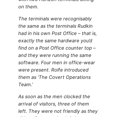
on them.
The terminals were recognisably
the same as the terminals Rudkin
had in his own Post Office – that is,
exactly the same hardware you’d
find on a Post Office counter top –
and they were running the same
software. Four men in office-wear
were present. Rolfe introduced
them as ‘The Covert Operations
Team.’
As soon as the men clocked the
arrival of visitors, three of them
left. They were not friendly as they