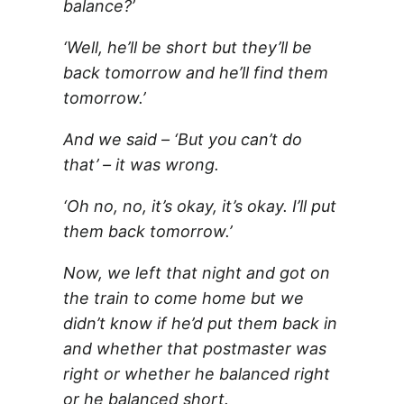
balance?’
‘Well, he’ll be short but they’ll be
back tomorrow and he’ll find them
tomorrow.’
And we said – ‘But you can’t do
that’ – it was wrong.
‘Oh no, no, it’s okay, it’s okay. I’ll put
them back tomorrow.’
Now, we left that night and got on
the train to come home but we
didn’t know if he’d put them back in
and whether that postmaster was
right or whether he balanced right
or he balanced short.