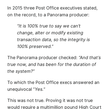
In 2015 three Post Office executives stated,
on the record, to a Panorama producer:
“It is 100% true to say we can’t
change, alter or modify existing
transaction data, so the integrity is
100% preserved.”
The Panorama producer checked:
“And that’s
true now, and has been for the duration of
the system?”
To which the Post Office execs answered an
unequivocal “
Yes.
“
This was not true. Proving it was not true
would require a multimillion pound High Court