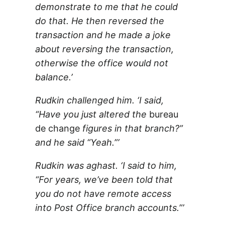
demonstrate to me that he could
do that. He then reversed the
transaction and he made a joke
about reversing the transaction,
otherwise the office would not
balance.’
Rudkin challenged him. ‘I said,
“Have you just altered the
bureau
de change
figures in that branch?”
and he said “Yeah.”’
Rudkin was aghast. ‘I said to him,
“For years, we’ve been told that
you do not have remote access
into Post Office branch accounts.”’