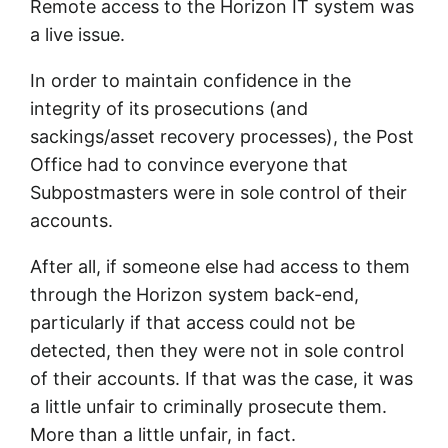
Remote access to the Horizon IT system was
a live issue.
In order to maintain confidence in the
integrity of its prosecutions (and
sackings/asset recovery processes), the Post
Office had to convince everyone that
Subpostmasters were in sole control of their
accounts.
After all, if someone else had access to them
through the Horizon system back-end,
particularly if that access could not be
detected, then they were not in sole control
of their accounts. If that was the case, it was
a little unfair to criminally prosecute them.
More than a little unfair, in fact.