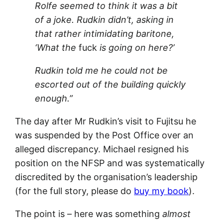
Rolfe seemed to think it was a bit
of a joke. Rudkin didn’t, asking in
that rather intimidating baritone,
‘What the
fuck
is going on here?’
Rudkin told me he could not be
escorted out of the building quickly
enough.”
The day after Mr Rudkin’s visit to Fujitsu he
was suspended by the Post Office over an
alleged discrepancy. Michael resigned his
position on the NFSP and was systematically
discredited by the organisation’s leadership
(for the full story, please do
buy my book
).
The point is – here was something
almost