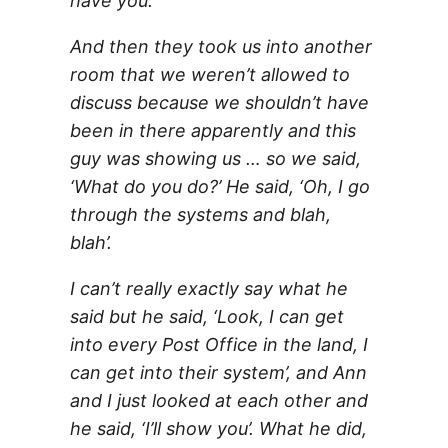
have you.
And then they took us into another
room that we weren’t allowed to
discuss because we shouldn’t have
been in there apparently and this
guy was showing us … so we said,
‘What do you do?’ He said, ‘Oh, I go
through the systems and blah,
blah’.
I can’t really exactly say what he
said but he said, ‘Look, I can get
into every Post Office in the land, I
can get into their system’, and Ann
and I just looked at each other and
he said, ‘I’ll show you’. What he did,