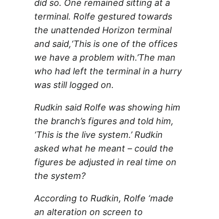
did so. One remained sitting at a
terminal. Rolfe gestured towards
the unattended Horizon terminal
and said,‘This is one of the offices
we have a problem with.’The man
who had left the terminal in a hurry
was still logged on.
Rudkin said Rolfe was showing him
the branch’s figures and told him,
‘This is the live system.’ Rudkin
asked what he meant – could the
figures be adjusted in real time on
the system?
According to Rudkin, Rolfe ‘made
an alteration on screen to