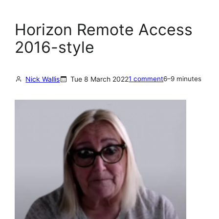
Horizon Remote Access
2016-style
Nick Wallis
Tue 8 March 2022
1 comment
6–9 minutes