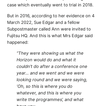
case which eventually went to trial in 2018.
But in 2016, according to her evidence on 4
March 2022, Sue Edgar and a fellow
Subpostmaster called Ann were invited to
Fujitsu HQ. And this is what Mrs Edgar said
happened:
“They were showing us what the
Horizon would do and what it
couldn’t do after a conference one
year… and we went and we were
looking round and we were saying,
‘Oh, so this is where you do
whatever, and this is where you
write the programmes’, and what