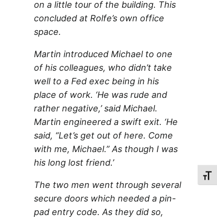
on a little tour of the building. This
concluded at Rolfe’s own office
space.
Martin introduced Michael to one
of his colleagues, who didn’t take
well to a Fed exec being in his
place of work. ‘He was rude and
rather negative,’ said Michael.
Martin engineered a swift exit. ‘He
said, “Let’s get out of here. Come
with me, Michael.” As though I was
his long lost friend.’
Toggl
The two men went through several
secure doors which needed a pin-
pad entry code. As they did so,