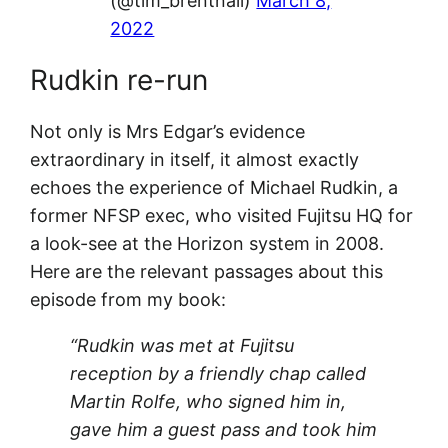
(@tim_brentnall)
March 8,
2022
Rudkin re-run
Not only is Mrs Edgar’s evidence
extraordinary in itself, it almost exactly
echoes the experience of Michael Rudkin, a
former NFSP exec, who visited Fujitsu HQ for
a look-see at the Horizon system in 2008.
Here are the relevant passages about this
episode from my book:
“Rudkin was met at Fujitsu
reception by a friendly chap called
Martin Rolfe, who signed him in,
gave him a guest pass and took him