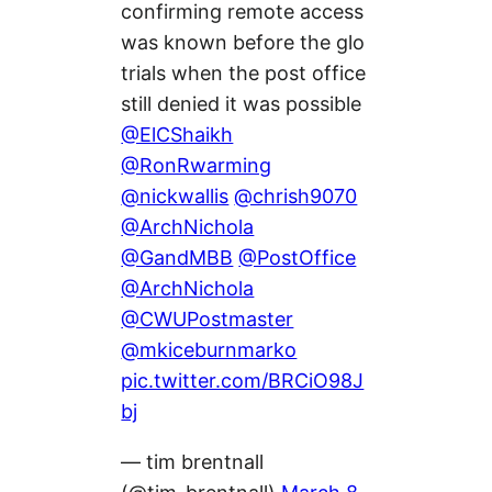
confirming remote access
was known before the glo
trials when the post office
still denied it was possible
@ElCShaikh
@RonRwarming
@nickwallis
@chrish9070
@ArchNichola
@GandMBB
@PostOffice
@ArchNichola
@CWUPostmaster
@mkiceburnmarko
pic.twitter.com/BRCiO98J
bj
— tim brentnall