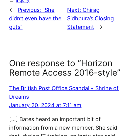
Inquiry
←
Previous:
“She
Next:
Chirag
didn’t even have the
Sidhpura’s Closing
guts”
Statement
→
One response to “Horizon
Remote Access 2016-style”
The British Post Office Scandal « Shrine of
Dreams
January 20, 2024 at 7:11 am
[…] Bates heard an important bit of
information from a new member. She said