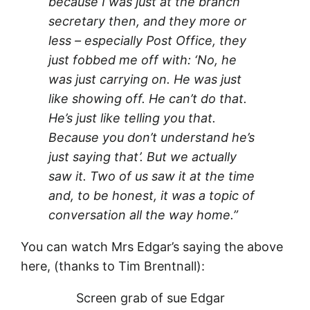
because I was just at the branch
secretary then, and they more or
less – especially Post Office, they
just fobbed me off with: ‘No, he
was just carrying on. He was just
like showing off. He can’t do that.
He’s just like telling you that.
Because you don’t understand he’s
just saying that’. But we actually
saw it. Two of us saw it at the time
and, to be honest, it was a topic of
conversation all the way home.”
You can watch Mrs Edgar’s saying the above
here, (thanks to Tim Brentnall):
Screen grab of sue Edgar