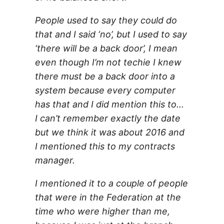
People used to say they could do
that and I said ‘no’, but I used to say
‘there will be a back door’, I mean
even though I’m not techie I knew
there must be a back door into a
system because every computer
has that and I did mention this to…
I can’t remember exactly the date
but we think it was about 2016 and
I mentioned this to my contracts
manager.
I mentioned it to a couple of people
that were in the Federation at the
time who were higher than me,