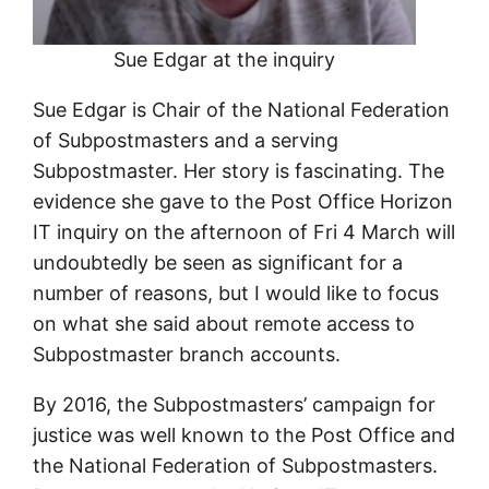
Sue Edgar at the inquiry
Sue Edgar is Chair of the National Federation
of Subpostmasters and a serving
Subpostmaster. Her story is fascinating. The
evidence she gave to the Post Office Horizon
IT inquiry on the afternoon of Fri 4 March will
undoubtedly be seen as significant for a
number of reasons, but I would like to focus
on what she said about remote access to
Subpostmaster branch accounts.
By 2016, the Subpostmasters’ campaign for
justice was well known to the Post Office and
the National Federation of Subpostmasters.