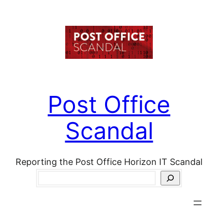
Skip
to
content
Post Office
Scandal
Reporting the Post Office Horizon IT Scandal
Search