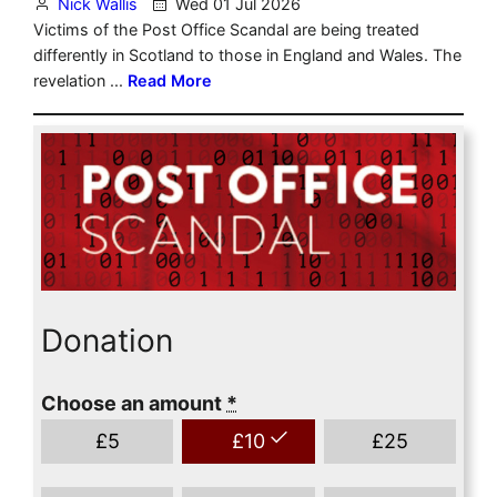
Donation
Choose an amount
*
£
5
£
10
£
25