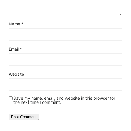
Name
*
Email
*
Website
Save my name, email, and website in this browser for
the next time I comment.