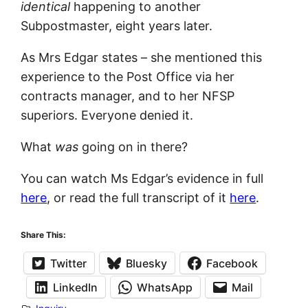
identical
happening to another
Subpostmaster, eight years later.
As Mrs Edgar states – she mentioned this
experience to the Post Office via her
contracts manager, and to her NFSP
superiors. Everyone denied it.
What
was
going on in there?
You can watch Ms Edgar’s evidence in full
here
, or read the full transcript of it
here
.
Share This:
Twitter
Bluesky
Facebook
LinkedIn
WhatsApp
Mail