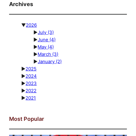
Archives
▼
2026
►
July
(3)
►
June
(4)
►
May
(4)
►
March
(3)
►
January
(2)
►
2025
►
2024
►
2023
►
2022
►
2021
Most Popular