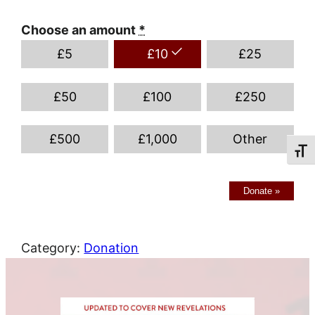
Choose an amount
*
£
5
£
10
£
25
£
50
£
100
£
250
£
500
£
1,000
Other
Toggl
Donate
»
Category:
Donation