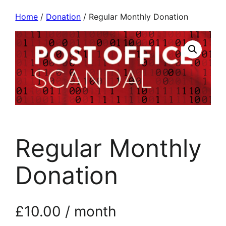
Home
/
Donation
/ Regular Monthly Donation
Regular Monthly
Donation
£
10.00
/ month