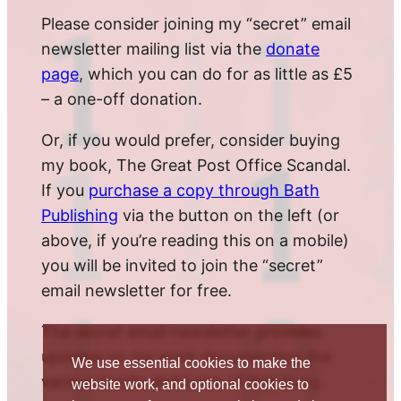
Please consider joining my “secret” email
newsletter mailing list via the
donate
page
, which you can do for as little as £5
– a one-off donation.
Or, if you would prefer, consider buying
my book, The Great Post Office Scandal.
If you
purchase a copy through Bath
Publishing
via the button on the left (or
above, if you’re reading this on a mobile)
you will be invited to join the “secret”
email newsletter for free.
The secret email newsletter provides
updates on my work documenting the
We use essential cookies to make the
various twists and turns of this story.
website work, and optional cookies to