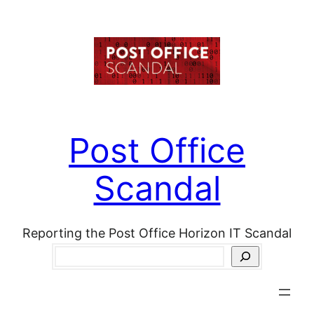
Skip
to
content
Post Office
Scandal
Reporting the Post Office Horizon IT Scandal
Search