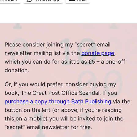
Please consider joining my “secret” email
newsletter mailing list via the
donate page
,
which you can do for as little as £5 – a one-off
donation.
Or, if you would prefer, consider buying my
book, The Great Post Office Scandal. If you
purchase a copy through Bath Publishing
via the
button on the left (or above, if you’re reading
this on a mobile) you will be invited to join the
“secret” email newsletter for free.