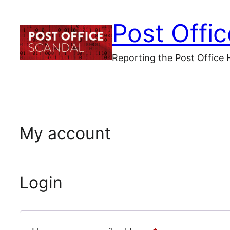
Skip
Post Offi
to
content
Reporting the Post Office 
My account
Login