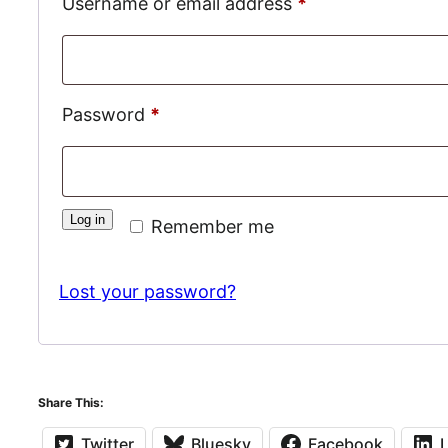
Required
Username or email address
*
Required
Password
*
Log in
Remember me
Lost your password?
Share This:
Twitter
Bluesky
Facebook