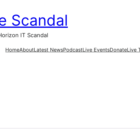
ce Scandal
Horizon IT Scandal
Home
About
Latest News
Podcast
Live Events
Donate
Live 