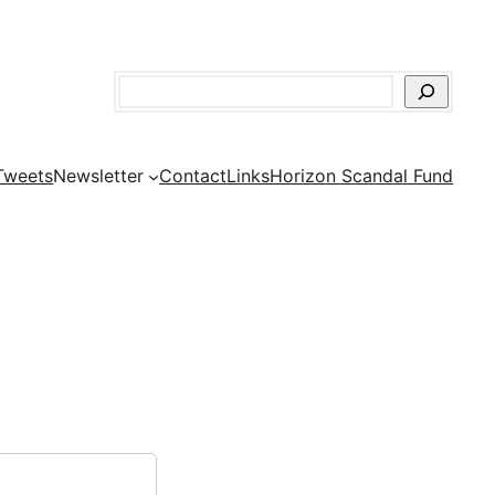
Search
Tweets
Newsletter
Contact
Links
Horizon Scandal Fund