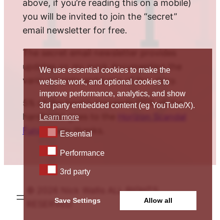
above, if you’re reading this on a mobile)
you will be invited to join the “secret”
email newsletter for free.
The secret email newsletter provides
updates on my work documenting the
We use essential cookies to make the
various twists and turns of this story.
website work, and optional cookies to
improve performance, analytics, and show
5% of the book’s proceeds (10% of the
3rd party embedded content (eg YouTube/X).
hardback) goes to the
Horizon Scandal
Learn more
Fund
. Many thanks.
Essential
Essential
Performance
Performance
3rd party
3rd party
© 2026 Nick Wallis ALL RIGHTS
Save Settings
Allow all
RESERVED