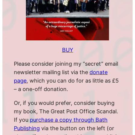
BUY
Please consider joining my “secret” email
newsletter mailing list via the
donate
page
, which you can do for as little as £5
– a one-off donation.
Or, if you would prefer, consider buying
my book, The Great Post Office Scandal.
If you
purchase a copy through Bath
Publishing
via the button on the left (or