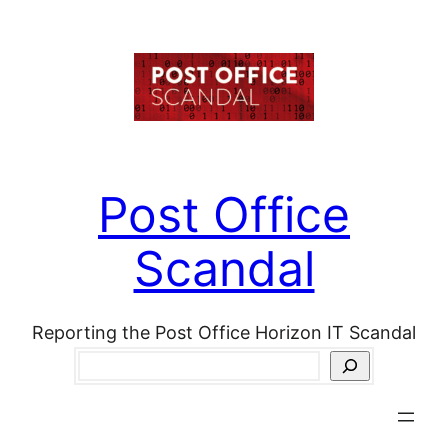
Skip
to
content
Post Office
Scandal
Reporting the Post Office Horizon IT Scandal
Search