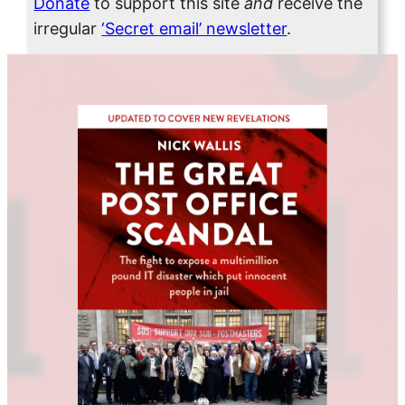
Donate
to support this site
and
receive the
irregular
‘Secret email’ newsletter
.