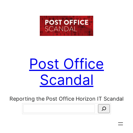
Skip
to
content
Post Office
Scandal
Reporting the Post Office Horizon IT Scandal
Search