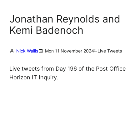
Jonathan Reynolds and
Kemi Badenoch
Nick Wallis
Mon 11 November 2024
Live Tweets
Live tweets from Day 196 of the Post Office
Horizon IT Inquiry.