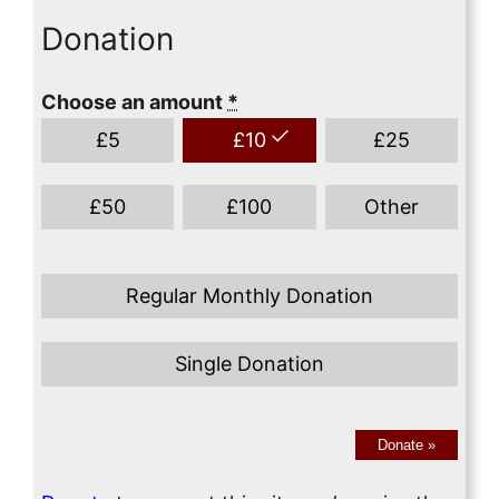
Donation
Choose an amount
*
£
5
£
10
£
25
£
50
£
100
Other
Regular Monthly Donation
Single Donation
Donate
»