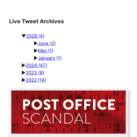
Live Tweet Archives
▼
2026
(4)
►
June
(2)
►
May
(1)
►
January
(1)
►
2024
(47)
►
2023
(8)
►
2022
(14)