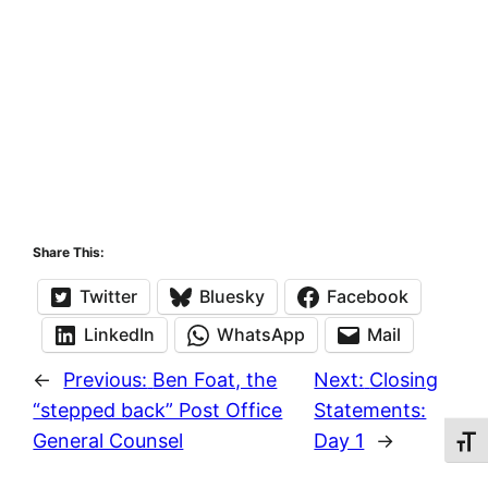
Share This:
Twitter
Bluesky
Facebook
LinkedIn
WhatsApp
Mail
←
Previous:
Ben Foat, the
Next:
Closing
“stepped back” Post Office
Statements:
General Counsel
Day 1
→
Toggl