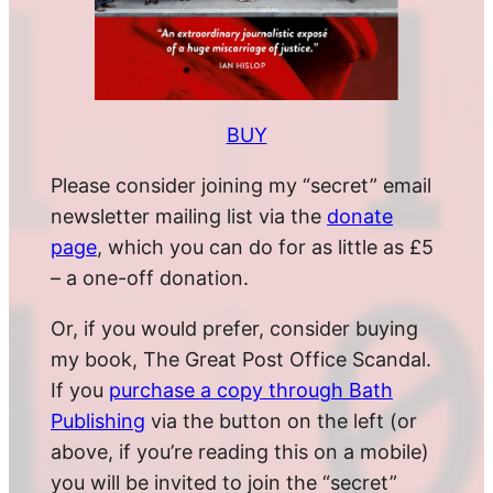
BUY
Please consider joining my “secret” email
newsletter mailing list via the
donate
page
, which you can do for as little as £5
– a one-off donation.
Or, if you would prefer, consider buying
my book, The Great Post Office Scandal.
If you
purchase a copy through Bath
Publishing
via the button on the left (or
above, if you’re reading this on a mobile)
you will be invited to join the “secret”