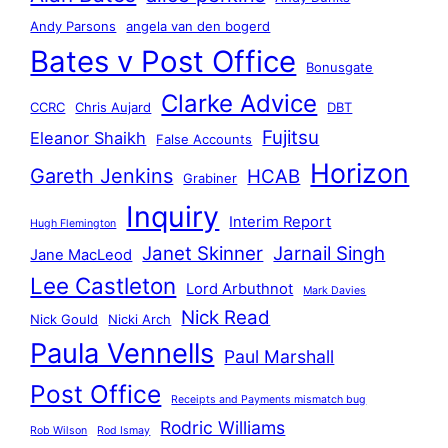
Andy Parsons
angela van den bogerd
Bates v Post Office
Bonusgate
Clarke Advice
CCRC
Chris Aujard
DBT
Fujitsu
Eleanor Shaikh
False Accounts
Horizon
Gareth Jenkins
HCAB
Grabiner
Inquiry
Interim Report
Hugh Flemington
Janet Skinner
Jarnail Singh
Jane MacLeod
Lee Castleton
Lord Arbuthnot
Mark Davies
Nick Read
Nick Gould
Nicki Arch
Paula Vennells
Paul Marshall
Post Office
Receipts and Payments mismatch bug
Rodric Williams
Rob Wilson
Rod Ismay