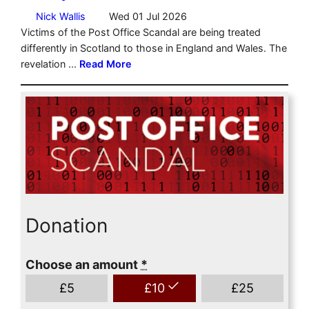
Donation
Choose an amount
*
£
5
£
10
£
25