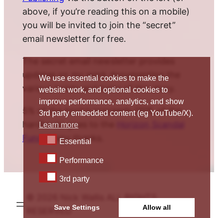
above, if you’re reading this on a mobile)
you will be invited to join the “secret”
email newsletter for free.
The secret email newsletter provides
updates on my work documenting the
We use essential cookies to make the
various twists and turns of this story.
website work, and optional cookies to
improve performance, analytics, and show
5% of the book’s proceeds (10% of the
3rd party embedded content (eg YouTube/X).
hardback) goes to the
Horizon Scandal
Learn more
Fund
. Many thanks.
Essential
Essential
Performance
Performance
3rd party
3rd party
© 2026 Nick Wallis ALL RIGHTS
Save Settings
Allow all
RESERVED