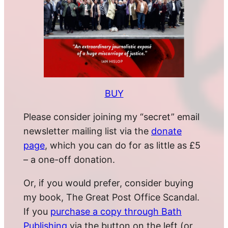
BUY
Please consider joining my “secret” email
newsletter mailing list via the
donate
page
, which you can do for as little as £5
– a one-off donation.
Or, if you would prefer, consider buying
my book, The Great Post Office Scandal.
If you
purchase a copy through Bath
Publishing
via the button on the left (or