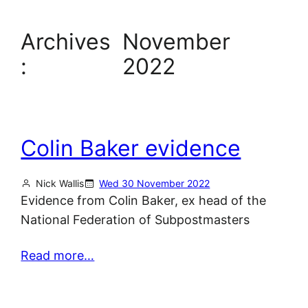
Archives
November
:
2022
Colin Baker evidence
Nick Wallis
Wed 30 November 2022
Evidence from Colin Baker, ex head of the
National Federation of Subpostmasters
Read more…