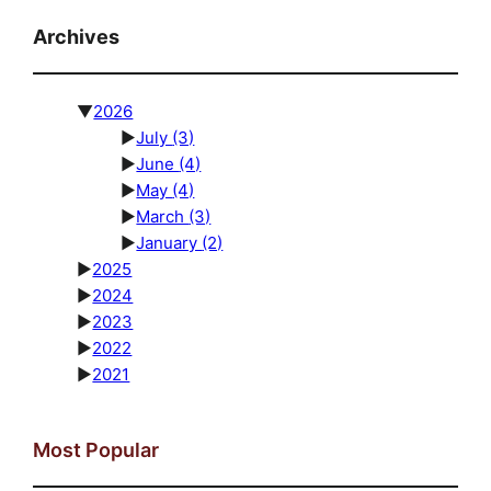
Archives
▼
2026
►
July
(3)
►
June
(4)
►
May
(4)
►
March
(3)
►
January
(2)
►
2025
►
2024
►
2023
►
2022
►
2021
Most Popular