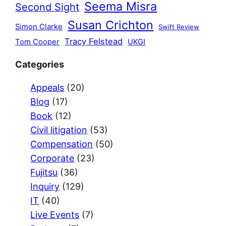
Seema Misra
Second Sight
Susan Crichton
Simon Clarke
Swift Review
Tracy Felstead
Tom Cooper
UKGI
Categories
Appeals
(20)
Blog
(17)
Book
(12)
Civil litigation
(53)
Compensation
(50)
Corporate
(23)
Fujitsu
(36)
Inquiry
(129)
IT
(40)
Live Events
(7)