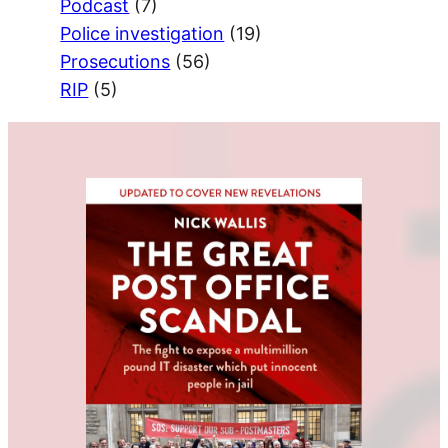
Podcast
(7)
Police investigation
(19)
Prosecutions
(56)
RIP
(5)