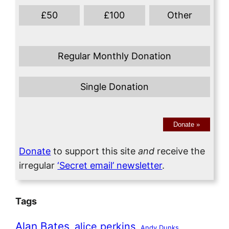
£
50
£
100
Other
Regular Monthly Donation
Single Donation
Donate
»
Donate
to support this site
and
receive the
irregular
‘Secret email’ newsletter
.
Tags
Alan Bates
alice perkins
Andy Dunks