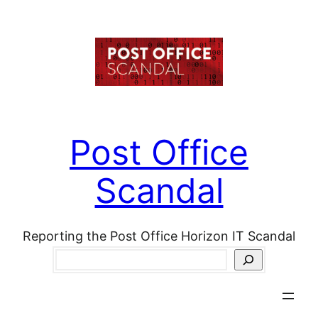
Skip
to
content
Post Office
Scandal
Reporting the Post Office Horizon IT Scandal
Search