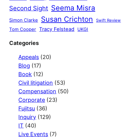
Seema Misra
Second Sight
Susan Crichton
Simon Clarke
Swift Review
Tracy Felstead
Tom Cooper
UKGI
Categories
Appeals
(20)
Blog
(17)
Book
(12)
Civil litigation
(53)
Compensation
(50)
Corporate
(23)
Fujitsu
(36)
Inquiry
(129)
IT
(40)
Live Events
(7)