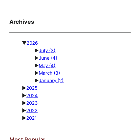
Archives
▼
2026
►
July
(3)
►
June
(4)
►
May
(4)
►
March
(3)
►
January
(2)
►
2025
►
2024
►
2023
►
2022
►
2021
Most Popular