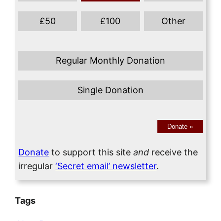
£
50
£
100
Other
Regular Monthly Donation
Single Donation
Donate
»
Donate
to support this site
and
receive the
irregular
‘Secret email’ newsletter
.
Tags