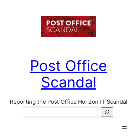
Skip
to
content
Post Office
Scandal
Reporting the Post Office Horizon IT Scandal
Search