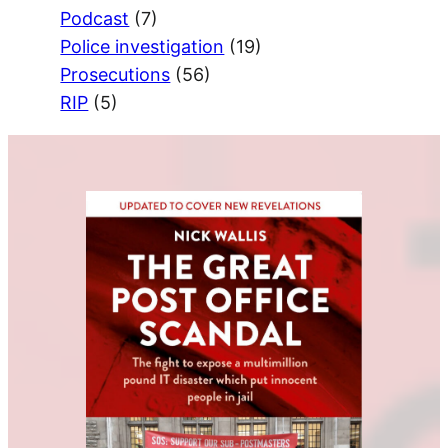
Podcast
(7)
Police investigation
(19)
Prosecutions
(56)
RIP
(5)