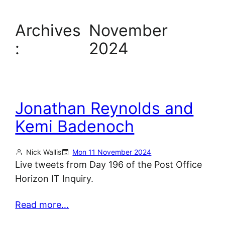
Archives
November
:
2024
Jonathan Reynolds and
Kemi Badenoch
Nick Wallis
Mon 11 November 2024
Live tweets from Day 196 of the Post Office
Horizon IT Inquiry.
Read more…