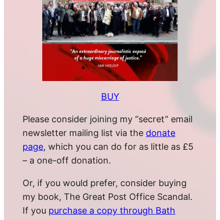
BUY
Please consider joining my “secret” email
newsletter mailing list via the
donate
page
, which you can do for as little as £5
– a one-off donation.
Or, if you would prefer, consider buying
my book, The Great Post Office Scandal.
If you
purchase a copy through Bath