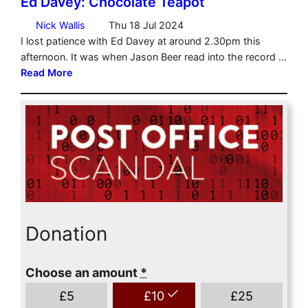
Donation
Choose an amount
*
£
5
£
10
£
25