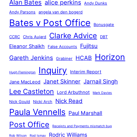
Alan Bates
alice perkins
Andy Dunks
Andy Parsons
angela van den bogerd
Bates v Post Office
Bonusgate
Clarke Advice
CCRC
Chris Aujard
DBT
Fujitsu
Eleanor Shaikh
False Accounts
Horizon
Gareth Jenkins
HCAB
Grabiner
Inquiry
Interim Report
Hugh Flemington
Janet Skinner
Jarnail Singh
Jane MacLeod
Lee Castleton
Lord Arbuthnot
Mark Davies
Nick Read
Nick Gould
Nicki Arch
Paula Vennells
Paul Marshall
Post Office
Receipts and Payments mismatch bug
Rodric Williams
Rob Wilson
Rod Ismay