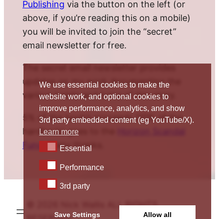
Publishing
via the button on the left (or
above, if you’re reading this on a mobile)
you will be invited to join the “secret”
email newsletter for free.
The secret email newsletter provides
updates on my work documenting the
We use essential cookies to make the
various twists and turns of this story.
website work, and optional cookies to
improve performance, analytics, and show
5% of the book’s proceeds (10% of the
3rd party embedded content (eg YouTube/X).
hardback) goes to the
Horizon Scandal
Learn more
Fund
. Many thanks.
Essential
Essential
Performance
Performance
3rd party
3rd party
© 2026 Nick Wallis ALL RIGHTS
Save Settings
Allow all
RESERVED