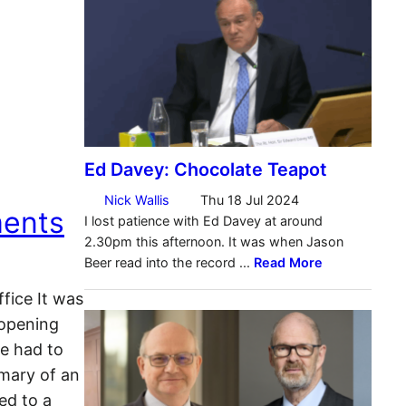
ments
fice It was
 opening
e had to
mary of an
ed to a