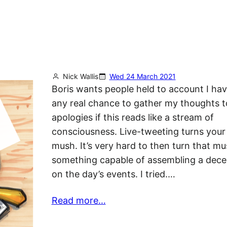
Nick Wallis
Wed 24 March 2021
Boris wants people held to account I hav
any real chance to gather my thoughts t
apologies if this reads like a stream of
consciousness. Live-tweeting turns your 
mush. It’s very hard to then turn that mu
something capable of assembling a dece
on the day’s events. I tried.…
Read more…