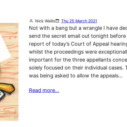
Nick Wallis
Thu 25 March 2021
Not with a bang but a wrangle I have de
send the secret email out tonight before 
report of today’s Court of Appeal hearin
whilst the proceedings were exceptional
important for the three appellants conce
solely focused on their individual cases.
was being asked to allow the appeals…
Read more…