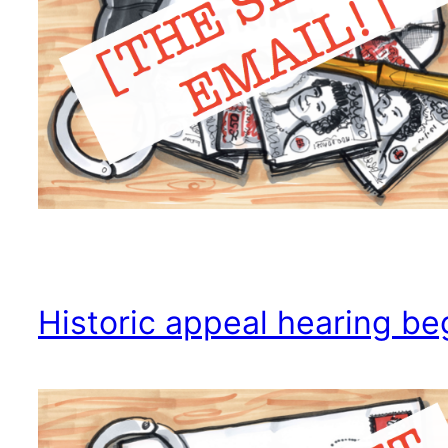
Historic appeal hearing be