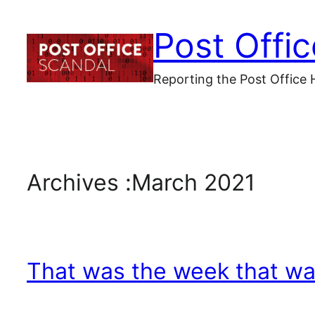
Skip
Post Offi
to
content
Reporting the Post Office 
Archives :
March 2021
That was the week that w