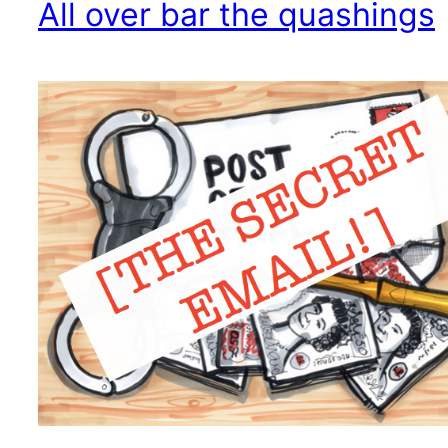
All over bar the quashings