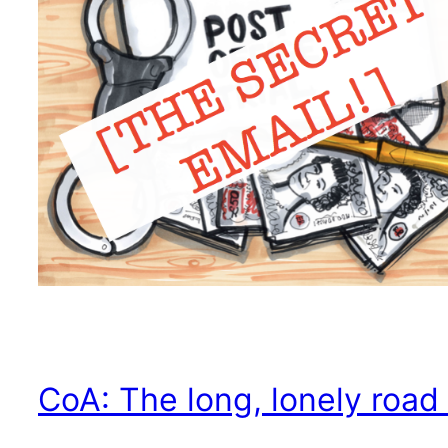
CoA: The long, lonely road 