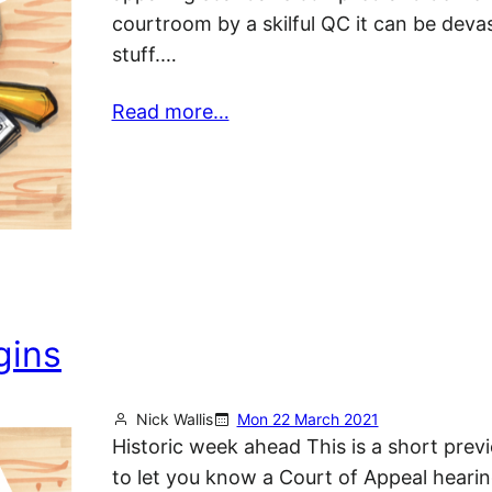
courtroom by a skilful QC it can be deva
stuff.…
Read more…
gins
Nick Wallis
Mon 22 March 2021
Historic week ahead This is a short prev
to let you know a Court of Appeal heari