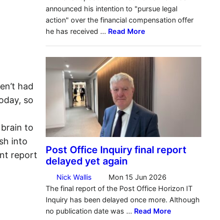
en’t had
oday, so
brain to
sh into
nt report