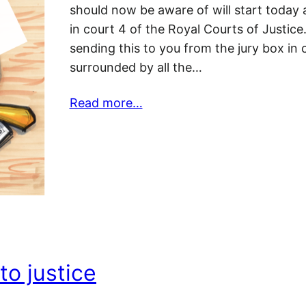
should now be aware of will start today
in court 4 of the Royal Courts of Justice
sending this to you from the jury box in 
surrounded by all the…
Read more…
to justice