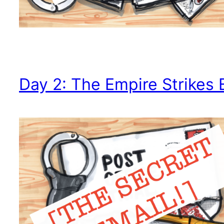
Day 2: The Empire Strikes 