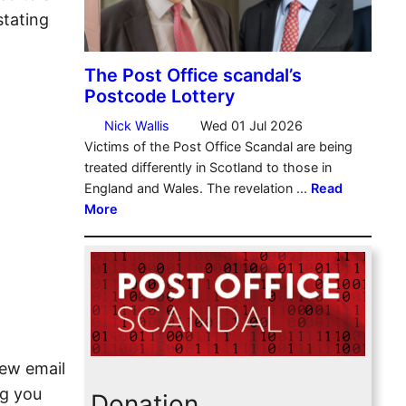
stating
iew email
ng you
Donation