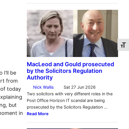
Toggl
 I’ll be
ort from
 of today
xplaining
ng, but
 moment in