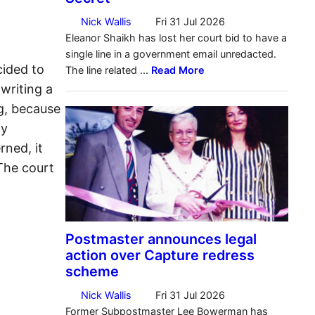
cided to
writing a
g, because
ly
rned, it
 The court