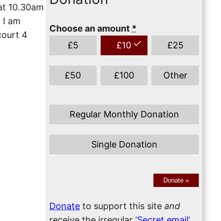
 at 10.30am
. I am
Choose an amount
*
court 4
£
5
£
10
£
25
£
50
£
100
Other
Regular Monthly Donation
Single Donation
Donate
»
Donate
to support this site
and
receive the irregular
‘Secret email’