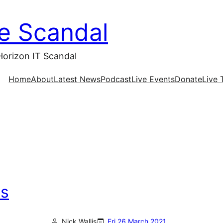
ce Scandal
Horizon IT Scandal
Home
About
Latest News
Podcast
Live Events
Donate
Live 
as
Nick Wallis
Fri 26 March 2021