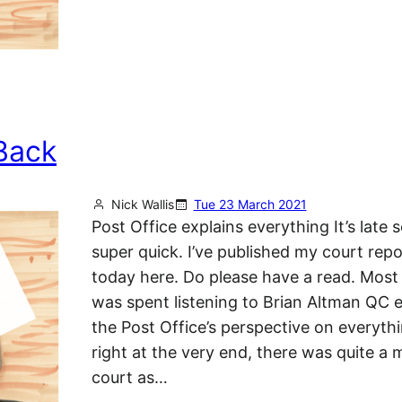
Back
Nick Wallis
Tue 23 March 2021
Post Office explains everything It’s late so
super quick. I’ve published my court rep
today here. Do please have a read. Most
was spent listening to Brian Altman QC e
the Post Office’s perspective on everythi
right at the very end, there was quite a
court as…