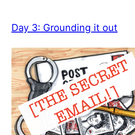
Day 3: Grounding it out