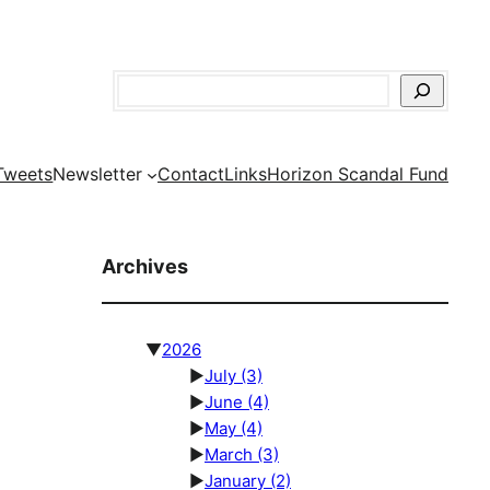
Search
Tweets
Newsletter
Contact
Links
Horizon Scandal Fund
Archives
▼
2026
►
July
(3)
►
June
(4)
►
May
(4)
►
March
(3)
►
January
(2)