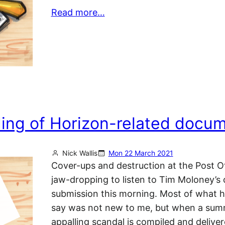
Read more…
ding of Horizon-related docu
Nick Wallis
Mon 22 March 2021
Cover-ups and destruction at the Post Of
jaw-dropping to listen to Tim Moloney’s
submission this morning. Most of what h
say was not new to me, but when a sum
appalling scandal is compiled and deliver