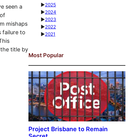
►
2025
ve seen a
►
2024
of
►
2023
dom mishaps
►
2022
failure to
►
2021
This
he title by
Most Popular