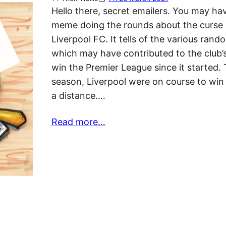
Hello there, secret emailers. You may ha
meme doing the rounds about the curse 
Liverpool FC. It tells of the various ran
which may have contributed to the club’s 
win the Premier League since it started. 
season, Liverpool were on course to win t
a distance.…
Read more…