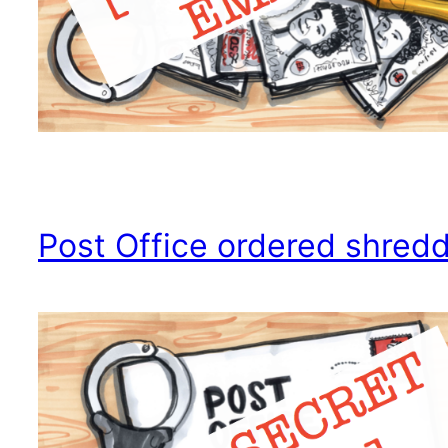
Post Office ordered shred