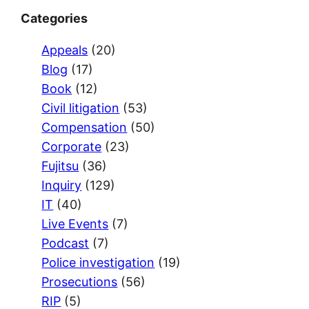
Categories
Appeals
(20)
Blog
(17)
Book
(12)
Civil litigation
(53)
Compensation
(50)
Corporate
(23)
Fujitsu
(36)
Inquiry
(129)
IT
(40)
Live Events
(7)
Podcast
(7)
Police investigation
(19)
Prosecutions
(56)
RIP
(5)