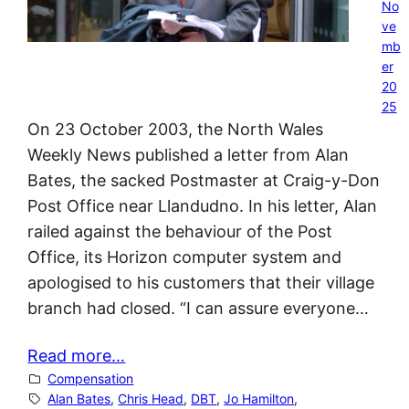
No
ve
mb
er
20
25
On 23 October 2003, the North Wales
Weekly News published a letter from Alan
Bates, the sacked Postmaster at Craig-y-Don
Post Office near Llandudno. In his letter, Alan
railed against the behaviour of the Post
Office, its Horizon computer system and
apologised to his customers that their village
branch had closed. “I can assure everyone…
Read more…
Compensation
Alan Bates
, 
Chris Head
, 
DBT
, 
Jo Hamilton
, 