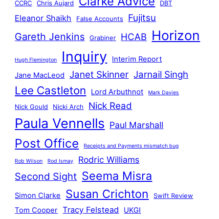
Clarke Advice
CCRC
Chris Aujard
DBT
Fujitsu
Eleanor Shaikh
False Accounts
Horizon
Gareth Jenkins
HCAB
Grabiner
Inquiry
Interim Report
Hugh Flemington
Janet Skinner
Jarnail Singh
Jane MacLeod
Lee Castleton
Lord Arbuthnot
Mark Davies
Nick Read
Nick Gould
Nicki Arch
Paula Vennells
Paul Marshall
Post Office
Receipts and Payments mismatch bug
Rodric Williams
Rob Wilson
Rod Ismay
Seema Misra
Second Sight
Susan Crichton
Simon Clarke
Swift Review
Tracy Felstead
Tom Cooper
UKGI