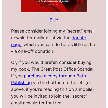
BUY
Please consider joining my “secret” email
newsletter mailing list via the
donate
page
, which you can do for as little as £5
– a one-off donation.
Or, if you would prefer, consider buying
my book, The Great Post Office Scandal.
If you
purchase a copy through Bath
Publishing
via the button on the left (or
above, if you’re reading this on a mobile)
you will be invited to join the “secret”
email newsletter for free.