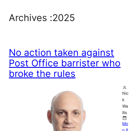
Archives :
2025
No action taken against
Post Office barrister who
broke the rules
Nic
k
Wa
llis
Mo
n 8