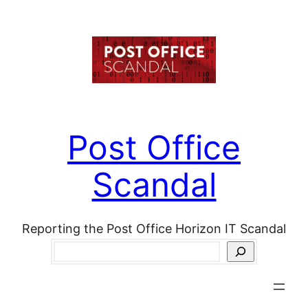
Skip
to
content
Post Office
Scandal
Reporting the Post Office Horizon IT Scandal
Search