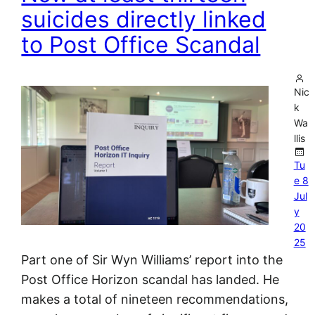
suicides directly linked
to Post Office Scandal
Nic
k
Wa
llis
Tu
e 8
Jul
y
20
25
Part one of Sir Wyn Williams’ report into the
Post Office Horizon scandal has landed. He
makes a total of nineteen recommendations,