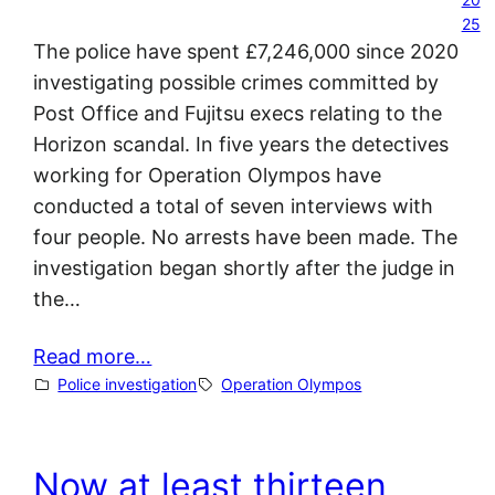
25
The police have spent £7,246,000 since 2020
investigating possible crimes committed by
Post Office and Fujitsu execs relating to the
Horizon scandal. In five years the detectives
working for Operation Olympos have
conducted a total of seven interviews with
four people. No arrests have been made. The
investigation began shortly after the judge in
the…
Read more…
Police investigation
Operation Olympos
Now at least thirteen