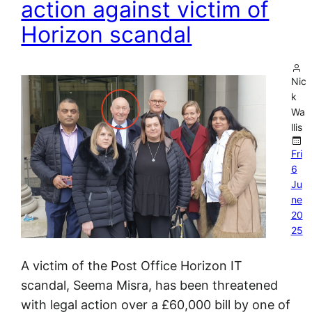
action against victim of
Horizon scandal
Nic
k
Wa
llis
Fri
6
Ju
ne
20
25
A victim of the Post Office Horizon IT
scandal, Seema Misra, has been threatened
with legal action over a £60,000 bill by one of