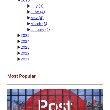
▼
2026
►
July
(3)
►
June
(4)
►
May
(4)
►
March
(3)
►
January
(2)
►
2025
►
2024
►
2023
►
2022
►
2021
Most Popular