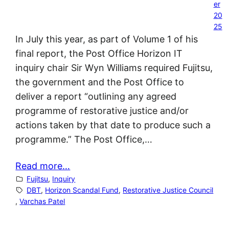
er
20
25
In July this year, as part of Volume 1 of his
final report, the Post Office Horizon IT
inquiry chair Sir Wyn Williams required Fujitsu,
the government and the Post Office to
deliver a report “outlining any agreed
programme of restorative justice and/or
actions taken by that date to produce such a
programme.” The Post Office,…
Read more…
Fujitsu
, 
Inquiry
DBT
, 
Horizon Scandal Fund
, 
Restorative Justice Council
, 
Varchas Patel