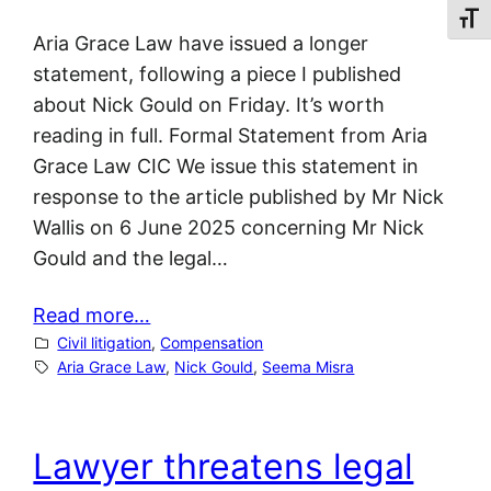
Toggl
Aria Grace Law have issued a longer
statement, following a piece I published
about Nick Gould on Friday. It’s worth
reading in full. Formal Statement from Aria
Grace Law CIC We issue this statement in
response to the article published by Mr Nick
Wallis on 6 June 2025 concerning Mr Nick
Gould and the legal…
Read more…
Civil litigation
, 
Compensation
Aria Grace Law
, 
Nick Gould
, 
Seema Misra
Lawyer threatens legal