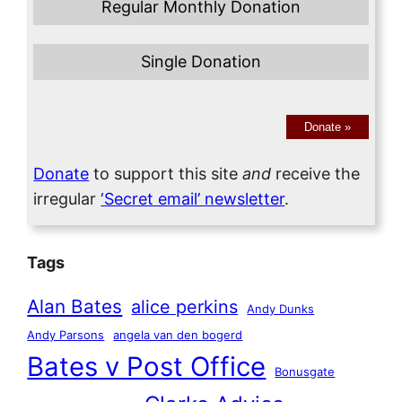
Regular Monthly Donation
Single Donation
Donate
»
Donate
to support this site
and
receive the
irregular
‘Secret email’ newsletter
.
Tags
Alan Bates
alice perkins
Andy Dunks
Andy Parsons
angela van den bogerd
Bates v Post Office
Bonusgate