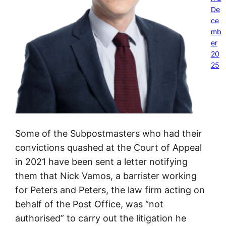
De
ce
mb
er
20
25
Some of the Subpostmasters who had their
convictions quashed at the Court of Appeal
in 2021 have been sent a letter notifying
them that Nick Vamos, a barrister working
for Peters and Peters, the law firm acting on
behalf of the Post Office, was “not
authorised” to carry out the litigation he