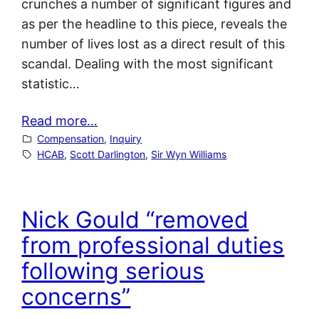
crunches a number of significant figures and
as per the headline to this piece, reveals the
number of lives lost as a direct result of this
scandal. Dealing with the most significant
statistic…
Read more…
Compensation
, 
Inquiry
HCAB
, 
Scott Darlington
, 
Sir Wyn Williams
Nick Gould “removed
from professional duties
following serious
concerns”