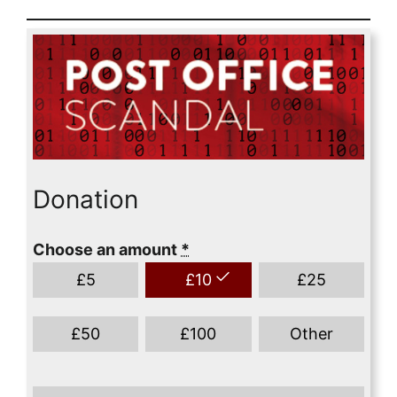
Donation
Choose an amount
*
£
5
£
10
£
25
£
50
£
100
Other