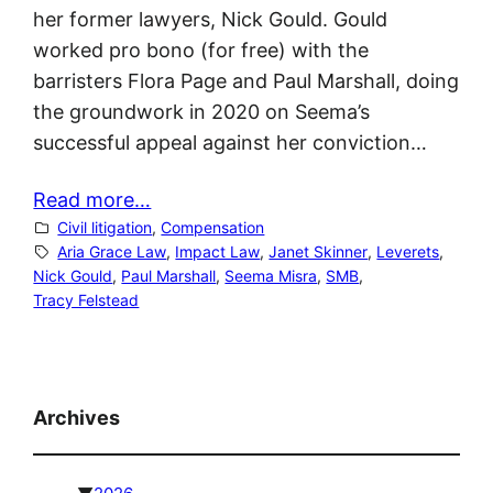
her former lawyers, Nick Gould. Gould
worked pro bono (for free) with the
barristers Flora Page and Paul Marshall, doing
the groundwork in 2020 on Seema’s
successful appeal against her conviction…
Read more…
Civil litigation
, 
Compensation
Aria Grace Law
, 
Impact Law
, 
Janet Skinner
, 
Leverets
, 
Nick Gould
, 
Paul Marshall
, 
Seema Misra
, 
SMB
, 
Tracy Felstead
Archives