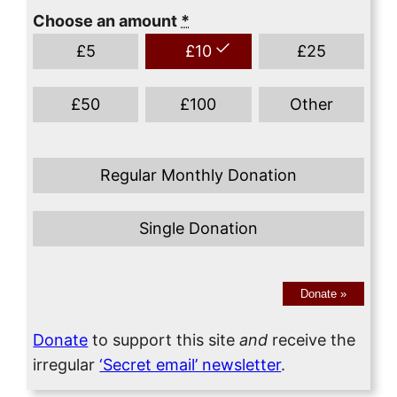
Choose an amount
*
£
5
£
10
£
25
£
50
£
100
Other
Regular Monthly Donation
Single Donation
Donate
»
Donate
to support this site
and
receive the
irregular
‘Secret email’ newsletter
.