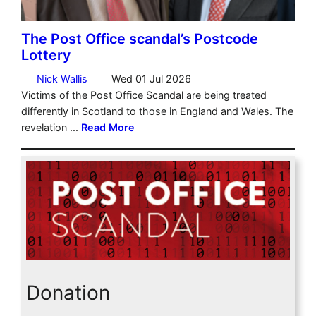
Donation