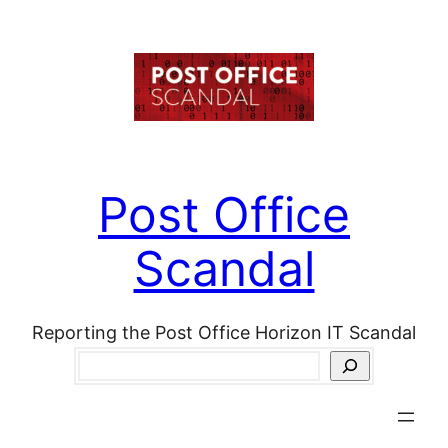
Skip
to
content
Post Office
Scandal
Reporting the Post Office Horizon IT Scandal
Search