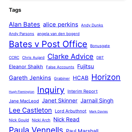
Tags
Alan Bates
alice perkins
Andy Dunks
Andy Parsons
angela van den bogerd
Bates v Post Office
Bonusgate
Clarke Advice
CCRC
Chris Aujard
DBT
Fujitsu
Eleanor Shaikh
False Accounts
Horizon
Gareth Jenkins
HCAB
Grabiner
Inquiry
Interim Report
Hugh Flemington
Janet Skinner
Jarnail Singh
Jane MacLeod
Lee Castleton
Lord Arbuthnot
Mark Davies
Nick Read
Nick Gould
Nicki Arch
Paula Vennells
Paul Marshall