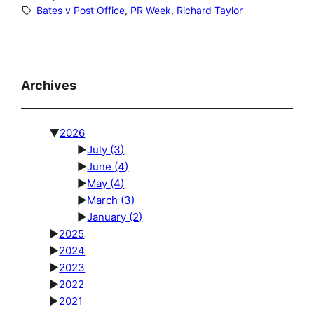
Bates v Post Office
, 
PR Week
, 
Richard Taylor
Archives
▼
2026
►
July
(3)
►
June
(4)
►
May
(4)
►
March
(3)
►
January
(2)
►
2025
►
2024
►
2023
►
2022
►
2021