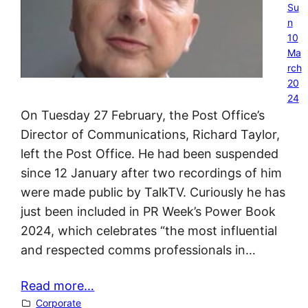
Su
n
10
Ma
rch
20
24
On Tuesday 27 February, the Post Office’s
Director of Communications, Richard Taylor,
left the Post Office. He had been suspended
since 12 January after two recordings of him
were made public by TalkTV. Curiously he has
just been included in PR Week’s Power Book
2024, which celebrates “the most influential
and respected comms professionals in…
Read more…
Corporate