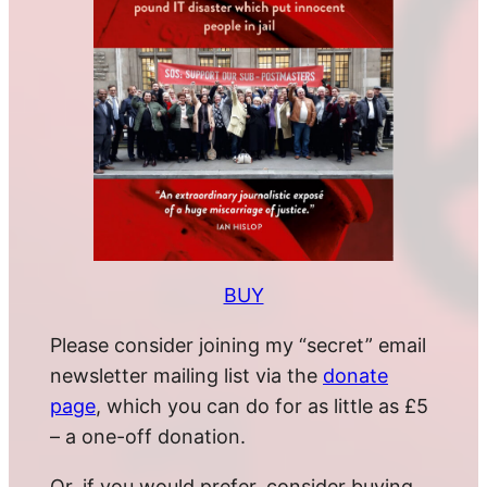
BUY
Please consider joining my “secret” email
newsletter mailing list via the
donate
page
, which you can do for as little as £5
– a one-off donation.
Or, if you would prefer, consider buying