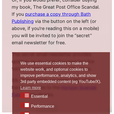
my book, The Great Post Office Scandal.
If you
purchase a copy through Bath
Publishing
via the button on the left (or
above, if you’re reading this on a mobile)
you will be invited to join the “secret”
email newsletter for free.
The secret email newsletter provides
updates on my work documenting the
We use essential cookies to make the
various twists and turns of this story.
website work, and optional cookies to
improve performance, analytics, and show
5% of the book’s proceeds (10% of the
3rd party embedded content (eg YouTube/X).
hardback) goes to the
Horizon Scandal
Learn more
Fund
. Many thanks.
Essential
Essential
Performance
Performance