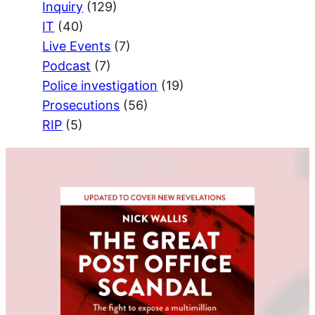
Inquiry
(129)
IT
(40)
Live Events
(7)
Podcast
(7)
Police investigation
(19)
Prosecutions
(56)
RIP
(5)