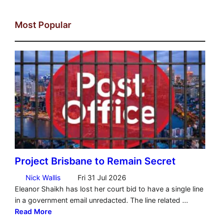
Most Popular