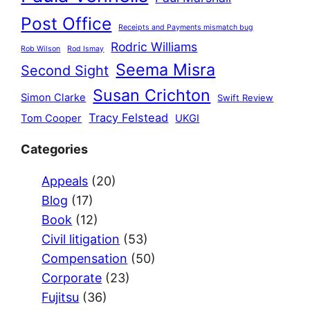
Post Office
Receipts and Payments mismatch bug
Rodric Williams
Rob Wilson
Rod Ismay
Seema Misra
Second Sight
Susan Crichton
Simon Clarke
Swift Review
Tracy Felstead
Tom Cooper
UKGI
Categories
Appeals
(20)
Blog
(17)
Book
(12)
Civil litigation
(53)
Compensation
(50)
Corporate
(23)
Fujitsu
(36)