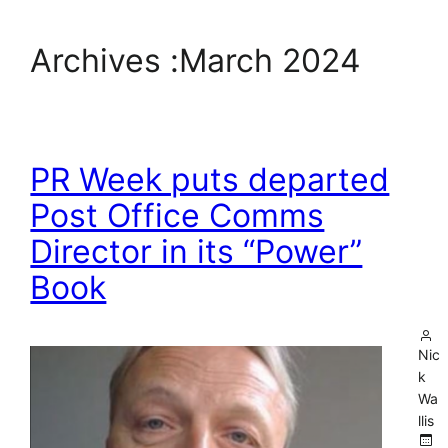
Archives :
March 2024
PR Week puts departed
Post Office Comms
Director in its “Power”
Book
Nic
k
Wa
llis