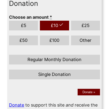
Donation
Choose an amount
*
£
5
£
10
£
25
£
50
£
100
Other
Regular Monthly Donation
Single Donation
Donate
»
Donate
to support this site
and
receive the