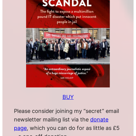
BUY
Please consider joining my “secret” email
newsletter mailing list via the
donate
page
, which you can do for as little as £5