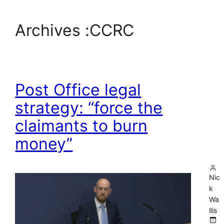
Archives :
CCRC
Post Office legal
strategy: “force the
claimants to burn
money”
Nic
k
Wa
llis