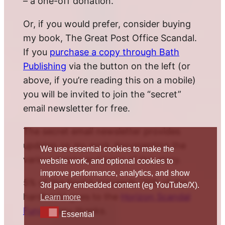
– a one-off donation.
Or, if you would prefer, consider buying
my book, The Great Post Office Scandal.
If you
purchase a copy through Bath
Publishing
via the button on the left (or
above, if you’re reading this on a mobile)
you will be invited to join the “secret”
email newsletter for free.
The secret email newsletter provides
updates on my work documenting the
We use essential cookies to make the
various twists and turns of this story.
website work, and optional cookies to
improve performance, analytics, and show
5% of the book’s proceeds (10% of the
3rd party embedded content (eg YouTube/X).
hardback) goes to the
Horizon Scandal
Learn more
Fund
. Many thanks.
Essential
Essential