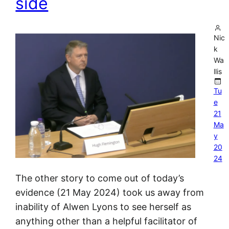
side
Nic
k
Wa
llis
Tu
e
21
Ma
y
20
24
The other story to come out of today’s
evidence (21 May 2024) took us away from
inability of Alwen Lyons to see herself as
anything other than a helpful facilitator of