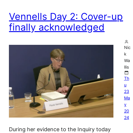
Vennells Day 2: Cover-up
finally acknowledged
Nic
k
Wa
llis
Th
u
23
Ma
y
20
24
During her evidence to the Inquiry today