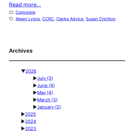
Read more…
Corporate
Alwen Lyons
, 
CCRC
, 
Clarke Advice
, 
Susan Crichton
Archives
▼
2026
►
July
(3)
►
June
(4)
►
May
(4)
►
March
(3)
►
January
(2)
►
2025
►
2024
►
2023