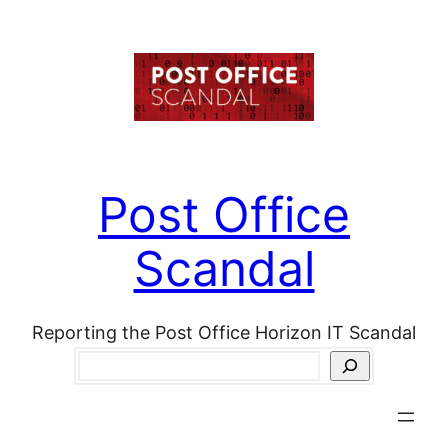
Skip
to
content
Post Office
Scandal
Reporting the Post Office Horizon IT Scandal
Search