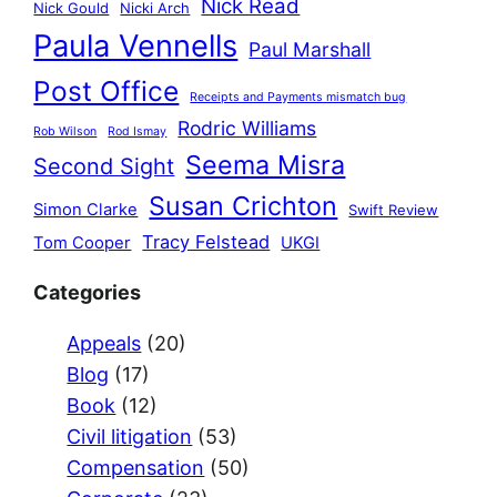
Nick Read
Nick Gould
Nicki Arch
Paula Vennells
Paul Marshall
Post Office
Receipts and Payments mismatch bug
Rodric Williams
Rob Wilson
Rod Ismay
Seema Misra
Second Sight
Susan Crichton
Simon Clarke
Swift Review
Tracy Felstead
Tom Cooper
UKGI
Categories
Appeals
(20)
Blog
(17)
Book
(12)
Civil litigation
(53)
Compensation
(50)