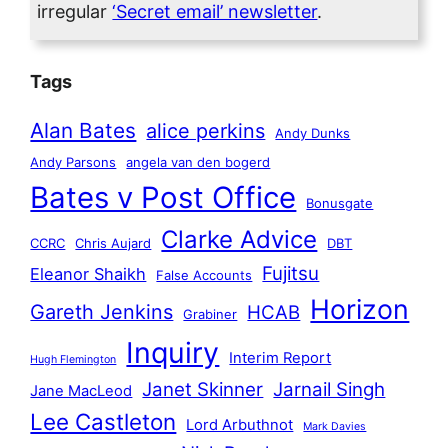
irregular
‘Secret email’ newsletter
.
Tags
Alan Bates
alice perkins
Andy Dunks
Andy Parsons
angela van den bogerd
Bates v Post Office
Bonusgate
Clarke Advice
CCRC
Chris Aujard
DBT
Fujitsu
Eleanor Shaikh
False Accounts
Horizon
Gareth Jenkins
HCAB
Grabiner
Inquiry
Interim Report
Hugh Flemington
Janet Skinner
Jarnail Singh
Jane MacLeod
Lee Castleton
Lord Arbuthnot
Mark Davies