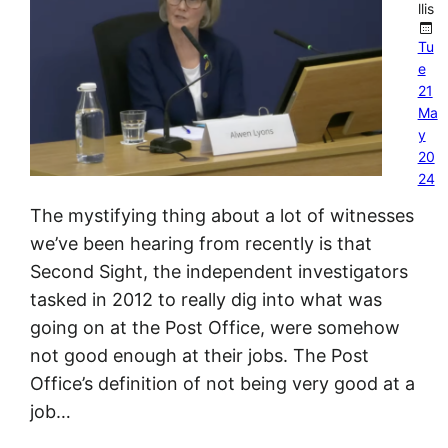
llis
Tu
e
21
Ma
y
20
24
The mystifying thing about a lot of witnesses
we’ve been hearing from recently is that
Second Sight, the independent investigators
tasked in 2012 to really dig into what was
going on at the Post Office, were somehow
not good enough at their jobs. The Post
Office’s definition of not being very good at a
job…