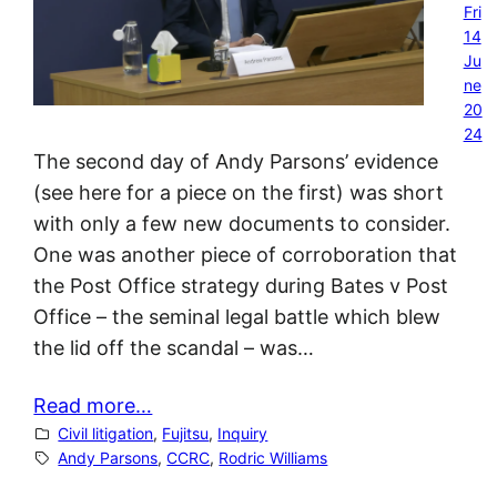
Fri
14
Ju
ne
20
24
The second day of Andy Parsons’ evidence
(see here for a piece on the first) was short
with only a few new documents to consider.
One was another piece of corroboration that
the Post Office strategy during Bates v Post
Office – the seminal legal battle which blew
the lid off the scandal – was…
Read more…
Civil litigation
, 
Fujitsu
, 
Inquiry
Andy Parsons
, 
CCRC
, 
Rodric Williams