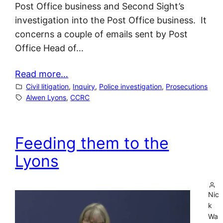
Post Office business and Second Sight’s
investigation into the Post Office business. It
concerns a couple of emails sent by Post
Office Head of…
Read more…
Civil litigation
, 
Inquiry
, 
Police investigation
, 
Prosecutions
Alwen Lyons
, 
CCRC
Feeding them to the
Lyons
Nic
k
Wa