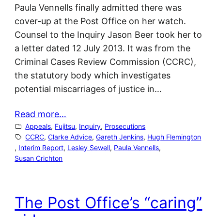
Paula Vennells finally admitted there was
cover-up at the Post Office on her watch.
Counsel to the Inquiry Jason Beer took her to
a letter dated 12 July 2013. It was from the
Criminal Cases Review Commission (CCRC),
the statutory body which investigates
potential miscarriages of justice in…
Read more…
Appeals
, 
Fujitsu
, 
Inquiry
, 
Prosecutions
CCRC
, 
Clarke Advice
, 
Gareth Jenkins
, 
Hugh Flemington
, 
Interim Report
, 
Lesley Sewell
, 
Paula Vennells
, 
Susan Crichton
The Post Office’s “caring”