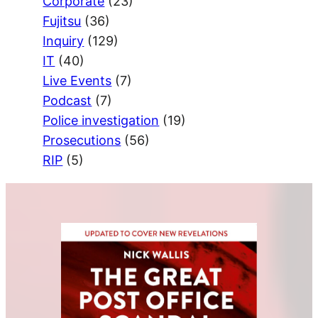
Corporate
(23)
Fujitsu
(36)
Inquiry
(129)
IT
(40)
Live Events
(7)
Podcast
(7)
Police investigation
(19)
Prosecutions
(56)
RIP
(5)