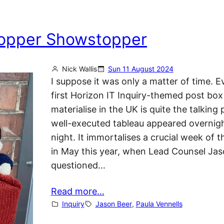
 Topper Showstopper
Nick Wallis
Sun 11 August 2024
I suppose it was only a matter of time. E
first Horizon IT Inquiry-themed post box
materialise in the UK is quite the talking 
well-executed tableau appeared overnigh
night. It immortalises a crucial week of t
in May this year, when Lead Counsel Ja
questioned…
Read more…
Inquiry
Jason Beer
, 
Paula Vennells