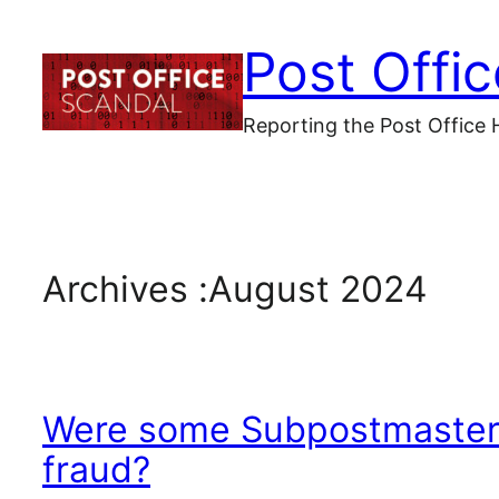
Skip
Post Offi
to
content
Reporting the Post Office 
Archives :
August 2024
Were some Subpostmaster 
fraud?