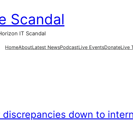
ce Scandal
Horizon IT Scandal
Home
About
Latest News
Podcast
Live Events
Donate
Live 
discrepancies down to intern