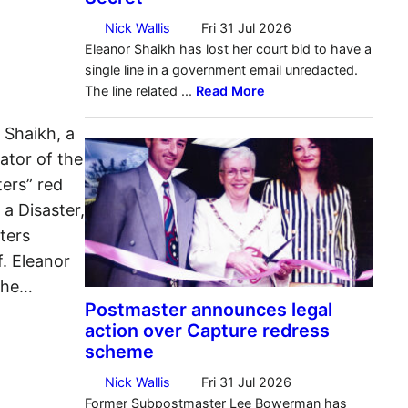
 Shaikh, a
ator of the
ers” red
 a Disaster,
ters
f. Eleanor
The…