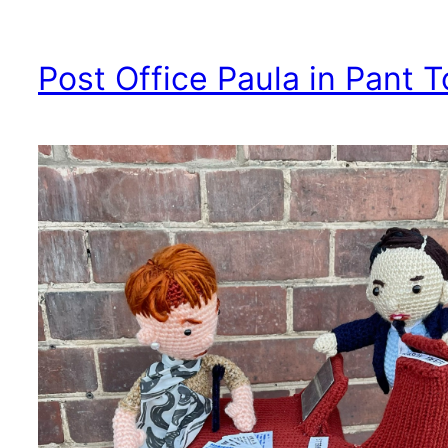
Post Office Paula in Pant