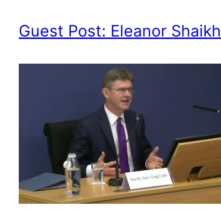
Guest Post: Eleanor Shaikh