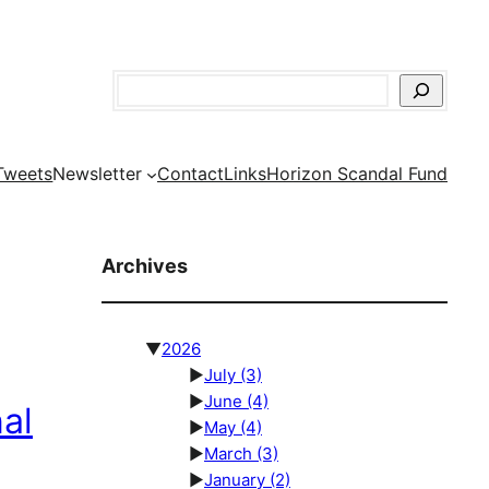
Search
Tweets
Newsletter
Contact
Links
Horizon Scandal Fund
Archives
▼
2026
►
July
(3)
►
June
(4)
al
►
May
(4)
►
March
(3)
►
January
(2)