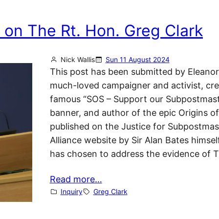
 on The Rt. Hon. Greg Clark
Nick Wallis
Sun 11 August 2024
This post has been submitted by Eleanor
much-loved campaigner and activist, cre
famous “SOS – Support our Subpostmast
banner, and author of the epic Origins of
published on the Justice for Subpostmas
Alliance website by Sir Alan Bates himsel
has chosen to address the evidence of 
Read more…
Inquiry
Greg Clark