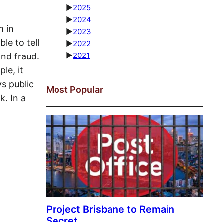
►
2025
►
2024
m in
►
2023
le to tell
►
2022
►
2021
nd fraud.
le, it
ys public
Most Popular
k. In a