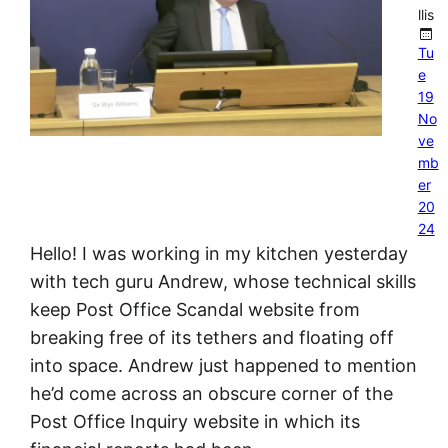
llis
Tu
e
19
No
ve
mb
er
20
24
Hello! I was working in my kitchen yesterday
with tech guru Andrew, whose technical skills
keep Post Office Scandal website from
breaking free of its tethers and floating off
into space. Andrew just happened to mention
he’d come across an obscure corner of the
Post Office Inquiry website in which its