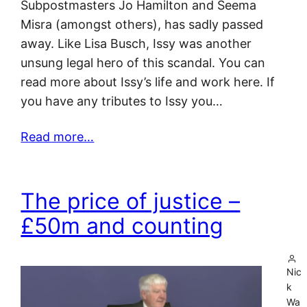
Subpostmasters Jo Hamilton and Seema
Misra (amongst others), has sadly passed
away. Like Lisa Busch, Issy was another
unsung legal hero of this scandal. You can
read more about Issy’s life and work here. If
you have any tributes to Issy you…
Read more…
The price of justice –
£50m and counting
Nic
k
Wa