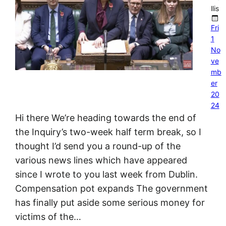
llis
Fri
1
No
ve
mb
er
20
24
Hi there We’re heading towards the end of
the Inquiry’s two-week half term break, so I
thought I’d send you a round-up of the
various news lines which have appeared
since I wrote to you last week from Dublin.
Compensation pot expands The government
has finally put aside some serious money for
victims of the…