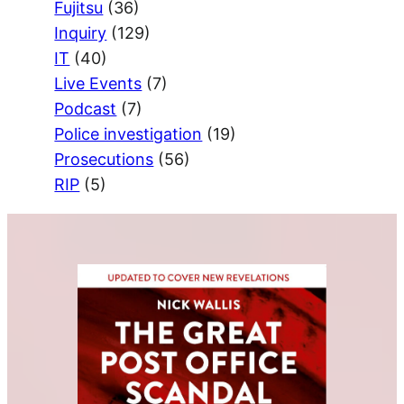
Fujitsu
(36)
Inquiry
(129)
IT
(40)
Live Events
(7)
Podcast
(7)
Police investigation
(19)
Prosecutions
(56)
RIP
(5)