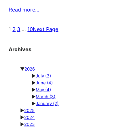
Read more…
1
2
3
…
10
Next Page
Archives
▼
2026
►
July
(3)
►
June
(4)
►
May
(4)
►
March
(3)
►
January
(2)
►
2025
►
2024
►
2023