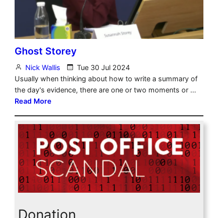
Donation