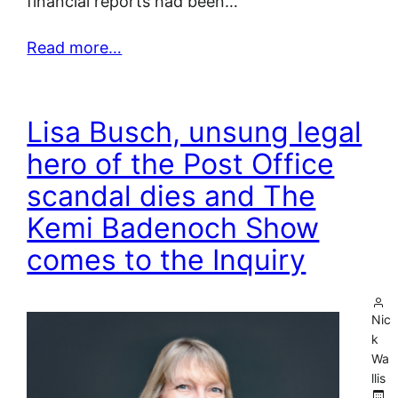
financial reports had been…
Read more…
Lisa Busch, unsung legal
hero of the Post Office
scandal dies and The
Kemi Badenoch Show
comes to the Inquiry
Nic
k
Wa
llis