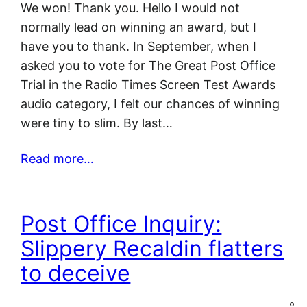
We won! Thank you. Hello I would not
normally lead on winning an award, but I
have you to thank. In September, when I
asked you to vote for The Great Post Office
Trial in the Radio Times Screen Test Awards
audio category, I felt our chances of winning
were tiny to slim. By last…
Read more…
Post Office Inquiry:
Slippery Recaldin flatters
to deceive