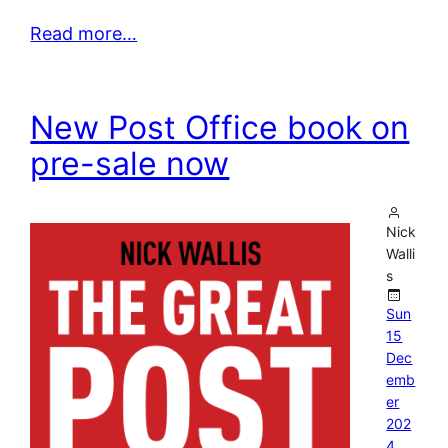
Read more…
New Post Office book on
pre-sale now
Nick
Walli
s
Sun
15
Dec
emb
er
202
4