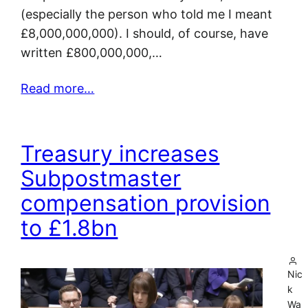
(especially the person who told me I meant
£8,000,000,000). I should, of course, have
written £800,000,000,…
Read more…
Treasury increases
Subpostmaster
compensation provision
to £1.8bn
Nic
k
Wa