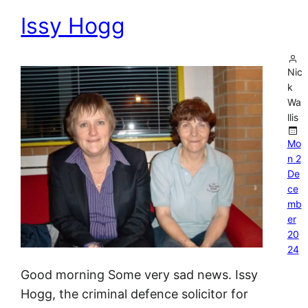
Issy Hogg
Nic
k
Wa
llis
Mo
n 2
De
ce
mb
er
20
24
Good morning Some very sad news. Issy
Hogg, the criminal defence solicitor for