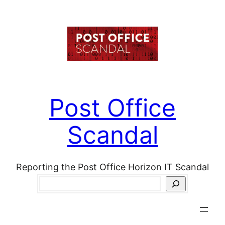
Skip
to
content
Post Office
Scandal
Reporting the Post Office Horizon IT Scandal
Search