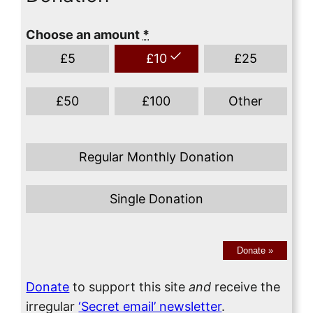
Choose an amount
*
£
5
£
10
£
25
£
50
£
100
Other
Regular Monthly Donation
Single Donation
Donate
»
Donate
to support this site
and
receive the
irregular
‘Secret email’ newsletter
.