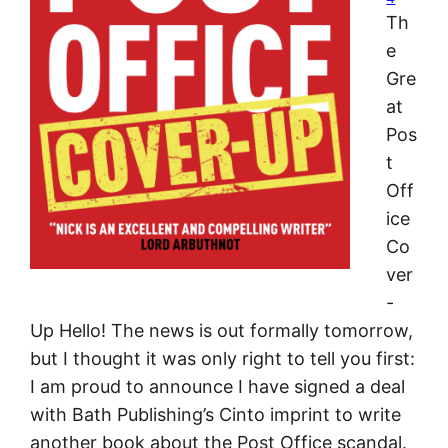
Th
e
Gre
at
Pos
t
Off
ice
Co
ver
-
Up Hello! The news is out formally tomorrow,
but I thought it was only right to tell you first:
I am proud to announce I have signed a deal
with Bath Publishing’s Cinto imprint to write
another book about the Post Office scandal.