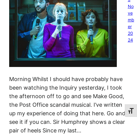
No
ve
mb
er
20
24
Morning Whilst I should have probably have
been watching the Inquiry yesterday, I took
the afternoon off to go and see Make Good,
the Post Office scandal musical. I’ve written
Toggl
up my experience of doing that here. Go and
see it if you can. Sir Humphrey shows a clear
pair of heels Since my last…