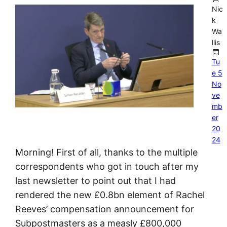
Nic
k
Wa
llis
Tu
e 5
No
ve
mb
er
20
24
Morning! First of all, thanks to the multiple
correspondents who got in touch after my
last newsletter to point out that I had
rendered the new £0.8bn element of Rachel
Reeves’ compensation announcement for
Subpostmasters as a measly £800,000