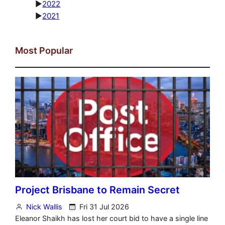
►
2022
►
2021
Most Popular