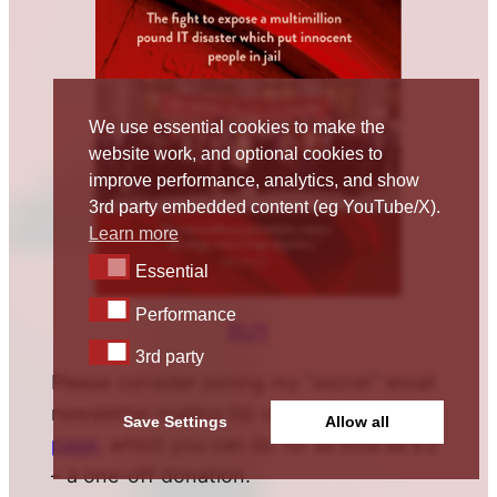
We use essential cookies to make the
website work, and optional cookies to
improve performance, analytics, and show
3rd party embedded content (eg YouTube/X).
Learn more
Essential
Essential
Performance
Performance
BUY
3rd party
3rd party
Please consider joining my “secret” email
newsletter mailing list via the
donate
Save Settings
Allow all
page
, which you can do for as little as £5
– a one-off donation.