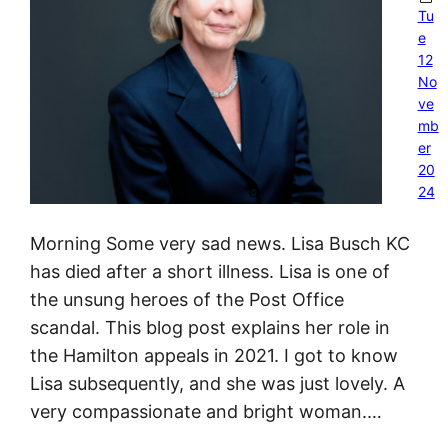
Tu
e
12
No
ve
mb
er
20
24
Morning Some very sad news. Lisa Busch KC
has died after a short illness. Lisa is one of
the unsung heroes of the Post Office
scandal. This blog post explains her role in
the Hamilton appeals in 2021. I got to know
Lisa subsequently, and she was just lovely. A
very compassionate and bright woman.…