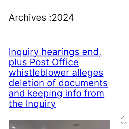
Archives :
2024
Inquiry hearings end,
plus Post Office
whistleblower alleges
deletion of documents
and keeping info from
the Inquiry
Nic