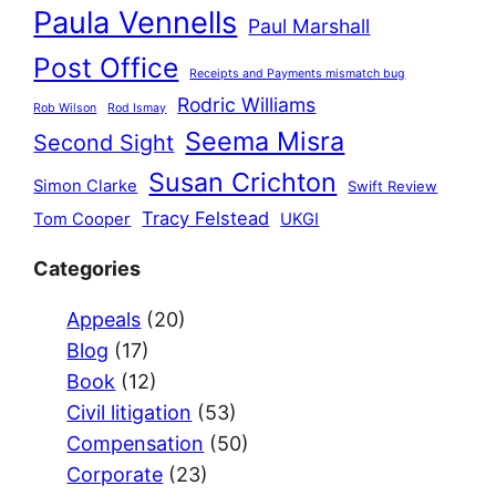
Paula Vennells
Paul Marshall
Post Office
Receipts and Payments mismatch bug
Rodric Williams
Rob Wilson
Rod Ismay
Seema Misra
Second Sight
Susan Crichton
Simon Clarke
Swift Review
Tracy Felstead
Tom Cooper
UKGI
Categories
Appeals
(20)
Blog
(17)
Book
(12)
Civil litigation
(53)
Compensation
(50)
Corporate
(23)