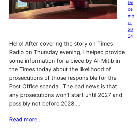
De
ce
mb
er
20
24
Hello! After covering the story on Times
Radio on Thursday evening, I helped provide
some information for a piece by Ali Mitib in
the Times today about the likelihood of
prosecutions of those responsible for the
Post Office scandal. The bad news is that
any prosecutions won’t start until 2027 and
possibly not before 2028.…
Read more…