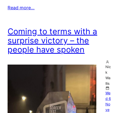
Read more…
Coming to terms with a
surprise victory – the
people have spoken
Nic
k
Wa
llis
We
d 6
No
ve