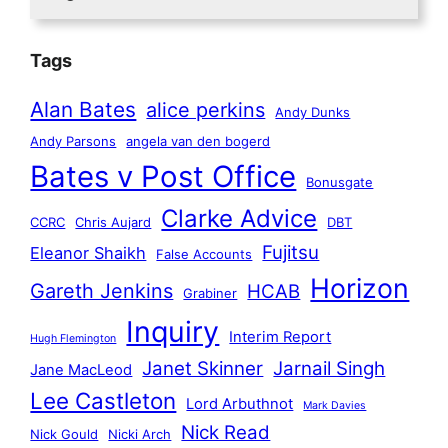
Tags
Alan Bates
alice perkins
Andy Dunks
Andy Parsons
angela van den bogerd
Bates v Post Office
Bonusgate
Clarke Advice
CCRC
Chris Aujard
DBT
Fujitsu
Eleanor Shaikh
False Accounts
Horizon
Gareth Jenkins
HCAB
Grabiner
Inquiry
Interim Report
Hugh Flemington
Janet Skinner
Jarnail Singh
Jane MacLeod
Lee Castleton
Lord Arbuthnot
Mark Davies
Nick Read
Nick Gould
Nicki Arch