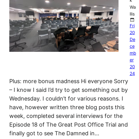
k
Wa
llis
Fri
20
De
ce
mb
er
20
24
Plus: more bonus madness Hi everyone Sorry
– I know I said I’d try to get something out by
Wednesday. I couldn’t for various reasons. I
have, however written three blog posts this
week, completed several interviews for the
Episode 18 of The Great Post Office Trial and
finally got to see The Damned in…