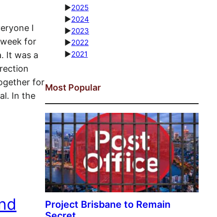
►
2025
►
2024
veryone I
►
2023
 week for
►
2022
►
2021
. It was a
rection
ogether for
Most Popular
l. In the
and