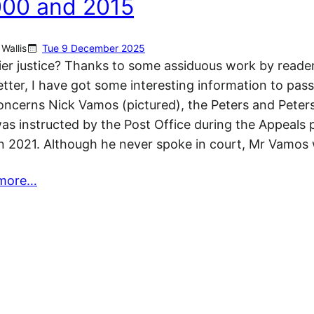
000 and 2015
Wallis
Tue 9 December 2025
er justice? Thanks to some assiduous work by reader
tter, I have got some interesting information to pas
concerns Nick Vamos (pictured), the Peters and Peters
s instructed by the Post Office during the Appeals 
n 2021. Although he never spoke in court, Mr Vamo
more…