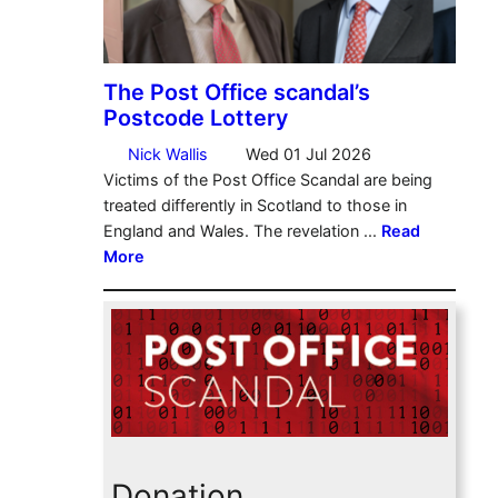
Donation