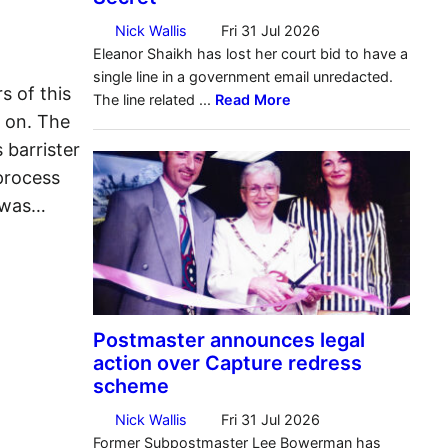
s of this
s on. The
 barrister
process
s was…