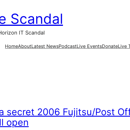
ce Scandal
Horizon IT Scandal
Home
About
Latest News
Podcast
Live Events
Donate
Live 
 secret 2006 Fujitsu/Post Of
ll open