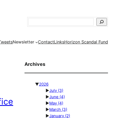
Search
Tweets
Newsletter
Contact
Links
Horizon Scandal Fund
Archives
▼
2026
►
July
(3)
►
June
(4)
fice
►
May
(4)
►
March
(3)
►
January
(2)