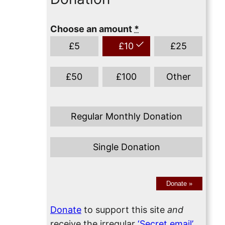
Choose an amount
*
£
5
£
10
£
25
£
50
£
100
Other
Regular Monthly Donation
Single Donation
Donate
»
Donate
to support this site
and
receive the irregular
‘Secret email’