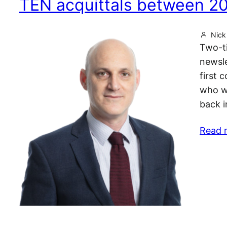
TEN acquittals between 2
Nick 
Two-ti
newsle
first 
who wa
back i
Read 