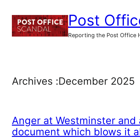
Skip
Post Offi
to
content
Reporting the Post Office 
Archives :
December 2025
Anger at Westminster and a
document which blows it a