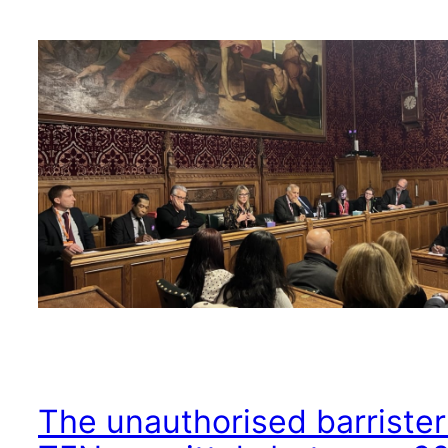
The unauthorised barrister