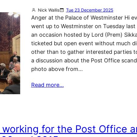
Nick Wallis
Tue 23 December 2025
Anger at the Palace of Westminster Hi e
went up to Westminster on Tuesday last
an occasion hosted by Lord (Prem) Sikka
ticketed but open event without much di
other than to gather interested parties t
a discussion about the Post Office scanda
photo above from…
Read more…
 working for the Post Office 