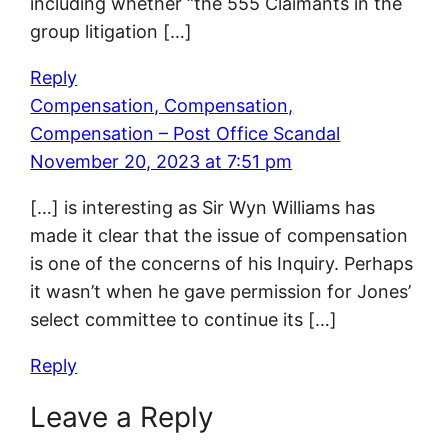
including whether “the 555 Claimants in the
group litigation […]
Reply
Compensation, Compensation,
Compensation – Post Office Scandal
November 20, 2023 at 7:51 pm
[…] is interesting as Sir Wyn Williams has
made it clear that the issue of compensation
is one of the concerns of his Inquiry. Perhaps
it wasn’t when he gave permission for Jones’
select committee to continue its […]
Reply
Leave a Reply