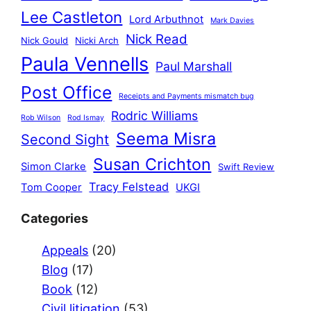
Lee Castleton
Lord Arbuthnot
Mark Davies
Nick Read
Nick Gould
Nicki Arch
Paula Vennells
Paul Marshall
Post Office
Receipts and Payments mismatch bug
Rodric Williams
Rob Wilson
Rod Ismay
Seema Misra
Second Sight
Susan Crichton
Simon Clarke
Swift Review
Tracy Felstead
Tom Cooper
UKGI
Categories
Appeals
(20)
Blog
(17)
Book
(12)
Civil litigation
(53)