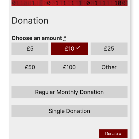
Donation
Choose an amount
*
£
5
£
10
£
25
£
50
£
100
Other
Regular Monthly Donation
Single Donation
Donate
»