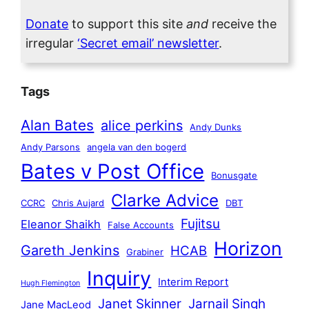
Donate
to support this site
and
receive the
irregular
‘Secret email’ newsletter
.
Tags
Alan Bates
alice perkins
Andy Dunks
Andy Parsons
angela van den bogerd
Bates v Post Office
Bonusgate
Clarke Advice
CCRC
Chris Aujard
DBT
Fujitsu
Eleanor Shaikh
False Accounts
Horizon
Gareth Jenkins
HCAB
Grabiner
Inquiry
Interim Report
Hugh Flemington
Janet Skinner
Jarnail Singh
Jane MacLeod