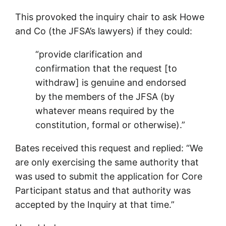
This provoked the inquiry chair to ask Howe
and Co (the JFSA’s lawyers) if they could:
“provide clarification and
confirmation that the request [to
withdraw] is genuine and endorsed
by the members of the JFSA (by
whatever means required by the
constitution, formal or otherwise).”
Bates received this request and replied: “We
are only exercising the same authority that
was used to submit the application for Core
Participant status and that authority was
accepted by the Inquiry at that time.”