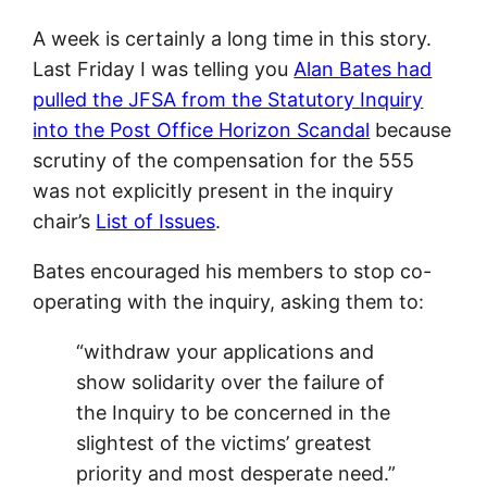
A week is certainly a long time in this story.
Last Friday I was telling you
Alan Bates had
pulled the JFSA from the Statutory Inquiry
into the Post Office Horizon Scandal
because
scrutiny of the compensation for the 555
was not explicitly present in the inquiry
chair’s
List of Issues
.
Bates encouraged his members to stop co-
operating with the inquiry, asking them to:
“withdraw your applications and
show solidarity over the failure of
the Inquiry to be concerned in the
slightest of the victims’ greatest
priority and most desperate need.”