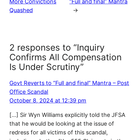
More Convictions
“Full and final” Mantra
Quashed
→
2 responses to “Inquiry
Confirms All Compensation
Is Under Scrutiny”
Govt Reverts to “Full and final” Mantra – Post
Office Scandal
October 8, 2024 at 12:39 pm
[…] Sir Wyn Williams explicitly told the JFSA
that he would be looking at the issue of
redress for all victims of this scandal,