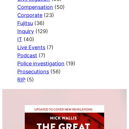
Compensation
(50)
Corporate
(23)
Fujitsu
(36)
Inquiry
(129)
IT
(40)
Live Events
(7)
Podcast
(7)
Police investigation
(19)
Prosecutions
(56)
RIP
(5)