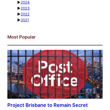
►
2024
►
2023
►
2022
►
2021
Most Popular