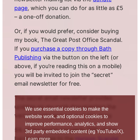
page
, which you can do for as little as £5
– a one-off donation.
Or, if you would prefer, consider buying
my book, The Great Post Office Scandal.
If you
purchase a copy through Bath
Publishing
via the button on the left (or
above, if you’re reading this on a mobile)
you will be invited to join the “secret”
email newsletter for free.
The secret email newsletter provides
updates on my work documenting the
We use essential cookies to make the
various twists and turns of this story.
website work, and optional cookies to
improve performance, analytics, and show
5% of the book’s proceeds (10% of the
3rd party embedded content (eg YouTube/X).
hardback) goes to the
Horizon Scandal
Learn more