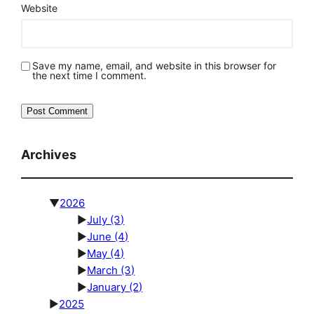
Website
Save my name, email, and website in this browser for
the next time I comment.
Archives
▼
2026
►
July
(3)
►
June
(4)
►
May
(4)
►
March
(3)
►
January
(2)
►
2025