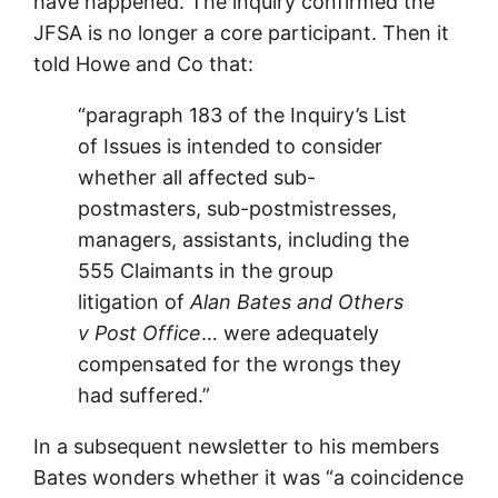
have happened. The inquiry confirmed the
JFSA is no longer a core participant. Then it
told Howe and Co that:
“paragraph 183 of the Inquiry’s List
of Issues is intended to consider
whether all affected sub-
postmasters, sub-postmistresses,
managers, assistants, including the
555 Claimants in the group
litigation of
Alan Bates and Others
v Post Office
… were adequately
compensated for the wrongs they
had suffered.”
In a subsequent newsletter to his members
Bates wonders whether it was “a coincidence