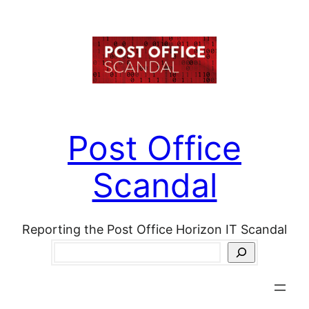
Skip
to
content
Post Office
Scandal
Reporting the Post Office Horizon IT Scandal
Search