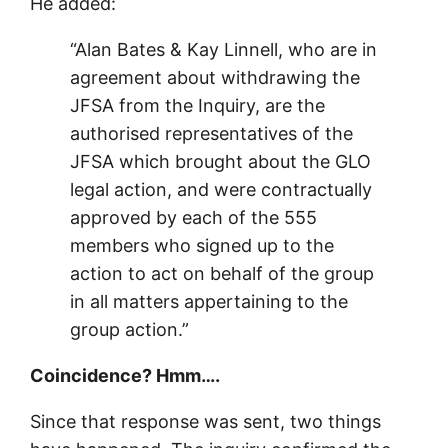
He added:
“Alan Bates & Kay Linnell, who are in
agreement about withdrawing the
JFSA from the Inquiry, are the
authorised representatives of the
JFSA which brought about the GLO
legal action, and were contractually
approved by each of the 555
members who signed up to the
action to act on behalf of the group
in all matters appertaining to the
group action.”
Coincidence? Hmm….
Since that response was sent, two things