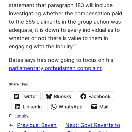
statement that paragraph 183 will include
investigating whether the compensation paid
to the 555 claimants in the group action was
adequate, it is down to every individual as to
whether or not there is value to them in
engaging with the Inquiry.”
Bates says he’s now going to focus on his
parliamentary ombudsman complaint
.
Share This:
Twitter
Bluesky
Facebook
LinkedIn
WhatsApp
Mail
Inquiry
←
Previous:
Seven
Next:
Govt Reverts to