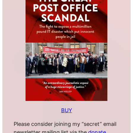
BUY
Please consider joining my “secret” email
newsletter mailing list via the
donate