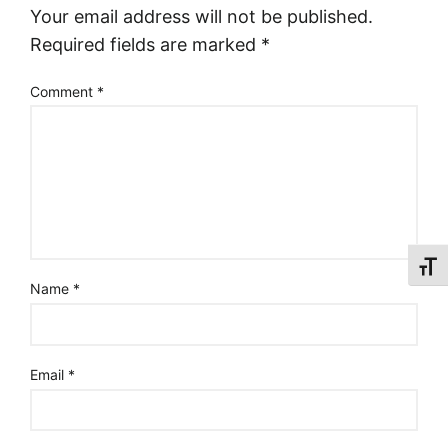
Your email address will not be published.
Required fields are marked
*
Comment
*
Toggl
Name
*
Email
*