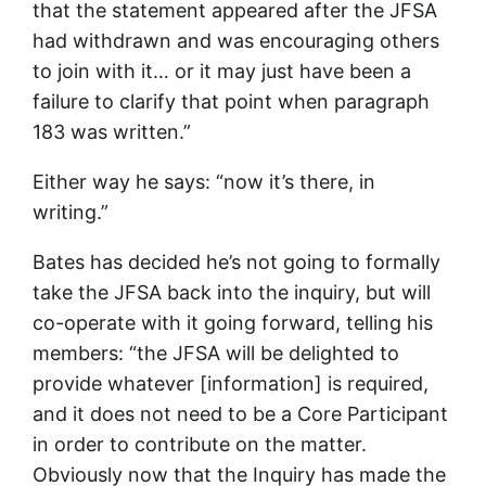
that the statement appeared after the JFSA
had withdrawn and was encouraging others
to join with it… or it may just have been a
failure to clarify that point when paragraph
183 was written.”
Either way he says: “now it’s there, in
writing.”
Bates has decided he’s not going to formally
take the JFSA back into the inquiry, but will
co-operate with it going forward, telling his
members: “the JFSA will be delighted to
provide whatever [information] is required,
and it does not need to be a Core Participant
in order to contribute on the matter.
Obviously now that the Inquiry has made the