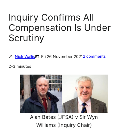
Inquiry Confirms All
Compensation Is Under
Scrutiny
Nick Wallis
Fri 26 November 2021
2 comments
2–3 minutes
Alan Bates (JFSA) v Sir Wyn
Williams (Inquiry Chair)