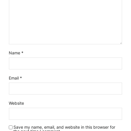
Name
*
Email
*
Website
Save my name, email, and website in this browser for