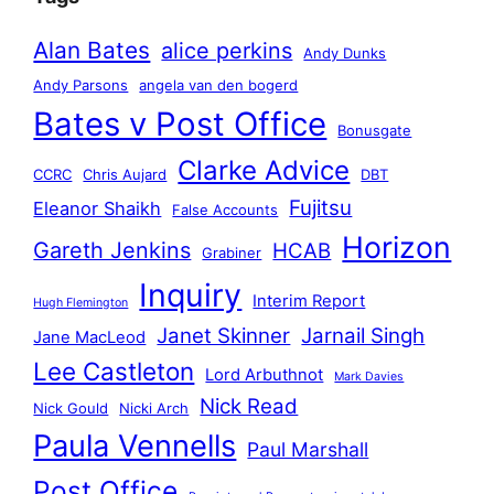
Alan Bates
alice perkins
Andy Dunks
Andy Parsons
angela van den bogerd
Bates v Post Office
Bonusgate
Clarke Advice
CCRC
Chris Aujard
DBT
Fujitsu
Eleanor Shaikh
False Accounts
Horizon
Gareth Jenkins
HCAB
Grabiner
Inquiry
Interim Report
Hugh Flemington
Janet Skinner
Jarnail Singh
Jane MacLeod
Lee Castleton
Lord Arbuthnot
Mark Davies
Nick Read
Nick Gould
Nicki Arch
Paula Vennells
Paul Marshall
Post Office