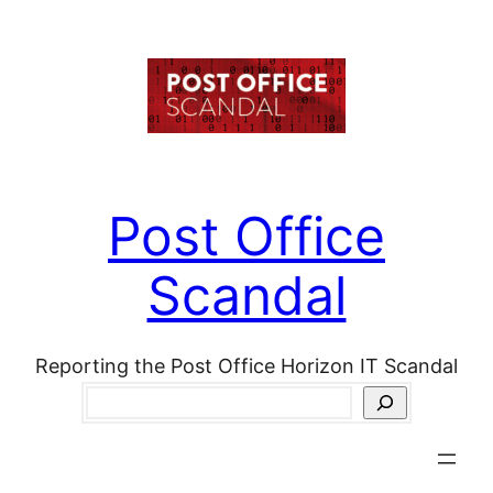
Skip
to
content
Post Office
Scandal
Reporting the Post Office Horizon IT Scandal
Search