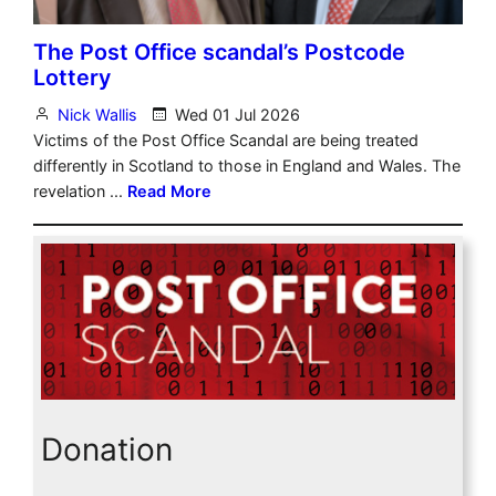
Donation