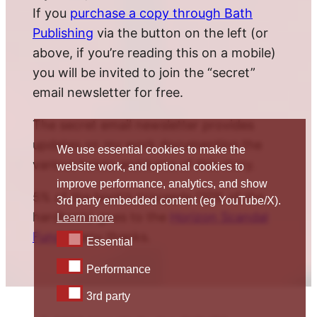
If you
purchase a copy through Bath
Publishing
via the button on the left (or
above, if you’re reading this on a mobile)
you will be invited to join the “secret”
email newsletter for free.
The secret email newsletter provides
updates on my work documenting the
We use essential cookies to make the
various twists and turns of this story.
website work, and optional cookies to
improve performance, analytics, and show
5% of the book’s proceeds (10% of the
3rd party embedded content (eg YouTube/X).
hardback) goes to the
Horizon Scandal
Learn more
Fund
. Many thanks.
Essential
Essential
Performance
Performance
3rd party
3rd party