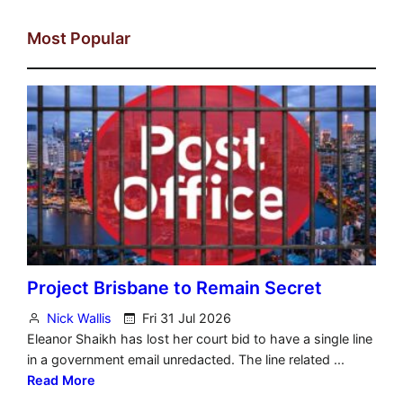
Most Popular