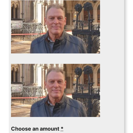
Choose an amount
*