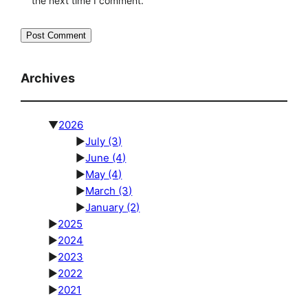
the next time I comment.
Archives
▼
2026
►
July
(3)
►
June
(4)
►
May
(4)
►
March
(3)
►
January
(2)
►
2025
►
2024
►
2023
►
2022
►
2021