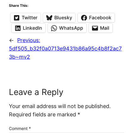
Share This:
Twitter
Bluesky
Facebook
LinkedIn
WhatsApp
Mail
←
Previous:
5df505_b32f0a0713e9431b86a95c4b8f2ac7
3b~mv2
Leave a Reply
Your email address will not be published.
Required fields are marked
*
Comment
*