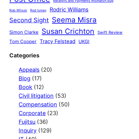
Receipts and Payments mismatch bug
Rodric Williams
Rob Wilson
Rod Ismay
Seema Misra
Second Sight
Susan Crichton
Simon Clarke
Swift Review
Tracy Felstead
Tom Cooper
UKGI
Categories
Appeals
(20)
Blog
(17)
Book
(12)
Civil litigation
(53)
Compensation
(50)
Corporate
(23)
Fujitsu
(36)
Inquiry
(129)