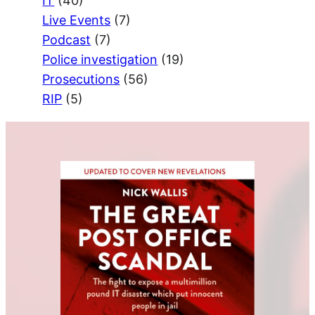
IT
(40)
Live Events
(7)
Podcast
(7)
Police investigation
(19)
Prosecutions
(56)
RIP
(5)