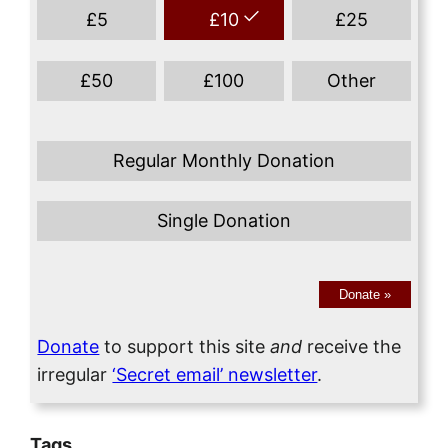
£
5
£
10
£
25
£
50
£
100
Other
Regular Monthly Donation
Single Donation
Donate
»
Donate
to support this site
and
receive the
irregular
‘Secret email’ newsletter
.
Tags