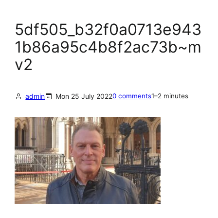
5df505_b32f0a0713e943
1b86a95c4b8f2ac73b~m
v2
admin
Mon 25 July 2022
0 comments
1–2 minutes