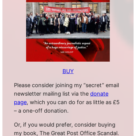
BUY
Please consider joining my “secret” email
newsletter mailing list via the
donate
page
, which you can do for as little as £5
– a one-off donation.
Or, if you would prefer, consider buying
my book, The Great Post Office Scandal.