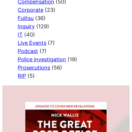
Compensation
(50)
Corporate
(23)
Fujitsu
(36)
Inquiry
(129)
IT
(40)
Live Events
(7)
Podcast
(7)
Police investigation
(19)
Prosecutions
(56)
RIP
(5)