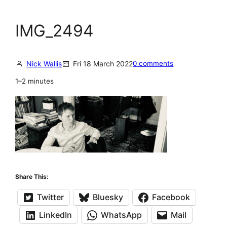
IMG_2494
Nick Wallis
Fri 18 March 2022
0 comments
1–2 minutes
Share This:
Twitter
Bluesky
Facebook
LinkedIn
WhatsApp
Mail