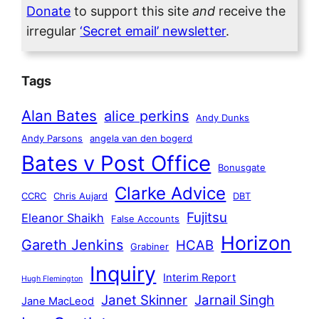
Donate
to support this site
and
receive the
irregular
‘Secret email’ newsletter
.
Tags
Alan Bates
alice perkins
Andy Dunks
Andy Parsons
angela van den bogerd
Bates v Post Office
Bonusgate
Clarke Advice
CCRC
Chris Aujard
DBT
Fujitsu
Eleanor Shaikh
False Accounts
Horizon
Gareth Jenkins
HCAB
Grabiner
Inquiry
Interim Report
Hugh Flemington
Janet Skinner
Jarnail Singh
Jane MacLeod