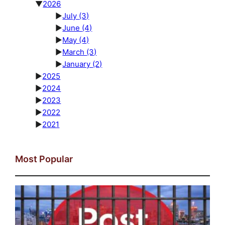
▼
2026
►
July
(3)
►
June
(4)
►
May
(4)
►
March
(3)
►
January
(2)
►
2025
►
2024
►
2023
►
2022
►
2021
Most Popular