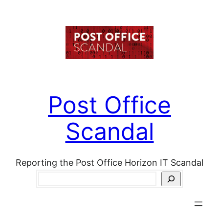
Skip
to
content
Post Office
Scandal
Reporting the Post Office Horizon IT Scandal
Search