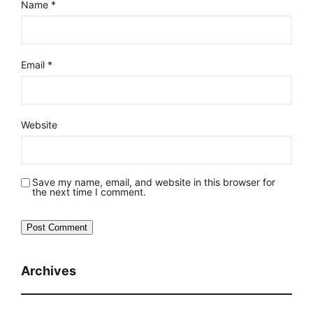
Name
*
Email
*
Website
Save my name, email, and website in this browser for
the next time I comment.
Archives