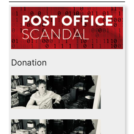
Donation