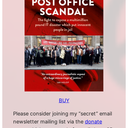
BUY
Please consider joining my “secret” email
newsletter mailing list via the
donate