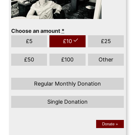
Choose an amount
*
£
5
£
10
£
25
£
50
£
100
Other
Regular Monthly Donation
Single Donation
Donate
»