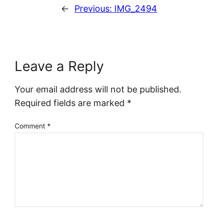
←
Previous:
IMG_2494
Leave a Reply
Your email address will not be published.
Required fields are marked
*
Comment
*