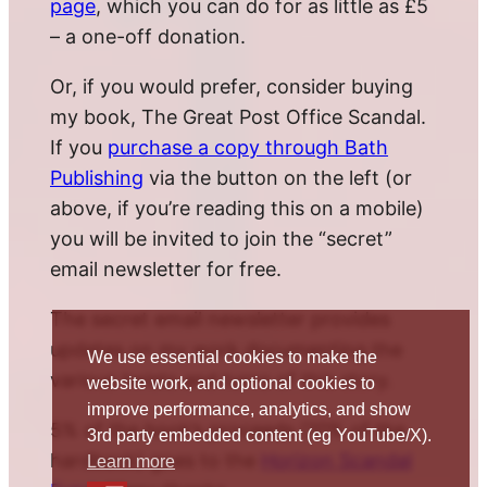
page
, which you can do for as little as £5
– a one-off donation.
Or, if you would prefer, consider buying
my book, The Great Post Office Scandal.
If you
purchase a copy through Bath
Publishing
via the button on the left (or
above, if you’re reading this on a mobile)
you will be invited to join the “secret”
email newsletter for free.
The secret email newsletter provides
updates on my work documenting the
We use essential cookies to make the
various twists and turns of this story.
website work, and optional cookies to
improve performance, analytics, and show
5% of the book’s proceeds (10% of the
3rd party embedded content (eg YouTube/X).
hardback) goes to the
Horizon Scandal
Learn more