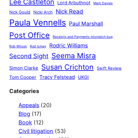
Lee Castleton
Lord Arbuthnot
Mark Davies
Nick Read
Nick Gould
Nicki Arch
Paula Vennells
Paul Marshall
Post Office
Receipts and Payments mismatch bug
Rodric Williams
Rob Wilson
Rod Ismay
Seema Misra
Second Sight
Susan Crichton
Simon Clarke
Swift Review
Tracy Felstead
Tom Cooper
UKGI
Categories
Appeals
(20)
Blog
(17)
Book
(12)
Civil litigation
(53)