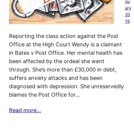
nu
ary
20
19
Reporting the class action against the Post
Office at the High Court Wendy is a claimant
in Bates v Post Office. Her mental health has
been affected by the ordeal she went
through. She’s more than £30,000 in debt,
suffers anxiety attacks and has been
diagnosed with depression. She unreservedly
blames the Post Office for…
Read more…