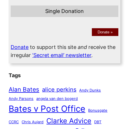
Single Donation
Donate
»
Donate
to support this site
and
receive the
irregular
‘Secret email’ newsletter
.
Tags
Alan Bates
alice perkins
Andy Dunks
Andy Parsons
angela van den bogerd
Bates v Post Office
Bonusgate
Clarke Advice
CCRC
Chris Aujard
DBT