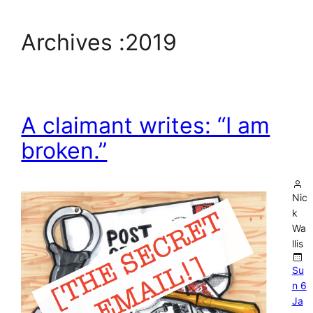
Archives :
2019
A claimant writes: “I am
broken.”
Nic
k
Wa
llis
Su
n 6
Ja