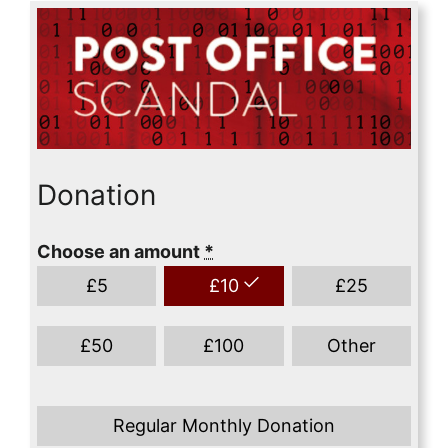
Donation
Choose an amount
*
£
5
£
10
£
25
£
50
£
100
Other
Regular Monthly Donation