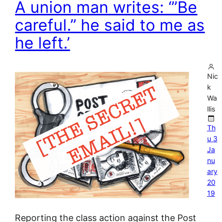
A union man writes: ‘”Be
careful.” he said to me as
he left.’
Nic
k
Wa
llis
Th
u 3
Ja
nu
ary
20
19
Reporting the class action against the Post