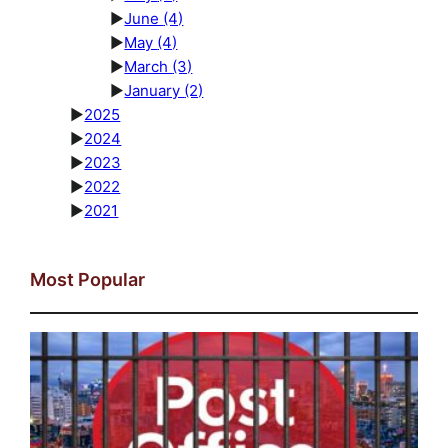
►
June
(4)
►
May
(4)
►
March
(3)
►
January
(2)
►
2025
►
2024
►
2023
►
2022
►
2021
Most Popular