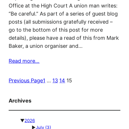
Office at the High Court A union man writes:
“Be careful.” As part of a series of guest blog
posts (all submissions gratefully received –
go to the bottom of this post for more
details), please have a read of this from Mark
Baker, a union organiser and…
Read more…
Previous Page
1
…
13
14
15
Archives
▼
2026
►
July
(3)