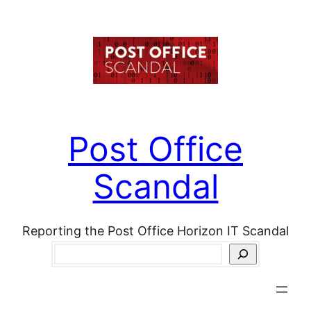
Skip
to
content
Post Office
Scandal
Reporting the Post Office Horizon IT Scandal
Search