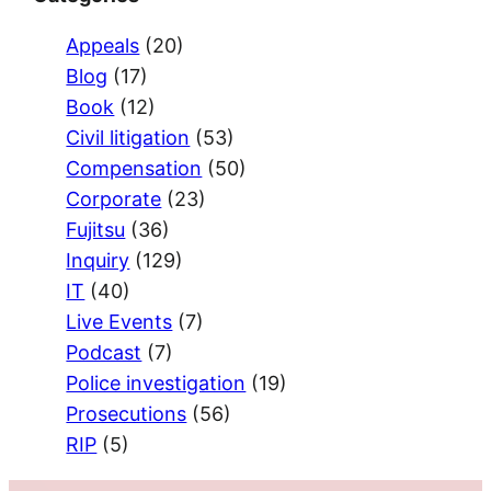
Appeals
(20)
Blog
(17)
Book
(12)
Civil litigation
(53)
Compensation
(50)
Corporate
(23)
Fujitsu
(36)
Inquiry
(129)
IT
(40)
Live Events
(7)
Podcast
(7)
Police investigation
(19)
Prosecutions
(56)
RIP
(5)