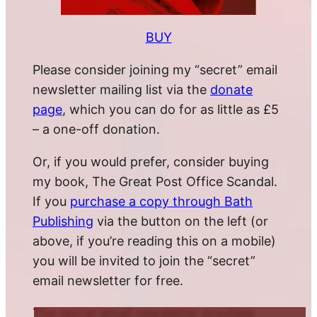
BUY
Please consider joining my “secret” email
newsletter mailing list via the
donate
page
, which you can do for as little as £5
– a one-off donation.
Or, if you would prefer, consider buying
my book, The Great Post Office Scandal.
If you
purchase a copy through Bath
Publishing
via the button on the left (or
above, if you’re reading this on a mobile)
you will be invited to join the “secret”
email newsletter for free.
The secret email newsletter provides