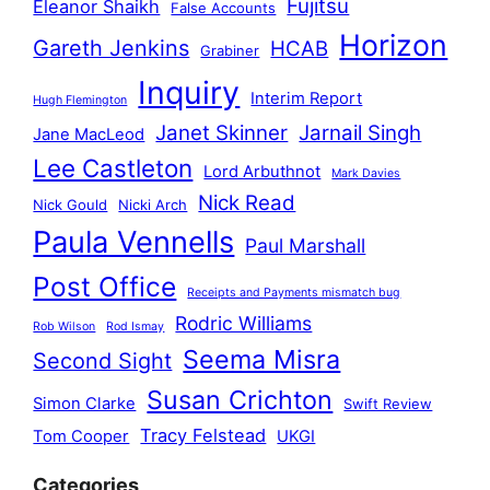
Fujitsu
Eleanor Shaikh
False Accounts
Horizon
Gareth Jenkins
HCAB
Grabiner
Inquiry
Interim Report
Hugh Flemington
Janet Skinner
Jarnail Singh
Jane MacLeod
Lee Castleton
Lord Arbuthnot
Mark Davies
Nick Read
Nick Gould
Nicki Arch
Paula Vennells
Paul Marshall
Post Office
Receipts and Payments mismatch bug
Rodric Williams
Rob Wilson
Rod Ismay
Seema Misra
Second Sight
Susan Crichton
Simon Clarke
Swift Review
Tracy Felstead
Tom Cooper
UKGI
Categories