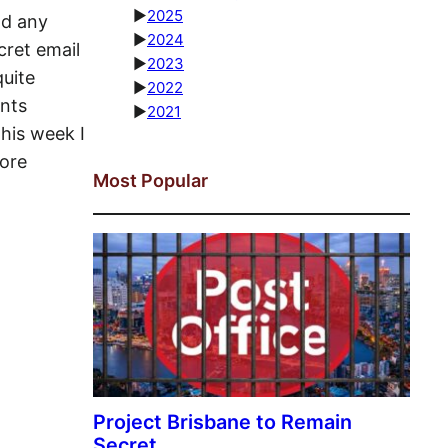
►
2025
ad any
►
2024
cret email
►
2023
quite
►
2022
ents
►
2021
his week I
fore
Most Popular