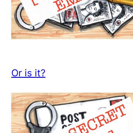
Or is it?