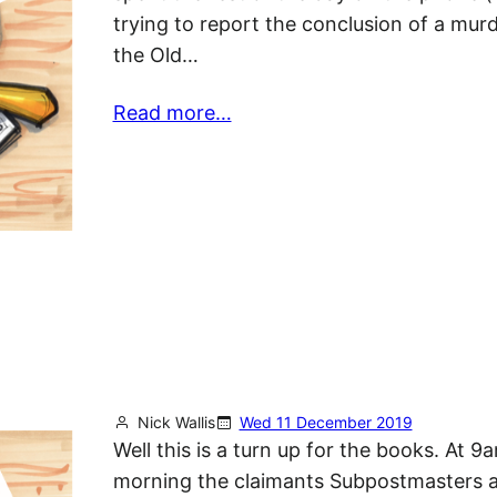
trying to report the conclusion of a murde
the Old…
Read more…
Nick Wallis
Wed 11 December 2019
Well this is a turn up for the books. At 9
morning the claimants Subpostmasters 