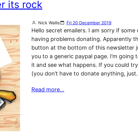
 its rock
Nick Wallis
Fri 20 December 2019
Hello secret emailers. I am sorry if some 
having problems donating. Apparently t
button at the bottom of this newsletter j
you to a generic paypal page. I’m going to
it and see what happens. If you could try
(you don’t have to donate anything, just
Read more…