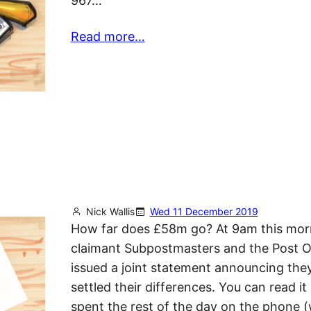
967…
Read more…
Nick Wallis
Wed 11 December 2019
How far does £58m go? At 9am this mor
claimant Subpostmasters and the Post O
issued a joint statement announcing the
settled their differences. You can read it 
spent the rest of the day on the phone (w