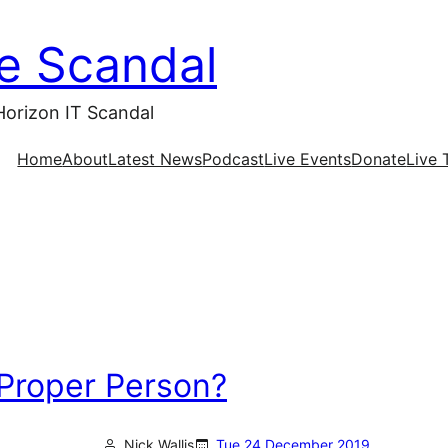
ce Scandal
Horizon IT Scandal
Home
About
Latest News
Podcast
Live Events
Donate
Live 
 Proper Person?
Nick Wallis
Tue 24 December 2019