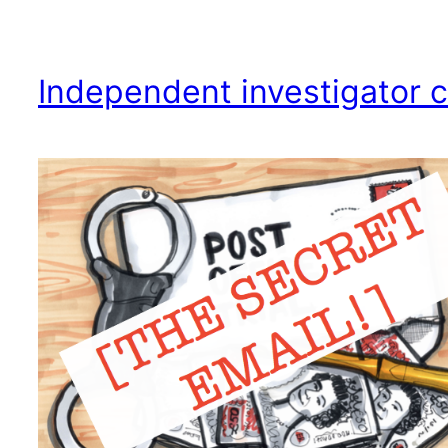
Independent investigator c