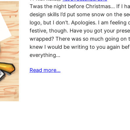
Twas the night before Christmas… If I h
design skills I’d put some snow on the se
logo, but I don’t. Apologies. I am feeling 
festive, though. Have you got your pres
wrapped? There was so much going on t
knew I would be writing to you again be
everything…
Read more…