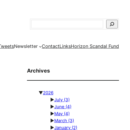
Search
Tweets
Newsletter
Contact
Links
Horizon Scandal Fund
Archives
▼
2026
►
July
(3)
►
June
(4)
►
May
(4)
►
March
(3)
►
January
(2)