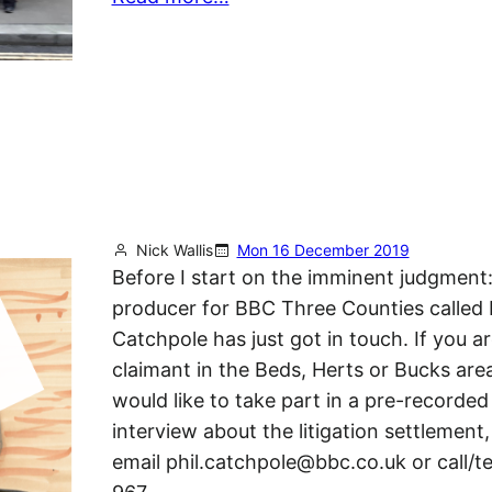
Nick Wallis
Mon 16 December 2019
Before I start on the imminent judgment:
producer for BBC Three Counties called 
Catchpole has just got in touch. If you ar
claimant in the Beds, Herts or Bucks are
would like to take part in a pre-recorded
interview about the litigation settlement,
email phil.catchpole@bbc.co.uk or call/t