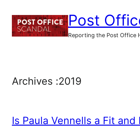
Skip
Post Offi
to
content
Reporting the Post Office 
Archives :
2019
Is Paula Vennells a Fit and