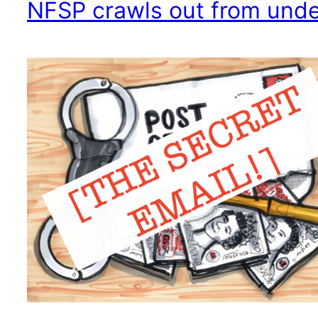
NFSP crawls out from under