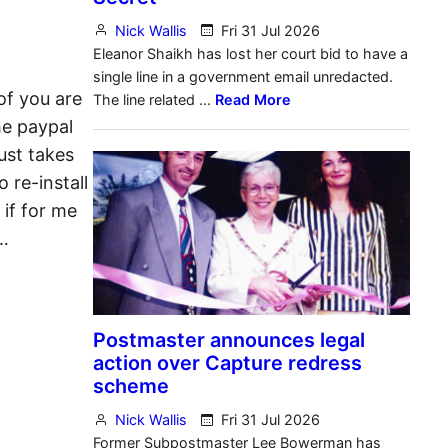
of you are
he paypal
ust takes
 re-install
 if for me
…