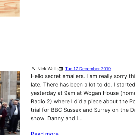
Nick Wallis
Tue 17 December 2019
Hello secret emailers. I am really sorry thi
late. There has been a lot to do. I starte
yesterday at 9am at Wogan House (hom
Radio 2) where I did a piece about the Po
trial for BBC Sussex and Surrey on the 
show. Danny and I…
Read more…