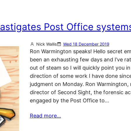
astigates Post Office system
Nick Wallis
Wed 18 December 2019
Ron Warmington speaks! Hello secret emai
been an exhausting few days and I’ve ra
out of steam so I will quickly point you in
direction of some work I have done sinc
judgment on Monday. Ron Warmington,
director of Second Sight, the forensic a
engaged by the Post Office to…
Read more…