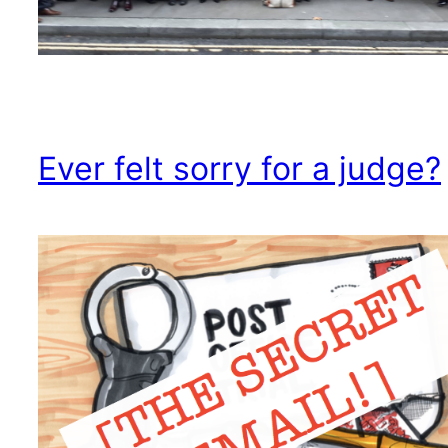
Ever felt sorry for a judge?