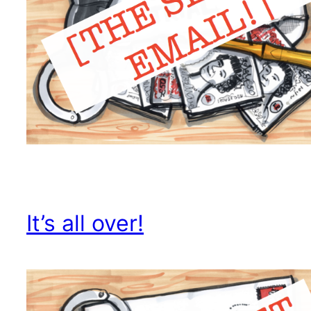
It’s all over!