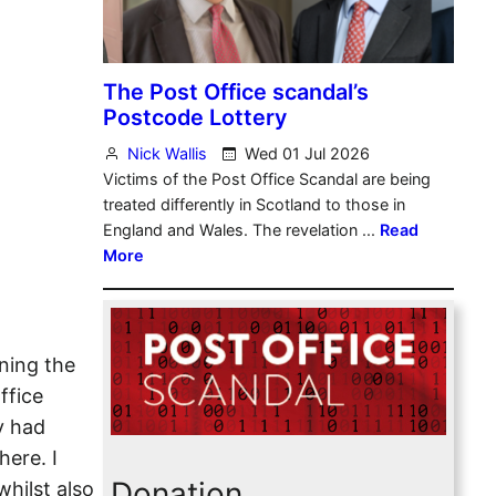
ning the
ffice
y had
here. I
Donation
hilst also