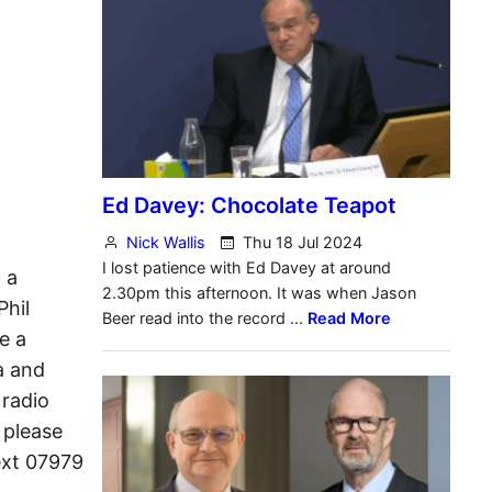
 a
Phil
e a
a and
 radio
 please
ext 07979