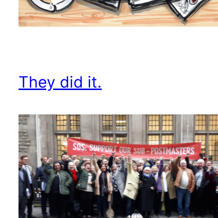
They did it.