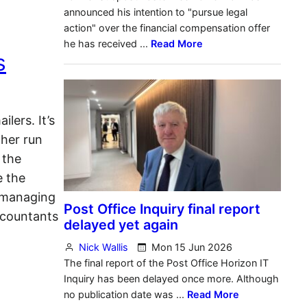
s
lers. It’s
ther run
 the
e the
 managing
ccountants