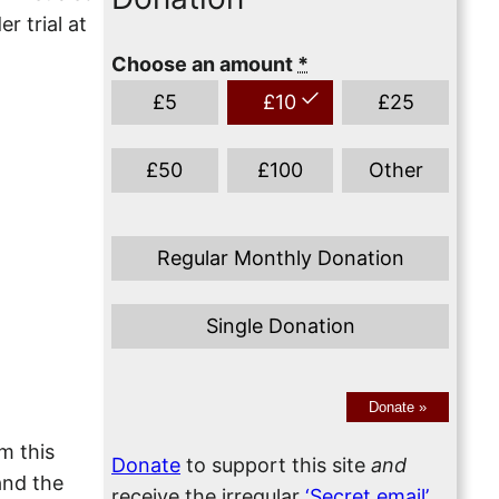
r trial at
Choose an amount
*
£
5
£
10
£
25
£
50
£
100
Other
Regular Monthly Donation
Single Donation
Donate
»
am this
Donate
to support this site
and
and the
receive the irregular
‘Secret email’