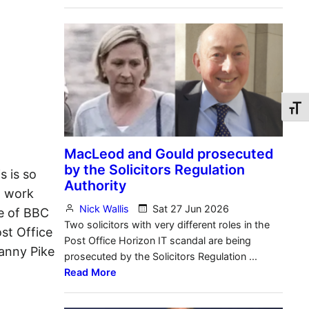
Toggl
s is so
d work
e of BBC
st Office
Danny Pike