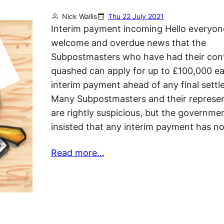
Nick Wallis
Thu 22 July 2021
Interim payment incoming Hello everyon
welcome and overdue news that the
Subpostmasters who have had their conv
quashed can apply for up to £100,000 e
interim payment ahead of any final settl
Many Subpostmasters and their represen
are rightly suspicious, but the governme
insisted that any interim payment has n
Read more…