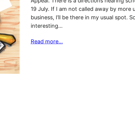
Appeal. There is a directions hearing sch
19 July. If I am not called away by more 
business, I’ll be there in my usual spot. 
interesting…
Read more…