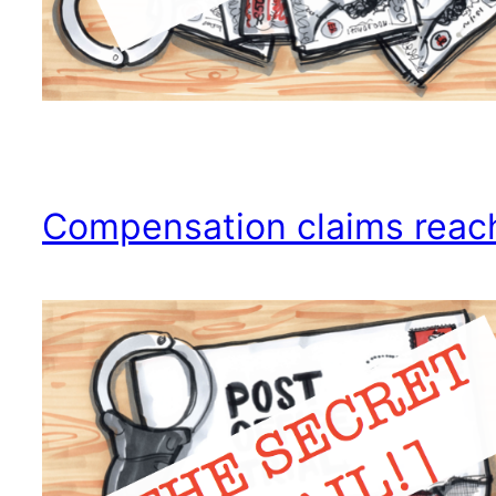
Compensation claims reac