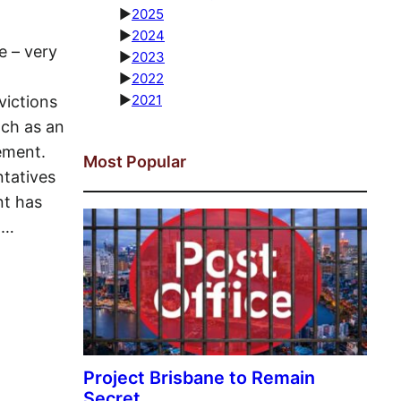
►
2025
►
2024
e – very
►
2023
►
2022
►
2021
ictions
ach as an
ement.
Most Popular
tatives
nt has
o…