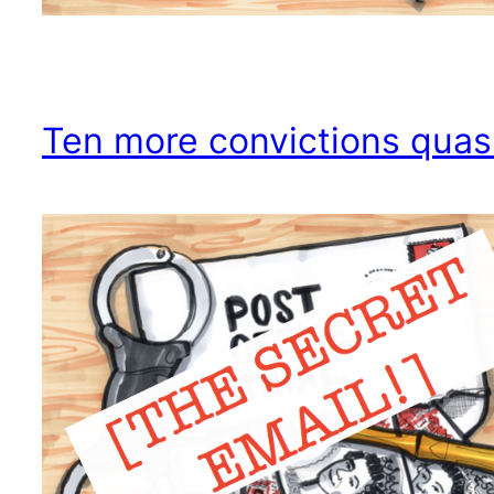
Ten more convictions qua