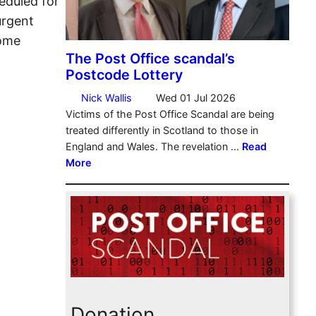
eduled for
urgent
Some
Donation