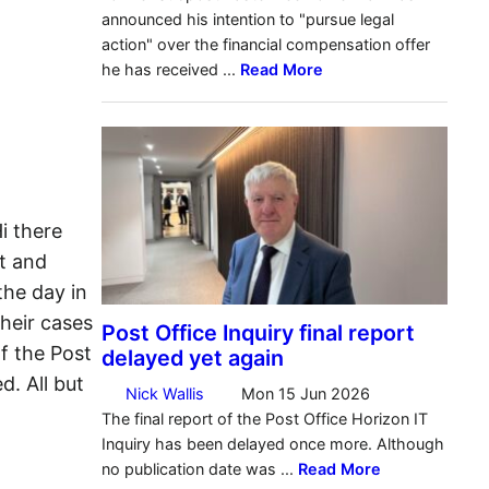
i there
t and
he day in
heir cases
f the Post
. All but