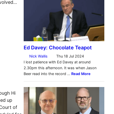
nvolved…
ough Hi
ned up
Court of