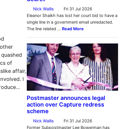
od
nother
s quashed
cs of
like affair,
involved. I
ntroduce…