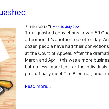
quashed
Nick Wallis
Mon 19 July 2021
Total quashed convictions now = 59 Go
afternoon! It’s another red-letter day. A
dozen people have had their conviction
at the Court of Appeal. After the dramati
March and April, this was a more business
but no less important for the individuals 
got to finally meet Tim Brentnall, and i
Read more…