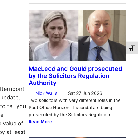
Toggl
fternoon!
 update,
to tell you
ce
 value of
by at least