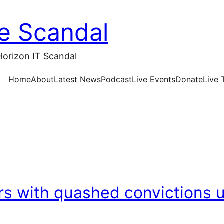
ce Scandal
Horizon IT Scandal
Home
About
Latest News
Podcast
Live Events
Donate
Live 
s with quashed convictions u