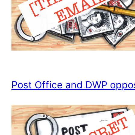
Post Office and DWP oppo