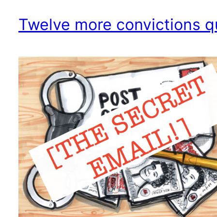
Twelve more convictions 