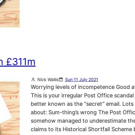
h £311m
Nick Wallis
Sun 11 July 2021
Worrying levels of incompetence Good a
This is your irregular Post Office scandal
better known as the “secret” email. Lots 
about: Sum-thing’s wrong The Post Offi
somehow managed to underestimate the
claims to its Historical Shortfall Scheme 