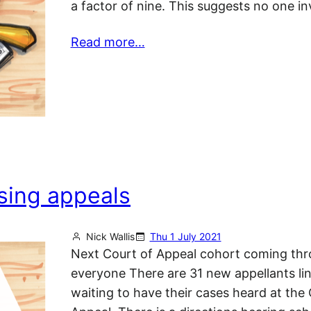
a factor of nine. This suggests no one i
Read more…
sing appeals
Nick Wallis
Thu 1 July 2021
Next Court of Appeal cohort coming thr
everyone There are 31 new appellants li
waiting to have their cases heard at the 