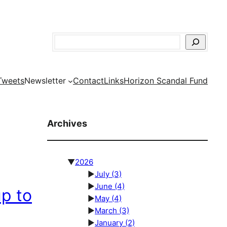
Search
Tweets
Newsletter
Contact
Links
Horizon Scandal Fund
Archives
▼
2026
►
July
(3)
►
June
(4)
p to
►
May
(4)
►
March
(3)
►
January
(2)