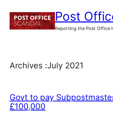
Skip
Post Offi
to
content
Reporting the Post Office 
Archives :
July 2021
Govt to pay Subpostmaster
£100,000