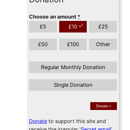
Choose an amount
*
£
5
£
10
£
25
£
50
£
100
Other
Regular Monthly Donation
Single Donation
Donate
»
Donate
to support this site
and
receive the irregular
‘Secret email’