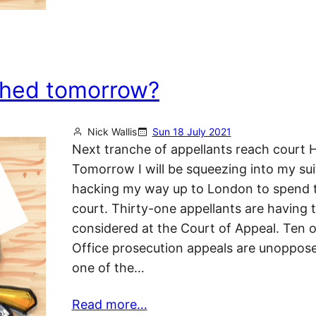
shed tomorrow?
Nick Wallis
Sun 18 July 2021
Next tranche of appellants reach court H
Tomorrow I will be squeezing into my sui
hacking my way up to London to spend t
court. Thirty-one appellants are having t
considered at the Court of Appeal. Ten o
Office prosecution appeals are unopposed
one of the…
Read more…