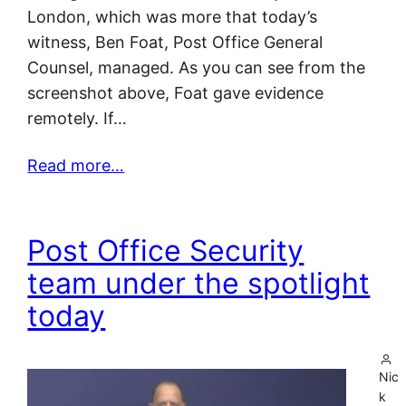
London, which was more that today’s
witness, Ben Foat, Post Office General
Counsel, managed. As you can see from the
screenshot above, Foat gave evidence
remotely. If…
Read more…
Post Office Security
team under the spotlight
today
Nic
k