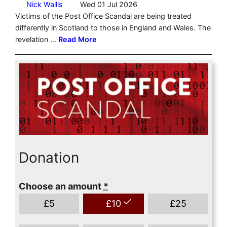
Donation
Choose an amount
*
£
5
£
10
£
25