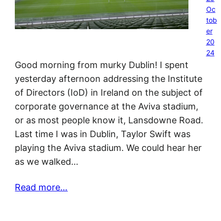
Oc
tob
er
20
24
Good morning from murky Dublin! I spent
yesterday afternoon addressing the Institute
of Directors (IoD) in Ireland on the subject of
corporate governance at the Aviva stadium,
or as most people know it, Lansdowne Road.
Last time I was in Dublin, Taylor Swift was
playing the Aviva stadium. We could hear her
as we walked…
Read more…