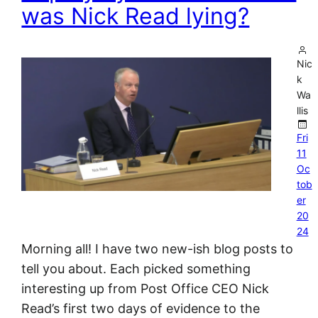
was Nick Read lying?
Nic
k
Wa
llis
Fri
11
Oc
tob
er
20
24
Morning all! I have two new-ish blog posts to
tell you about. Each picked something
interesting up from Post Office CEO Nick
Read’s first two days of evidence to the