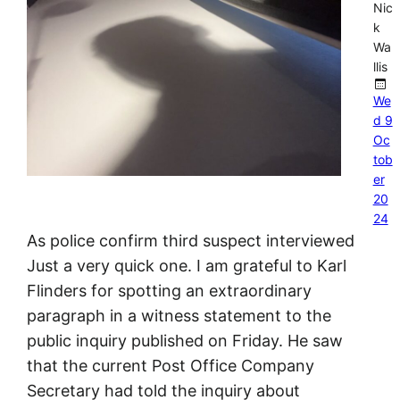
Nic
k
Wa
llis
We
d 9
Oc
tob
er
20
24
As police confirm third suspect interviewed
Just a very quick one. I am grateful to Karl
Flinders for spotting an extraordinary
paragraph in a witness statement to the
public inquiry published on Friday. He saw
that the current Post Office Company
Secretary had told the inquiry about