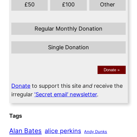
£
50
£
100
Other
Regular Monthly Donation
Single Donation
Donate
»
Donate
to support this site
and
receive the
irregular
‘Secret email’ newsletter
.
Tags
Alan Bates
alice perkins
Andy Dunks