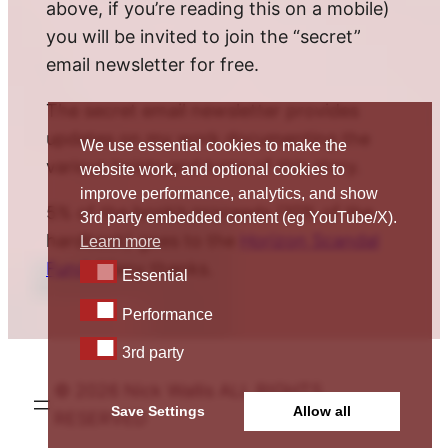
above, if you’re reading this on a mobile)
you will be invited to join the “secret”
email newsletter for free.
The secret email newsletter provides
updates on my work documenting the
We use essential cookies to make the
various twists and turns of this story.
website work, and optional cookies to
improve performance, analytics, and show
5% of the book’s proceeds (10% of the
3rd party embedded content (eg YouTube/X).
hardback) goes to the
Horizon Scandal
Learn more
Fund
. Many thanks.
Essential
Essential
Performance
Performance
3rd party
3rd party
© 2026 Nick Wallis ALL RIGHTS
Save Settings
Allow all
RESERVED