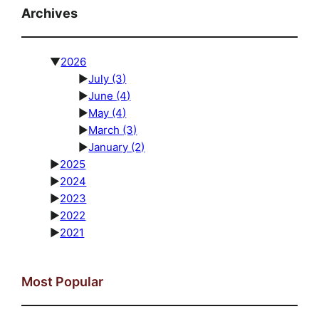
Archives
▼
2026
►
July
(3)
►
June
(4)
►
May
(4)
►
March
(3)
►
January
(2)
►
2025
►
2024
►
2023
►
2022
►
2021
Most Popular