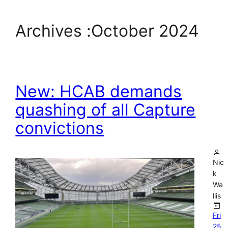
Archives :
October 2024
New: HCAB demands
quashing of all Capture
convictions
Nic
k
Wa
llis
Fri
25