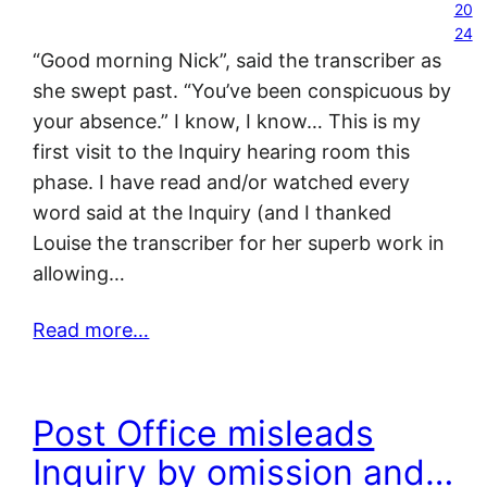
20
24
“Good morning Nick”, said the transcriber as
she swept past. “You’ve been conspicuous by
your absence.” I know, I know… This is my
first visit to the Inquiry hearing room this
phase. I have read and/or watched every
word said at the Inquiry (and I thanked
Louise the transcriber for her superb work in
allowing…
Read more…
Post Office misleads
Inquiry by omission and…