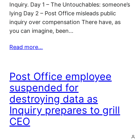
Inquiry. Day 1 – The Untouchables: someone’s
lying Day 2 – Post Office misleads public
inquiry over compensation There have, as
you can imagine, been…
Read more…
Post Office employee
suspended for
destroying data as
Inquiry prepares to grill
CEO