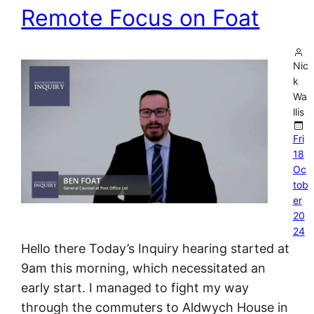
Remote Focus on Foat
Nic
k
Wa
llis
Fri
18
Oc
tob
er
20
24
Hello there Today’s Inquiry hearing started at
9am this morning, which necessitated an
early start. I managed to fight my way
through the commuters to Aldwych House in