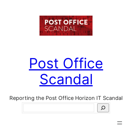
Skip
to
content
Post Office
Scandal
Reporting the Post Office Horizon IT Scandal
Search