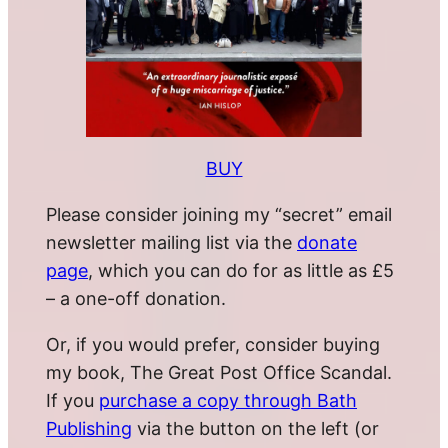
BUY
Please consider joining my “secret” email
newsletter mailing list via the
donate
page
, which you can do for as little as £5
– a one-off donation.
Or, if you would prefer, consider buying
my book, The Great Post Office Scandal.
If you
purchase a copy through Bath
Publishing
via the button on the left (or