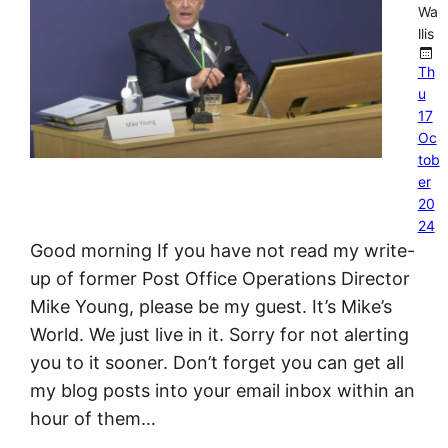
Wa
llis
Th
u
17
Oc
tob
er
20
24
Good morning If you have not read my write-
up of former Post Office Operations Director
Mike Young, please be my guest. It’s Mike’s
World. We just live in it. Sorry for not alerting
you to it sooner. Don’t forget you can get all
my blog posts into your email inbox within an
hour of them…