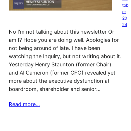
tob
er
20
24
No I’m not talking about this newsletter Or
am I? Hope you are doing well. Apologies for
not being around of late. I have been
watching the Inquiry, but not writing about it.
Yesterday Henry Staunton (former Chair)
and Al Cameron (former CFO) revealed yet
more about the executive dysfunction at
boardroom, shareholder and senior…
Read more…