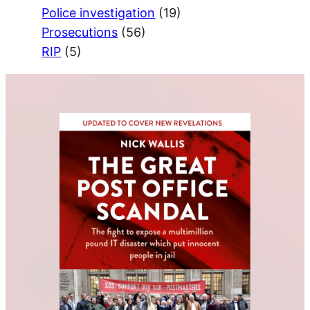
Police investigation
(19)
Prosecutions
(56)
RIP
(5)