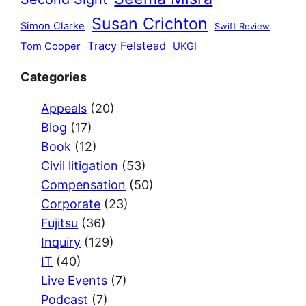
Susan Crichton
Simon Clarke
Swift Review
Tracy Felstead
Tom Cooper
UKGI
Categories
Appeals
(20)
Blog
(17)
Book
(12)
Civil litigation
(53)
Compensation
(50)
Corporate
(23)
Fujitsu
(36)
Inquiry
(129)
IT
(40)
Live Events
(7)
Podcast
(7)