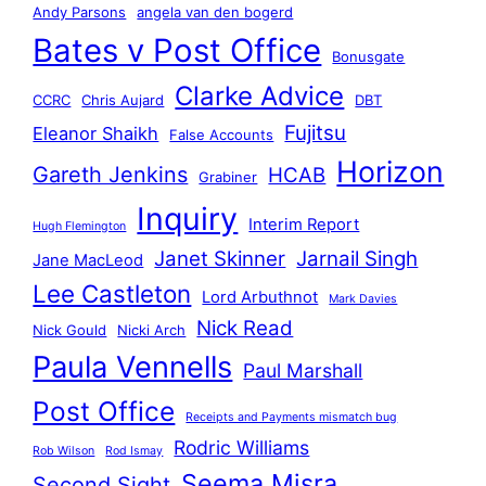
Andy Parsons
angela van den bogerd
Bates v Post Office
Bonusgate
Clarke Advice
CCRC
Chris Aujard
DBT
Fujitsu
Eleanor Shaikh
False Accounts
Horizon
Gareth Jenkins
HCAB
Grabiner
Inquiry
Interim Report
Hugh Flemington
Janet Skinner
Jarnail Singh
Jane MacLeod
Lee Castleton
Lord Arbuthnot
Mark Davies
Nick Read
Nick Gould
Nicki Arch
Paula Vennells
Paul Marshall
Post Office
Receipts and Payments mismatch bug
Rodric Williams
Rob Wilson
Rod Ismay
Seema Misra
Second Sight