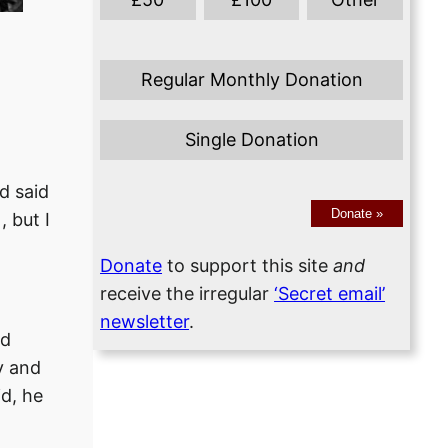
Regular Monthly Donation
Single Donation
d said
Donate
»
, but I
Donate
to support this site
and
receive the irregular
‘Secret email’
newsletter
.
ad
y and
id, he