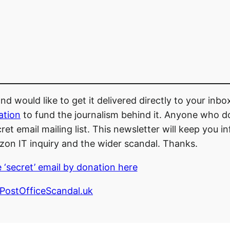
d would like to get it delivered directly to your inb
ation
to fund the journalism behind it. Anyone who d
et email mailing list. This newsletter will keep you 
zon IT inquiry and the wider scandal. Thanks.
 ‘secret’ email by donation here
ostOfficeScandal.uk