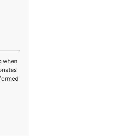
ox when
onates
informed