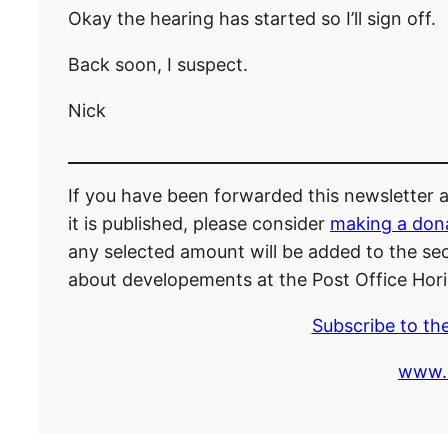
Okay the hearing has started so I’ll sign off.
Back soon, I suspect.
Nick
If you have been forwarded this newsletter an
it is published, please consider
making a don
any selected amount will be added to the secr
about developements at the Post Office Hori
Subscribe to the
www.P