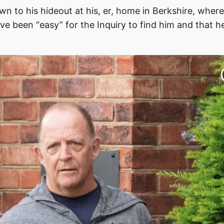
wn to his hideout at his, er, home in Berkshire, wher
ve been “easy” for the Inquiry to find him and that 