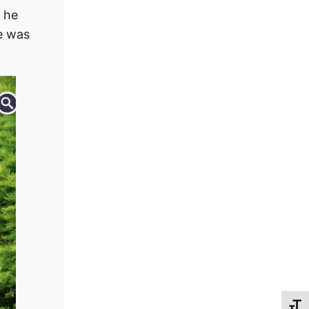
e he
he was
Toggl