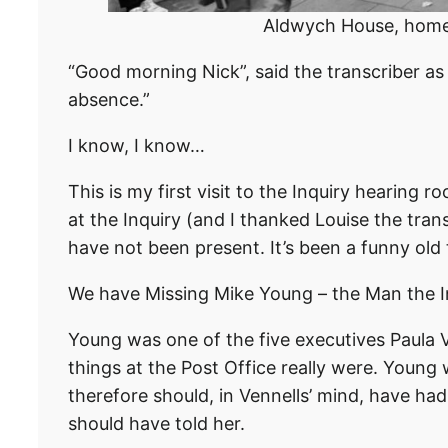
Aldwych House, home o
“Good morning Nick”, said the transcriber a
absence.”
I know, I know…
This is my first visit to the Inquiry hearing
at the Inquiry (and I thanked Louise the trans
have not been present. It’s been a funny old
We have Missing Mike Young – the Man the In
Young was one of the five executives Paula 
things at the Post Office really were. Young 
therefore should, in Vennells’ mind, have ha
should have told her.