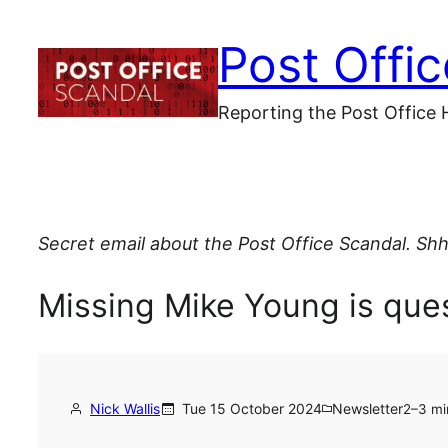
Skip
Post Offi
to
content
Reporting the Post Office 
Secret email about the Post Office Scandal. Shh
Missing Mike Young is ques
Nick Wallis
Tue 15 October 2024
Newsletter
2–3 mi