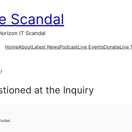
ce Scandal
Horizon IT Scandal
Home
About
Latest News
Podcast
Live Events
Donate
Live 
!
tioned at the Inquiry
nutes