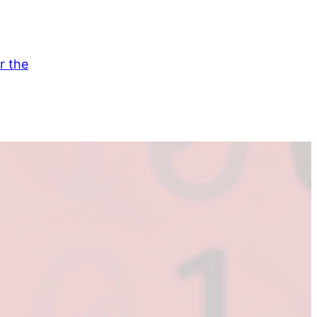
r the