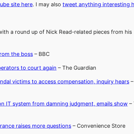
Tube site here
. I may also
tweet anything interesting 
k with a round up of Nick Read-related pieces from his
from the boss
– BBC
erators to court again
– The Guardian
ndal victims to access compensation, inquiry hears
–
on IT system from damning judgment, emails show
– 
arance raises more questions
– Convenience Store