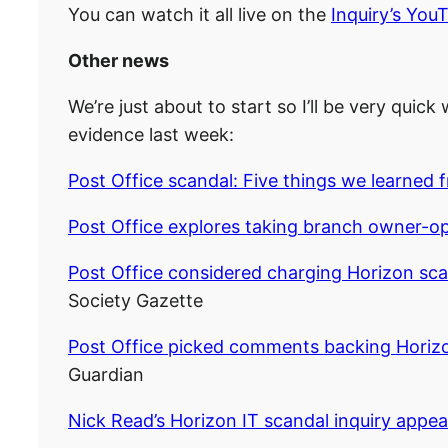
You can watch it all live on the
Inquiry’s You
Other news
We’re just about to start so I’ll be very quic
evidence last week:
Post Office scandal: Five things we learned 
Post Office explores taking branch owner-op
Post Office considered charging Horizon sca
Society Gazette
Post Office picked comments backing Horiz
Guardian
Nick Read’s Horizon IT scandal inquiry appe