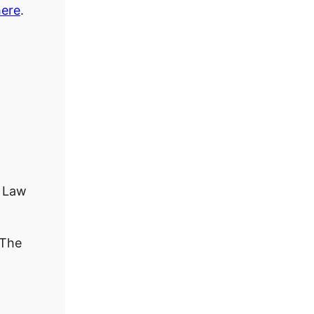
here
.
 Law
The