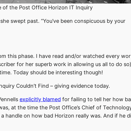
f the Post Office Horizon IT Inquiry
s she swept past. “You’ve been conspicuous by your
 room this phase. I have read and/or watched every wor
criber for her superb work in allowing us all to do so)
 time. Today should be interesting though!
quiry Couldn’t Find – giving evidence today.
Vennells
explicitly blamed
for failing to tell her how b
was, at the time the Post Office’s Chief of Technolog
d a handle on how bad Horizon really was. And if he d