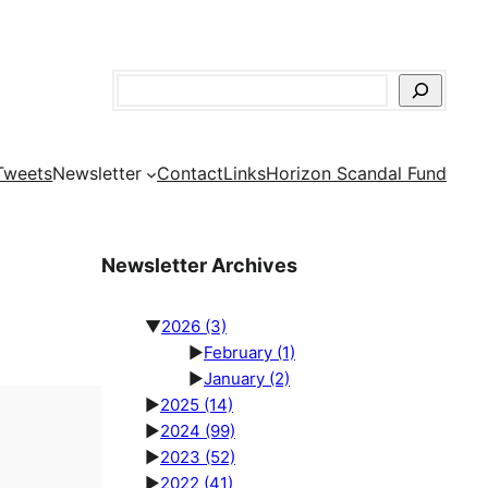
Search
Tweets
Newsletter
Contact
Links
Horizon Scandal Fund
Newsletter Archives
▼
2026
(3)
►
February
(1)
►
January
(2)
►
2025
(14)
►
2024
(99)
►
2023
(52)
►
2022
(41)