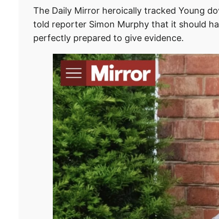
The Daily Mirror heroically tracked Young do
told reporter Simon Murphy that it should ha
perfectly prepared to give evidence.