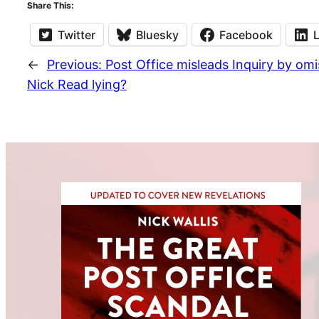
Share This:
Twitter
Bluesky
Facebook
←
Previous:
Post Office misleads Inquiry by o
Nick Read lying?