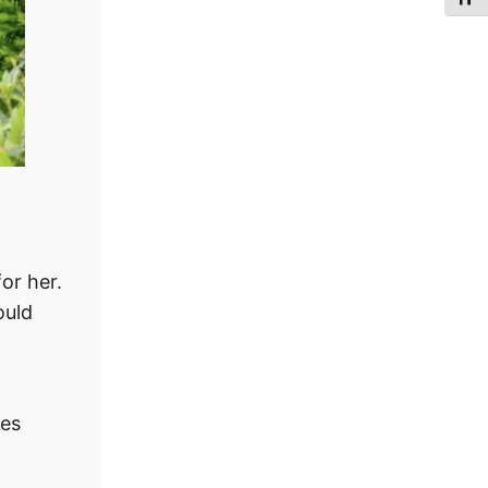
or her.
ould
ves