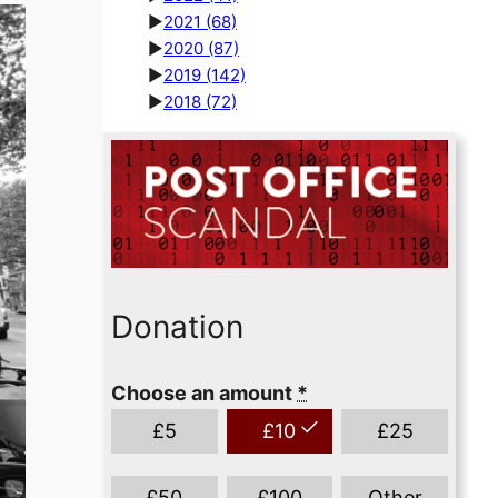
►
2021
(68)
►
2020
(87)
►
2019
(142)
►
2018
(72)
Donation
Choose an amount
*
£
5
£
10
£
25
£
50
£
100
Other