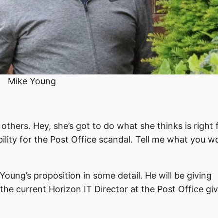
Mike Young
others. Hey, she’s got to do what she thinks is right f
lity for the Post Office scandal. Tell me what you w
Young’s proposition in some detail. He will be giving
the current Horizon IT Director at the Post Office gi