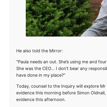
He also told the Mirror:
“Paula needs an out. She’s using me and four 
She was the CEO… I don’t bear any responsibi
have done in my place?”
Today, counsel to the Inquiry will explore Mr 
evidence this morning before Simon Oldnall, 
evidence this afternoon.