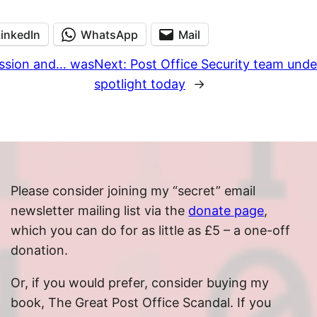
LinkedIn
WhatsApp
Mail
mission and… was
Next:
Post Office Security team unde
spotlight today
→
Please consider joining my “secret” email
newsletter mailing list via the
donate page
,
which you can do for as little as £5 – a one-off
donation.
Or, if you would prefer, consider buying my
book, The Great Post Office Scandal. If you