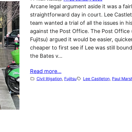
Arcane legal argument aside it was a fair
straightforward day in court. Lee Castle
team wanted a trial of all the issues in hi
against the Post Office. The Post Office
Fujitsu) argued it would be easier, quicke
cheaper to first see if Lee was still boun
the Bates v…
Read more…
Civil litigation
, 
Fujitsu
Lee Castleton
, 
Paul Marsh