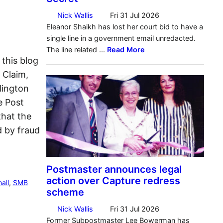
 this blog
f Claim,
lington
e Post
that the
 by fraud
all
, 
SMB