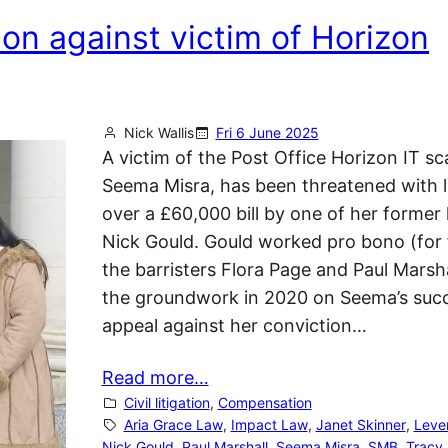
ion against victim of Horizon
Nick Wallis
Fri 6 June 2025
A victim of the Post Office Horizon IT sc
Seema Misra, has been threatened with l
over a £60,000 bill by one of her former 
Nick Gould. Gould worked pro bono (for 
the barristers Flora Page and Paul Marsha
the groundwork in 2020 on Seema’s succ
appeal against her conviction…
Read more…
Civil litigation
, 
Compensation
Aria Grace Law
, 
Impact Law
, 
Janet Skinner
, 
Leve
Nick Gould
, 
Paul Marshall
, 
Seema Misra
, 
SMB
, 
Tracy 