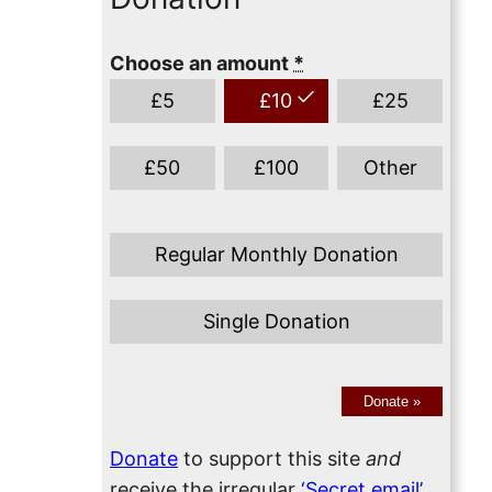
Choose an amount
*
£
5
£
10
£
25
£
50
£
100
Other
Regular Monthly Donation
Single Donation
Donate
»
Donate
to support this site
and
receive the irregular
‘Secret email’