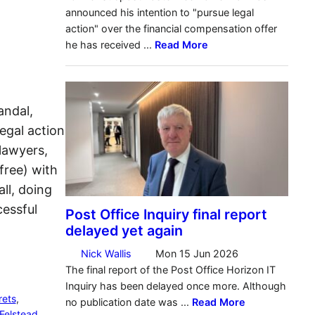
andal,
egal action
lawyers,
free) with
ll, doing
essful
rets
, 
Felstead