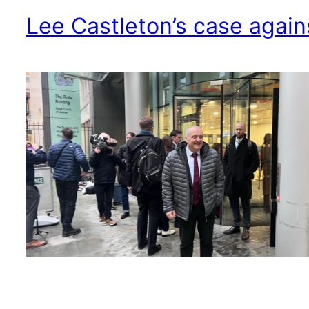
Lee Castleton’s case agains