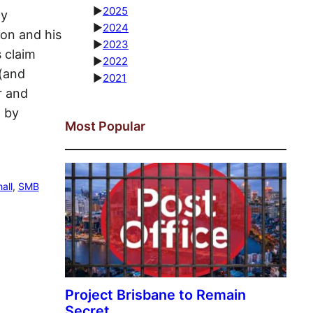
►
2025
ly
►
2024
ton and his
►
2023
s claim
►
2022
 (and
►
2021
r and
d by
Most Popular
all
, 
SMB