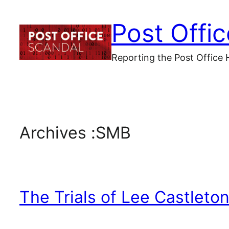
Skip
Post Offi
to
content
Reporting the Post Office 
Archives :
SMB
The Trials of Lee Castleto