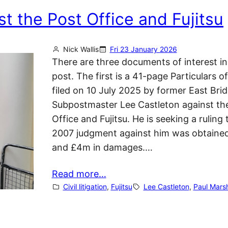
t the Post Office and Fujitsu
Nick Wallis
Fri 23 January 2026
There are three documents of interest in
post. The first is a 41-page Particulars o
filed on 10 July 2025 by former East Brid
Subpostmaster Lee Castleton against th
Office and Fujitsu. He is seeking a ruling 
2007 judgment against him was obtained
and £4m in damages.…
Read more…
Civil litigation
, 
Fujitsu
Lee Castleton
, 
Paul Marsh