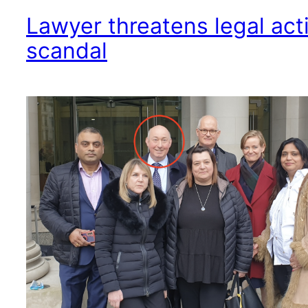
Lawyer threatens legal act
scandal