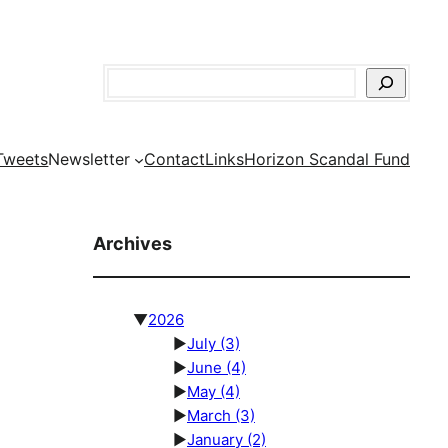
Search
Tweets
Newsletter
Contact
Links
Horizon Scandal Fund
Archives
▼
2026
►
July
(3)
►
June
(4)
►
May
(4)
►
March
(3)
►
January
(2)