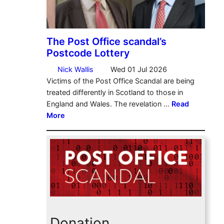
Donation