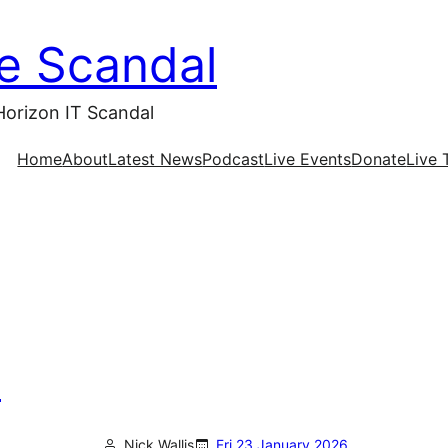
ce Scandal
Horizon IT Scandal
Home
About
Latest News
Podcast
Live Events
Donate
Live 
n
Nick Wallis
Fri 23 January 2026