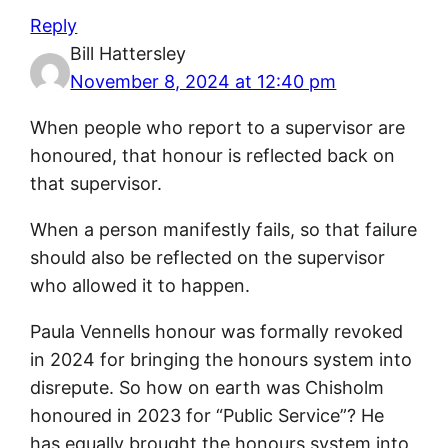
Reply
Bill Hattersley
November 8, 2024 at 12:40 pm
When people who report to a supervisor are
honoured, that honour is reflected back on
that supervisor.
When a person manifestly fails, so that failure
should also be reflected on the supervisor
who allowed it to happen.
Paula Vennells honour was formally revoked
in 2024 for bringing the honours system into
disrepute. So how on earth was Chisholm
honoured in 2023 for “Public Service”? He
has equally brought the honours system into