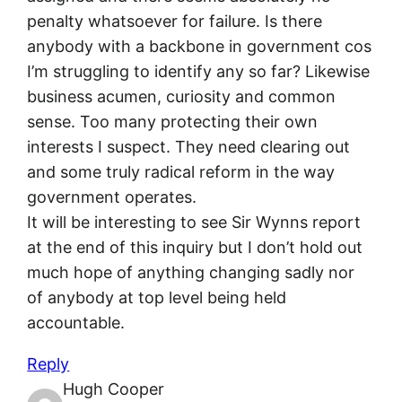
penalty whatsoever for failure. Is there
anybody with a backbone in government cos
I’m struggling to identify any so far? Likewise
business acumen, curiosity and common
sense. Too many protecting their own
interests I suspect. They need clearing out
and some truly radical reform in the way
government operates.
It will be interesting to see Sir Wynns report
at the end of this inquiry but I don’t hold out
much hope of anything changing sadly nor
of anybody at top level being held
accountable.
Reply
Hugh Cooper