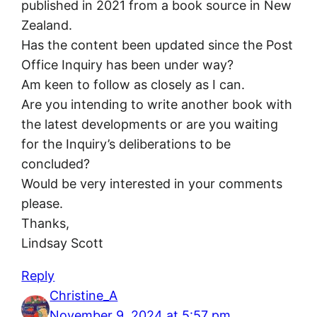
published in 2021 from a book source in New
Zealand.
Has the content been updated since the Post
Office Inquiry has been under way?
Am keen to follow as closely as I can.
Are you intending to write another book with
the latest developments or are you waiting
for the Inquiry’s deliberations to be
concluded?
Would be very interested in your comments
please.
Thanks,
Lindsay Scott
Reply
Christine_A
November 9, 2024 at 5:57 pm