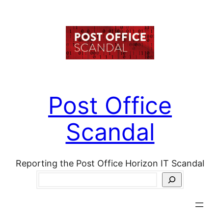
Skip
to
content
Post Office
Scandal
Reporting the Post Office Horizon IT Scandal
Search