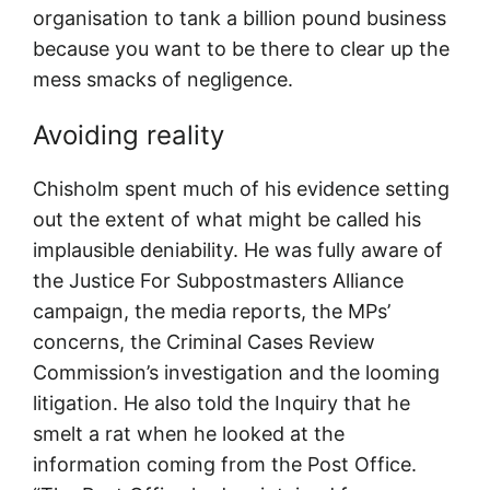
organisation to tank a billion pound business
because you want to be there to clear up the
mess smacks of negligence.
Avoiding reality
Chisholm spent much of his evidence setting
out the extent of what might be called his
implausible deniability. He was fully aware of
the Justice For Subpostmasters Alliance
campaign, the media reports, the MPs’
concerns, the Criminal Cases Review
Commission’s investigation and the looming
litigation. He also told the Inquiry that he
smelt a rat when he looked at the
information coming from the Post Office.