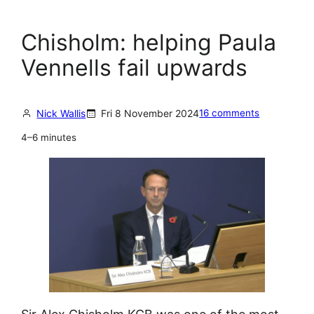
Chisholm: helping Paula
Vennells fail upwards
Nick Wallis
Fri 8 November 2024
16 comments
4–6 minutes