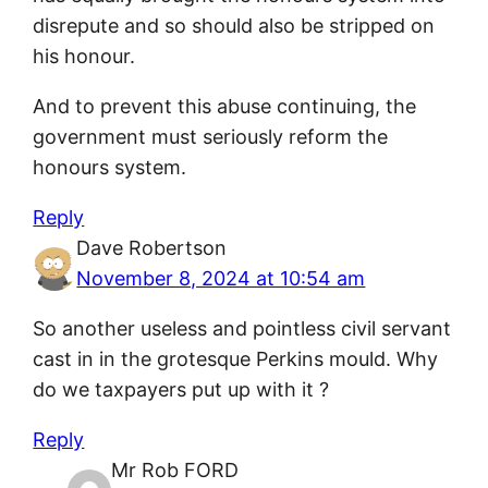
disrepute and so should also be stripped on
his honour.
And to prevent this abuse continuing, the
government must seriously reform the
honours system.
Reply
Dave Robertson
November 8, 2024 at 10:54 am
So another useless and pointless civil servant
cast in in the grotesque Perkins mould. Why
do we taxpayers put up with it ?
Reply
Mr Rob FORD