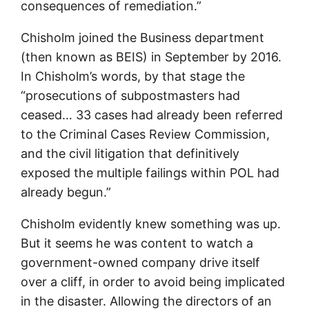
consequences of remediation.”
Chisholm joined the Business department
(then known as BEIS) in September by 2016.
In Chisholm’s words, by that stage the
“prosecutions of subpostmasters had
ceased… 33 cases had already been referred
to the Criminal Cases Review Commission,
and the civil litigation that definitively
exposed the multiple failings within POL had
already begun.”
Chisholm evidently knew something was up.
But it seems he was content to watch a
government-owned company drive itself
over a cliff, in order to avoid being implicated
in the disaster. Allowing the directors of an