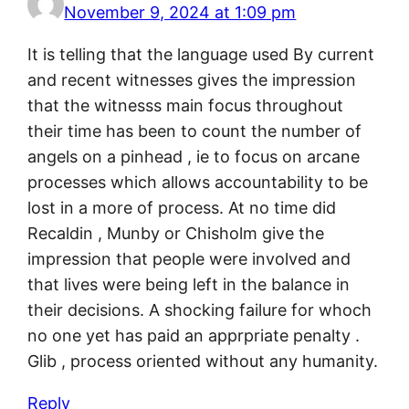
November 9, 2024 at 1:09 pm
It is telling that the language used By current
and recent witnesses gives the impression
that the witnesss main focus throughout
their time has been to count the number of
angels on a pinhead , ie to focus on arcane
processes which allows accountability to be
lost in a more of process. At no time did
Recaldin , Munby or Chisholm give the
impression that people were involved and
that lives were being left in the balance in
their decisions. A shocking failure for whoch
no one yet has paid an apprpriate penalty .
Glib , process oriented without any humanity.
Reply