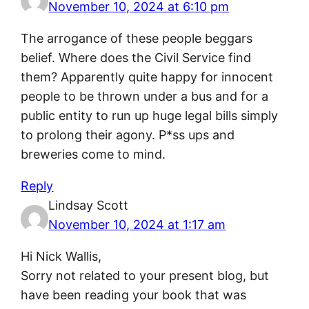
November 10, 2024 at 6:10 pm
The arrogance of these people beggars
belief. Where does the Civil Service find
them? Apparently quite happy for innocent
people to be thrown under a bus and for a
public entity to run up huge legal bills simply
to prolong their agony. P*ss ups and
breweries come to mind.
Reply
Lindsay Scott
November 10, 2024 at 1:17 am
Hi Nick Wallis,
Sorry not related to your present blog, but
have been reading your book that was