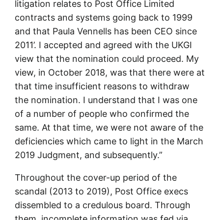
litigation relates to Post Office Limited
contracts and systems going back to 1999
and that Paula Vennells has been CEO since
2011’. I accepted and agreed with the UKGI
view that the nomination could proceed. My
view, in October 2018, was that there were at
that time insufficient reasons to withdraw
the nomination. I understand that I was one
of a number of people who confirmed the
same. At that time, we were not aware of the
deficiencies which came to light in the March
2019 Judgment, and subsequently.”
Throughout the cover-up period of the
scandal (2013 to 2019), Post Office execs
dissembled to a credulous board. Through
them, incomplete information was fed via