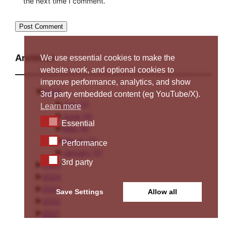
the next time I comment.
Archives
We use essential cookies to make the
website work, and optional cookies to
improve performance, analytics, and show
▼
2026
3rd party embedded content (eg YouTube/X).
►
July
(3)
Learn more
►
June
(4)
Essential
Essential
►
May
(4)
►
March
(3)
Performance
Performance
►
January
(2)
3rd party
3rd party
►
2025
►
2024
►
2023
Save Settings
Allow all
►
2022
►
2021