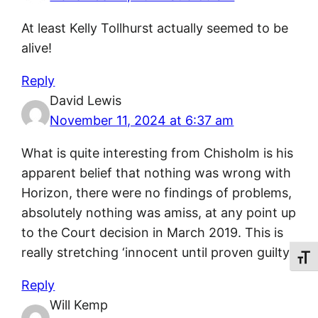
At least Kelly Tollhurst actually seemed to be
alive!
Reply
David Lewis
November 11, 2024 at 6:37 am
What is quite interesting from Chisholm is his
apparent belief that nothing was wrong with
Horizon, there were no findings of problems,
absolutely nothing was amiss, at any point up
to the Court decision in March 2019. This is
really stretching ‘innocent until proven guilty’.
Toggl
Reply
Will Kemp