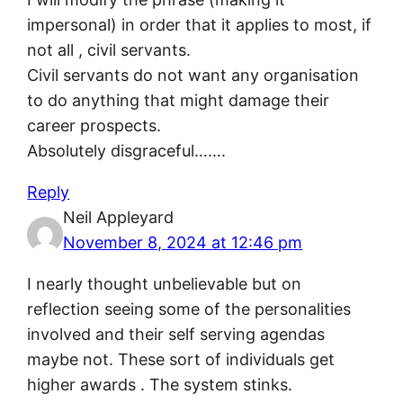
impersonal) in order that it applies to most, if
not all , civil servants.
Civil servants do not want any organisation
to do anything that might damage their
career prospects.
Absolutely disgraceful…….
Reply
Neil Appleyard
November 8, 2024 at 12:46 pm
I nearly thought unbelievable but on
reflection seeing some of the personalities
involved and their self serving agendas
maybe not. These sort of individuals get
higher awards . The system stinks.