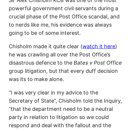
Sir Alex Chisholm KCB was one of the most
powerful government civil servants during a
crucial phase of the Post Office scandal, and
to nerds like me, his evidence was always
going to be of some interest.
Chisholm made it quite clear (
watch it here
)
he was crawling all over the Post Office’s
disastrous defence to the
Bates v Post Office
group litigation, but that every duff decision
was its to make alone.
“I was very clear in my advice to the
Secretary of State”, Chisholm told the Inquiry,
“that the department need to be a neutral
party in relation to litigation so we could
respond and deal with the fallout and the