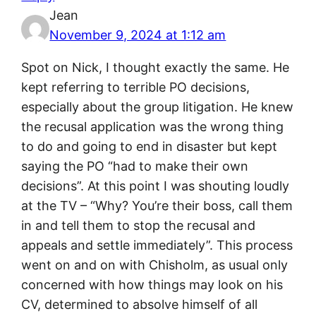
Jean
November 9, 2024 at 1:12 am
Spot on Nick, I thought exactly the same. He
kept referring to terrible PO decisions,
especially about the group litigation. He knew
the recusal application was the wrong thing
to do and going to end in disaster but kept
saying the PO “had to make their own
decisions”. At this point I was shouting loudly
at the TV – “Why? You’re their boss, call them
in and tell them to stop the recusal and
appeals and settle immediately”. This process
went on and on with Chisholm, as usual only
concerned with how things may look on his
CV, determined to absolve himself of all