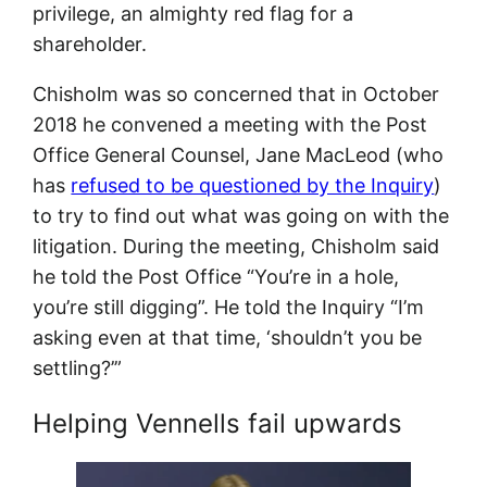
privilege, an almighty red flag for a
shareholder.
Chisholm was so concerned that in October
2018 he convened a meeting with the Post
Office General Counsel, Jane MacLeod (who
has
refused to be questioned by the Inquiry
)
to try to find out what was going on with the
litigation. During the meeting, Chisholm said
he told the Post Office “You’re in a hole,
you’re still digging”. He told the Inquiry “I’m
asking even at that time, ‘shouldn’t you be
settling?’”
Helping Vennells fail upwards