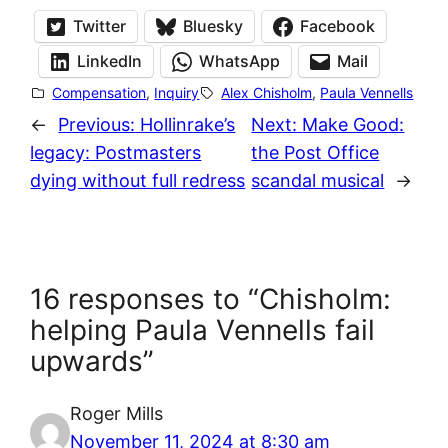
Twitter
Bluesky
Facebook
LinkedIn
WhatsApp
Mail
Compensation
, 
Inquiry
Alex Chisholm
, 
Paula Vennells
←
Previous:
Hollinrake’s
Next:
Make Good:
legacy: Postmasters
the Post Office
dying without full redress
scandal musical
→
16 responses to “Chisholm:
helping Paula Vennells fail
upwards”
Roger Mills
November 11, 2024 at 8:30 am