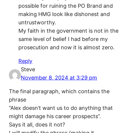
possible for ruining the PO Brand and
making HMG look like dishonest and
untrustworthy.
My faith in the government is not in the
same level of belief I had before my
prosecution and now it is almost zero.
Reply
Steve
November 8, 2024 at 3:29 pm
The final paragraph, which contains the
phrase
“Alex doesn’t want us to do anything that
might damage his career prospects”.
Says it all, does it not?
I will modify the phrase (making it