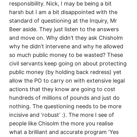
responsibility. Nick, I may be being a bit
harsh but I am a bit disappointed with the
standard of questioning at the Inquiry, Mr
Beer aside. They just listen to the answers
and move on. Why didn’t they ask Chisholm
why he didn’t intervene and why he allowed
so much public money to be wasted? These
civil servants keep going on about protecting
public money (by holding back redress) yet
allow the PO to carry on with extensive legal
actions that they know are going to cost
hundreds of millions of pounds and just do
nothing. The questioning needs to be more
incisive and ‘robust’ :). The more I see of
people like Chisolm the more you realise
what a brilliant and accurate program ‘Yes