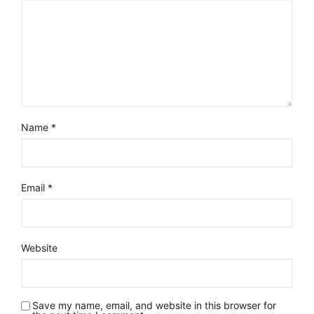
Name
*
Email
*
Website
Save my name, email, and website in this browser for