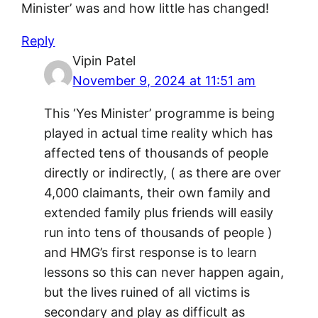
Minister’ was and how little has changed!
Reply
Vipin Patel
November 9, 2024 at 11:51 am
This ‘Yes Minister’ programme is being
played in actual time reality which has
affected tens of thousands of people
directly or indirectly, ( as there are over
4,000 claimants, their own family and
extended family plus friends will easily
run into tens of thousands of people )
and HMG’s first response is to learn
lessons so this can never happen again,
but the lives ruined of all victims is
secondary and play as difficult as