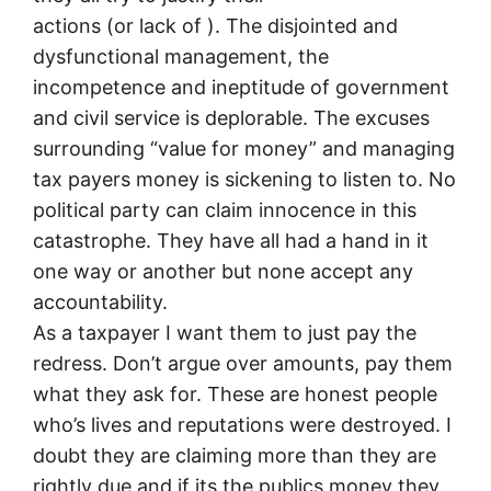
actions (or lack of ). The disjointed and
dysfunctional management, the
incompetence and ineptitude of government
and civil service is deplorable. The excuses
surrounding “value for money” and managing
tax payers money is sickening to listen to. No
political party can claim innocence in this
catastrophe. They have all had a hand in it
one way or another but none accept any
accountability.
As a taxpayer I want them to just pay the
redress. Don’t argue over amounts, pay them
what they ask for. These are honest people
who’s lives and reputations were destroyed. I
doubt they are claiming more than they are
rightly due and if its the publics money they