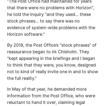
“The Post Office had maintained for years
that there were no problems with Horizon”,
he told the Inquiry “and they used… these
stock phrases… to say there was no
evidence of system-wide problems with the
Horizon software.”
By 2018, the Post Office’s “stock phrases” of
reassurance began to irk Chisholm. They
“kept appearing in the briefings and I began
to think that they were, you know, designed
not to kind of really invite one in and to show
the full reality.”
In May of that year, he demanded more
information from the Post Office, who were
reluctant to hand it over, claiming legal