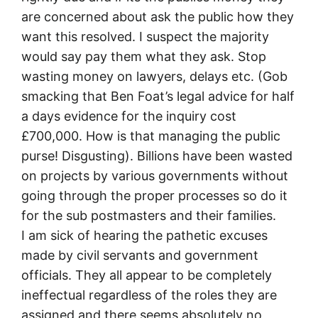
are concerned about ask the public how they
want this resolved. I suspect the majority
would say pay them what they ask. Stop
wasting money on lawyers, delays etc. (Gob
smacking that Ben Foat’s legal advice for half
a days evidence for the inquiry cost
£700,000. How is that managing the public
purse! Disgusting). Billions have been wasted
on projects by various governments without
going through the proper processes so do it
for the sub postmasters and their families.
I am sick of hearing the pathetic excuses
made by civil servants and government
officials. They all appear to be completely
ineffectual regardless of the roles they are
assigned and there seems absolutely no