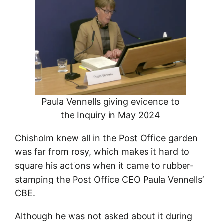
Paula Vennells giving evidence to
the Inquiry in May 2024
Chisholm knew all in the Post Office garden
was far from rosy, which makes it hard to
square his actions when it came to rubber-
stamping the Post Office CEO Paula Vennells’
CBE.
Although he was not asked about it during