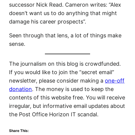
successor Nick Read. Cameron writes: “Alex
doesn’t want us to do anything that might
damage his career prospects”.
Seen through that lens, a lot of things make
sense.
The journalism on this blog is crowdfunded.
If you would like to join the “secret email”
newsletter, please consider making a
one-off
donation
. The money is used to keep the
contents of this website free. You will receive
irregular, but informative email updates about
the Post Office Horizon IT scandal.
Share This: