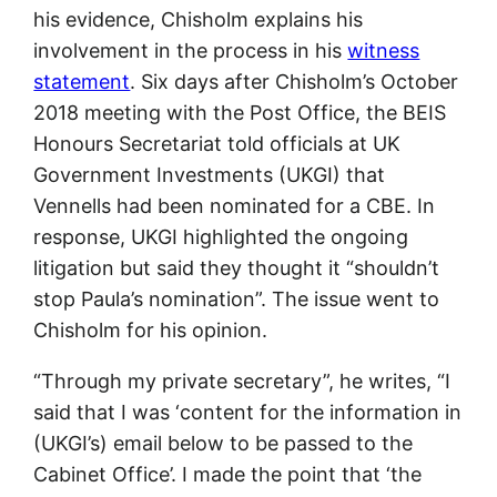
his evidence, Chisholm explains his
involvement in the process in his
witness
statement
. Six days after Chisholm’s October
2018 meeting with the Post Office, the BEIS
Honours Secretariat told officials at UK
Government Investments (UKGI) that
Vennells had been nominated for a CBE. In
response, UKGI highlighted the ongoing
litigation but said they thought it “shouldn’t
stop Paula’s nomination”. The issue went to
Chisholm for his opinion.
“Through my private secretary”, he writes, “I
said that I was ‘content for the information in
(UKGI’s) email below to be passed to the
Cabinet Office’. I made the point that ‘the