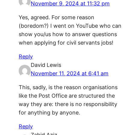
November 9, 2024 at 11:32 pm
Yes, agreed. For some reason
(boredom?) I went on YouTube who can
show you/us how to answer questions
when applying for civil servants jobs!
Reply
David Lewis
November 11, 2024 at 6:41 am
This, sadly, is the reason organisations
like the Post Office are structured the
way they are: there is no responsibility
for anything by anyone.
Reply
Zahid Aziz