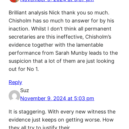
Brilliant analysis Nick thank you so much.
Chisholm has so much to answer for by his
inaction. Whilst I don’t think all permanent
secretaries are this ineffective, Chisholm’s
evidence together with the lamentable
performance from Sarah Munby leads to the
suspicion that a lot of them are just looking
out for No 1.
Reply
Suz
November 9, 2024 at 5:03 pm
It is staggering. With every new witness the
evidence just keeps on getting worse. How
they all try to justify their