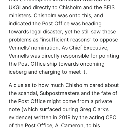
UKGI and directly to Chisholm and the BEIS
ministers. Chisholm was onto this, and
indicated the Post Office was heading
towards legal disaster, yet he still saw these
problems as “insufficient reasons” to oppose
Vennells’ nomination. As Chief Executive,
Vennells was directly responsible for pointing
the Post Office ship towards oncoming
iceberg and charging to meet it.
A clue as to how much Chisholm cared about
the scandal, Subpostmasters and the fate of
the Post Office might come from a private
note (which surfaced during Greg Clark’s
evidence) written in 2019 by the acting CEO
of the Post Office, Al Cameron, to his