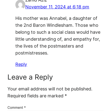
November 11, 2024 at 6:18 pm
His mother was Annabel, a daughter of
the 2nd Baron Windlesham. Those who
belong to such a social class would have
little understanding of, and empathy for,
the lives of the postmasters and
postmistresses.
Reply
Leave a Reply
Your email address will not be published.
Required fields are marked
*
Comment
*