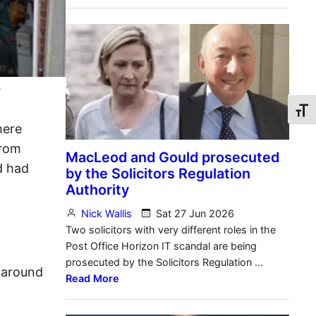
s
Toggl
here
from
d had
(around