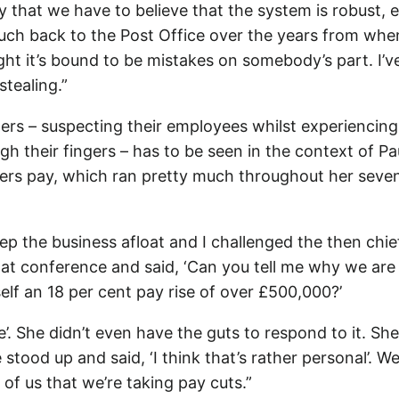
 that we have to believe that the system is robust, 
ch back to the Post Office over the years from whe
ought it’s bound to be mistakes on somebody’s part. I’v
stealing.”
ters – suspecting their employees whilst experiencing
ugh their fingers – has to be seen in the context of Pa
ters pay, which ran pretty much throughout her seve
p the business afloat and I challenged the then chie
p at conference and said, ‘Can you tell me why we are
lf an 18 per cent pay rise of over £500,000?’
’. She didn’t even have the guts to respond to it. She
ood up and said, ‘I think that’s rather personal’. Wel
l of us that we’re taking pay cuts.”