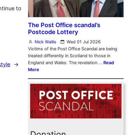
ntinue to
tyle
→
Donation