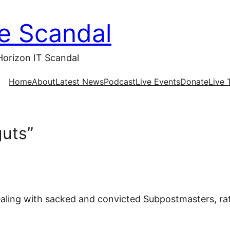
ce Scandal
Horizon IT Scandal
Home
About
Latest News
Podcast
Live Events
Donate
Live 
guts”
aling with sacked and convicted Subpostmasters, ra