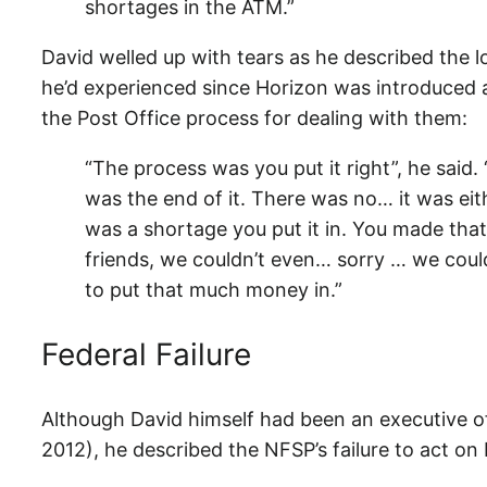
shortages in the ATM.”
David welled up with tears as he described the l
he’d experienced since Horizon was introduced
the Post Office process for dealing with them:
“The process was you put it right”, he said.
was the end of it. There was no… it was eit
was a shortage you put it in. You made th
friends, we couldn’t even… sorry … we coul
to put that much money in.”
Federal Failure
Although David himself had been an executive o
2012), he described the NFSP’s failure to act on