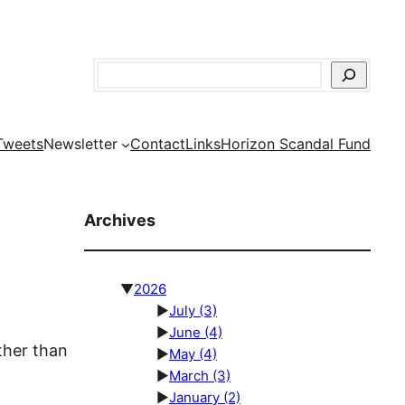
Search
Tweets
Newsletter
Contact
Links
Horizon Scandal Fund
Archives
▼
2026
►
July
(3)
►
June
(4)
ther than
►
May
(4)
►
March
(3)
►
January
(2)