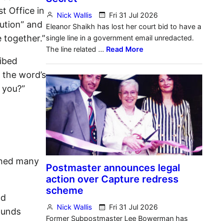
t Office in
tution” and
e together.”
ribed
e the word’s
d you?”
tched many
nd
ounds