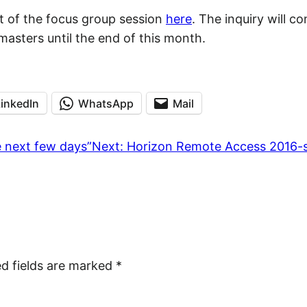
pt of the focus group session
here
. The inquiry will co
asters until the end of this month.
LinkedIn
WhatsApp
Mail
e next few days”
Next:
Horizon Remote Access 2016-s
ed fields are marked
*