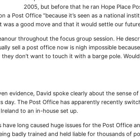
2005, but before that he ran Hope Place Pos
n a Post Office “because it’s seen as a national insti
 it was a good move and that it would settle our futur
emeanour throughout the focus group session. He desc
ally sell a post office now is nigh impossible becaus
y they don’t want to touch it with a barge pole. Woul
n evidence, David spoke clearly about the sense of
is day. The Post Office has apparently recently swi
reland to an in-house set up.
s have long caused huge issues for the Post Office a
ing badly trained and held liable for thousands of p