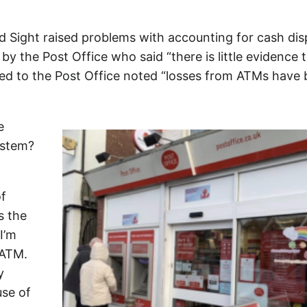
 Sight raised problems with accounting for cash di
y the Post Office who said “there is little evidence 
ented to the Post Office noted “losses from ATMs have
e
ystem?
of
s the
 I’m
 ATM.
y
use of