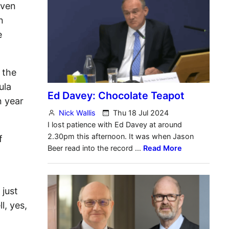
even
n
e
 the
ula
n year
f
 just
l, yes,