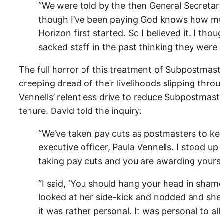
“We were told by the then General Secretary
though I’ve been paying God knows how mu
Horizon first started. So I believed it. I th
sacked staff in the past thinking they were 
The full horror of this treatment of Subpostmas
creeping dread of their livelihoods slipping thro
Vennells’ relentless drive to reduce Subpostmas
tenure. David told the inquiry:
“We’ve taken pay cuts as postmasters to kee
executive officer, Paula Vennells. I stood u
taking pay cuts and you are awarding yourse
“I said, ‘You should hang your head in shame
looked at her side-kick and nodded and she st
it was rather personal. It was personal to al