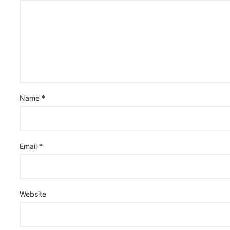
Name
*
Email
*
Website