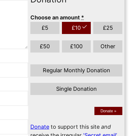
Choose an amount
*
£
5
£
10
£
25
£
50
£
100
Other
Regular Monthly Donation
Single Donation
Donate
»
Donate
to support this site
and
receive the irregular
‘Secret email’