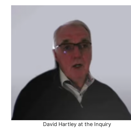
David Hartley at the Inquiry