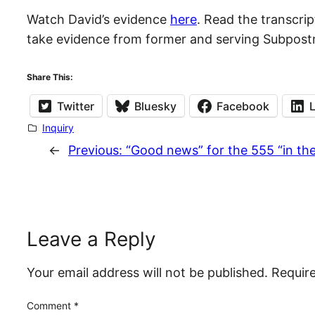
Watch David’s evidence
here
. Read the transcri
take evidence from former and serving Subpostm
Share This:
Twitter
Bluesky
Facebook
Inquiry
←
Previous:
“Good news” for the 555 “in th
Leave a Reply
Your email address will not be published.
Requir
Comment
*