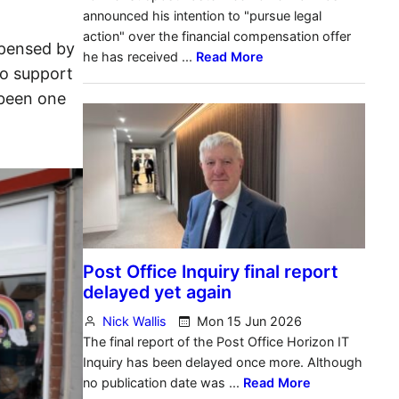
spensed by
to support
 been one