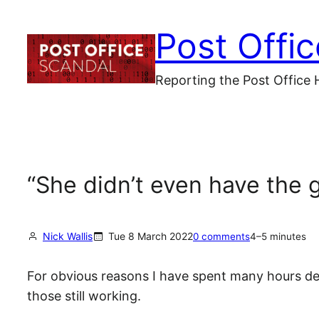
Skip
Post Offi
to
content
Reporting the Post Office 
“She didn’t even have the 
Nick Wallis
Tue 8 March 2022
0 comments
4–5 minutes
For obvious reasons I have spent many hours de
those still working.