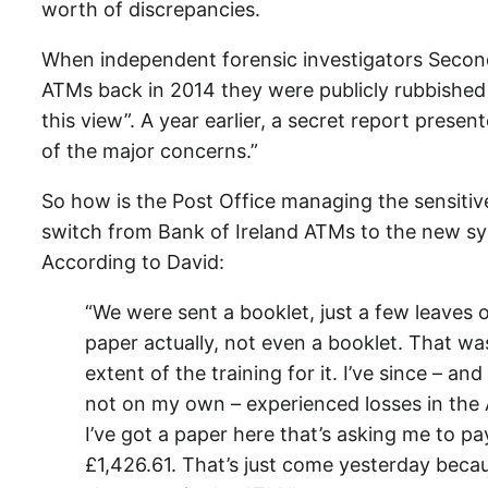
worth of discrepancies.
When independent forensic investigators Second
ATMs back in 2014 they were publicly rubbished b
this view”. A year earlier, a secret report pres
of the major concerns.”
So how is the Post Office managing the sensitiv
switch from Bank of Ireland ATMs to the new s
According to David:
“We were sent a booklet, just a few leaves 
paper actually, not even a booklet. That wa
extent of the training for it. I’ve since – and
not on my own – experienced losses in the
I’ve got a paper here that’s asking me to pa
£1,426.61. That’s just come yesterday beca