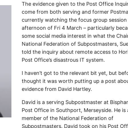
The evidence given to the Post Office Inqui
come from both serving and former Postmas
currently watching the focus group session
afternoon of Fri 4 March – particularly bec
some social media interest in what the Chai
National Federation of Subpostmasters, Sue
told the inquiry about remote access to Hor
Post Office’s disastrous IT system.
I haven’t got to the relevant bit yet, but befo
thought it was worth putting up a post abo
evidence from David Hartley.
David is a serving Subpostmaster at Bisph
Post Office in Southport, Merseyside. He is 
member of the National Federation of
Subpostmasters. David took on his Post Off