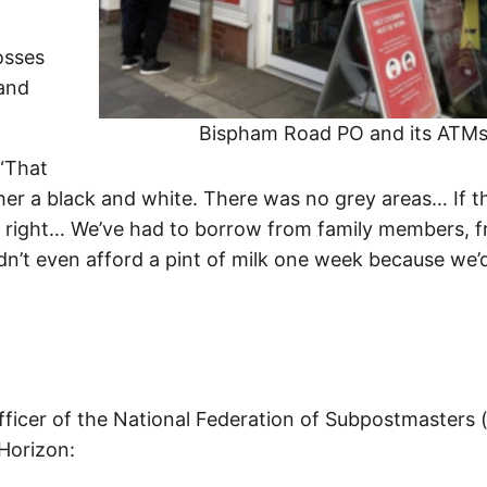
osses
 and
Bispham Road PO and its ATM
 “That
her a black and white. There was no grey areas… If t
at right… We’ve had to borrow from family members, 
dn’t even afford a pint of milk one week because we’
fficer of the National Federation of Subpostmasters 
 Horizon: