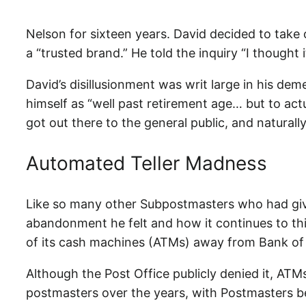
Nelson for sixteen years. David decided to take o
a “trusted brand.” He told the inquiry “I thought
David’s disillusionment was writ large in his d
himself as “well past retirement age… but to actu
got out there to the general public, and naturall
Automated Teller Madness
Like so many other Subpostmasters who had give
abandonment he felt and how it continues to th
of its cash machines (ATMs) away from Bank of I
Although the Post Office publicly denied it, ATM
postmasters over the years, with Postmasters be