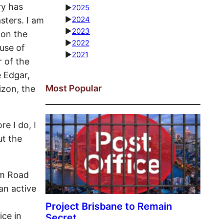
ry has
►
2025
►
2024
ters. I am
►
2023
 on the
►
2022
ause of
►
2021
r of the
 Edgar,
Most Popular
izon, the
re I do, I
ut the
am Road
an active
ice in