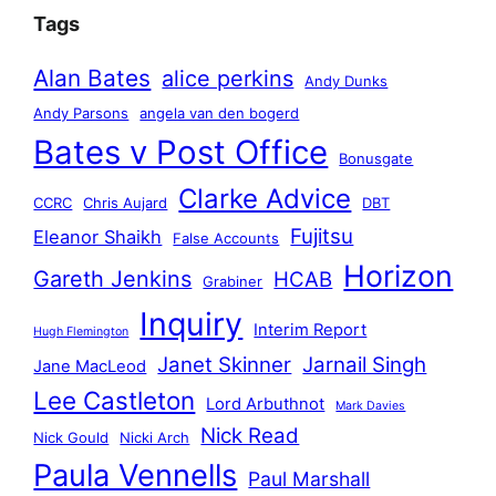
Tags
Alan Bates
alice perkins
Andy Dunks
Andy Parsons
angela van den bogerd
Bates v Post Office
Bonusgate
Clarke Advice
CCRC
Chris Aujard
DBT
Fujitsu
Eleanor Shaikh
False Accounts
Horizon
Gareth Jenkins
HCAB
Grabiner
Inquiry
Interim Report
Hugh Flemington
Janet Skinner
Jarnail Singh
Jane MacLeod
Lee Castleton
Lord Arbuthnot
Mark Davies
Nick Read
Nick Gould
Nicki Arch
Paula Vennells
Paul Marshall