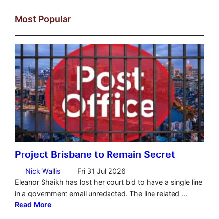
Most Popular