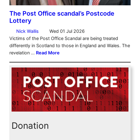
Donation