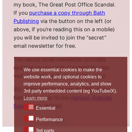
my book, The Great Post Office Scandal.
If you
purchase a copy through Bath
Publishing
via the button on the left (or
above, if you’re reading this on a mobile)
you will be invited to join the “secret”
email newsletter for free.
The secret email newsletter provides
updates on my work documenting the
We use essential cookies to make the
various twists and turns of this story.
website work, and optional cookies to
improve performance, analytics, and show
5% of the book’s proceeds (10% of the
3rd party embedded content (eg YouTube/X).
hardback) goes to the
Horizon Scandal
Learn more
Fund
. Many thanks.
Essential
Essential
Performance
Performance
3rd party
3rd party