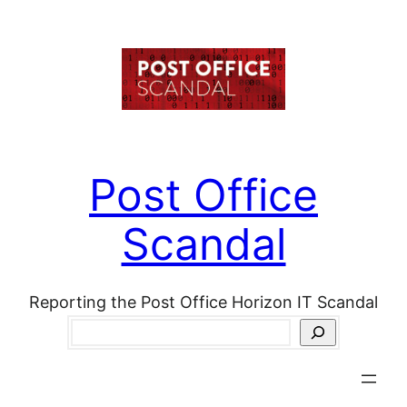
Skip
to
content
Post Office
Scandal
Reporting the Post Office Horizon IT Scandal
Search