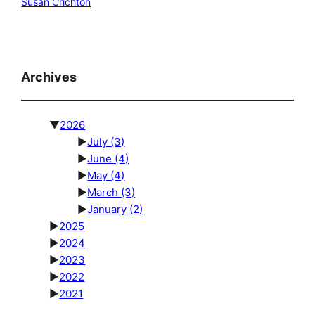
Susan Crichton
Archives
▼
2026
►
July
(3)
►
June
(4)
►
May
(4)
►
March
(3)
►
January
(2)
►
2025
►
2024
►
2023
►
2022
►
2021