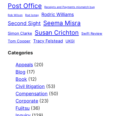
Post Office
Receipts and Payments mismatch bug
Rodric Williams
Rob Wilson
Rod Ismay
Seema Misra
Second Sight
Susan Crichton
Simon Clarke
Swift Review
Tracy Felstead
Tom Cooper
UKGI
Categories
Appeals
(20)
Blog
(17)
Book
(12)
Civil litigation
(53)
Compensation
(50)
Corporate
(23)
Fujitsu
(36)
Inquiry
(129)