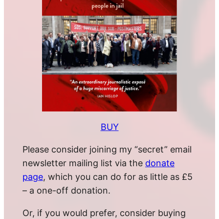
BUY
Please consider joining my “secret” email
newsletter mailing list via the
donate
page
, which you can do for as little as £5
– a one-off donation.
Or, if you would prefer, consider buying