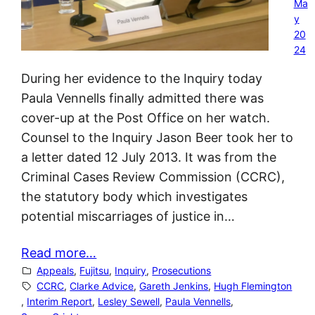
Ma
y
20
24
During her evidence to the Inquiry today
Paula Vennells finally admitted there was
cover-up at the Post Office on her watch.
Counsel to the Inquiry Jason Beer took her to
a letter dated 12 July 2013. It was from the
Criminal Cases Review Commission (CCRC),
the statutory body which investigates
potential miscarriages of justice in…
Read more…
Appeals
, 
Fujitsu
, 
Inquiry
, 
Prosecutions
CCRC
, 
Clarke Advice
, 
Gareth Jenkins
, 
Hugh Flemington
, 
Interim Report
, 
Lesley Sewell
, 
Paula Vennells
, 