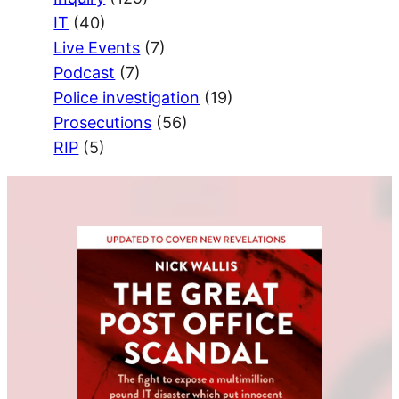
IT
(40)
Live Events
(7)
Podcast
(7)
Police investigation
(19)
Prosecutions
(56)
RIP
(5)