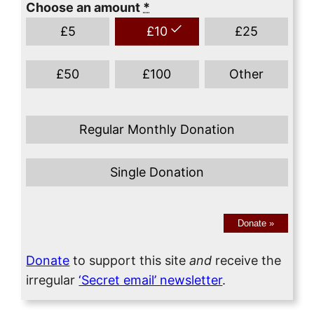
Choose an amount
*
£
5
£
10
£
25
£
50
£
100
Other
Regular Monthly Donation
Single Donation
Donate
»
Donate
to support this site
and
receive the
irregular
‘Secret email’ newsletter
.