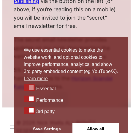
Publishing
via the button on the left (or
above, if you’re reading this on a mobile)
you will be invited to join the “secret”
email newsletter for free.
The secret email newsletter provides
updates on my work documenting the
We use essential cookies to make the
various twists and turns of this story.
website work, and optional cookies to
improve performance, analytics, and show
5% of the book’s proceeds (10% of the
3rd party embedded content (eg YouTube/X).
hardback) goes to the
Horizon Scandal
Learn more
Fund
. Many thanks.
Essential
Essential
Performance
Performance
3rd party
3rd party
© 2026 Nick Wallis ALL RIGHTS
Save Settings
Allow all
RESERVED