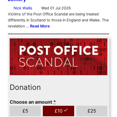
Donation
Choose an amount
*
£
5
£
10
£
25