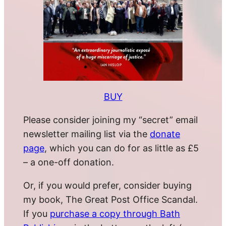
BUY
Please consider joining my “secret” email
newsletter mailing list via the
donate
page
, which you can do for as little as £5
– a one-off donation.
Or, if you would prefer, consider buying
my book, The Great Post Office Scandal.
If you
purchase a copy through Bath