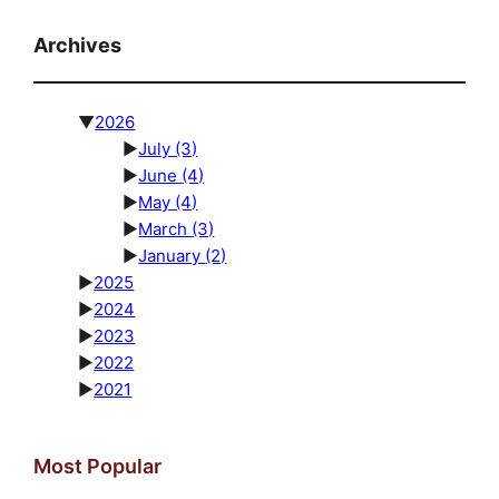
Archives
▼
2026
►
July
(3)
►
June
(4)
►
May
(4)
►
March
(3)
►
January
(2)
►
2025
►
2024
►
2023
►
2022
►
2021
Most Popular