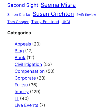
Seema Misra
Second Sight
Susan Crichton
Simon Clarke
Swift Review
Tracy Felstead
Tom Cooper
UKGI
Categories
Appeals
(20)
Blog
(17)
Book
(12)
Civil litigation
(53)
Compensation
(50)
Corporate
(23)
Fujitsu
(36)
Inquiry
(129)
IT
(40)
Live Events
(7)