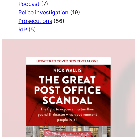
Podcast
(7)
Police investigation
(19)
Prosecutions
(56)
RIP
(5)