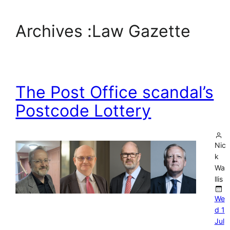
Archives :
Law Gazette
The Post Office scandal’s
Postcode Lottery
Nic
k
Wa
llis
We
d 1
Jul