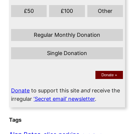
£
50
£
100
Other
Regular Monthly Donation
Single Donation
Donate
»
Donate
to support this site
and
receive the
irregular
‘Secret email’ newsletter
.
Tags