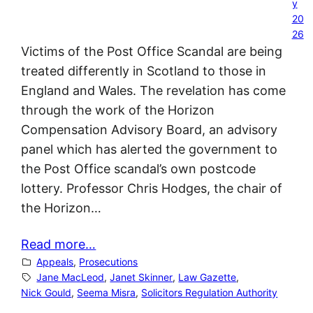
y
20
26
Victims of the Post Office Scandal are being
treated differently in Scotland to those in
England and Wales. The revelation has come
through the work of the Horizon
Compensation Advisory Board, an advisory
panel which has alerted the government to
the Post Office scandal’s own postcode
lottery. Professor Chris Hodges, the chair of
the Horizon…
Read more…
Appeals
, 
Prosecutions
Jane MacLeod
, 
Janet Skinner
, 
Law Gazette
, 
Nick Gould
, 
Seema Misra
, 
Solicitors Regulation Authority