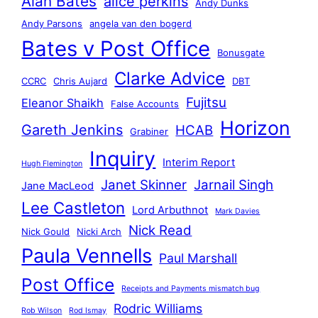
Alan Bates
alice perkins
Andy Dunks
Andy Parsons
angela van den bogerd
Bates v Post Office
Bonusgate
Clarke Advice
CCRC
Chris Aujard
DBT
Fujitsu
Eleanor Shaikh
False Accounts
Horizon
Gareth Jenkins
HCAB
Grabiner
Inquiry
Interim Report
Hugh Flemington
Janet Skinner
Jarnail Singh
Jane MacLeod
Lee Castleton
Lord Arbuthnot
Mark Davies
Nick Read
Nick Gould
Nicki Arch
Paula Vennells
Paul Marshall
Post Office
Receipts and Payments mismatch bug
Rodric Williams
Rob Wilson
Rod Ismay