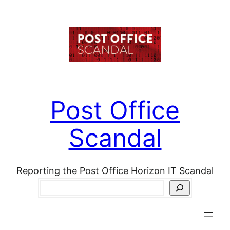
Skip
to
content
Post Office
Scandal
Reporting the Post Office Horizon IT Scandal
Search