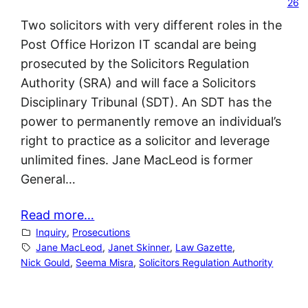
26
Two solicitors with very different roles in the
Post Office Horizon IT scandal are being
prosecuted by the Solicitors Regulation
Authority (SRA) and will face a Solicitors
Disciplinary Tribunal (SDT). An SDT has the
power to permanently remove an individual’s
right to practice as a solicitor and leverage
unlimited fines. Jane MacLeod is former
General…
Read more…
Inquiry
, 
Prosecutions
Jane MacLeod
, 
Janet Skinner
, 
Law Gazette
, 
Nick Gould
, 
Seema Misra
, 
Solicitors Regulation Authority