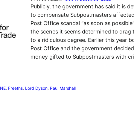
Publicly, the government has said it is d
to compensate Subpostmasters affected
Post Office scandal “as soon as possible
the scenes it seems determined to drag 
to a ridiculous degree. Earlier this year b
Post Office and the government decided
money gifted to Subpostmasters with cr
ENE
, 
Freeths
, 
Lord Dyson
, 
Paul Marshall