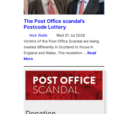
Donation