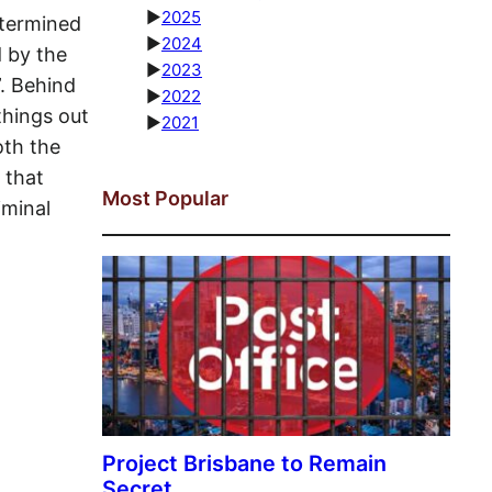
►
2025
etermined
►
2024
 by the
►
2023
”. Behind
►
2022
things out
►
2021
oth the
 that
Most Popular
iminal