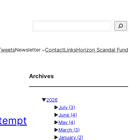
Search
Tweets
Newsletter
Contact
Links
Horizon Scandal Fund
Archives
▼
2026
►
July
(3)
►
June
(4)
ttempt
►
May
(4)
►
March
(3)
►
January
(2)