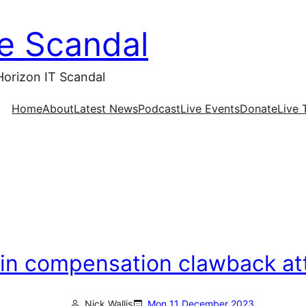
ce Scandal
Horizon IT Scandal
Home
About
Latest News
Podcast
Live Events
Donate
Live 
ls in compensation clawback a
Nick Wallis
Mon 11 December 2023