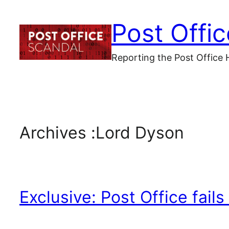
Skip
Post Offi
to
content
Reporting the Post Office 
Archives :
Lord Dyson
Exclusive: Post Office fai