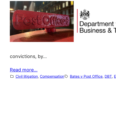
convictions, by…
Read more…
Civil litigation
, 
Compensation
Bates v Post Office
, 
DBT
, 