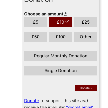
Choose an amount
*
£
5
£
10
£
25
£
50
£
100
Other
Regular Monthly Donation
Single Donation
Donate
»
Donate
to support this site
and
receive the irregular
‘Secret email’