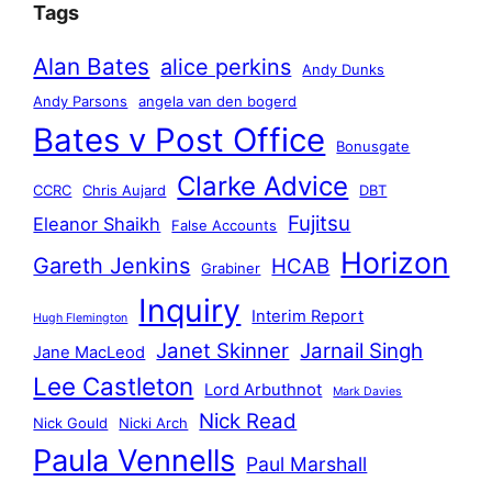
Tags
Alan Bates
alice perkins
Andy Dunks
Andy Parsons
angela van den bogerd
Bates v Post Office
Bonusgate
Clarke Advice
CCRC
Chris Aujard
DBT
Fujitsu
Eleanor Shaikh
False Accounts
Horizon
Gareth Jenkins
HCAB
Grabiner
Inquiry
Interim Report
Hugh Flemington
Janet Skinner
Jarnail Singh
Jane MacLeod
Lee Castleton
Lord Arbuthnot
Mark Davies
Nick Read
Nick Gould
Nicki Arch
Paula Vennells
Paul Marshall