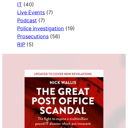
IT
(40)
Live Events
(7)
Podcast
(7)
Police investigation
(19)
Prosecutions
(56)
RIP
(5)