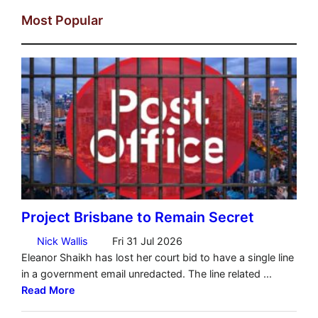
Most Popular