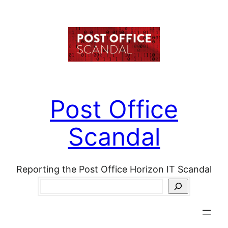
Skip
to
content
Post Office
Scandal
Reporting the Post Office Horizon IT Scandal
Search