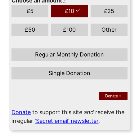
Choose an amount
*
£
5
£
10
£
25
£
50
£
100
Other
Regular Monthly Donation
Single Donation
Donate
»
Donate
to support this site
and
receive the
irregular
‘Secret email’ newsletter
.