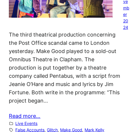
ve
mb
er
20
24
The third theatrical production concerning
the Post Office scandal came to London
yesterday. Make Good played to a sold-out
Omnibus Theatre in Clapham. The
production is put together by a theatre
company called Pentabus, with a script from
Jeanie O’Hare and music and lyrics by Jim
Fortune. Both write in the programme: “This
project began…
Read more…
Live Events
False Accounts
, 
Glitch
, 
Make Good
, 
Mark Kelly