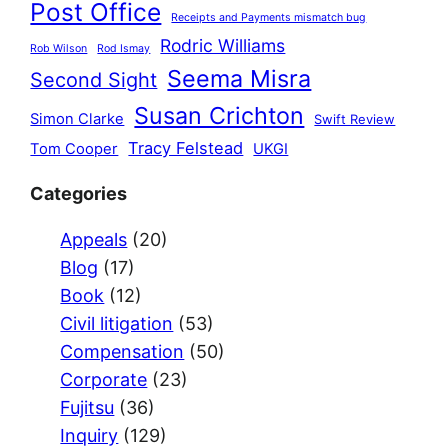
Post Office
Receipts and Payments mismatch bug
Rodric Williams
Rob Wilson
Rod Ismay
Seema Misra
Second Sight
Susan Crichton
Simon Clarke
Swift Review
Tracy Felstead
Tom Cooper
UKGI
Categories
Appeals
(20)
Blog
(17)
Book
(12)
Civil litigation
(53)
Compensation
(50)
Corporate
(23)
Fujitsu
(36)
Inquiry
(129)