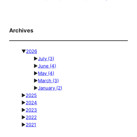
Archives
▼
2026
►
July
(3)
►
June
(4)
►
May
(4)
►
March
(3)
►
January
(2)
►
2025
►
2024
►
2023
►
2022
►
2021