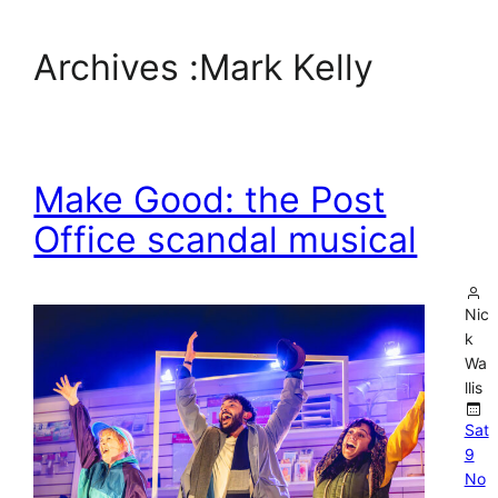
Archives :
Mark Kelly
Make Good: the Post
Office scandal musical
Nic
k
Wa
llis
Sat
9
No