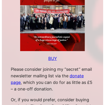
BUY
Please consider joining my “secret” email
newsletter mailing list via the
donate
page
, which you can do for as little as £5
– a one-off donation.
Or, if you would prefer, consider buying