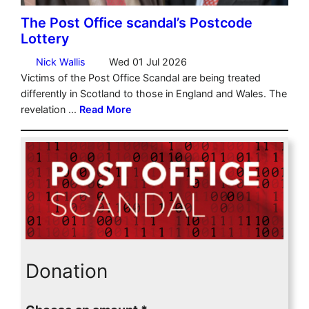
Donation