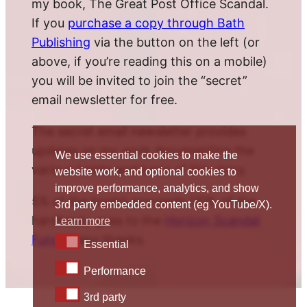
my book, The Great Post Office Scandal.
If you
purchase a copy through Bath
Publishing
via the button on the left (or
above, if you’re reading this on a mobile)
you will be invited to join the “secret”
email newsletter for free.
The secret email newsletter provides
updates on my work documenting the
We use essential cookies to make the
various twists and turns of this story.
website work, and optional cookies to
improve performance, analytics, and show
5% of the book’s proceeds (10% of the
3rd party embedded content (eg YouTube/X).
hardback) goes to the
Horizon Scandal
Learn more
Fund
. Many thanks.
Essential
Essential
Performance
Performance
3rd party
3rd party