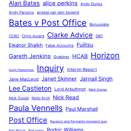
Alan Bates
alice perkins
Andy Dunks
Andy Parsons
angela van den bogerd
Bates v Post Office
Bonusgate
Clarke Advice
CCRC
Chris Aujard
DBT
Fujitsu
Eleanor Shaikh
False Accounts
Horizon
Gareth Jenkins
HCAB
Grabiner
Inquiry
Interim Report
Hugh Flemington
Janet Skinner
Jarnail Singh
Jane MacLeod
Lee Castleton
Lord Arbuthnot
Mark Davies
Nick Read
Nick Gould
Nicki Arch
Paula Vennells
Paul Marshall
Post Office
Receipts and Payments mismatch bug
Rodric Williams
Rob Wilson
Rod Ismay