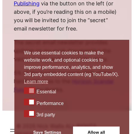
Publishing
via the button on the left (or
above, if you’re reading this on a mobile)
you will be invited to join the “secret”
email newsletter for free.
The secret email newsletter provides
updates on my work documenting the
We use essential cookies to make the
various twists and turns of this story.
website work, and optional cookies to
improve performance, analytics, and show
5% of the book’s proceeds (10% of the
3rd party embedded content (eg YouTube/X).
hardback) goes to the
Horizon Scandal
Learn more
Fund
. Many thanks.
Essential
Essential
Performance
Performance
3rd party
3rd party
© 2026 Nick Wallis ALL RIGHTS
Save Settings
Allow all