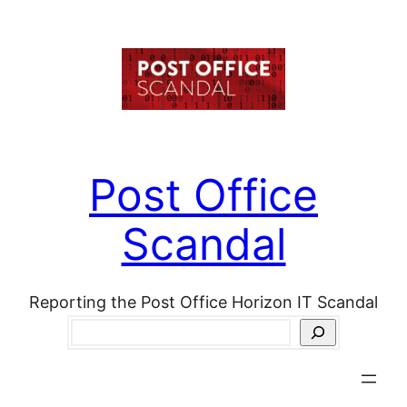
Skip
to
content
Post Office
Scandal
Reporting the Post Office Horizon IT Scandal
Search