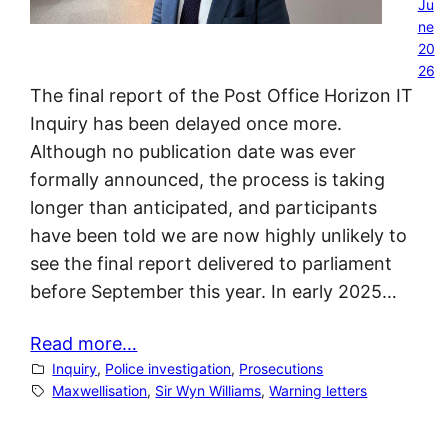
Ju
ne
20
26
The final report of the Post Office Horizon IT
Inquiry has been delayed once more.
Although no publication date was ever
formally announced, the process is taking
longer than anticipated, and participants
have been told we are now highly unlikely to
see the final report delivered to parliament
before September this year. In early 2025…
Read more…
Inquiry
, 
Police investigation
, 
Prosecutions
Maxwellisation
, 
Sir Wyn Williams
, 
Warning letters