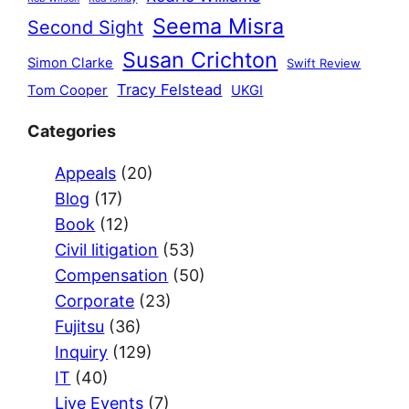
Seema Misra
Second Sight
Susan Crichton
Simon Clarke
Swift Review
Tracy Felstead
Tom Cooper
UKGI
Categories
Appeals
(20)
Blog
(17)
Book
(12)
Civil litigation
(53)
Compensation
(50)
Corporate
(23)
Fujitsu
(36)
Inquiry
(129)
IT
(40)
Live Events
(7)