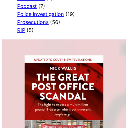
Podcast
(7)
Police investigation
(19)
Prosecutions
(56)
RIP
(5)