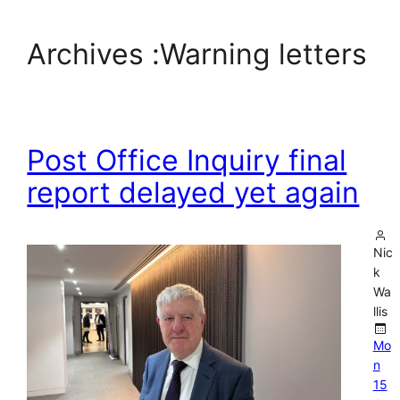
Archives :
Warning letters
Post Office Inquiry final
report delayed yet again
Nic
k
Wa
llis
Mo
n
15