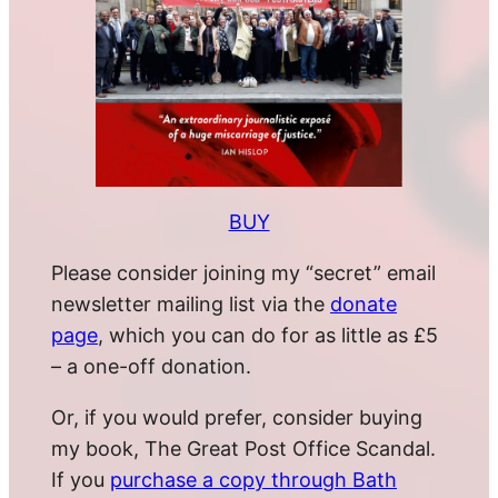
BUY
Please consider joining my “secret” email
newsletter mailing list via the
donate
page
, which you can do for as little as £5
– a one-off donation.
Or, if you would prefer, consider buying
my book, The Great Post Office Scandal.
If you
purchase a copy through Bath