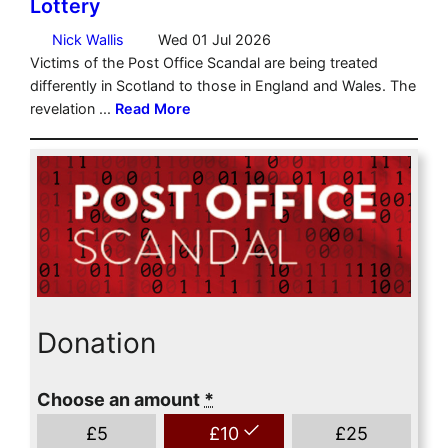
Donation
Choose an amount
*
£
5
£
10
£
25