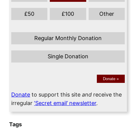
£
50
£
100
Other
Regular Monthly Donation
Single Donation
Donate
»
Donate
to support this site
and
receive the
irregular
‘Secret email’ newsletter
.
Tags