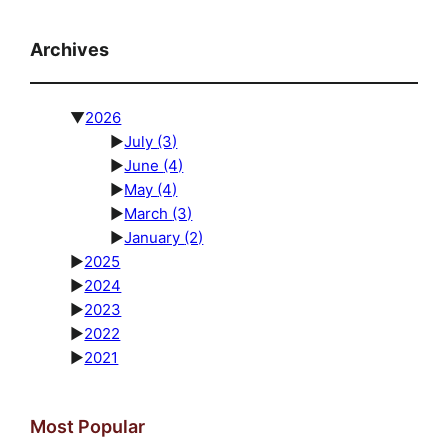
Archives
▼
2026
►
July
(3)
►
June
(4)
►
May
(4)
►
March
(3)
►
January
(2)
►
2025
►
2024
►
2023
►
2022
►
2021
Most Popular