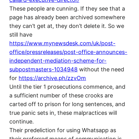
These people are cunning. If they see that a
page has already been archived somewhere
they can’t get at, they don’t delete it. So we
still have
https://www.mynewsdesk.com/uk/post-
office/pressreleases/post-office-announces-
independent-mediation-scheme-for-
subpostmasters-1034948
without the need
for
https://archive.ph/zzvOm
Until the tier 1 prosecutions commence, and
a sufficient number of these crooks are
carted off to prison for long sentences, and
true panic sets in, these malpractices will
continue.
Their predeliction for using Whatsapp as
their preferred means of communication is