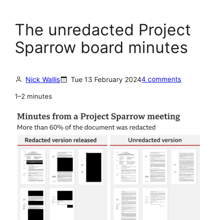
The unredacted Project
Sparrow board minutes
Nick Wallis
Tue 13 February 2024
4 comments
1–2 minutes