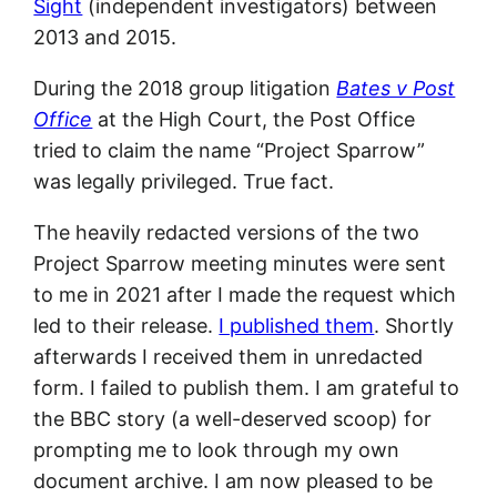
Sight
(independent investigators) between
2013 and 2015.
During the 2018 group litigation
Bates v Post
Office
at the High Court, the Post Office
tried to claim the name “Project Sparrow”
was legally privileged. True fact.
The heavily redacted versions of the two
Project Sparrow meeting minutes were sent
to me in 2021 after I made the request which
led to their release.
I published them
. Shortly
afterwards I received them in unredacted
form. I failed to publish them. I am grateful to
the BBC story (a well-deserved scoop) for
prompting me to look through my own
document archive. I am now pleased to be