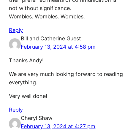
not without significance.
Wombles. Wombles. Wombles.
Reply
Bill and Catherine Guest
February 13, 2024 at 4:58 pm
Thanks Andy!
We are very much looking forward to reading
everything.
Very well done!
Reply
Cheryl Shaw
February 13, 2024 at 4:27 pm