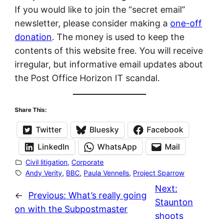
If you would like to join the “secret email”
newsletter, please consider making a
one-off
donation
. The money is used to keep the
contents of this website free. You will receive
irregular, but informative email updates about
the Post Office Horizon IT scandal.
Share This:
Twitter
Bluesky
Facebook
LinkedIn
WhatsApp
Mail
Civil litigation
, 
Corporate
Andy Verity
, 
BBC
, 
Paula Vennells
, 
Project Sparrow
Next:
←
Previous:
What’s really going
Staunton
on with the Subpostmaster
shoots