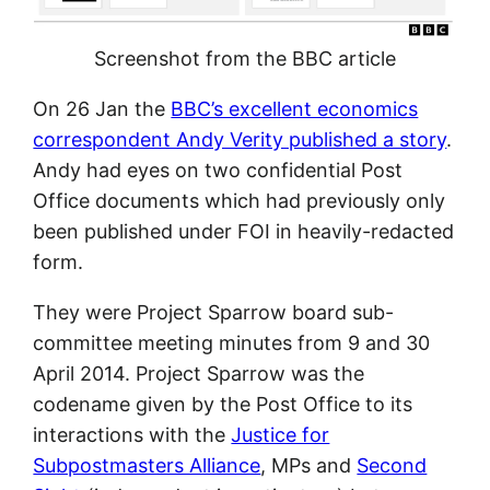
Screenshot from the BBC article
On 26 Jan the
BBC’s excellent economics
correspondent Andy Verity published a story
.
Andy had eyes on two confidential Post
Office documents which had previously only
been published under FOI in heavily-redacted
form.
They were Project Sparrow board sub-
committee meeting minutes from 9 and 30
April 2014. Project Sparrow was the
codename given by the Post Office to its
interactions with the
Justice for
Subpostmasters Alliance
, MPs and
Second