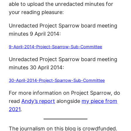
able to upload the unredacted minutes for
your reading pleasure:
Unredacted Project Sparrow board meeting
minutes 9 April 2014:
9-April-2014-Project-Sparrow-Sub-Committee
Unredacted Project Sparrow board meeting
minutes 30 April 2014:
30-April-2014-Project-Sparrow-Sub-Committee
For more information on Project Sparrow, do
read
Andy’s report
alongside
my piece from
2021
.
The journalism on this blog is crowdfunded.