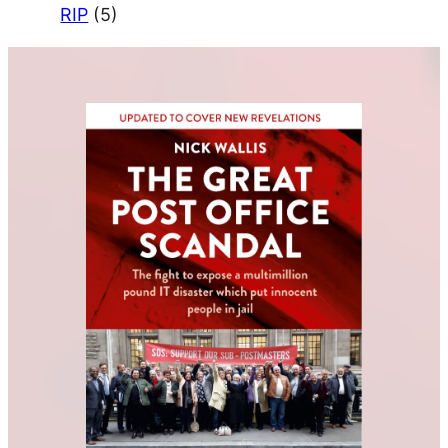
RIP
(5)