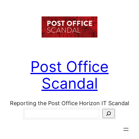
Skip
to
content
Post Office
Scandal
Reporting the Post Office Horizon IT Scandal
Search