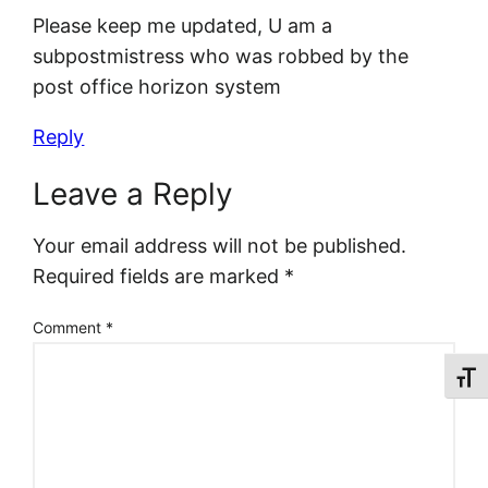
Please keep me updated, U am a
subpostmistress who was robbed by the
post office horizon system
Reply
Leave a Reply
Your email address will not be published.
Required fields are marked
*
Comment
*
Toggl