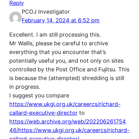
Reply
PCOJ Investigator
February 14, 2024 at 6:52 pm
Excellent. I am still processing this.
Mr Wallis, please be careful to archive
everything that you encounter that’s
potentially useful you, and not only on sites
controlled by the Post Office and Fujitsu. This
is because the (attempted) shredding is still
in progress.
I suggest you compare
https://www.ukgi.org.uk/careercs/richard-
callard-executive-director
to
https://web.archive.org/web/202206261754
46/https://www.ukgi.org.uk/careercs/richard-
callard-executive-director/