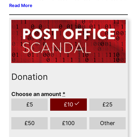
Donation
Choose an amount
*
£
5
£
10
£
25
£
50
£
100
Other