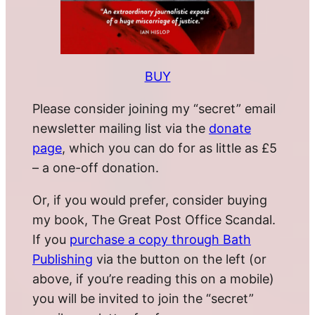
BUY
Please consider joining my “secret” email
newsletter mailing list via the
donate
page
, which you can do for as little as £5
– a one-off donation.
Or, if you would prefer, consider buying
my book, The Great Post Office Scandal.
If you
purchase a copy through Bath
Publishing
via the button on the left (or
above, if you’re reading this on a mobile)
you will be invited to join the “secret”