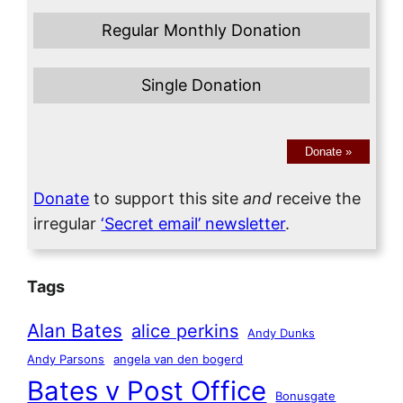
Regular Monthly Donation
Single Donation
Donate
»
Donate
to support this site
and
receive the
irregular
‘Secret email’ newsletter
.
Tags
Alan Bates
alice perkins
Andy Dunks
Andy Parsons
angela van den bogerd
Bates v Post Office
Bonusgate