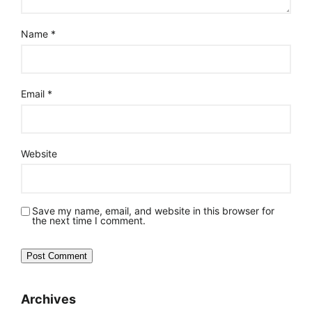
Name
*
Email
*
Website
Save my name, email, and website in this browser for
the next time I comment.
Archives