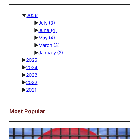
▼
2026
►
July
(3)
►
June
(4)
►
May
(4)
►
March
(3)
►
January
(2)
►
2025
►
2024
►
2023
►
2022
►
2021
Most Popular