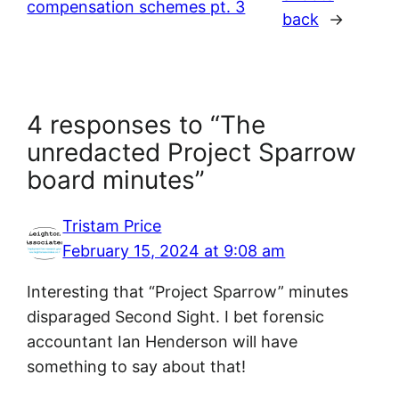
compensation schemes pt. 3
back
→
4 responses to “The
unredacted Project Sparrow
board minutes”
Tristam Price
February 15, 2024 at 9:08 am
Interesting that “Project Sparrow” minutes
disparaged Second Sight. I bet forensic
accountant Ian Henderson will have
something to say about that!