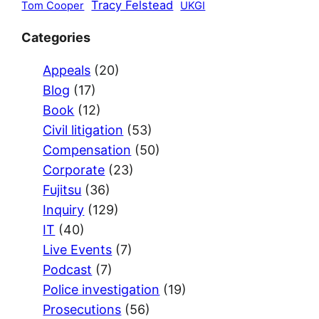
Tracy Felstead
Tom Cooper
UKGI
Categories
Appeals
(20)
Blog
(17)
Book
(12)
Civil litigation
(53)
Compensation
(50)
Corporate
(23)
Fujitsu
(36)
Inquiry
(129)
IT
(40)
Live Events
(7)
Podcast
(7)
Police investigation
(19)
Prosecutions
(56)