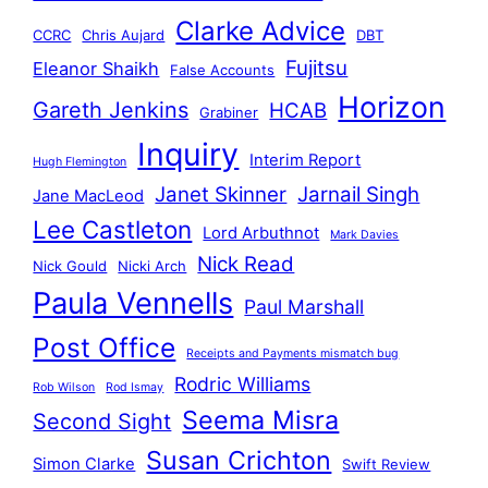
Clarke Advice
CCRC
Chris Aujard
DBT
Fujitsu
Eleanor Shaikh
False Accounts
Horizon
Gareth Jenkins
HCAB
Grabiner
Inquiry
Interim Report
Hugh Flemington
Janet Skinner
Jarnail Singh
Jane MacLeod
Lee Castleton
Lord Arbuthnot
Mark Davies
Nick Read
Nick Gould
Nicki Arch
Paula Vennells
Paul Marshall
Post Office
Receipts and Payments mismatch bug
Rodric Williams
Rob Wilson
Rod Ismay
Seema Misra
Second Sight
Susan Crichton
Simon Clarke
Swift Review