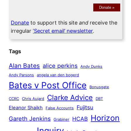
Donate
»
Donate
to support this site
and
receive the
irregular
‘Secret email’ newsletter
.
Tags
Alan Bates
alice perkins
Andy Dunks
Andy Parsons
angela van den bogerd
Bates v Post Office
Bonusgate
Clarke Advice
CCRC
Chris Aujard
DBT
Fujitsu
Eleanor Shaikh
False Accounts
Horizon
Gareth Jenkins
HCAB
Grabiner
Inquiry