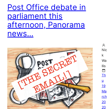
Post Office debate in
parliament this
afternoon, Panorama
news…
Nic
k
Wa
llis
Th
u
19
Ma
rch
20
20