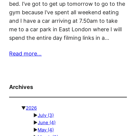
bed. I’ve got to get up tomorrow to go to the
gym because I’ve spent all weekend eating
and I have a car arriving at 7.50am to take
me to a car park in East London where I will
spend the entire day filming links in a…
Read more…
Archives
▼
2026
►
July
(3)
►
June
(4)
►
May
(4)