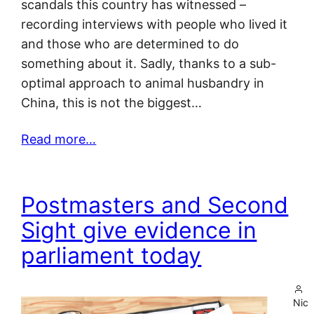
scandals this country has witnessed –
recording interviews with people who lived it
and those who are determined to do
something about it. Sadly, thanks to a sub-
optimal approach to animal husbandry in
China, this is not the biggest…
Read more…
Postmasters and Second
Sight give evidence in
parliament today
Nic