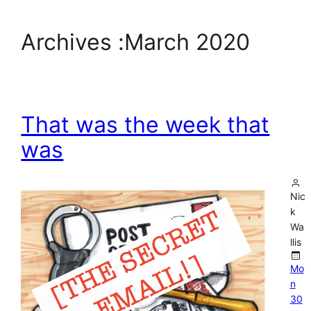
Archives :
March 2020
That was the week that
was
Nic
k
Wa
llis
Mo
n
30