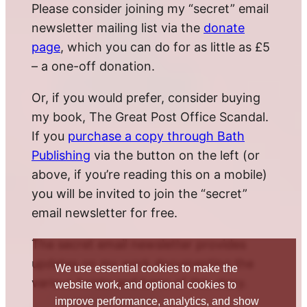
Please consider joining my “secret” email
newsletter mailing list via the
donate
page
, which you can do for as little as £5
– a one-off donation.
Or, if you would prefer, consider buying
my book, The Great Post Office Scandal.
If you
purchase a copy through Bath
Publishing
via the button on the left (or
above, if you’re reading this on a mobile)
you will be invited to join the “secret”
email newsletter for free.
The secret email newsletter provides
updates on my work documenting the
We use essential cookies to make the
various twists and turns of this story.
website work, and optional cookies to
improve performance, analytics, and show