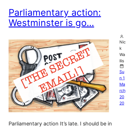
Parliamentary action:
Westminster is go…
Nic
k
Wa
llis
Su
n 1
Ma
rch
20
20
Parliamentary action It’s late. I should be in