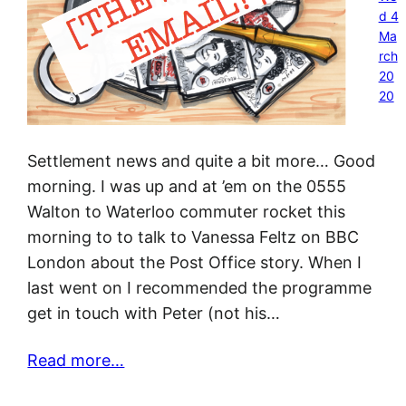
d 4
Ma
rch
20
20
Settlement news and quite a bit more… Good
morning. I was up and at ’em on the 0555
Walton to Waterloo commuter rocket this
morning to to talk to Vanessa Feltz on BBC
London about the Post Office story. When I
last went on I recommended the programme
get in touch with Peter (not his…
Read more…