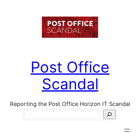
Skip
to
content
Post Office
Scandal
Reporting the Post Office Horizon IT Scandal
Search