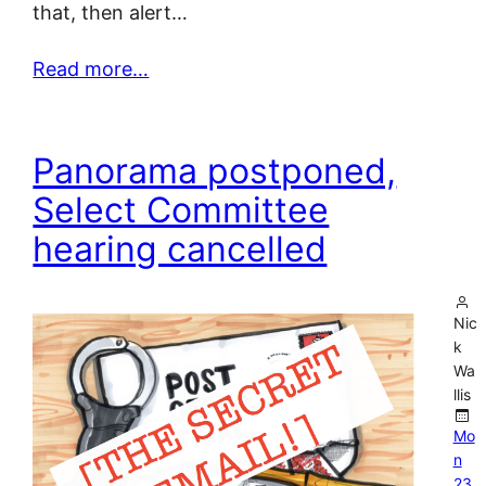
that, then alert…
Read more…
Panorama postponed,
Select Committee
hearing cancelled
Nic
k
Wa
llis
Mo
n
23