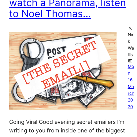
watch a Panorama, listen
to Noel Thomas…
Nic
k
Wa
llis
Mo
n
16
Ma
rch
20
20
Going Viral Good evening secret emailers I’m
writing to you from inside one of the biggest