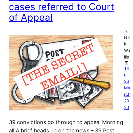
cases referred to Court
of Appeal
Nic
k
Wa
llis
Th
u
26
Ma
rch
20
20
39 convictions go through to appeal Morning
all A brief heads up on the news – 39 Post