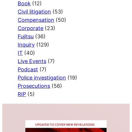
Book
(12)
Civil litigation
(53)
Compensation
(50)
Corporate
(23)
Fujitsu
(36)
Inquiry
(129)
IT
(40)
Live Events
(7)
Podcast
(7)
Police investigation
(19)
Prosecutions
(56)
RIP
(5)