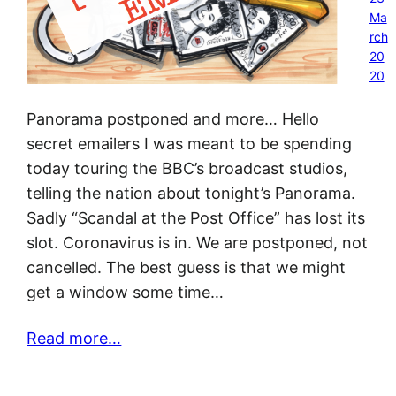
Ma
rch
20
20
Panorama postponed and more… Hello
secret emailers I was meant to be spending
today touring the BBC’s broadcast studios,
telling the nation about tonight’s Panorama.
Sadly “Scandal at the Post Office” has lost its
slot. Coronavirus is in. We are postponed, not
cancelled. The best guess is that we might
get a window some time…
Read more…