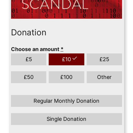
Donation
Choose an amount
*
£
5
£
10
£
25
£
50
£
100
Other
Regular Monthly Donation
Single Donation