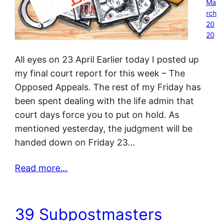
Ma
rch
20
20
All eyes on 23 April Earlier today I posted up
my final court report for this week – The
Opposed Appeals. The rest of my Friday has
been spent dealing with the life admin that
court days force you to put on hold. As
mentioned yesterday, the judgment will be
handed down on Friday 23…
Read more…
39 Subpostmasters