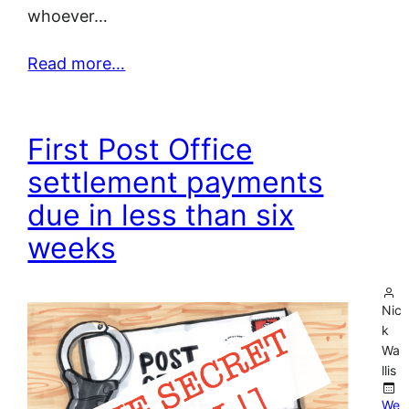
whoever…
Read more…
First Post Office
settlement payments
due in less than six
weeks
Nic
k
Wa
llis
We