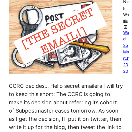
Nic
k
Wa
llis
We
d
25
Ma
rch
20
20
CCRC decides… Hello secret emailers I will try
to keep this short: The CCRC is going to
make its decision about referring its cohort
of Subpostmaster cases tomorrow. As soon
as I get the decision, I’ll put it on twitter, then
write it up for the blog, then tweet the link to