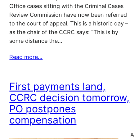
Office cases sitting with the Criminal Cases
Review Commission have now been referred
to the court of appeal. This is a historic day –
as the chair of the CCRC says: “This is by
some distance the…
Read more…
First payments land,
CCRC decision tomorrow,
PO postpones
compensation