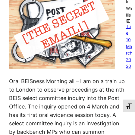
k
Wa
llis
Tu
e
10
Ma
rch
20
20
Oral BEISness Morning all – I am on a train up
to London to observe proceedings at the nth
BEIS select committee inquiry into the Post
Office. The inquiry opened on 4 March and
Toggl
has its first oral evidence session today. A
select committee inquiry is an investigation
by backbench MPs who can summon