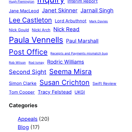
Interim Report
Hugh Flemington
Janet Skinner
Jarnail Singh
Jane MacLeod
Lee Castleton
Lord Arbuthnot
Mark Davies
Nick Read
Nick Gould
Nicki Arch
Paula Vennells
Paul Marshall
Post Office
Receipts and Payments mismatch bug
Rodric Williams
Rob Wilson
Rod Ismay
Seema Misra
Second Sight
Susan Crichton
Simon Clarke
Swift Review
Tracy Felstead
Tom Cooper
UKGI
Categories
Appeals
(20)
Blog
(17)