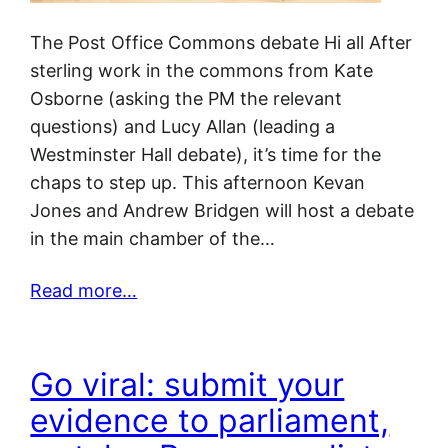
The Post Office Commons debate Hi all After
sterling work in the commons from Kate
Osborne (asking the PM the relevant
questions) and Lucy Allan (leading a
Westminster Hall debate), it’s time for the
chaps to step up. This afternoon Kevan
Jones and Andrew Bridgen will host a debate
in the main chamber of the…
Read more…
Go viral: submit your
evidence to parliament,