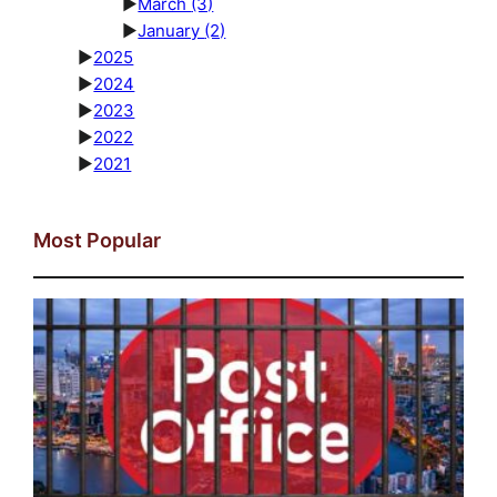
►
March
(3)
►
January
(2)
►
2025
►
2024
►
2023
►
2022
►
2021
Most Popular