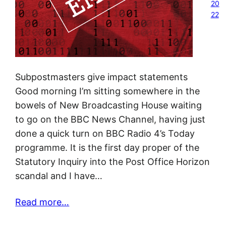
20
22
Subpostmasters give impact statements
Good morning I’m sitting somewhere in the
bowels of New Broadcasting House waiting
to go on the BBC News Channel, having just
done a quick turn on BBC Radio 4’s Today
programme. It is the first day proper of the
Statutory Inquiry into the Post Office Horizon
scandal and I have…
Read more…