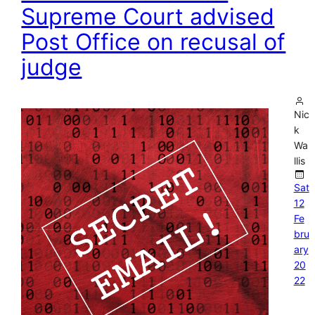
Supreme Court advised
Post Office on recusal of
judge
Nic
k
Wa
llis
Sat
12
Fe
bru
ary
20
22