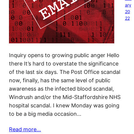
ary
20
22
Inquiry opens to growing public anger Hello
there It’s hard to overstate the significance
of the last six days. The Post Office scandal
now, finally, has the same level of public
awareness as the infected blood scandal,
Windrush and/or the Mid-Staffordshire NHS
hospital scandal. I knew Monday was going
to be a big media occasion…
Read more…