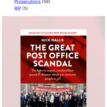
Prosecutions
(56)
RIP
(5)