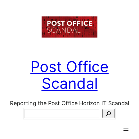
Skip
to
content
Post Office
Scandal
Reporting the Post Office Horizon IT Scandal
Search