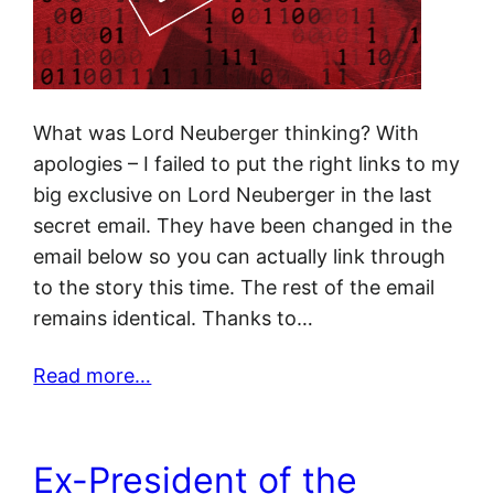
What was Lord Neuberger thinking? With
apologies – I failed to put the right links to my
big exclusive on Lord Neuberger in the last
secret email. They have been changed in the
email below so you can actually link through
to the story this time. The rest of the email
remains identical. Thanks to…
Read more…
Ex-President of the