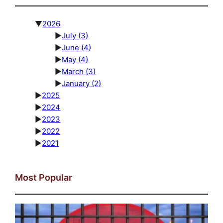
▼
2026
►
July
(3)
►
June
(4)
►
May
(4)
►
March
(3)
►
January
(2)
►
2025
►
2024
►
2023
►
2022
►
2021
Most Popular