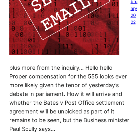
bru
ary
20
22
plus more from the inquiry… Hello hello
Proper compensation for the 555 looks ever
more likely given the tenor of yesterday’s
debate in parliament. How it will arrive and
whether the Bates v Post Office settlement
agreement will be unpicked as part of it
remains to be seen, but the Business minister
Paul Scully says…