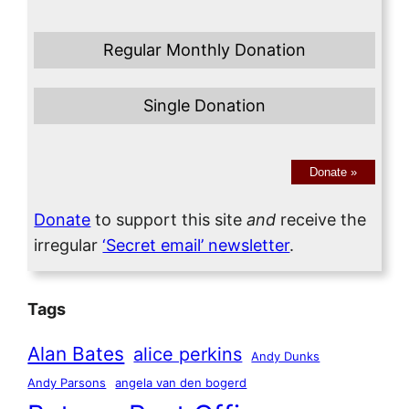
Regular Monthly Donation
Single Donation
Donate
»
Donate
to support this site
and
receive the
irregular
‘Secret email’ newsletter
.
Tags
Alan Bates
alice perkins
Andy Dunks
Andy Parsons
angela van den bogerd