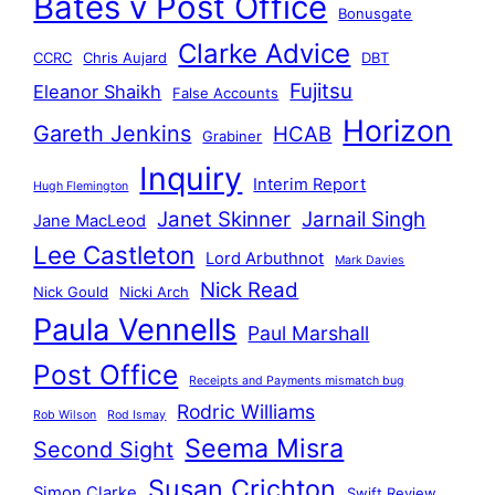
Bates v Post Office
Bonusgate
Clarke Advice
CCRC
Chris Aujard
DBT
Fujitsu
Eleanor Shaikh
False Accounts
Horizon
Gareth Jenkins
HCAB
Grabiner
Inquiry
Interim Report
Hugh Flemington
Janet Skinner
Jarnail Singh
Jane MacLeod
Lee Castleton
Lord Arbuthnot
Mark Davies
Nick Read
Nick Gould
Nicki Arch
Paula Vennells
Paul Marshall
Post Office
Receipts and Payments mismatch bug
Rodric Williams
Rob Wilson
Rod Ismay
Seema Misra
Second Sight
Susan Crichton
Simon Clarke
Swift Review