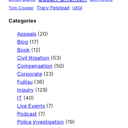
Tracy Felstead
Tom Cooper
UKGI
Categories
Appeals
(20)
Blog
(17)
Book
(12)
Civil litigation
(53)
Compensation
(50)
Corporate
(23)
Fujitsu
(36)
Inquiry
(129)
IT
(40)
Live Events
(7)
Podcast
(7)
Police investigation
(19)