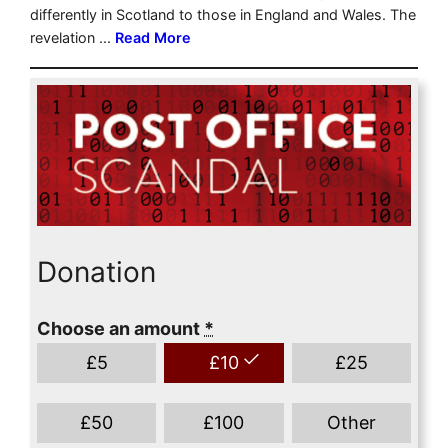
Donation
Choose an amount
*
£
5
£
10
£
25
£
50
£
100
Other