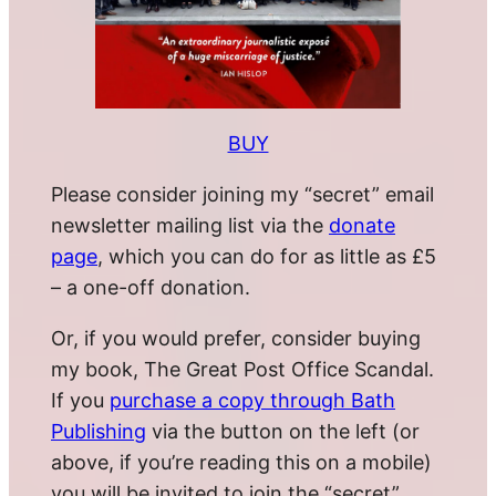
BUY
Please consider joining my “secret” email
newsletter mailing list via the
donate
page
, which you can do for as little as £5
– a one-off donation.
Or, if you would prefer, consider buying
my book, The Great Post Office Scandal.
If you
purchase a copy through Bath
Publishing
via the button on the left (or
above, if you’re reading this on a mobile)
you will be invited to join the “secret”