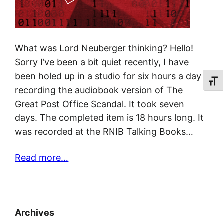
What was Lord Neuberger thinking? Hello!
Sorry I’ve been a bit quiet recently, I have
been holed up in a studio for six hours a day
Toggl
recording the audiobook version of The
Great Post Office Scandal. It took seven
days. The completed item is 18 hours long. It
was recorded at the RNIB Talking Books…
Read more…
Archives