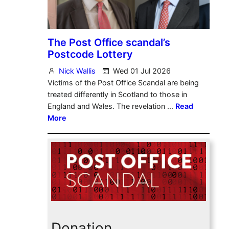
Donation