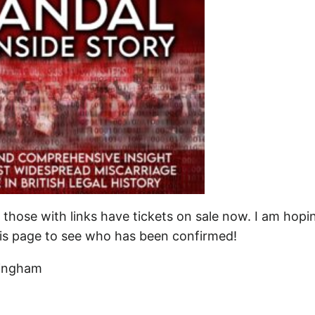
 those with links have tickets on sale now. I am hopi
his page to see who has been confirmed!
ringham