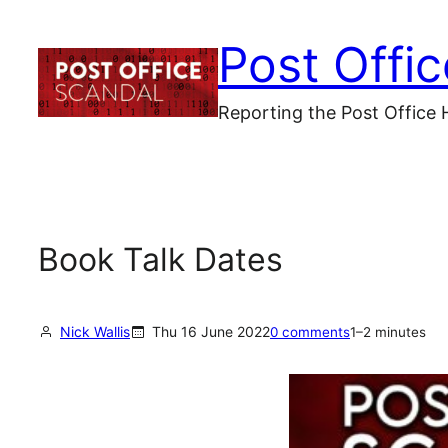
Skip
Post Offi
to
content
Reporting the Post Office 
Book Talk Dates
Nick Wallis
Thu 16 June 2022
0 comments
1–2 minutes