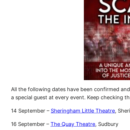
All the following dates have been confirmed and
a special guest at every event. Keep checking t
14 September –
Sheringham Little Theatre
, She
16 September –
The Quay Theatre
, Sudbury