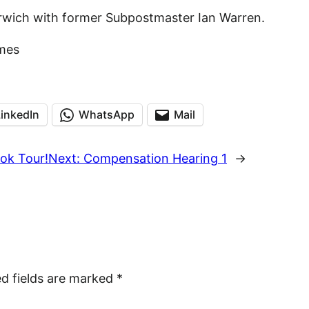
rwich with former Subpostmaster Ian Warren.
mes
LinkedIn
WhatsApp
Mail
ok Tour!
Next:
Compensation Hearing 1
→
ed fields are marked
*