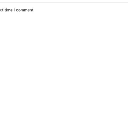
ext time I comment.