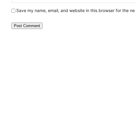
Save my name, email, and website in this browser for the n