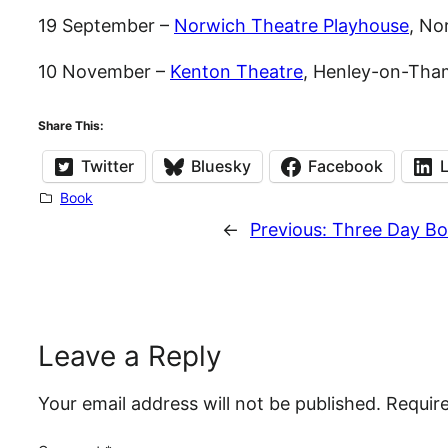
19 September –
Norwich Theatre Playhouse
, No
10 November –
Kenton Theatre
, Henley-on-Tha
Share This:
Twitter
Bluesky
Facebook
Book
←
Previous:
Three Day Bo
Leave a Reply
Your email address will not be published.
Requir