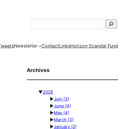
Search
Tweets
Newsletter
Contact
Links
Horizon Scandal Fund
Archives
▼
2026
►
July
(3)
►
June
(4)
►
May
(4)
►
March
(3)
►
January
(2)