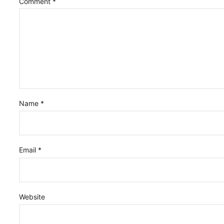
Comment
*
Name
*
Email
*
Website