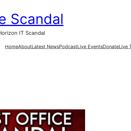
ce Scandal
Horizon IT Scandal
Home
About
Latest News
Podcast
Live Events
Donate
Live 