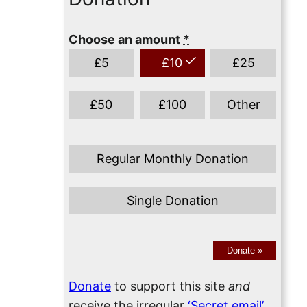
Choose an amount
*
£
5
£
10
£
25
£
50
£
100
Other
Regular Monthly Donation
Single Donation
Donate
»
Donate
to support this site
and
receive the irregular
‘Secret email’