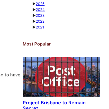
►
2025
►
2024
►
2023
►
2022
►
2021
Most Popular
ng to have