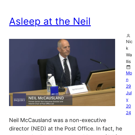
Asleep at the Neil
Nic
k
Wa
llis
Mo
n
29
Jul
y
20
24
Neil McCausland was a non-executive
director (NED) at the Post Office. In fact, he