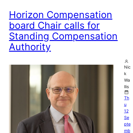
Horizon Compensation
board Chair calls for
Standing Compensation
Authority
Nic
k
Wa
llis
Th
u
12
Se
pte
mb