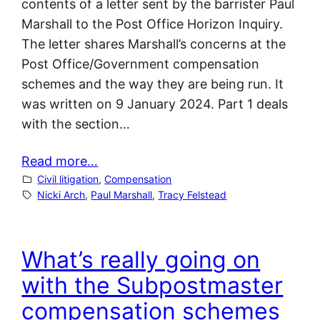
contents of a letter sent by the barrister Paul
Marshall to the Post Office Horizon Inquiry.
The letter shares Marshall’s concerns at the
Post Office/Government compensation
schemes and the way they are being run. It
was written on 9 January 2024. Part 1 deals
with the section…
Read more…
Civil litigation
, 
Compensation
Nicki Arch
, 
Paul Marshall
, 
Tracy Felstead
What’s really going on
with the Subpostmaster
compensation schemes