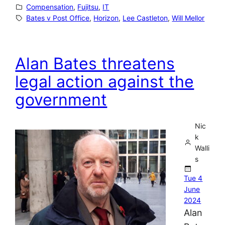
Compensation
, 
Fujitsu
, 
IT
Bates v Post Office
, 
Horizon
, 
Lee Castleton
, 
Will Mellor
Alan Bates threatens
legal action against the
government
Nic
k
Walli
s
Tue 4
June
2024
Alan