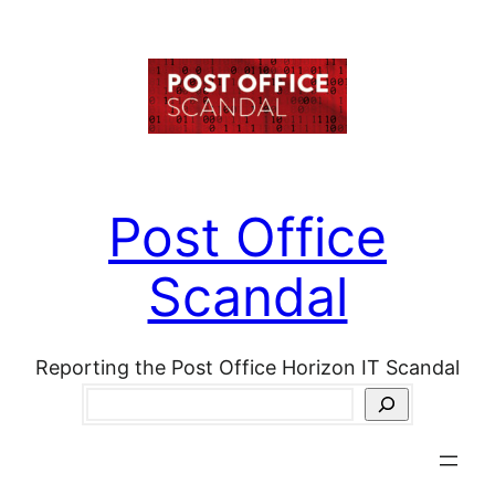
Skip
to
content
Post Office
Scandal
Reporting the Post Office Horizon IT Scandal
Search