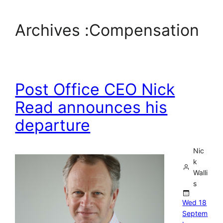
Archives :
Compensation
Post Office CEO Nick
Read announces his
departure
Nic
k
Walli
s
Wed 18
Septem