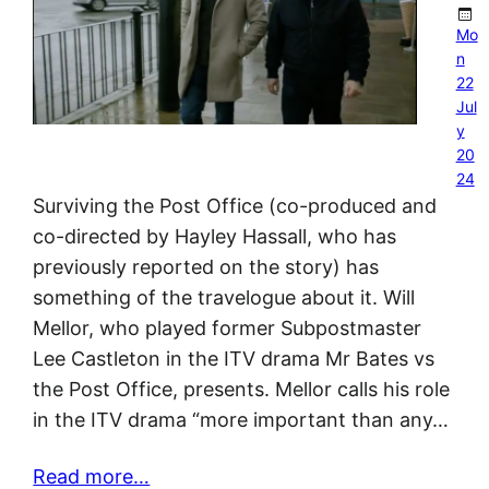
Mo
n
22
Jul
y
20
24
Surviving the Post Office (co-produced and
co-directed by Hayley Hassall, who has
previously reported on the story) has
something of the travelogue about it. Will
Mellor, who played former Subpostmaster
Lee Castleton in the ITV drama Mr Bates vs
the Post Office, presents. Mellor calls his role
in the ITV drama “more important than any…
Read more…