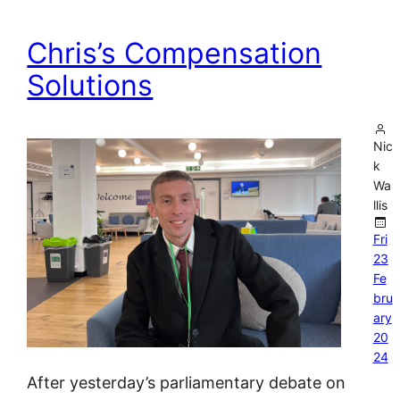
Chris’s Compensation
Solutions
Nic
k
Wa
llis
Fri
23
Fe
bru
ary
20
24
After yesterday’s parliamentary debate on