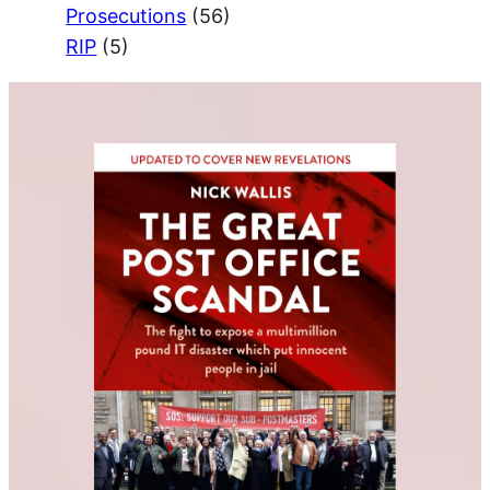
Prosecutions
(56)
RIP
(5)