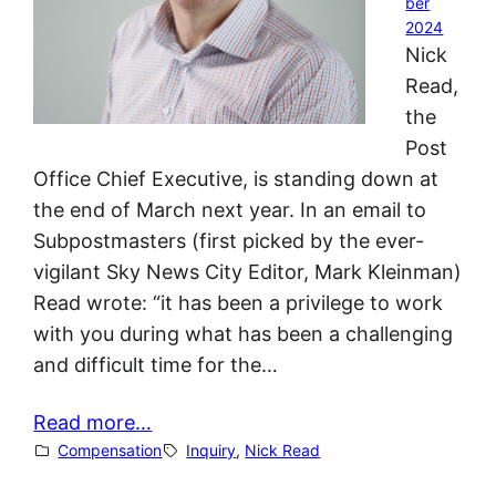
ber
2024
Nick
Read,
the
Post
Office Chief Executive, is standing down at
the end of March next year. In an email to
Subpostmasters (first picked by the ever-
vigilant Sky News City Editor, Mark Kleinman)
Read wrote: “it has been a privilege to work
with you during what has been a challenging
and difficult time for the…
Read more…
Compensation
Inquiry
, 
Nick Read