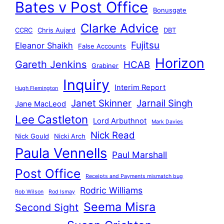
Bates v Post Office
Bonusgate
Clarke Advice
CCRC
Chris Aujard
DBT
Fujitsu
Eleanor Shaikh
False Accounts
Horizon
Gareth Jenkins
HCAB
Grabiner
Inquiry
Interim Report
Hugh Flemington
Janet Skinner
Jarnail Singh
Jane MacLeod
Lee Castleton
Lord Arbuthnot
Mark Davies
Nick Read
Nick Gould
Nicki Arch
Paula Vennells
Paul Marshall
Post Office
Receipts and Payments mismatch bug
Rodric Williams
Rob Wilson
Rod Ismay
Seema Misra
Second Sight