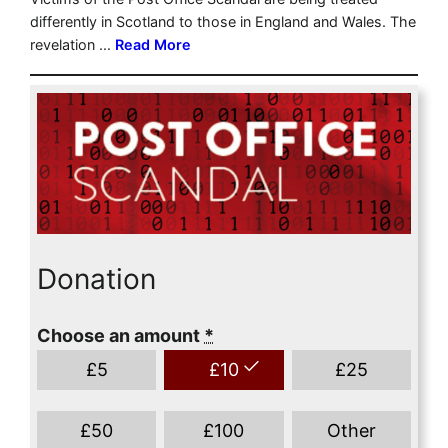
Donation
Choose an amount
*
£
5
£
10
£
25
£
50
£
100
Other