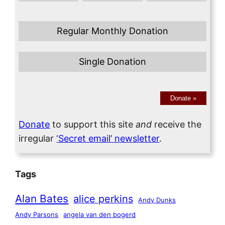
Regular Monthly Donation
Single Donation
Donate
»
Donate
to support this site
and
receive the
irregular
‘Secret email’ newsletter
.
Tags
Alan Bates
alice perkins
Andy Dunks
Andy Parsons
angela van den bogerd