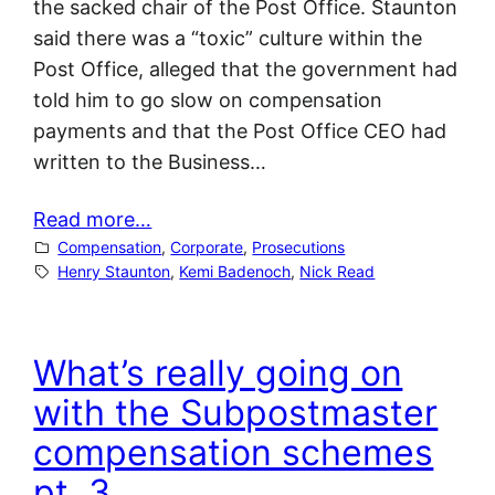
the sacked chair of the Post Office. Staunton
said there was a “toxic” culture within the
Post Office, alleged that the government had
told him to go slow on compensation
payments and that the Post Office CEO had
written to the Business…
Read more…
Compensation
, 
Corporate
, 
Prosecutions
Henry Staunton
, 
Kemi Badenoch
, 
Nick Read
What’s really going on
with the Subpostmaster
compensation schemes
pt. 3