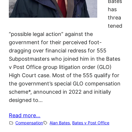
Bates
has
threa
tened
“possible legal action” against the
government for their perceived foot-
dragging over financial redress for 555
Subpostmasters who joined him in the Bates
v Post Office group litigation order (GLO)
High Court case. Most of the 555 qualify for
the government’s special GLO compensation
scheme*, announced in 2022 and initially
designed to…
Read more…
Compensation
Alan Bates
, 
Bates v Post Office