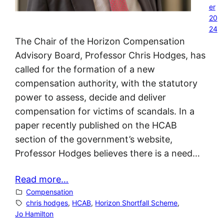
er
20
24
The Chair of the Horizon Compensation
Advisory Board, Professor Chris Hodges, has
called for the formation of a new
compensation authority, with the statutory
power to assess, decide and deliver
compensation for victims of scandals. In a
paper recently published on the HCAB
section of the government’s website,
Professor Hodges believes there is a need…
Read more…
Compensation
chris hodges
, 
HCAB
, 
Horizon Shortfall Scheme
, 
Jo Hamilton