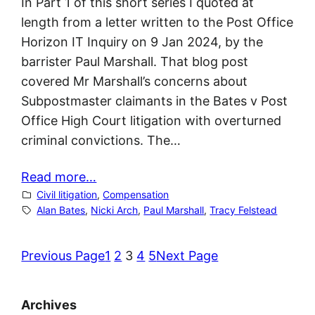
In Part 1 of this short series I quoted at
length from a letter written to the Post Office
Horizon IT Inquiry on 9 Jan 2024, by the
barrister Paul Marshall. That blog post
covered Mr Marshall’s concerns about
Subpostmaster claimants in the Bates v Post
Office High Court litigation with overturned
criminal convictions. The…
Read more…
Civil litigation
, 
Compensation
Alan Bates
, 
Nicki Arch
, 
Paul Marshall
, 
Tracy Felstead
Previous Page
1
2
3
4
5
Next Page
Archives