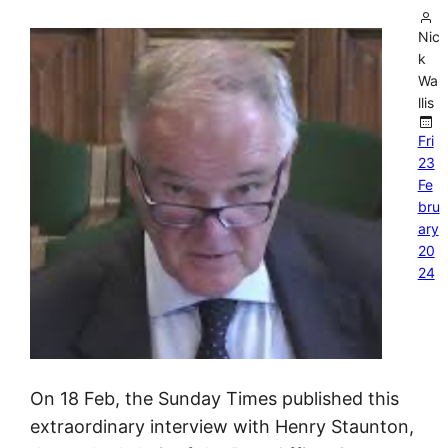
Nic
k
Wa
llis
Fri
23
Fe
bru
ary
20
24
On 18 Feb, the Sunday Times published this
extraordinary interview with Henry Staunton,