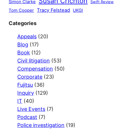
Susan Crichton
Simon Clarke
Swift Review
Tracy Felstead
Tom Cooper
UKGI
Categories
Appeals
(20)
Blog
(17)
Book
(12)
Civil litigation
(53)
Compensation
(50)
Corporate
(23)
Fujitsu
(36)
Inquiry
(129)
IT
(40)
Live Events
(7)
Podcast
(7)
Police investigation
(19)