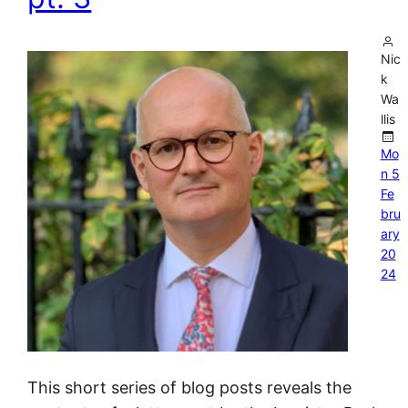
Nic
k
Wa
llis
Mo
n 5
Fe
bru
ary
20
24
This short series of blog posts reveals the