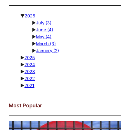
▼
2026
►
July
(3)
►
June
(4)
►
May
(4)
►
March
(3)
►
January
(2)
►
2025
►
2024
►
2023
►
2022
►
2021
Most Popular