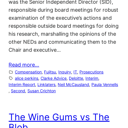
was the Senior Independent Director (SID),
responsible during board meetings for robust
examination of the executive’s actions and
responsible outside board meetings for doing
his research, marshalling the opinions of the
other NEDs and communicating them to the
Chair and executive…
Read more…
Compensation
, 
Fujitsu
, 
Inquiry
, 
IT
, 
Prosecutions
alice perkins
, 
Clarke Advice
, 
Deloitte
, 
Interim
, 
Interim Report
, 
Linklaters
, 
Neil McCausland
, 
Paula Vennells
, 
Second
, 
Susan Crichton
The Wine Gums vs The
Blob