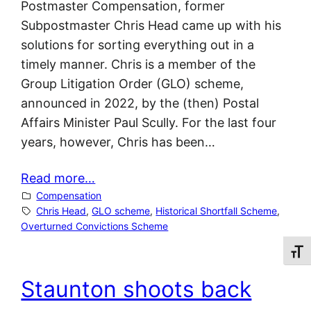
Postmaster Compensation, former
Subpostmaster Chris Head came up with his
solutions for sorting everything out in a
timely manner. Chris is a member of the
Group Litigation Order (GLO) scheme,
announced in 2022, by the (then) Postal
Affairs Minister Paul Scully. For the last four
years, however, Chris has been…
Read more…
Compensation
Chris Head
, 
GLO scheme
, 
Historical Shortfall Scheme
, 
Overturned Convictions Scheme
Toggl
Staunton shoots back