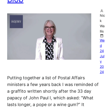
Nic
k
Wa
llis
We
d
24
Jul
y
20
24
Putting together a list of Postal Affairs
ministers a few years back I was reminded of
a graffito written shortly after the 33 day
papacy of John Paul I, which asked: “What
lasts longer, a pope or a wine gum?” It