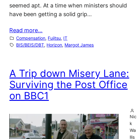
seemed apt. At a time when ministers should
have been getting a solid grip…
Read more…
Compensation
, 
Fujitsu
, 
IT
BIS/BEIS/DBT
, 
Horizon
, 
Margot James
A Trip down Misery Lane:
Surviving the Post Office
on BBC1
Nic
k
Wa
llis