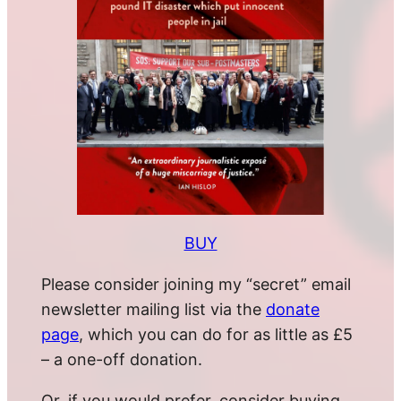
BUY
Please consider joining my “secret” email
newsletter mailing list via the
donate
page
, which you can do for as little as £5
– a one-off donation.
Or, if you would prefer, consider buying