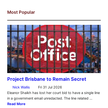
Most Popular