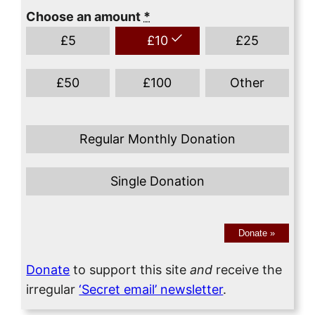
Choose an amount
*
£
5
£
10
£
25
£
50
£
100
Other
Regular Monthly Donation
Single Donation
Donate
»
Donate
to support this site
and
receive the
irregular
‘Secret email’ newsletter
.