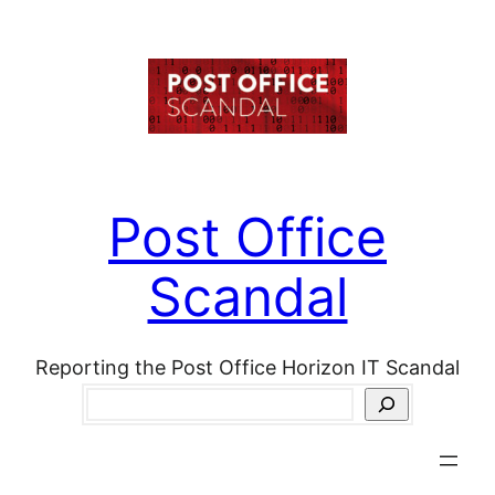
Skip
to
content
Post Office
Scandal
Reporting the Post Office Horizon IT Scandal
Search