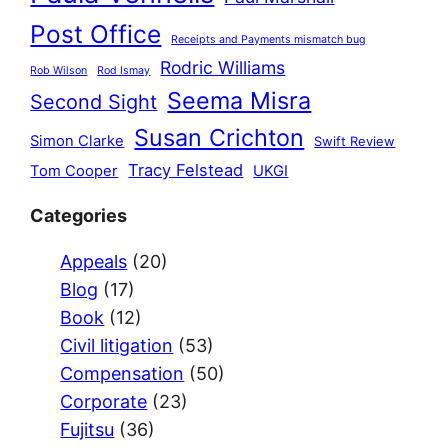
Post Office
Receipts and Payments mismatch bug
Rodric Williams
Rob Wilson
Rod Ismay
Seema Misra
Second Sight
Susan Crichton
Simon Clarke
Swift Review
Tracy Felstead
Tom Cooper
UKGI
Categories
Appeals
(20)
Blog
(17)
Book
(12)
Civil litigation
(53)
Compensation
(50)
Corporate
(23)
Fujitsu
(36)