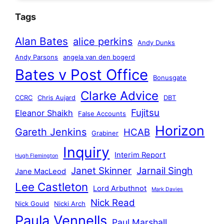
Tags
Alan Bates
alice perkins
Andy Dunks
Andy Parsons
angela van den bogerd
Bates v Post Office
Bonusgate
Clarke Advice
CCRC
Chris Aujard
DBT
Fujitsu
Eleanor Shaikh
False Accounts
Horizon
Gareth Jenkins
HCAB
Grabiner
Inquiry
Interim Report
Hugh Flemington
Janet Skinner
Jarnail Singh
Jane MacLeod
Lee Castleton
Lord Arbuthnot
Mark Davies
Nick Read
Nick Gould
Nicki Arch
Paula Vennells
Paul Marshall