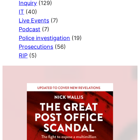
Inquiry
(129)
IT
(40)
Live Events
(7)
Podcast
(7)
Police investigation
(19)
Prosecutions
(56)
RIP
(5)