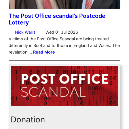
Donation