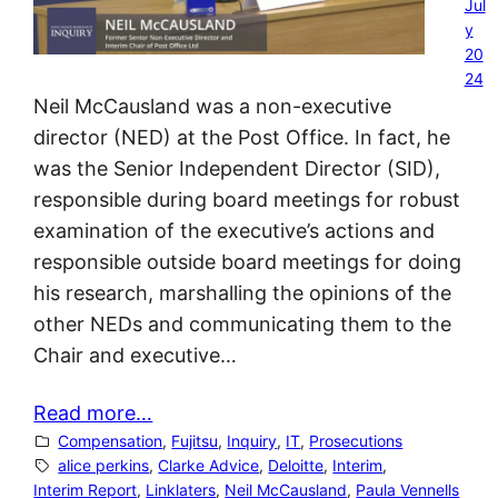
Jul
y
20
24
Neil McCausland was a non-executive
director (NED) at the Post Office. In fact, he
was the Senior Independent Director (SID),
responsible during board meetings for robust
examination of the executive’s actions and
responsible outside board meetings for doing
his research, marshalling the opinions of the
other NEDs and communicating them to the
Chair and executive…
Read more…
Compensation
, 
Fujitsu
, 
Inquiry
, 
IT
, 
Prosecutions
alice perkins
, 
Clarke Advice
, 
Deloitte
, 
Interim
, 
Interim Report
, 
Linklaters
, 
Neil McCausland
, 
Paula Vennells