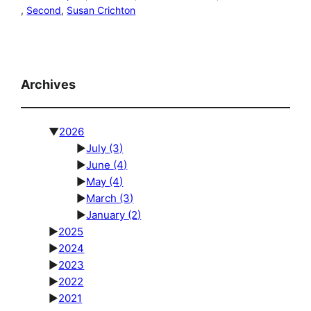
, 
Second
, 
Susan Crichton
Archives
▼
2026
►
July
(3)
►
June
(4)
►
May
(4)
►
March
(3)
►
January
(2)
►
2025
►
2024
►
2023
►
2022
►
2021