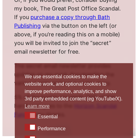
my book, The Great Post Office Scandal.
If you
purchase a copy through Bath
Publishing
via the button on the left (or
above, if you’re reading this on a mobile)
you will be invited to join the “secret”
email newsletter for free.
The secret email newsletter provides
updates on my work documenting the
We use essential cookies to make the
various twists and turns of this story.
website work, and optional cookies to
improve performance, analytics, and show
5% of the book’s proceeds (10% of the
3rd party embedded content (eg YouTube/X).
hardback) goes to the
Horizon Scandal
Learn more
Fund
. Many thanks.
Essential
Essential
Performance
Performance