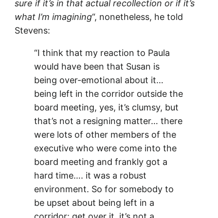
sure if it’s in that actual recollection or if it’s
what I’m imagining
“, nonetheless, he told
Stevens:
“I think that my reaction to Paula
would have been that Susan is
being over-emotional about it…
being left in the corridor outside the
board meeting, yes, it’s clumsy, but
that’s not a resigning matter… there
were lots of other members of the
executive who were come into the
board meeting and frankly got a
hard time…. it was a robust
environment. So for somebody to
be upset about being left in a
corridor: get over it, it’s not a