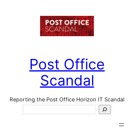
Skip
to
content
Post Office
Scandal
Reporting the Post Office Horizon IT Scandal
Search