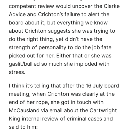
competent review would uncover the Clarke
Advice and Crichton’s failure to alert the
board about it, but everything we know
about Crichton suggests she was trying to
do the right thing, yet didn’t have the
strength of personality to do the job fate
picked out for her. Either that or she was
gaslit/bullied so much she imploded with
stress.
I think it’s telling that after the 16 July board
meeting, when Crichton was clearly at the
end of her rope, she got in touch with
McCausland via email about the Cartwright
King internal review of criminal cases and
said to him: