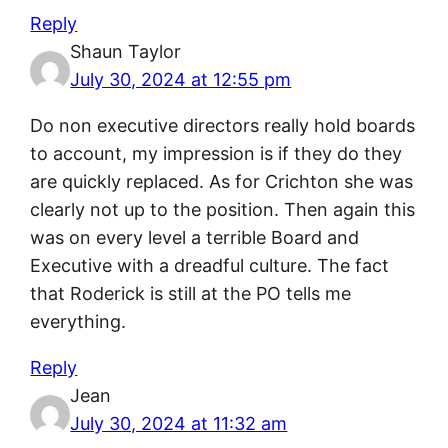
Reply
Shaun Taylor
July 30, 2024 at 12:55 pm
Do non executive directors really hold boards
to account, my impression is if they do they
are quickly replaced. As for Crichton she was
clearly not up to the position. Then again this
was on every level a terrible Board and
Executive with a dreadful culture. The fact
that Roderick is still at the PO tells me
everything.
Reply
Jean
July 30, 2024 at 11:32 am