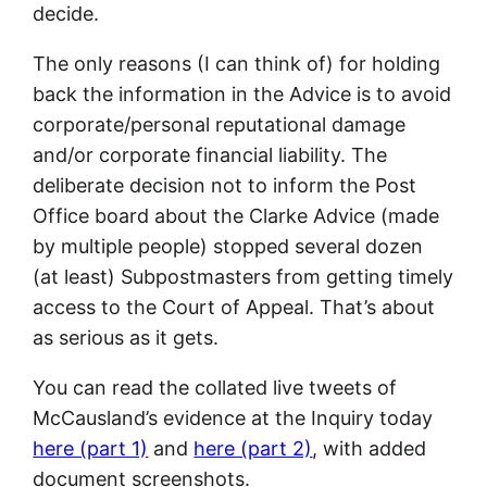
decide.
The only reasons (I can think of) for holding
back the information in the Advice is to avoid
corporate/personal reputational damage
and/or corporate financial liability. The
deliberate decision not to inform the Post
Office board about the Clarke Advice (made
by multiple people) stopped several dozen
(at least) Subpostmasters from getting timely
access to the Court of Appeal. That’s about
as serious as it gets.
You can read the collated live tweets of
McCausland’s evidence at the Inquiry today
here (part 1)
and
here (part 2)
, with added
document screenshots.