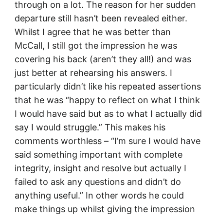
through on a lot. The reason for her sudden
departure still hasn’t been revealed either.
Whilst I agree that he was better than
McCall, I still got the impression he was
covering his back (aren’t they all!) and was
just better at rehearsing his answers. I
particularly didn’t like his repeated assertions
that he was “happy to reflect on what I think
I would have said but as to what I actually did
say I would struggle.” This makes his
comments worthless – “I’m sure I would have
said something important with complete
integrity, insight and resolve but actually I
failed to ask any questions and didn’t do
anything useful.” In other words he could
make things up whilst giving the impression