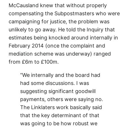
McCausland knew that without properly
compensating the Subpostmasters who were
campaigning for justice, the problem was
unlikely to go away. He told the Inquiry that
estimates being knocked around internally in
February 2014 (once the complaint and
mediation scheme was underway) ranged
from £6m to £100m.
“We internally and the board had
had some discussions. I was
suggesting significant goodwill
payments, others were saying no.
The Linklaters work basically said
that the key determinant of that
was going to be how robust we