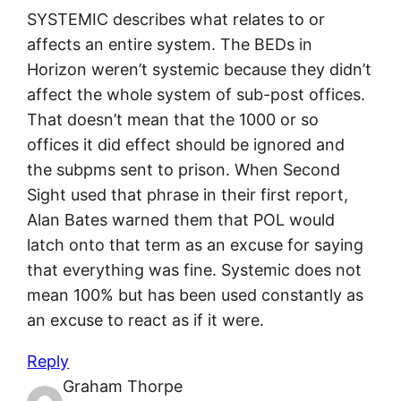
SYSTEMIC describes what relates to or
affects an entire system. The BEDs in
Horizon weren’t systemic because they didn’t
affect the whole system of sub-post offices.
That doesn’t mean that the 1000 or so
offices it did effect should be ignored and
the subpms sent to prison. When Second
Sight used that phrase in their first report,
Alan Bates warned them that POL would
latch onto that term as an excuse for saying
that everything was fine. Systemic does not
mean 100% but has been used constantly as
an excuse to react as if it were.
Reply
Graham Thorpe