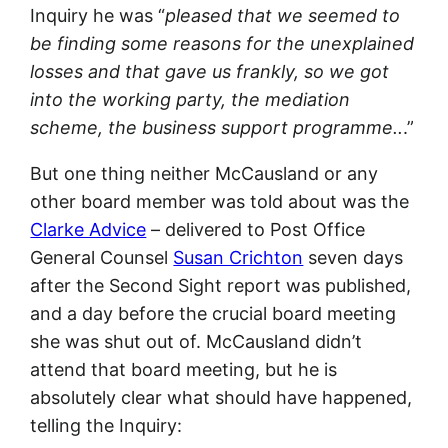
Inquiry he was “
pleased that we seemed to
be finding some reasons for the unexplained
losses and that gave us frankly, so we got
into the working party, the mediation
scheme, the business support programme..
.”
But one thing neither McCausland or any
other board member was told about was the
Clarke Advice
– delivered to Post Office
General Counsel
Susan Crichton
seven days
after the Second Sight report was published,
and a day before the crucial board meeting
she was shut out of. McCausland didn’t
attend that board meeting, but he is
absolutely clear what should have happened,
telling the Inquiry: