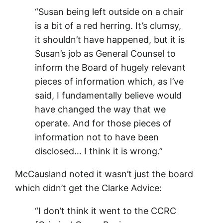
“Susan being left outside on a chair
is a bit of a red herring. It’s clumsy,
it shouldn’t have happened, but it is
Susan’s job as General Counsel to
inform the Board of hugely relevant
pieces of information which, as I’ve
said, I fundamentally believe would
have changed the way that we
operate. And for those pieces of
information not to have been
disclosed… I think it is wrong.”
McCausland noted it wasn’t just the board
which didn’t get the Clarke Advice:
“I don’t think it went to the CCRC