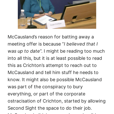
McCausland’s reason for batting away a
meeting offer is because “
I believed that I
was up to date
“. I might be reading too much
into all this, but it is at least possible to read
this as Crichton’s attempt to reach out to
McCausland and tell him stuff he needs to
know. It might also be possible McCausland
was part of the conspiracy to bury
everything, or part of the corporate
ostracisation of Crichton, started by allowing
Second Sight the space to do their job.