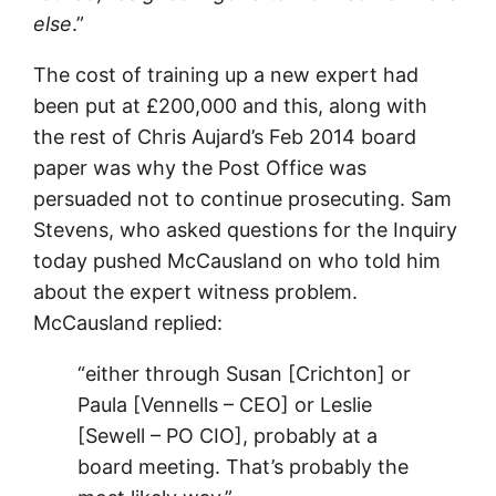
else
.”
The cost of training up a new expert had
been put at £200,000 and this, along with
the rest of Chris Aujard’s Feb 2014 board
paper was why the Post Office was
persuaded not to continue prosecuting. Sam
Stevens, who asked questions for the Inquiry
today pushed McCausland on who told him
about the expert witness problem.
McCausland replied:
“either through Susan [Crichton] or
Paula [Vennells – CEO] or Leslie
[Sewell – PO CIO], probably at a
board meeting. That’s probably the