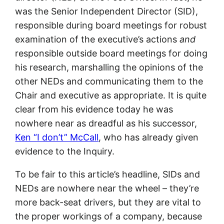
was the Senior Independent Director (SID),
responsible during board meetings for robust
examination of the executive’s actions
and
responsible outside board meetings for doing
his research, marshalling the opinions of the
other NEDs and communicating them to the
Chair and executive as appropriate. It is quite
clear from his evidence today he was
nowhere near as dreadful as his successor,
Ken “I don’t” McCall
, who has already given
evidence to the Inquiry.
To be fair to this article’s headline, SIDs and
NEDs are nowhere near the wheel – they’re
more back-seat drivers, but they are vital to
the proper workings of a company, because