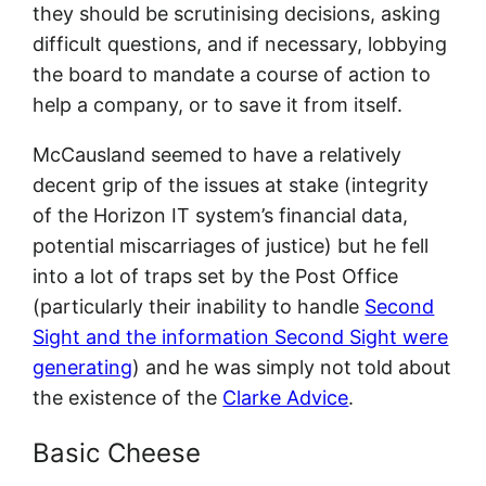
they should be scrutinising decisions, asking
difficult questions, and if necessary, lobbying
the board to mandate a course of action to
help a company, or to save it from itself.
McCausland seemed to have a relatively
decent grip of the issues at stake (integrity
of the Horizon IT system’s financial data,
potential miscarriages of justice) but he fell
into a lot of traps set by the Post Office
(particularly their inability to handle
Second
Sight and the information Second Sight were
generating
) and he was simply not told about
the existence of the
Clarke Advice
.
Basic Cheese