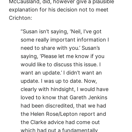
McCausland, did, however give a plausible
explanation for his decision not to meet
Crichton:
“Susan isn’t saying, ‘Neil, I’ve got
some really important information I
need to share with you.’ Susan’s
saying, ‘Please let me know if you
would like to discuss this issue. I
want an update.’ I didn’t want an
update. I was up to date. Now,
clearly with hindsight, I would have
loved to know that Gareth Jenkins
had been discredited, that we had
the Helen Rose/Lepton report and
the Clarke advice had come out
which had put a fundamentally