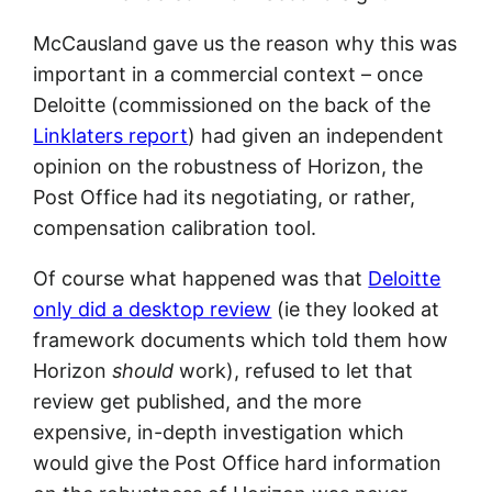
McCausland gave us the reason why this was
important in a commercial context – once
Deloitte (commissioned on the back of the
Linklaters report
) had given an independent
opinion on the robustness of Horizon, the
Post Office had its negotiating, or rather,
compensation calibration tool.
Of course what happened was that
Deloitte
only did a desktop review
(ie they looked at
framework documents which told them how
Horizon
should
work), refused to let that
review get published, and the more
expensive, in-depth investigation which
would give the Post Office hard information