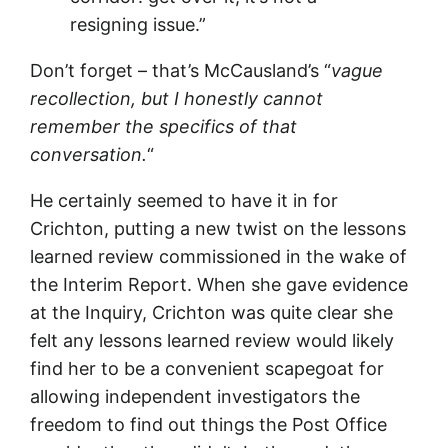
resigning issue.”
Don’t forget – that’s McCausland’s “
vague
recollection, but I honestly cannot
remember the specifics of that
conversation.
“
He certainly seemed to have it in for
Crichton, putting a new twist on the lessons
learned review commissioned in the wake of
the Interim Report. When she gave evidence
at the Inquiry, Crichton was quite clear she
felt any lessons learned review would likely
find her to be a convenient scapegoat for
allowing independent investigators the
freedom to find out things the Post Office