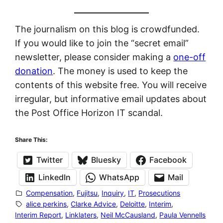
The journalism on this blog is crowdfunded.
If you would like to join the “secret email”
newsletter, please consider making a
one-off
donation
. The money is used to keep the
contents of this website free. You will receive
irregular, but informative email updates about
the Post Office Horizon IT scandal.
Share This:
Twitter
Bluesky
Facebook
LinkedIn
WhatsApp
Mail
Compensation
, 
Fujitsu
, 
Inquiry
, 
IT
, 
Prosecutions
alice perkins
, 
Clarke Advice
, 
Deloitte
, 
Interim
, 
Interim Report
, 
Linklaters
, 
Neil McCausland
, 
Paula Vennells