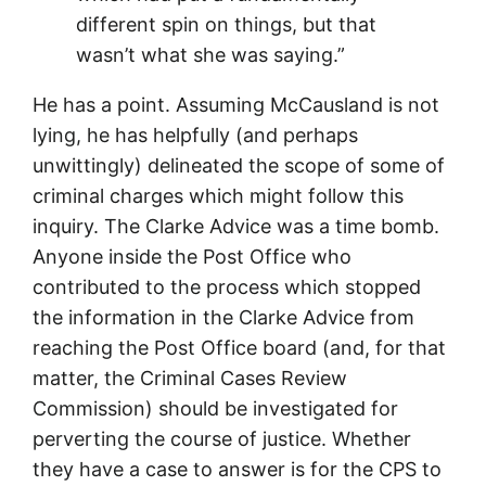
different spin on things, but that
wasn’t what she was saying.”
He has a point. Assuming McCausland is not
lying, he has helpfully (and perhaps
unwittingly) delineated the scope of some of
criminal charges which might follow this
inquiry. The Clarke Advice was a time bomb.
Anyone inside the Post Office who
contributed to the process which stopped
the information in the Clarke Advice from
reaching the Post Office board (and, for that
matter, the Criminal Cases Review
Commission) should be investigated for
perverting the course of justice. Whether
they have a case to answer is for the CPS to