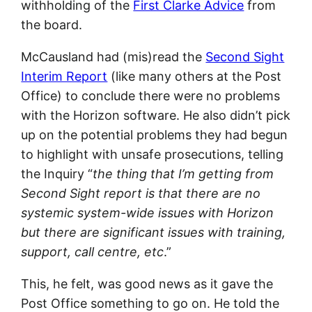
withholding of the
First Clarke Advice
from
the board.
McCausland had (mis)read the
Second Sight
Interim Report
(like many others at the Post
Office) to conclude there were no problems
with the Horizon software. He also didn’t pick
up on the potential problems they had begun
to highlight with unsafe prosecutions, telling
the Inquiry “
the thing that I’m getting from
Second Sight report is that there are no
systemic system-wide issues with Horizon
but there are significant issues with training,
support, call centre, etc
.”
This, he felt, was good news as it gave the
Post Office something to go on. He told the