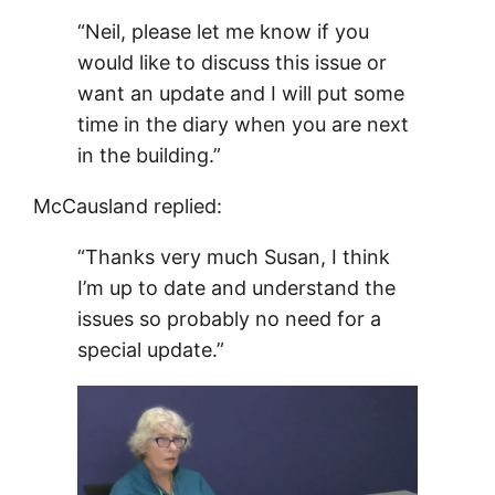
“Neil, please let me know if you
would like to discuss this issue or
want an update and I will put some
time in the diary when you are next
in the building.”
McCausland replied:
“Thanks very much Susan, I think
I’m up to date and understand the
issues so probably no need for a
special update.”