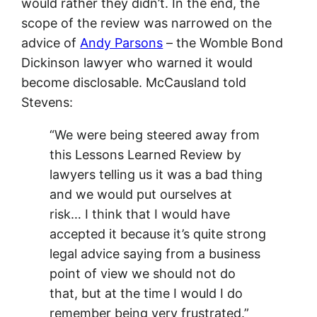
would rather they didn’t. In the end, the
scope of the review was narrowed on the
advice of
Andy Parsons
– the Womble Bond
Dickinson lawyer who warned it would
become disclosable. McCausland told
Stevens:
“We were being steered away from
this Lessons Learned Review by
lawyers telling us it was a bad thing
and we would put ourselves at
risk… I think that I would have
accepted it because it’s quite strong
legal advice saying from a business
point of view we should not do
that, but at the time I would I do
remember being very frustrated.”