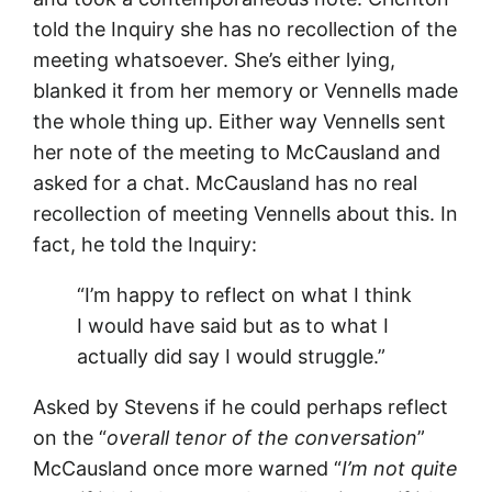
told the Inquiry she has no recollection of the
meeting whatsoever. She’s either lying,
blanked it from her memory or Vennells made
the whole thing up. Either way Vennells sent
her note of the meeting to McCausland and
asked for a chat. McCausland has no real
recollection of meeting Vennells about this. In
fact, he told the Inquiry:
“I’m happy to reflect on what I think
I would have said but as to what I
actually did say I would struggle.”
Asked by Stevens if he could perhaps reflect
on the “
overall tenor of the conversation
”
McCausland once more warned “
I’m not quite