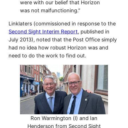
were with our belief that Horizon
was not malfunctioning.”
Linklaters (commissioned in response to the
Second Sight Interim Report
, published in
July 2013), noted that the Post Office simply
had no idea how robust Horizon was and
need to do the work to find out.
Ron Warmington (l) and Ian
Henderson from Second Sight