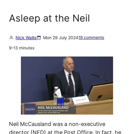
Asleep at the Neil
Nick Wallis
Mon 29 July 2024
19 comments
9–13 minutes
Neil McCausland was a non-executive
director (NED) at the Post Office. In fact, he