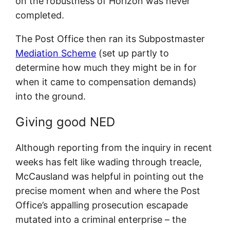
on the robustness of Horizon was never
completed.
The Post Office then ran its Subpostmaster
Mediation Scheme
(set up partly to
determine how much they might be in for
when it came to compensation demands)
into the ground.
Giving good NED
Although reporting from the inquiry in recent
weeks has felt like wading through treacle,
McCausland was helpful in pointing out the
precise moment when and where the Post
Office’s appalling prosecution escapade
mutated into a criminal enterprise – the