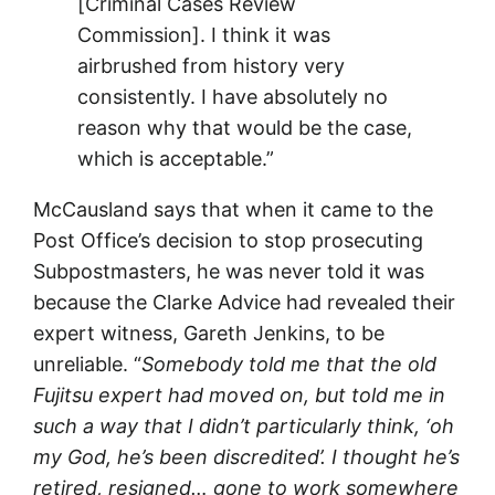
[Criminal Cases Review
Commission]. I think it was
airbrushed from history very
consistently. I have absolutely no
reason why that would be the case,
which is acceptable.”
McCausland says that when it came to the
Post Office’s decision to stop prosecuting
Subpostmasters, he was never told it was
because the Clarke Advice had revealed their
expert witness, Gareth Jenkins, to be
unreliable. “
Somebody told me that the old
Fujitsu expert had moved on, but told me in
such a way that I didn’t particularly think, ‘oh
my God, he’s been discredited’. I thought he’s
retired, resigned… gone to work somewhere