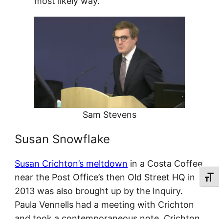
most likely way.”
Sam Stevens
Susan Snowflake
Susan Crichton’s meltdown
in a Costa Coffee
near the Post Office’s then Old Street HQ in
Toggl
2013 was also brought up by the Inquiry.
Paula Vennells had a meeting with Crichton
and took a contemporaneous note. Crichton