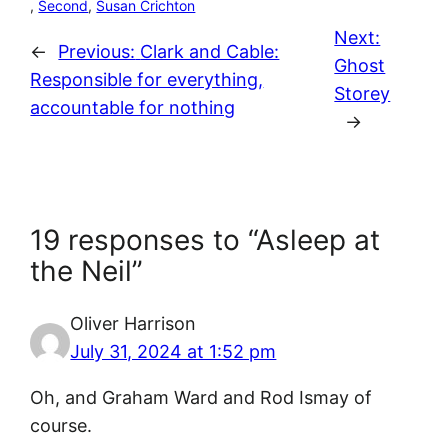
, 
Second
, 
Susan Crichton
Next:
←
Previous:
Clark and Cable:
Ghost
Responsible for everything,
Storey
accountable for nothing
→
19 responses to “Asleep at
the Neil”
Oliver Harrison
July 31, 2024 at 1:52 pm
Oh, and Graham Ward and Rod Ismay of
course.