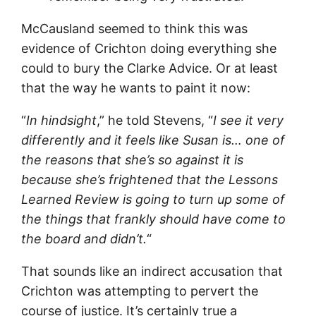
McCausland seemed to think this was
evidence of Crichton doing everything she
could to bury the Clarke Advice. Or at least
that the way he wants to paint it now:
“
In hindsight
,” he told Stevens, “
I see it very
differently and it feels like Susan is… one of
the reasons that she’s so against it is
because she’s frightened that the Lessons
Learned Review is going to turn up some of
the things that frankly should have come to
the board and didn’t.
“
That sounds like an indirect accusation that
Crichton was attempting to pervert the
course of justice. It’s certainly true a