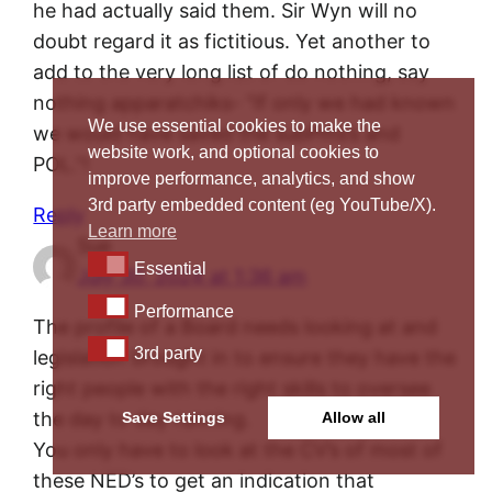
he had actually said them. Sir Wyn will no
doubt regard it as fictitious. Yet another to
add to the very long list of do nothing, say
nothing apparatchiks- “If only we had known
We use essential cookies to make the
we would have saved the subPms’s and
website work, and optional cookies to
POL.”!
improve performance, analytics, and show
3rd party embedded content (eg YouTube/X).
Reply
Learn more
Sue
Essential
Essential
July 30, 2024 at 1:36 am
Performance
Performance
The profile of a Board needs looking at and
3rd party
3rd party
legislation brought in to ensure they have the
right people with the right skills to oversee
the day to day running.
Save Settings
Allow all
You only have to look at the CV’s of most of
these NED’s to get an indication that