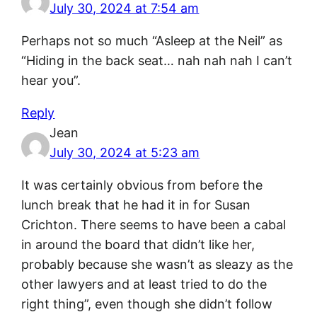
July 30, 2024 at 7:54 am
Perhaps not so much “Asleep at the Neil” as
“Hiding in the back seat… nah nah nah I can’t
hear you”.
Reply
Jean
July 30, 2024 at 5:23 am
It was certainly obvious from before the
lunch break that he had it in for Susan
Crichton. There seems to have been a cabal
in around the board that didn’t like her,
probably because she wasn’t as sleazy as the
other lawyers and at least tried to do the
right thing”, even though she didn’t follow