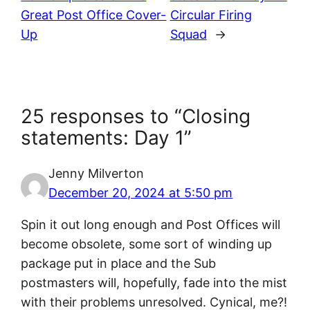
Great Post Office Cover-
Circular Firing
Up
Squad
→
25 responses to “Closing
statements: Day 1”
Jenny Milverton
December 20, 2024 at 5:50 pm
Spin it out long enough and Post Offices will
become obsolete, some sort of winding up
package put in place and the Sub
postmasters will, hopefully, fade into the mist
with their problems unresolved. Cynical, me?!