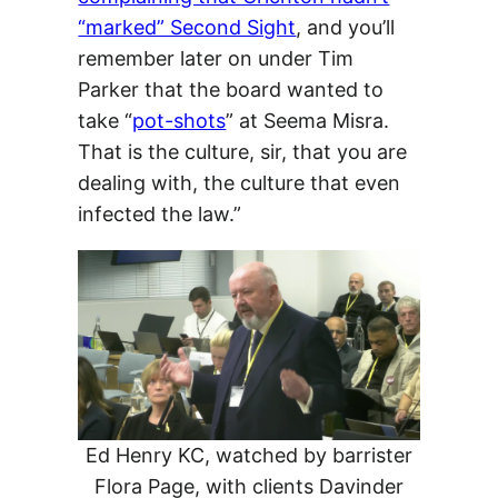
“marked” Second Sight
, and you’ll
remember later on under Tim
Parker that the board wanted to
take “
pot-shots
” at Seema Misra.
That is the culture, sir, that you are
dealing with, the culture that even
infected the law.”
Ed Henry KC, watched by barrister
Flora Page, with clients Davinder