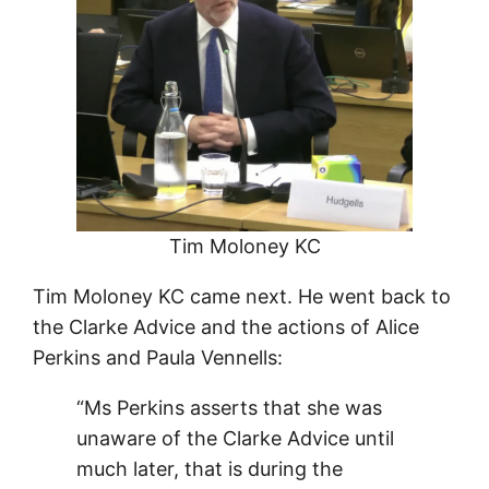
Tim Moloney KC
Tim Moloney KC came next. He went back to
the Clarke Advice and the actions of Alice
Perkins and Paula Vennells:
“Ms Perkins asserts that she was
unaware of the Clarke Advice until
much later, that is during the