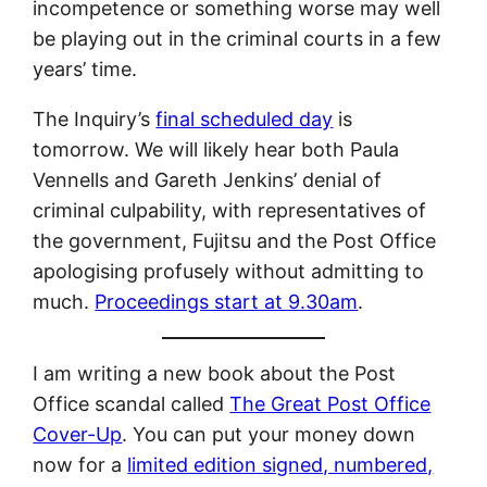
incompetence or something worse may well
be playing out in the criminal courts in a few
years’ time.
The Inquiry’s
final scheduled day
is
tomorrow. We will likely hear both Paula
Vennells and Gareth Jenkins’ denial of
criminal culpability, with representatives of
the government, Fujitsu and the Post Office
apologising profusely without admitting to
much.
Proceedings start at 9.30am
.
I am writing a new book about the Post
Office scandal called
The Great Post Office
Cover-Up
. You can put your money down
now for a
limited edition signed, numbered,