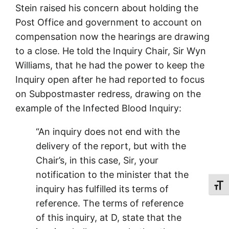
Stein raised his concern about holding the
Post Office and government to account on
compensation now the hearings are drawing
to a close. He told the Inquiry Chair, Sir Wyn
Williams, that he had the power to keep the
Inquiry open after he had reported to focus
on Subpostmaster redress, drawing on the
example of the Infected Blood Inquiry:
“An inquiry does not end with the
delivery of the report, but with the
Chair’s, in this case, Sir, your
notification to the minister that the
Toggl
inquiry has fulfilled its terms of
reference. The terms of reference
of this inquiry, at D, state that the