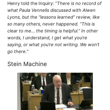
Henry told the Inquiry: “
There is no record of
what Paula Vennells discussed with Alwen
Lyons, but the “lessons learned” review, like
so many others, never happened. “This is
clear to me… the timing is helpful.” In other
words, I understand, I get what you’re
saying, or what you’re not writing. We won’t
go there.
“
Stein Machine