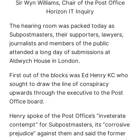
Sir Wyn Williams, Chair of the Post Office
Horizon IT Inquiry
The hearing room was packed today as
Subpostmasters, their supporters, lawyers,
journalists and members of the public
attended a long day of submissions at
Aldwych House in London.
First out of the blocks was Ed Henry KC who
sought to draw the line of conspiracy
upwards through the executive to the Post
Office board.
Henry spoke of the Post Office’s “inveterate
contempt” for Subpostmasters, its “corrosive
prejudice” against them and said the former