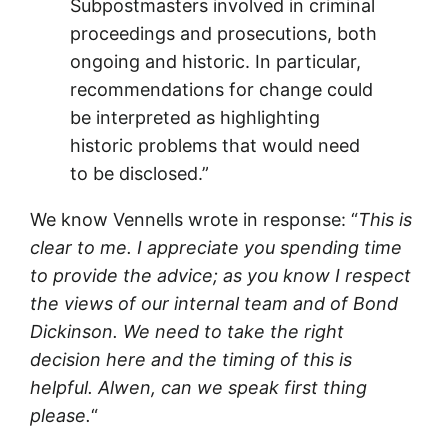
Subpostmasters involved in criminal
proceedings and prosecutions, both
ongoing and historic. In particular,
recommendations for change could
be interpreted as highlighting
historic problems that would need
to be disclosed.”
We know Vennells wrote in response: “
This is
clear to me. I appreciate you spending time
to provide the advice; as you know I respect
the views of our internal team and of Bond
Dickinson. We need to take the right
decision here and the timing of this is
helpful. Alwen, can we speak first thing
please.
“