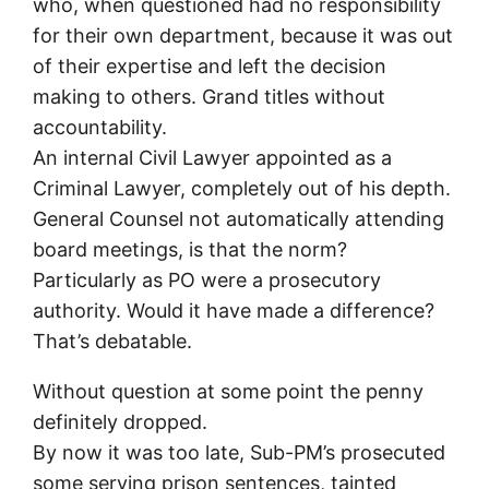
who, when questioned had no responsibility
for their own department, because it was out
of their expertise and left the decision
making to others. Grand titles without
accountability.
An internal Civil Lawyer appointed as a
Criminal Lawyer, completely out of his depth.
General Counsel not automatically attending
board meetings, is that the norm?
Particularly as PO were a prosecutory
authority. Would it have made a difference?
That’s debatable.
Without question at some point the penny
definitely dropped.
By now it was too late, Sub-PM’s prosecuted
some serving prison sentences, tainted