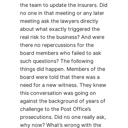
the team to update the insurers. Did
no one in that meeting or any later
meeting ask the lawyers directly
about what exactly triggered the
real risk to the business? And were
there no repercussions for the
board members who failed to ask
such questions? The following
things did happen. Members of the
board were told that there was a
need for a new witness. They knew
this conversation was going on
against the background of years of
challenge to the Post Office’s
prosecutions. Did no one really ask,
why now? What’s wrong with the