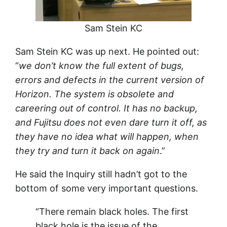
Sam Stein KC
Sam Stein KC was up next. He pointed out:
“
we don’t know the full extent of bugs,
errors and defects in the current version of
Horizon. The system is obsolete and
careering out of control. It has no backup,
and Fujitsu does not even dare turn it off, as
they have no idea what will happen, when
they try and turn it back on again
.”
He said the Inquiry still hadn’t got to the
bottom of some very important questions.
“There remain black holes. The first
black hole is the issue of the