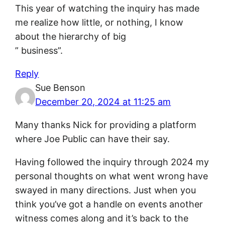
This year of watching the inquiry has made
me realize how little, or nothing, I know
about the hierarchy of big
” business”.
Reply
Sue Benson
December 20, 2024 at 11:25 am
Many thanks Nick for providing a platform
where Joe Public can have their say.
Having followed the inquiry through 2024 my
personal thoughts on what went wrong have
swayed in many directions. Just when you
think you’ve got a handle on events another
witness comes along and it’s back to the