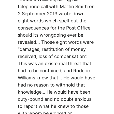
telephone call with Martin Smith on
2 September 2013 wrote down
eight words which spelt out the
consequences for the Post Office
should its wrongdoing ever be
revealed… Those eight words were
“damages, restitution of money
received, loss of compensation”.
This was an existential threat that
had to be contained, and Roderic
Williams knew that… He would have
had no reason to withhold that
knowledge… He would have been
duty-bound and no doubt anxious
to report what he knew to those
with whom he worked or