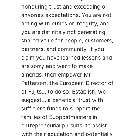
honouring trust and exceeding or
anyone’s expectations. You are not
acting with ethics or integrity, and
you are definitely not generating
shared value for people, customers,
partners, and community. If you
claim you have learned lessons and
are sorry and want to make
amends, then empower Mr
Patterson, the European Director of
of Fujitsu, to do so. Establish, we
suggest… a beneficial trust with
sufficient funds to support the
families of Subpostmasters in
entrepreneurial pursuits, to assist
with their education and potentially