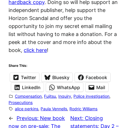
hardback copy
. Doing so will help support an
independent publisher, help support the
Horizon Scandal and offer you the
opportunity to join my secret email mailing
list without having to make a donation. For a
peek at the cover and more info about the
book,
click here
!
Share This:
Twitter
Bluesky
Facebook
LinkedIn
WhatsApp
Mail
Compensation
, 
Fujitsu
, 
Inquiry
, 
Police investigation
, 
Prosecutions
alice perkins
, 
Paula Vennells
, 
Rodric Williams
←
Previous:
New book
Next:
Closing
now on pre-sale: The
statements: Day 2 –