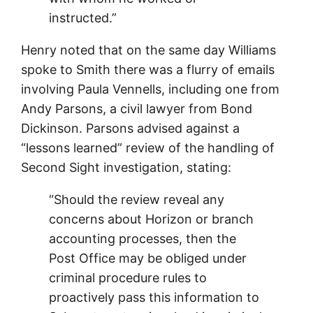
instructed.”
Henry noted that on the same day Williams
spoke to Smith there was a flurry of emails
involving Paula Vennells, including one from
Andy Parsons, a civil lawyer from Bond
Dickinson. Parsons advised against a
“lessons learned” review of the handling of
Second Sight investigation, stating:
“Should the review reveal any
concerns about Horizon or branch
accounting processes, then the
Post Office may be obliged under
criminal procedure rules to
proactively pass this information to