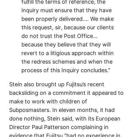
fulfill the terms of reference, the
inquiry must ensure that they have
been properly delivered…. We make
this request, sir, because our clients
do not trust the Post Office…
because they believe that they will
revert to a litigious approach within
the redress schemes and when the
process of this Inquiry concludes.”
Stein also brought up Fujitsu’s recent
backsliding on a commitment it appeared to
make to work with children of
Subposmasters. In eleven months, it had
done nothing, Stein said, with its European
Director Paul Patterson complaining in
evidence that Fujitsu “had no experience in