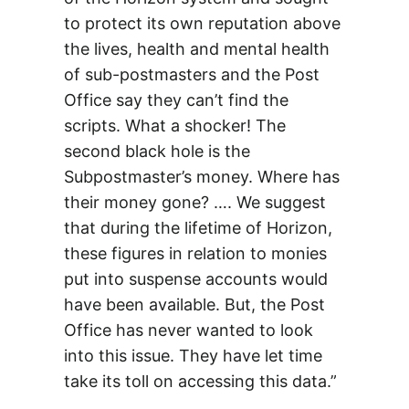
to protect its own reputation above
the lives, health and mental health
of sub-postmasters and the Post
Office say they can’t find the
scripts. What a shocker! The
second black hole is the
Subpostmaster’s money. Where has
their money gone? …. We suggest
that during the lifetime of Horizon,
these figures in relation to monies
put into suspense accounts would
have been available. But, the Post
Office has never wanted to look
into this issue. They have let time
take its toll on accessing this data.”