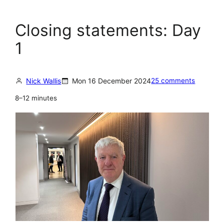
Closing statements: Day
1
Nick Wallis
Mon 16 December 2024
25 comments
8–12 minutes