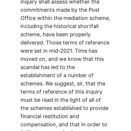
inquiry shall assess whether the
commitments made by the Post
Office within the mediation scheme,
including the historical shortfall
scheme, have been properly
delivered. Those terms of reference
were set in mid-2021. Time has
moved on, and we know that this
scandal has led to the
establishment of a number of
schemes. We suggest, sir, that the
terms of reference of this inquiry
must be read in the light of all of
the schemes established to provide
financial restitution and
compensation, and that in order to