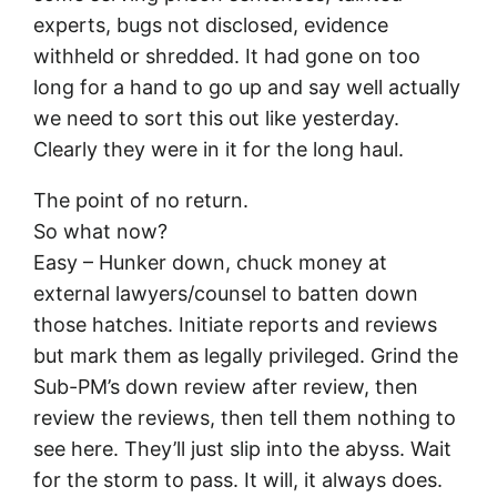
experts, bugs not disclosed, evidence
withheld or shredded. It had gone on too
long for a hand to go up and say well actually
we need to sort this out like yesterday.
Clearly they were in it for the long haul.
The point of no return.
So what now?
Easy – Hunker down, chuck money at
external lawyers/counsel to batten down
those hatches. Initiate reports and reviews
but mark them as legally privileged. Grind the
Sub-PM’s down review after review, then
review the reviews, then tell them nothing to
see here. They’ll just slip into the abyss. Wait
for the storm to pass. It will, it always does.