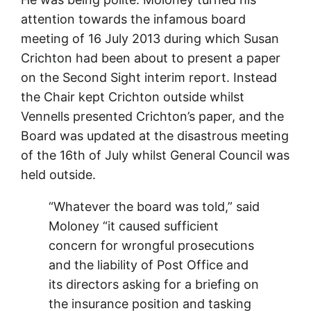
attention towards the infamous board
meeting of 16 July 2013 during which Susan
Crichton had been about to present a paper
on the Second Sight interim report. Instead
the Chair kept Crichton outside whilst
Vennells presented Crichton’s paper, and the
Board was updated at the disastrous meeting
of the 16th of July whilst General Council was
held outside.
“Whatever the board was told,” said
Moloney “it caused sufficient
concern for wrongful prosecutions
and the liability of Post Office and
its directors asking for a briefing on
the insurance position and tasking