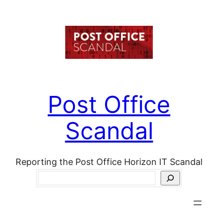
Skip
to
content
Post Office
Scandal
Reporting the Post Office Horizon IT Scandal
Search