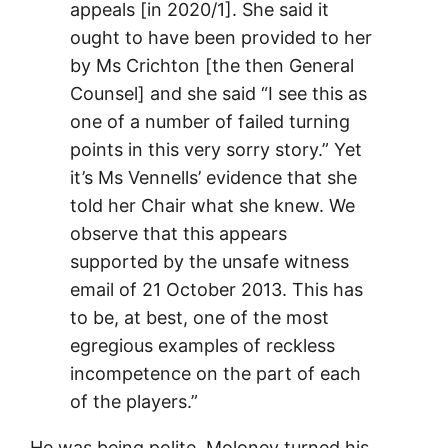
appeals [in 2020/1]. She said it
ought to have been provided to her
by Ms Crichton [the then General
Counsel] and she said “I see this as
one of a number of failed turning
points in this very sorry story.” Yet
it’s Ms Vennells’ evidence that she
told her Chair what she knew. We
observe that this appears
supported by the unsafe witness
email of 21 October 2013. This has
to be, at best, one of the most
egregious examples of reckless
incompetence on the part of each
of the players.”
He was being polite. Moloney turned his