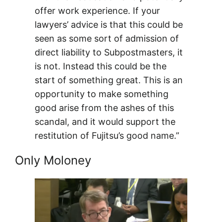
offer work experience. If your
lawyers’ advice is that this could be
seen as some sort of admission of
direct liability to Subpostmasters, it
is not. Instead this could be the
start of something great. This is an
opportunity to make something
good arise from the ashes of this
scandal, and it would support the
restitution of Fujitsu’s good name.”
Only Moloney