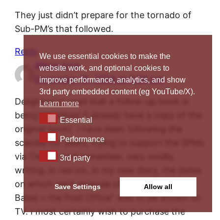
They just didn’t prepare for the tornado of
Sub-PM’s that followed.
Reply
We use essential cookies to make the
Alison Ince
website work, and optional cookies to
December 18, 2024 at 6:34 pm
improve performance, analytics, and show
3rd party embedded content (eg YouTube/X).
Delighted to read that a follow-up book is
Learn more
being published (I already have a copy of the
Essential
Essential
original book). I have been following the
Performance
Performance
scandal for years, trying to support the SPMs
via Twitter and remember, very vividly,
3rd party
3rd party
writing, in red ink, in my new diary, the dates
on which each episode of the brilliant “Mr
Save Settings
Allow all
Bates v the Post Office” was to be shown on
TV. I most certainly wish to purchase the