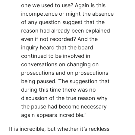
one we used to use? Again is this
incompetence or might the absence
of any question suggest that the
reason had already been explained
even if not recorded? And the
inquiry heard that the board
continued to be involved in
conversations on changing on
prosecutions and on prosecutions
being paused. The suggestion that
during this time there was no
discussion of the true reason why
the pause had become necessary
again appears incredible.”
It is incredible, but whether it’s reckless