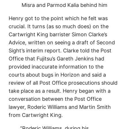
Misra and Parmod Kalia behind him
Henry got to the point which he felt was
crucial. It turns (as so much does) on the
Cartwright King barrister Simon Clarke’s
Advice, written on seeing a draft of Second
Sight’s interim report. Clarke told the Post
Office that Fujitsu’s Gareth Jenkins had
provided inaccurate information to the
courts about bugs in Horizon and said a
review of all Post Office prosecutions should
take place as a result. Henry began with a
conversation between the Post Office
lawyer, Roderic Williams and Martin Smith
from Cartwright King.
“Roderic Williams, during his