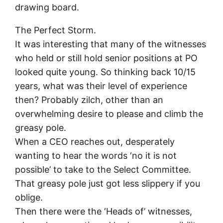
drawing board.
The Perfect Storm.
It was interesting that many of the witnesses
who held or still hold senior positions at PO
looked quite young. So thinking back 10/15
years, what was their level of experience
then? Probably zilch, other than an
overwhelming desire to please and climb the
greasy pole.
When a CEO reaches out, desperately
wanting to hear the words ‘no it is not
possible’ to take to the Select Committee.
That greasy pole just got less slippery if you
oblige.
Then there were the ‘Heads of’ witnesses,