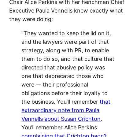
Chair Alice Perkins with her henchman Chief
Executive Paula Vennells knew exactly what
they were doing:
“They wanted to keep the lid on it,
and the lawyers were part of that
strategy, along with PR, to enable
them to do so, and that culture that
directed that abusive policy was
one that deprecated those who
were — their professional
obligations before their loyalty to
the business. You’ll remember
that
extraordinary note from Paula
Vennells about Susan Crichton
.
You’ll remember Alice Perkins
complaining that Crichton hadn’t