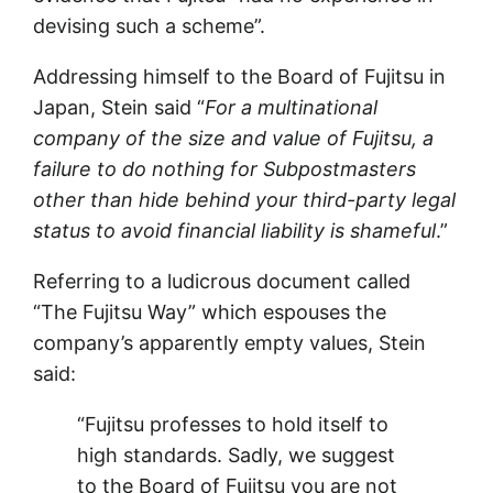
devising such a scheme”.
Addressing himself to the Board of Fujitsu in
Japan, Stein said “
For a multinational
company of the size and value of Fujitsu, a
failure to do nothing for Subpostmasters
other than hide behind your third-party legal
status to avoid financial liability is shameful
.”
Referring to a ludicrous document called
“The Fujitsu Way” which espouses the
company’s apparently empty values, Stein
said:
“Fujitsu professes to hold itself to
high standards. Sadly, we suggest
to the Board of Fujitsu you are not