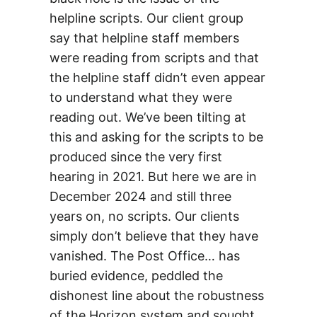
helpline scripts. Our client group
say that helpline staff members
were reading from scripts and that
the helpline staff didn’t even appear
to understand what they were
reading out. We’ve been tilting at
this and asking for the scripts to be
produced since the very first
hearing in 2021. But here we are in
December 2024 and still three
years on, no scripts. Our clients
simply don’t believe that they have
vanished. The Post Office… has
buried evidence, peddled the
dishonest line about the robustness
of the Horizon system and sought