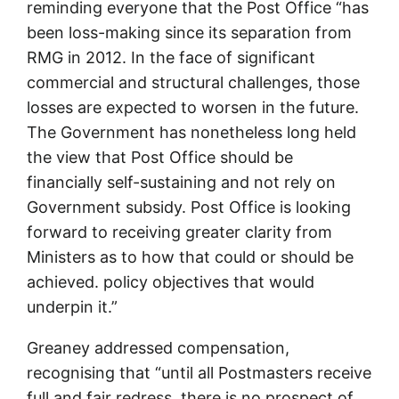
reminding everyone that the Post Office “has
been loss-making since its separation from
RMG in 2012. In the face of significant
commercial and structural challenges, those
losses are expected to worsen in the future.
The Government has nonetheless long held
the view that Post Office should be
financially self-sustaining and not rely on
Government subsidy. Post Office is looking
forward to receiving greater clarity from
Ministers as to how that could or should be
achieved. policy objectives that would
underpin it.”
Greaney addressed compensation,
recognising that “until all Postmasters receive
full and fair redress, there is no prospect of