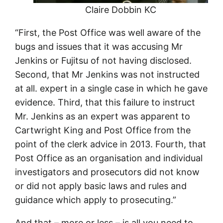
Claire Dobbin KC
“First, the Post Office was well aware of the
bugs and issues that it was accusing Mr
Jenkins or Fujitsu of not having disclosed.
Second, that Mr Jenkins was not instructed
at all. expert in a single case in which he gave
evidence. Third, that this failure to instruct
Mr. Jenkins as an expert was apparent to
Cartwright King and Post Office from the
point of the clerk advice in 2013. Fourth, that
Post Office as an organisation and individual
investigators and prosecutors did not know
or did not apply basic laws and rules and
guidance which apply to prosecuting.”
And that – more or less – is all you need to