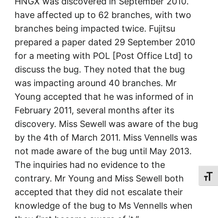
HNGX was discovered in September 2010.
have affected up to 62 branches, with two
branches being impacted twice. Fujitsu
prepared a paper dated 29 September 2010
for a meeting with POL [Post Office Ltd] to
discuss the bug. They noted that the bug
was impacting around 40 branches. Mr
Young accepted that he was informed of in
February 2011, several months after its
discovery. Miss Sewell was aware of the bug
by the 4th of March 2011. Miss Vennells was
not made aware of the bug until May 2013.
The inquiries had no evidence to the
contrary. Mr Young and Miss Sewell both
Toggl
accepted that they did not escalate their
knowledge of the bug to Ms Vennells when