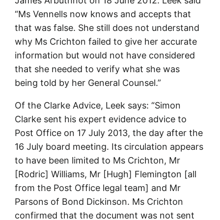
James Arbuthnot on 18 June 2012. Leek said
“Ms Vennells now knows and accepts that
that was false. She still does not understand
why Ms Crichton failed to give her accurate
information but would not have considered
that she needed to verify what she was
being told by her General Counsel.”
Of the Clarke Advice, Leek says: “Simon
Clarke sent his expert evidence advice to
Post Office on 17 July 2013, the day after the
16 July board meeting. Its circulation appears
to have been limited to Ms Crichton, Mr
[Rodric] Williams, Mr [Hugh] Flemington [all
from the Post Office legal team] and Mr
Parsons of Bond Dickinson. Ms Crichton
confirmed that the document was not sent