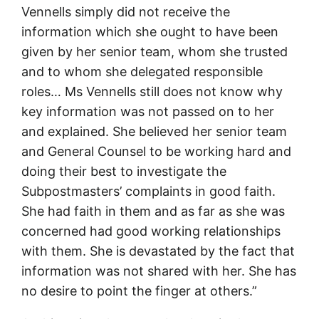
Vennells simply did not receive the
information which she ought to have been
given by her senior team, whom she trusted
and to whom she delegated responsible
roles… Ms Vennells still does not know why
key information was not passed on to her
and explained. She believed her senior team
and General Counsel to be working hard and
doing their best to investigate the
Subpostmasters’ complaints in good faith.
She had faith in them and as far as she was
concerned had good working relationships
with them. She is devastated by the fact that
information was not shared with her. She has
no desire to point the finger at others.”