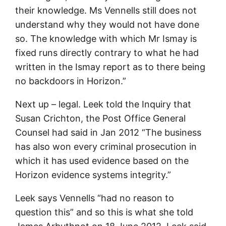
their knowledge. Ms Vennells still does not
understand why they would not have done
so. The knowledge with which Mr Ismay is
fixed runs directly contrary to what he had
written in the Ismay report as to there being
no backdoors in Horizon.”
Next up – legal. Leek told the Inquiry that
Susan Crichton, the Post Office General
Counsel had said in Jan 2012 “The business
has also won every criminal prosecution in
which it has used evidence based on the
Horizon evidence systems integrity.”
Leek says Vennells “had no reason to
question this” and so this is what she told