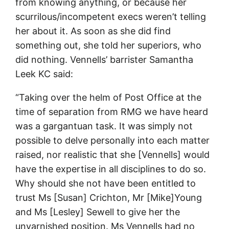
from knowing anything, or because her
scurrilous/incompetent execs weren’t telling
her about it. As soon as she did find
something out, she told her superiors, who
did nothing. Vennells’ barrister Samantha
Leek KC said:
“Taking over the helm of Post Office at the
time of separation from RMG we have heard
was a gargantuan task. It was simply not
possible to delve personally into each matter
raised, nor realistic that she [Vennells] would
have the expertise in all disciplines to do so.
Why should she not have been entitled to
trust Ms [Susan] Crichton, Mr [Mike]Young
and Ms [Lesley] Sewell to give her the
unvarnished position. Ms Vennells had no