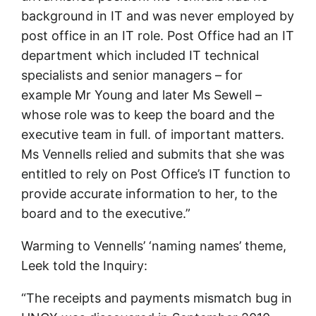
background in IT and was never employed by
post office in an IT role. Post Office had an IT
department which included IT technical
specialists and senior managers – for
example Mr Young and later Ms Sewell –
whose role was to keep the board and the
executive team in full. of important matters.
Ms Vennells relied and submits that she was
entitled to rely on Post Office’s IT function to
provide accurate information to her, to the
board and to the executive.”
Warming to Vennells’ ‘naming names’ theme,
Leek told the Inquiry:
“The receipts and payments mismatch bug in