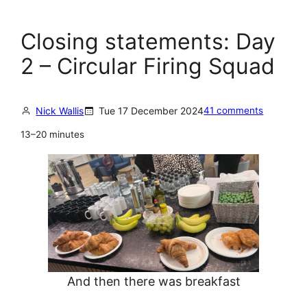
Closing statements: Day
2 – Circular Firing Squad
Nick Wallis
Tue 17 December 2024
41 comments
13–20 minutes
And then there was breakfast