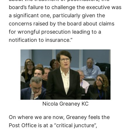
board’s failure to challenge the executive was
a significant one, particularly given the
concerns raised by the board about claims
for wrongful prosecution leading to a
notification to insurance.”
Nicola Greaney KC
On where we are now, Greaney feels the
Post Office is at a “critical juncture”,