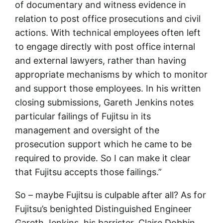
of documentary and witness evidence in
relation to post office prosecutions and civil
actions. With technical employees often left
to engage directly with post office internal
and external lawyers, rather than having
appropriate mechanisms by which to monitor
and support those employees. In his written
closing submissions, Gareth Jenkins notes
particular failings of Fujitsu in its
management and oversight of the
prosecution support which he came to be
required to provide. So I can make it clear
that Fujitsu accepts those failings.”
So – maybe Fujitsu is culpable after all? As for
Fujitsu’s benighted Distinguished Engineer
Gareth Jenkins, his barrister, Claire Dobbin