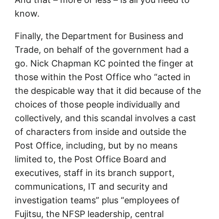
know.
Finally, the Department for Business and
Trade, on behalf of the government had a
go. Nick Chapman KC pointed the finger at
those within the Post Office who “acted in
the despicable way that it did because of the
choices of those people individually and
collectively, and this scandal involves a cast
of characters from inside and outside the
Post Office, including, but by no means
limited to, the Post Office Board and
executives, staff in its branch support,
communications, IT and security and
investigation teams” plus “employees of
Fujitsu, the NFSP leadership, central