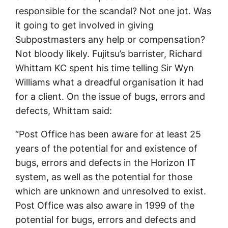
responsible for the scandal? Not one jot. Was
it going to get involved in giving
Subpostmasters any help or compensation?
Not bloody likely. Fujitsu’s barrister, Richard
Whittam KC spent his time telling Sir Wyn
Williams what a dreadful organisation it had
for a client. On the issue of bugs, errors and
defects, Whittam said:
“Post Office has been aware for at least 25
years of the potential for and existence of
bugs, errors and defects in the Horizon IT
system, as well as the potential for those
which are unknown and unresolved to exist.
Post Office was also aware in 1999 of the
potential for bugs, errors and defects and