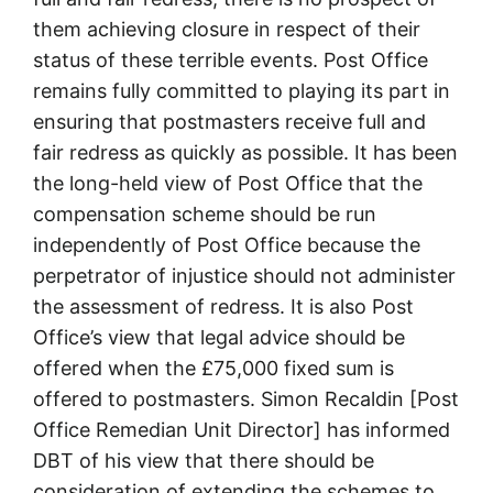
them achieving closure in respect of their
status of these terrible events. Post Office
remains fully committed to playing its part in
ensuring that postmasters receive full and
fair redress as quickly as possible. It has been
the long-held view of Post Office that the
compensation scheme should be run
independently of Post Office because the
perpetrator of injustice should not administer
the assessment of redress. It is also Post
Office’s view that legal advice should be
offered when the £75,000 fixed sum is
offered to postmasters. Simon Recaldin [Post
Office Remedian Unit Director] has informed
DBT of his view that there should be
consideration of extending the schemes to