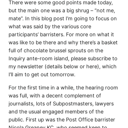
There were some good points made today,
but the main one was a big shrug – “not me,
mate”. In this blog post I’m going to focus on
what was said by the various core
participants’ barristers. For more on what it
was like to be there and why there’s a basket
full of chocolate brussel sprouts on the
Inquiry ante-room island, please subscribe to
my newsletter (details below or here), which
I’ll aim to get out tomorrow.
For the first time in a while, the hearing room
was full, with a decent complement of
journalists, lots of Subpostmasters, lawyers
and the usual engaged members of the
public. First up was the Post Office barrister
Nicola Greaney KC, who seemed keen to