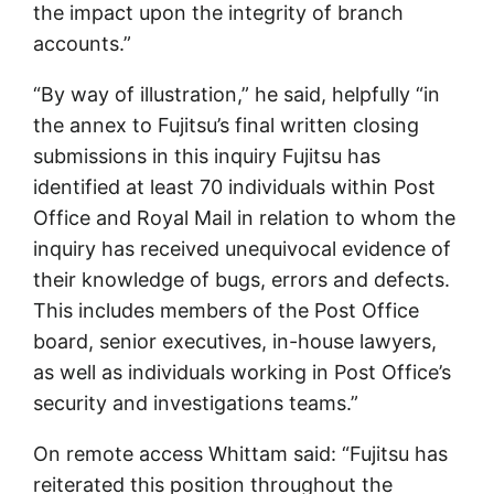
the impact upon the integrity of branch
accounts.”
“By way of illustration,” he said, helpfully “in
the annex to Fujitsu’s final written closing
submissions in this inquiry Fujitsu has
identified at least 70 individuals within Post
Office and Royal Mail in relation to whom the
inquiry has received unequivocal evidence of
their knowledge of bugs, errors and defects.
This includes members of the Post Office
board, senior executives, in-house lawyers,
as well as individuals working in Post Office’s
security and investigations teams.”
On remote access Whittam said: “Fujitsu has
reiterated this position throughout the