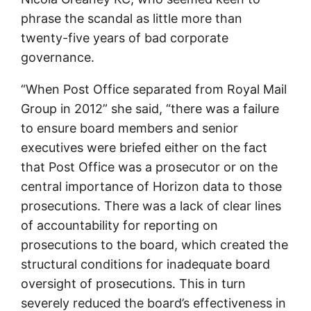
phrase the scandal as little more than
twenty-five years of bad corporate
governance.
“When Post Office separated from Royal Mail
Group in 2012” she said, “there was a failure
to ensure board members and senior
executives were briefed either on the fact
that Post Office was a prosecutor or on the
central importance of Horizon data to those
prosecutions. There was a lack of clear lines
of accountability for reporting on
prosecutions to the board, which created the
structural conditions for inadequate board
oversight of prosecutions. This in turn
severely reduced the board’s effectiveness in