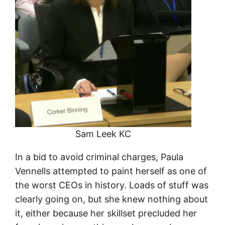
Sam Leek KC
In a bid to avoid criminal charges, Paula
Vennells attempted to paint herself as one of
the worst CEOs in history. Loads of stuff was
clearly going on, but she knew nothing about
it, either because her skillset precluded her