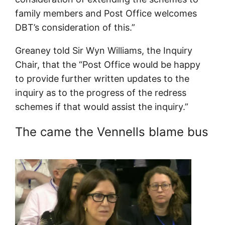
family members and Post Office welcomes
DBT’s consideration of this.”
Greaney told Sir Wyn Williams, the Inquiry
Chair, that the “Post Office would be happy
to provide further written updates to the
inquiry as to the progress of the redress
schemes if that would assist the inquiry.”
The came the Vennells blame bus