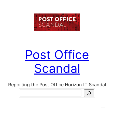
Skip
to
content
Post Office
Scandal
Reporting the Post Office Horizon IT Scandal
Search