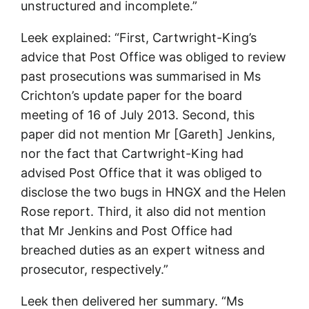
unstructured and incomplete.”
Leek explained: “First, Cartwright-King’s
advice that Post Office was obliged to review
past prosecutions was summarised in Ms
Crichton’s update paper for the board
meeting of 16 of July 2013. Second, this
paper did not mention Mr [Gareth] Jenkins,
nor the fact that Cartwright-King had
advised Post Office that it was obliged to
disclose the two bugs in HNGX and the Helen
Rose report. Third, it also did not mention
that Mr Jenkins and Post Office had
breached duties as an expert witness and
prosecutor, respectively.”
Leek then delivered her summary. “Ms