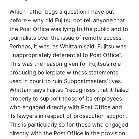
Which rather begs a question I have put
before – why did Fujitsu not tell anyone that
the Post Office was lying to the public and to
journalists over the issue of remote access.
Perhaps, it was, as Whittam said, Fujitsu was
“inappropriately deferential to Post Office”.
This was the reason given for Fujitsu’s role
producing boilerplate witness statements
used in court to ruin Subpostmasters’ lives.
Whittam says Fujitsu “recognises that it failed
properly to support those of its employees
who engaged directly with Post Office and
its lawyers in respect of prosecution support.
This is particularly so for those who engaged
directly with the Post Office in the provision