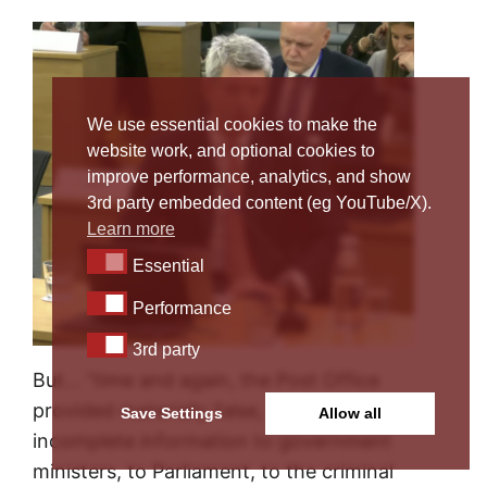
We use essential cookies to make the
website work, and optional cookies to
improve performance, analytics, and show
3rd party embedded content (eg YouTube/X).
Learn more
Essential
Essential
Performance
Performance
3rd party
3rd party
But… “time and again, the Post Office
provided materially false, misleading or
Save Settings
Allow all
incomplete information to government
ministers, to Parliament, to the criminal