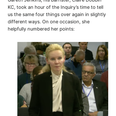
KC, took an hour of the Inquiry’s time to tell
us the same four things over again in slightly
different ways. On one occasion, she
helpfully numbered her points: