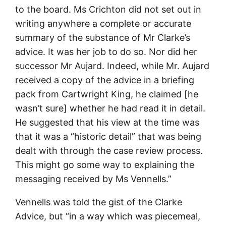
to the board. Ms Crichton did not set out in
writing anywhere a complete or accurate
summary of the substance of Mr Clarke’s
advice. It was her job to do so. Nor did her
successor Mr Aujard. Indeed, while Mr. Aujard
received a copy of the advice in a briefing
pack from Cartwright King, he claimed [he
wasn’t sure] whether he had read it in detail.
He suggested that his view at the time was
that it was a “historic detail” that was being
dealt with through the case review process.
This might go some way to explaining the
messaging received by Ms Vennells.”
Vennells was told the gist of the Clarke
Advice, but “in a way which was piecemeal,