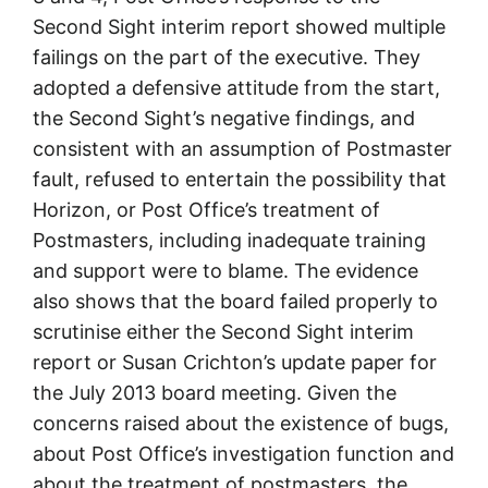
Second Sight interim report showed multiple
failings on the part of the executive. They
adopted a defensive attitude from the start,
the Second Sight’s negative findings, and
consistent with an assumption of Postmaster
fault, refused to entertain the possibility that
Horizon, or Post Office’s treatment of
Postmasters, including inadequate training
and support were to blame. The evidence
also shows that the board failed properly to
scrutinise either the Second Sight interim
report or Susan Crichton’s update paper for
the July 2013 board meeting. Given the
concerns raised about the existence of bugs,
about Post Office’s investigation function and
about the treatment of postmasters, the