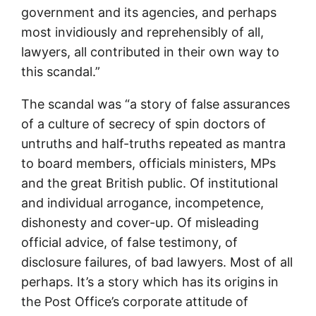
government and its agencies, and perhaps
most invidiously and reprehensibly of all,
lawyers, all contributed in their own way to
this scandal.”
The scandal was “a story of false assurances
of a culture of secrecy of spin doctors of
untruths and half-truths repeated as mantra
to board members, officials ministers, MPs
and the great British public. Of institutional
and individual arrogance, incompetence,
dishonesty and cover-up. Of misleading
official advice, of false testimony, of
disclosure failures, of bad lawyers. Most of all
perhaps. It’s a story which has its origins in
the Post Office’s corporate attitude of