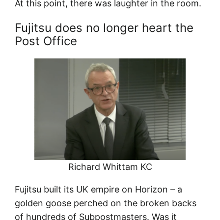
At this point, there was laughter in the room.
Fujitsu does no longer heart the
Post Office
Richard Whittam KC
Fujitsu built its UK empire on Horizon – a
golden goose perched on the broken backs
of hundreds of Subpostmasters. Was it