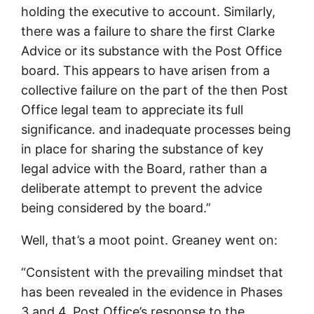
holding the executive to account. Similarly,
there was a failure to share the first Clarke
Advice or its substance with the Post Office
board. This appears to have arisen from a
collective failure on the part of the then Post
Office legal team to appreciate its full
significance. and inadequate processes being
in place for sharing the substance of key
legal advice with the Board, rather than a
deliberate attempt to prevent the advice
being considered by the board.”
Well, that’s a moot point. Greaney went on:
“Consistent with the prevailing mindset that
has been revealed in the evidence in Phases
3 and 4, Post Office’s response to the