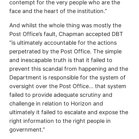
contempt for the very people who are the
face and the heart of the institution.”
And whilst the whole thing was mostly the
Post Office’s fault, Chapman accepted DBT
“is ultimately accountable for the actions
perpetrated by the Post Office. The simple
and inescapable truth is that it failed to
prevent this scandal from happening and the
Department is responsible for the system of
oversight over the Post Office… that system
failed to provide adequate scrutiny and
challenge in relation to Horizon and
ultimately it failed to escalate and expose the
right information to the right people in
government.”