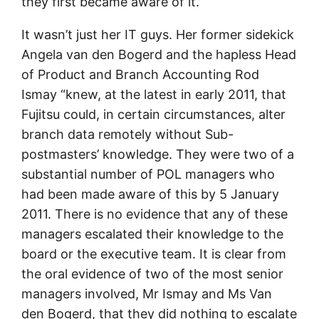
they first became aware of it.”
It wasn’t just her IT guys. Her former sidekick
Angela van den Bogerd and the hapless Head
of Product and Branch Accounting Rod
Ismay “knew, at the latest in early 2011, that
Fujitsu could, in certain circumstances, alter
branch data remotely without Sub-
postmasters’ knowledge. They were two of a
substantial number of POL managers who
had been made aware of this by 5 January
2011. There is no evidence that any of these
managers escalated their knowledge to the
board or the executive team. It is clear from
the oral evidence of two of the most senior
managers involved, Mr Ismay and Ms Van
den Bogerd, that they did nothing to escalate