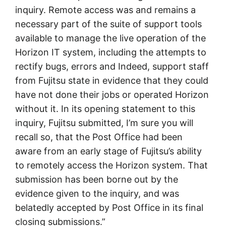
inquiry. Remote access was and remains a
necessary part of the suite of support tools
available to manage the live operation of the
Horizon IT system, including the attempts to
rectify bugs, errors and Indeed, support staff
from Fujitsu state in evidence that they could
have not done their jobs or operated Horizon
without it. In its opening statement to this
inquiry, Fujitsu submitted, I’m sure you will
recall so, that the Post Office had been
aware from an early stage of Fujitsu’s ability
to remotely access the Horizon system. That
submission has been borne out by the
evidence given to the inquiry, and was
belatedly accepted by Post Office in its final
closing submissions.”