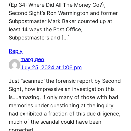
(Ep 34: Where Did All The Money Go?),
Second Sight’s Ron Warmington and former
Subpostmaster Mark Baker counted up at
least 14 ways the Post Office,
Subpostmasters and […]
Reply
marg geo
July 25, 2024 at 1:06 pm
Just ”scanned’ the forensic report by Second
Sight, how impressive an investigation this
is….amazing, if only many of those with bad
memories under questioning at the inquiry
had exhibited a fraction of this due diligence,
much of the scandal could have been
corrected.