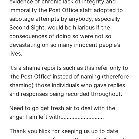
evidence of chronic lack of integrity and
immorality the Post Office staff adopted to
sabotage attempts by anybody, especially
Second Sight, would be hilarious if the
consequences of doing so were not so
devastating on so many innocent people’s
lives.
It’s a shame reports such as this refer only to
‘the Post Office’ instead of naming (therefore
shaming) those individuals who gave replies
and responses being recorded throughout.
Need to go get fresh air to deal with the
anger I am left with……………………….
Thank you Nick for keeping us up to date