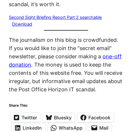
scandal, it’s worth it.
Second Sight Briefing Report Part 2 searchable
Download
The journalism on this blog is crowdfunded.
If you would like to join the “secret email”
newsletter, please consider making a
one-off
donation
. The money is used to keep the
contents of this website free. You will receive
irregular, but informative email updates about
the Post Office Horizon IT scandal.
Share This:
Twitter
Bluesky
Facebook
LinkedIn
WhatsApp
Mail