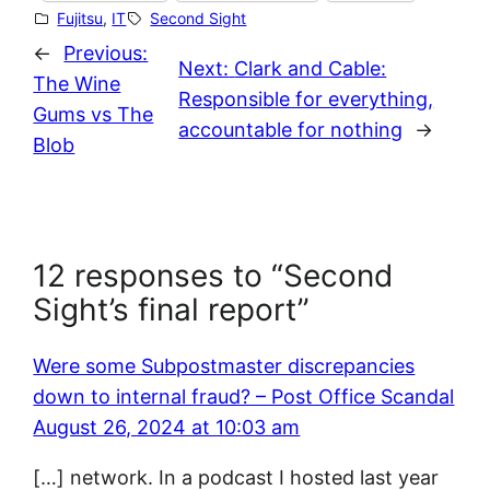
Fujitsu
, 
IT
Second Sight
←
Previous:
Next:
Clark and Cable:
The Wine
Responsible for everything,
Gums vs The
accountable for nothing
→
Blob
12 responses to “Second
Sight’s final report”
Were some Subpostmaster discrepancies
down to internal fraud? – Post Office Scandal
August 26, 2024 at 10:03 am
[…] network. In a podcast I hosted last year