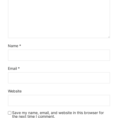
Name
*
Email
*
Website
Save my name, email, and website in this browser for
the next time I comment.