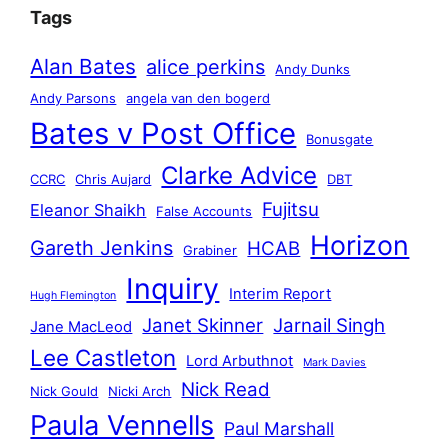
Tags
Alan Bates
alice perkins
Andy Dunks
Andy Parsons
angela van den bogerd
Bates v Post Office
Bonusgate
Clarke Advice
CCRC
Chris Aujard
DBT
Fujitsu
Eleanor Shaikh
False Accounts
Horizon
Gareth Jenkins
HCAB
Grabiner
Inquiry
Interim Report
Hugh Flemington
Janet Skinner
Jarnail Singh
Jane MacLeod
Lee Castleton
Lord Arbuthnot
Mark Davies
Nick Read
Nick Gould
Nicki Arch
Paula Vennells
Paul Marshall