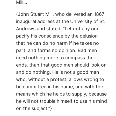
Mill…
{John Stuart Mill, who delivered an 1867
inaugural address at the University of St.
Andrews and stated: “Let not any one
pacify his conscience by the delusion
that he can do no harm if he takes no
part, and forms no opinion. Bad men
need nothing more to compass their
ends, than that good men should look on
and do nothing. He is not a good man
who, without a protest, allows wrong to
be committed in his name, and with the
means which he helps to supply, because
he will not trouble himself to use his mind
on the subject.”}