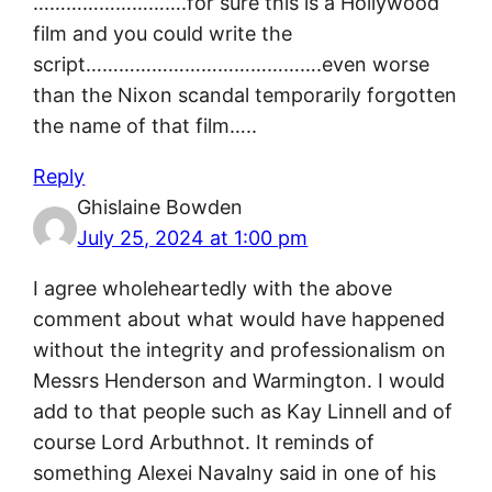
……………………….for sure this is a Hollywood
film and you could write the
script…………………………………….even worse
than the Nixon scandal temporarily forgotten
the name of that film…..
Reply
Ghislaine Bowden
July 25, 2024 at 1:00 pm
I agree wholeheartedly with the above
comment about what would have happened
without the integrity and professionalism on
Messrs Henderson and Warmington. I would
add to that people such as Kay Linnell and of
course Lord Arbuthnot. It reminds of
something Alexei Navalny said in one of his