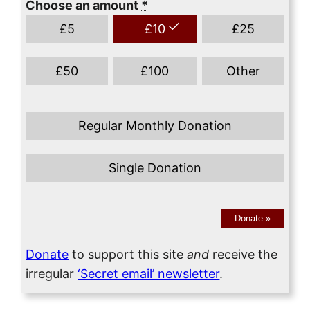
Choose an amount
*
£
5
£
10
£
25
£
50
£
100
Other
Regular Monthly Donation
Single Donation
Donate
»
Donate
to support this site
and
receive the
irregular
‘Secret email’ newsletter
.