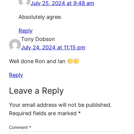
July 25, 2024 at 9:48 am
Absolutely agree.
Reply
Tony Dobson
July 24, 2024 at 11:15 pm
Well done Ron and Ian
Reply
Leave a Reply
Your email address will not be published.
Required fields are marked
*
Comment
*