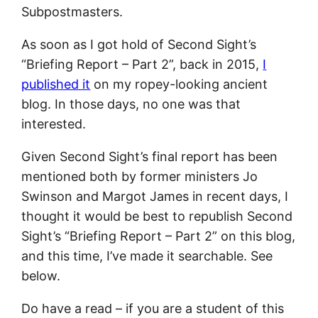
Subpostmasters.
As soon as I got hold of Second Sight’s
“Briefing Report – Part 2”, back in 2015,
I
published it
on my ropey-looking ancient
blog. In those days, no one was that
interested.
Given Second Sight’s final report has been
mentioned both by former ministers Jo
Swinson and Margot James in recent days, I
thought it would be best to republish Second
Sight’s “Briefing Report – Part 2” on this blog,
and this time, I’ve made it searchable. See
below.
Do have a read – if you are a student of this