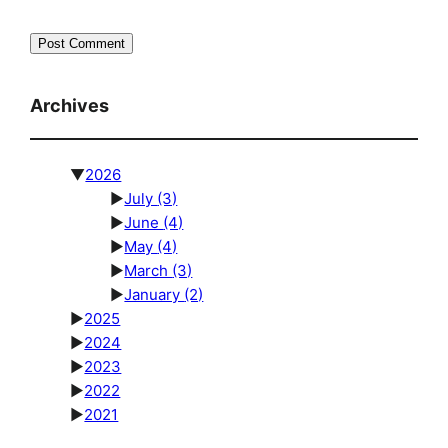
Archives
▼
2026
►
July
(3)
►
June
(4)
►
May
(4)
►
March
(3)
►
January
(2)
►
2025
►
2024
►
2023
►
2022
►
2021