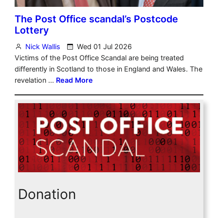
Donation