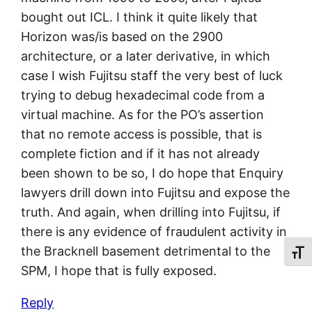
bought out ICL. I think it quite likely that
Horizon was/is based on the 2900
architecture, or a later derivative, in which
case I wish Fujitsu staff the very best of luck
trying to debug hexadecimal code from a
virtual machine. As for the PO’s assertion
that no remote access is possible, that is
complete fiction and if it has not already
been shown to be so, I do hope that Enquiry
lawyers drill down into Fujitsu and expose the
truth. And again, when drilling into Fujitsu, if
there is any evidence of fraudulent activity in
the Bracknell basement detrimental to the
Toggl
SPM, I hope that is fully exposed.
Reply