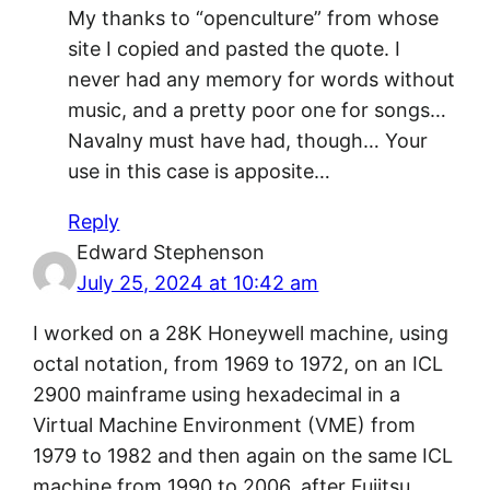
My thanks to “openculture” from whose
site I copied and pasted the quote. I
never had any memory for words without
music, and a pretty poor one for songs…
Navalny must have had, though… Your
use in this case is apposite…
Reply
Edward Stephenson
July 25, 2024 at 10:42 am
I worked on a 28K Honeywell machine, using
octal notation, from 1969 to 1972, on an ICL
2900 mainframe using hexadecimal in a
Virtual Machine Environment (VME) from
1979 to 1982 and then again on the same ICL
machine from 1990 to 2006, after Fujitsu