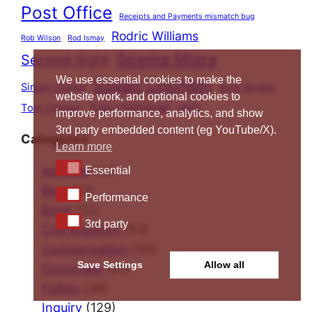
Post Office
Receipts and Payments mismatch bug
Rodric Williams
Rob Wilson
Rod Ismay
Seema Misra
Second Sight
We use essential cookies to make the
Susan Crichton
Simon Clarke
Swift Review
website work, and optional cookies to
Tracy Felstead
Tom Cooper
UKGI
improve performance, analytics, and show
3rd party embedded content (eg YouTube/X).
Categories
Learn more
Essential
Appeals
(20)
Essential
Blog
(17)
Performance
Performance
Book
(12)
3rd party
3rd party
Civil litigation
(53)
Compensation
(50)
Save Settings
Allow all
Corporate
(23)
Fujitsu
(36)
Inquiry
(129)