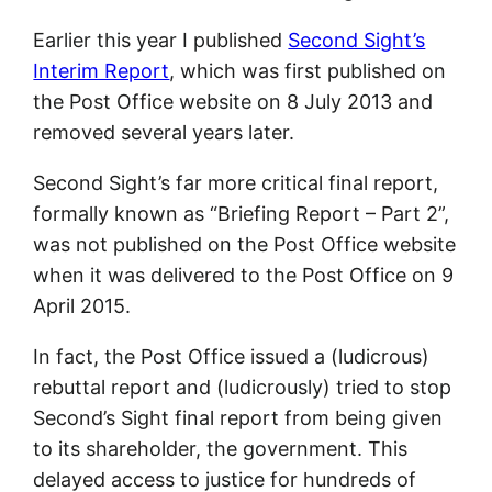
Earlier this year I published
Second Sight’s
Interim Report
, which was first published on
the Post Office website on 8 July 2013 and
removed several years later.
Second Sight’s far more critical final report,
formally known as “Briefing Report – Part 2”,
was not published on the Post Office website
when it was delivered to the Post Office on 9
April 2015.
In fact, the Post Office issued a (ludicrous)
rebuttal report and (ludicrously) tried to stop
Second’s Sight final report from being given
to its shareholder, the government. This
delayed access to justice for hundreds of