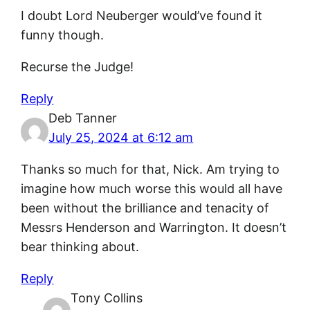
I doubt Lord Neuberger would’ve found it
funny though.
Recurse the Judge!
Reply
Deb Tanner
July 25, 2024 at 6:12 am
Thanks so much for that, Nick. Am trying to
imagine how much worse this would all have
been without the brilliance and tenacity of
Messrs Henderson and Warrington. It doesn’t
bear thinking about.
Reply
Tony Collins