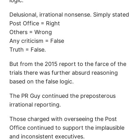
logic.
Delusional, irrational nonsense. Simply stated
Post Office = Right
Others = Wrong
Any criticism = False
Truth = False.
But from the 2015 report to the farce of the
trials there was further absurd reasoning
based on the false logic.
The PR Guy continued the preposterous
irrational reporting.
Those charged with overseeing the Post
Office continued to support the implausible
and inconsistent executives.