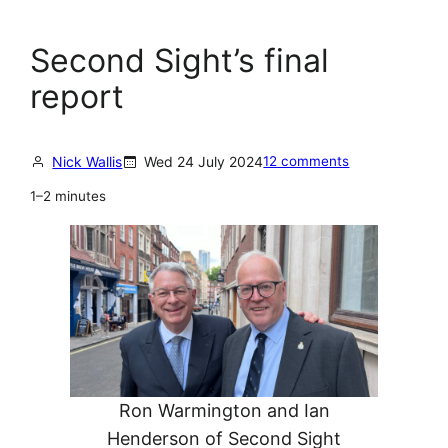
Second Sight’s final
report
Nick Wallis
Wed 24 July 2024
12 comments
1–2 minutes
Ron Warmington and Ian
Henderson of Second Sight