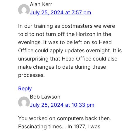
Alan Kerr
July 25, 2024 at 7:57 pm
In our training as postmasters we were
told to not turn off the Horizon in the
evenings. It was to be left on so Head
Office could apply updates overnight. It is
unsurprising that Head Office could also
make changes to data during these
processes.
Reply
Bob Lawson
July 25, 2024 at 10:33 pm
You worked on computers back then.
Fascinating times… In 1977, I was