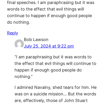
final speeches. I am paraphrasing but it was
words to the effect that evil things will
continue to happen if enough good people
do nothing.
Reply
Bob Lawson
July 25, 2024 at 9:22 pm
“I am paraphrasing but it was words to
the effect that evil things will continue to
happen if enough good people do
nothing.”
I admired Navalny, shed tears for him. He
was on a suicide mission… But the words
are, effectively, those of John Stuart