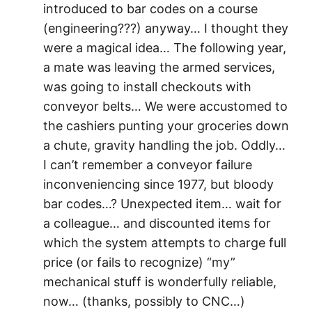
introduced to bar codes on a course
(engineering???) anyway… I thought they
were a magical idea… The following year,
a mate was leaving the armed services,
was going to install checkouts with
conveyor belts… We were accustomed to
the cashiers punting your groceries down
a chute, gravity handling the job. Oddly…
I can’t remember a conveyor failure
inconveniencing since 1977, but bloody
bar codes…? Unexpected item… wait for
a colleague… and discounted items for
which the system attempts to charge full
price (or fails to recognize) “my”
mechanical stuff is wonderfully reliable,
now… (thanks, possibly to CNC…)