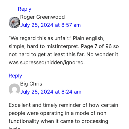
Reply
Roger Greenwood
July 25, 2024 at 8:57 am
“We regard this as unfair.” Plain english,
simple, hard to mistinterpret. Page 7 of 96 so
not hard to get at least this far. No wonder it
was supressed/hidden/ignored.
Reply
Big Chris
July 25, 2024 at 8:24 am
Excellent and timely reminder of how certain
people were operating in a mode of non
functionality when it came to processing