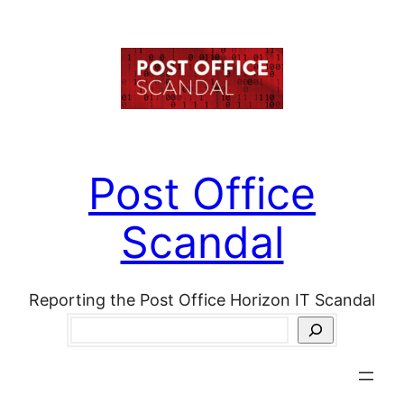
Skip
to
content
Post Office
Scandal
Reporting the Post Office Horizon IT Scandal
Search