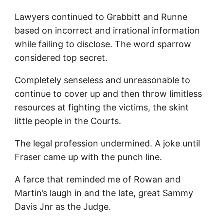
Lawyers continued to Grabbitt and Runne
based on incorrect and irrational information
while failing to disclose. The word sparrow
considered top secret.
Completely senseless and unreasonable to
continue to cover up and then throw limitless
resources at fighting the victims, the skint
little people in the Courts.
The legal profession undermined. A joke until
Fraser came up with the punch line.
A farce that reminded me of Rowan and
Martin’s laugh in and the late, great Sammy
Davis Jnr as the Judge.