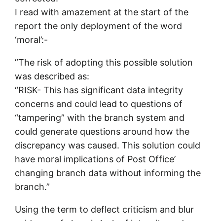
I read with amazement at the start of the
report the only deployment of the word
‘moral’:-
”The risk of adopting this possible solution
was described as:
“RISK- This has significant data integrity
concerns and could lead to questions of
“tampering” with the branch system and
could generate questions around how the
discrepancy was caused. This solution could
have moral implications of Post Office’
changing branch data without informing the
branch.”
Using the term to deflect criticism and blur