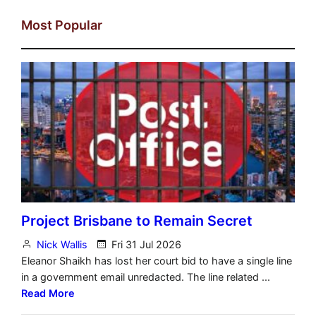
Most Popular