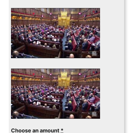
Choose an amount
*