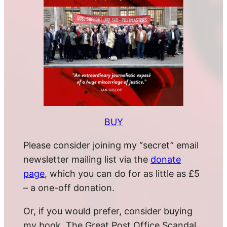
BUY
Please consider joining my “secret” email
newsletter mailing list via the
donate
page
, which you can do for as little as £5
– a one-off donation.
Or, if you would prefer, consider buying
my book, The Great Post Office Scandal.