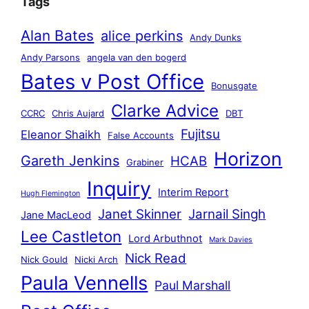
Tags
Alan Bates
alice perkins
Andy Dunks
Andy Parsons
angela van den bogerd
Bates v Post Office
Bonusgate
Clarke Advice
CCRC
Chris Aujard
DBT
Fujitsu
Eleanor Shaikh
False Accounts
Horizon
Gareth Jenkins
HCAB
Grabiner
Inquiry
Interim Report
Hugh Flemington
Janet Skinner
Jarnail Singh
Jane MacLeod
Lee Castleton
Lord Arbuthnot
Mark Davies
Nick Read
Nick Gould
Nicki Arch
Paula Vennells
Paul Marshall