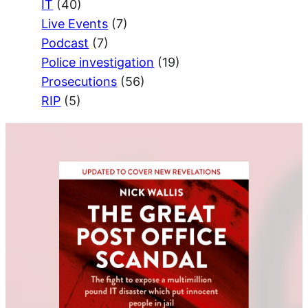
IT
(40)
Live Events
(7)
Podcast
(7)
Police investigation
(19)
Prosecutions
(56)
RIP
(5)