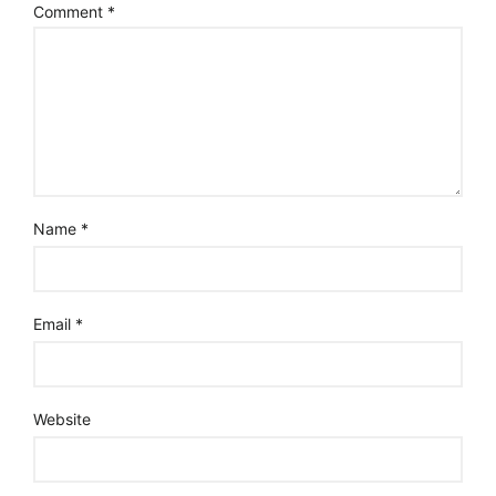
Comment
*
Name
*
Email
*
Website