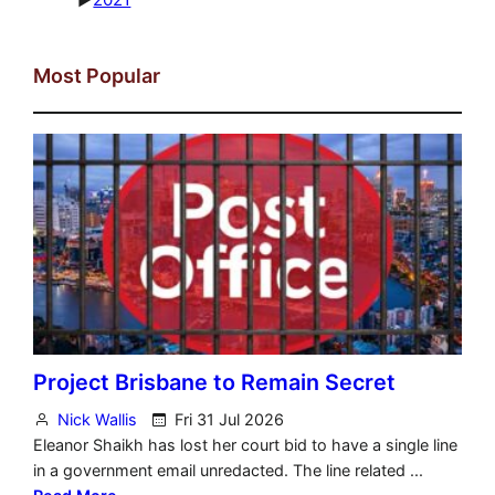
Most Popular