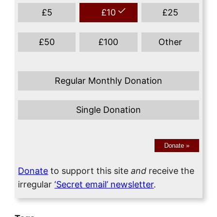
£
5
£
10
£
25
£
50
£
100
Other
Regular Monthly Donation
Single Donation
Donate
»
Donate
to support this site
and
receive the
irregular
‘Secret email’ newsletter
.