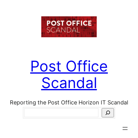
Skip
to
content
Post Office
Scandal
Reporting the Post Office Horizon IT Scandal
Search