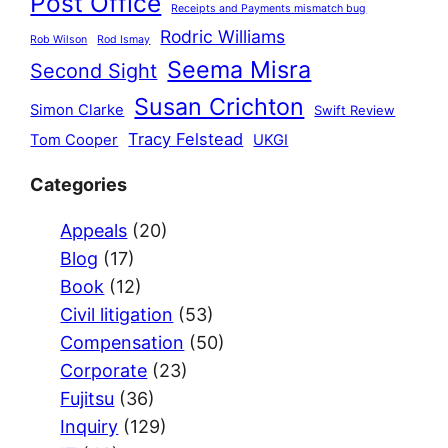
Post Office
Receipts and Payments mismatch bug
Rodric Williams
Rob Wilson
Rod Ismay
Seema Misra
Second Sight
Susan Crichton
Simon Clarke
Swift Review
Tracy Felstead
Tom Cooper
UKGI
Categories
Appeals
(20)
Blog
(17)
Book
(12)
Civil litigation
(53)
Compensation
(50)
Corporate
(23)
Fujitsu
(36)
Inquiry
(129)