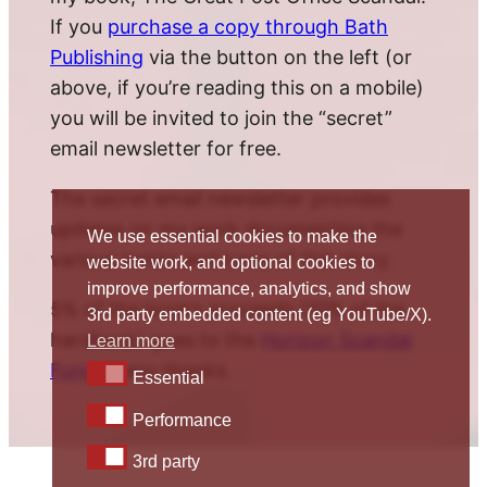
If you
purchase a copy through Bath
Publishing
via the button on the left (or
above, if you’re reading this on a mobile)
you will be invited to join the “secret”
email newsletter for free.
The secret email newsletter provides
updates on my work documenting the
We use essential cookies to make the
various twists and turns of this story.
website work, and optional cookies to
improve performance, analytics, and show
5% of the book’s proceeds (10% of the
3rd party embedded content (eg YouTube/X).
hardback) goes to the
Horizon Scandal
Learn more
Fund
. Many thanks.
Essential
Essential
Performance
Performance
3rd party
3rd party