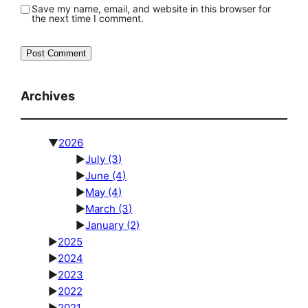
Save my name, email, and website in this browser for
the next time I comment.
Archives
▼
2026
►
July
(3)
►
June
(4)
►
May
(4)
►
March
(3)
►
January
(2)
►
2025
►
2024
►
2023
►
2022
►
2021