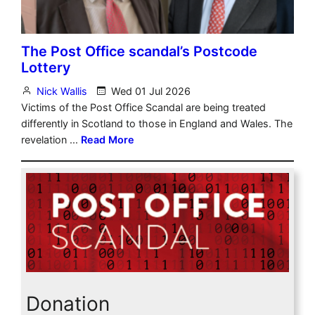
Donation