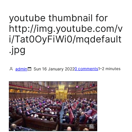
youtube thumbnail for
http://img.youtube.com/v
i/Tat0OyFiWi0/mqdefault
.jpg
admin
Sun 16 January 2022
0 comments
1–2 minutes