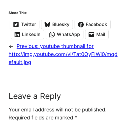
Share This:
Twitter
Bluesky
Facebook
LinkedIn
WhatsApp
Mail
←
Previous:
youtube thumbnail for
http://img.youtube.com/vi/Tat0OyFiWi0/mqd
efault.jpg
Leave a Reply
Your email address will not be published.
Required fields are marked
*