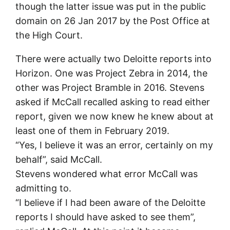
though the latter issue was put in the public
domain on 26 Jan 2017 by the Post Office at
the High Court.
There were actually two Deloitte reports into
Horizon. One was Project Zebra in 2014, the
other was Project Bramble in 2016. Stevens
asked if McCall recalled asking to read either
report, given we now knew he knew about at
least one of them in February 2019.
“Yes, I believe it was an error, certainly on my
behalf”, said McCall.
Stevens wondered what error McCall was
admitting to.
“I believe if I had been aware of the Deloitte
reports I should have asked to see them”,