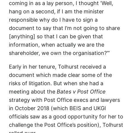
coming in as a lay person, I thought ‘Well,
hang on a second, if I am the minister
responsible why do I have to sign a
document to say that I’m not going to share
[anything] so that I can be given that
information, when actually we are the
shareholder, we own the organisation?’”
Early in her tenure, Tolhurst received a
document which made clear some of the
risks of litigation. But when she had a
meeting about the
Bates v Post Office
strategy with Post Office execs and lawyers
in October 2018 (which BEIS and UKGI
officials saw as a good opportunity for her to
challenge the Post Office’s position), Tolhurst