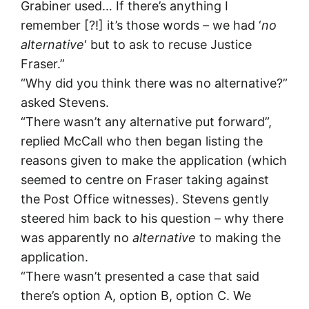
Grabiner used… If there’s anything I
remember [?!] it’s those words – we had ‘
no
alternative
‘ but to ask to recuse Justice
Fraser.”
“Why did you think there was no alternative?”
asked Stevens.
“There wasn’t any alternative put forward”,
replied McCall who then began listing the
reasons given to make the application (which
seemed to centre on Fraser taking against
the Post Office witnesses). Stevens gently
steered him back to his question – why there
was apparently no
alternative
to making the
application.
“There wasn’t presented a case that said
there’s option A, option B, option C. We