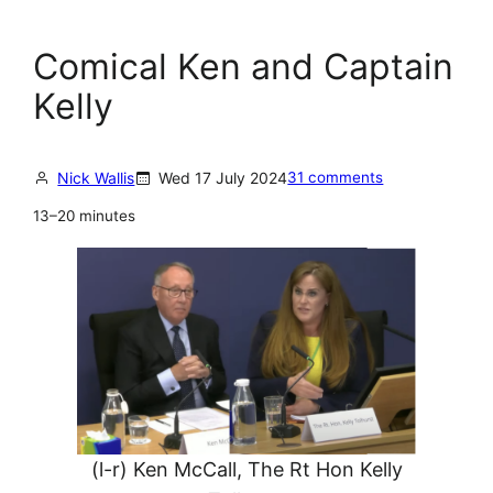
Comical Ken and Captain
Kelly
Nick Wallis
Wed 17 July 2024
31 comments
13–20 minutes
(l-r) Ken McCall, The Rt Hon Kelly