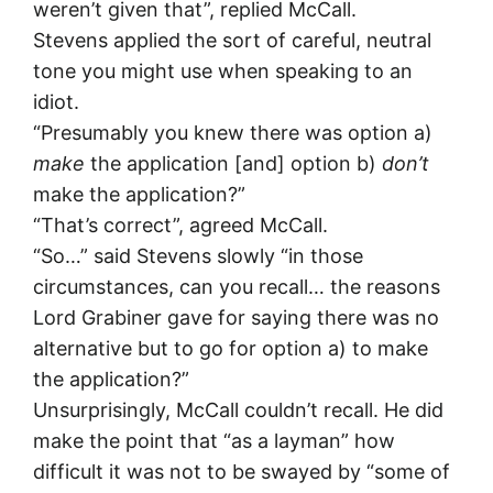
weren’t given that”, replied McCall.
Stevens applied the sort of careful, neutral
tone you might use when speaking to an
idiot.
“Presumably you knew there was option a)
make
the application [and] option b)
don’t
make the application?”
“That’s correct”, agreed McCall.
“So…” said Stevens slowly “in those
circumstances, can you recall… the reasons
Lord Grabiner gave for saying there was no
alternative but to go for option a) to make
the application?”
Unsurprisingly, McCall couldn’t recall. He did
make the point that “as a layman” how
difficult it was not to be swayed by “some of