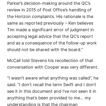
Parker’s decision-making around the QC’s
review in 2015 of Post Office’s handling of
the Horizon complaints. His rationale is the
same as reported previously – Ken believes
Tim made a significant error of judgment in
accepting legal advice that the QC’s report
and as a consequence of the follow-up work
should not be shared with the board.”
McCall told Stevens his recollection of that
conversation with Cooper was very different.
“I wasn’t aware what anything was called”, he
said. “I don’t recall the term Swift and I don’t
see it in this document and I’ve not seen it in
anything that’s been provided to me… my
understanding is that the chairman