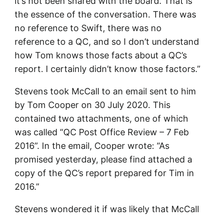
it’s not been shared with the board. That is
the essence of the conversation. There was
no reference to Swift, there was no
reference to a QC, and so I don’t understand
how Tom knows those facts about a QC’s
report. I certainly didn’t know those factors.”
Stevens took McCall to an email sent to him
by Tom Cooper on 30 July 2020. This
contained two attachments, one of which
was called “QC Post Office Review – 7 Feb
2016”. In the email, Cooper wrote: “As
promised yesterday, please find attached a
copy of the QC’s report prepared for Tim in
2016.”
Stevens wondered it if was likely that McCall