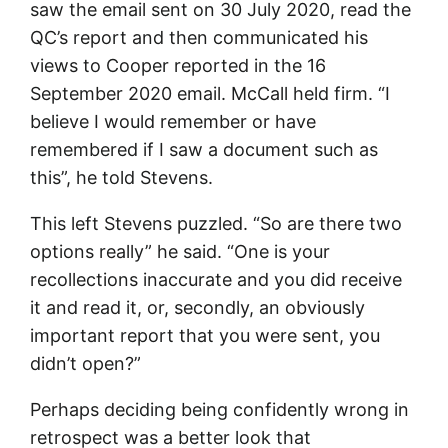
saw the email sent on 30 July 2020, read the
QC’s report and then communicated his
views to Cooper reported in the 16
September 2020 email. McCall held firm. “I
believe I would remember or have
remembered if I saw a document such as
this”, he told Stevens.
This left Stevens puzzled. “So are there two
options really” he said. “One is your
recollections inaccurate and you did receive
it and read it, or, secondly, an obviously
important report that you were sent, you
didn’t open?”
Perhaps deciding being confidently wrong in
retrospect was a better look that