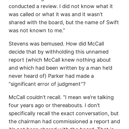
conducted a review. I did not know what it
was called or what it was and it wasn’t
shared with the board, but the name of Swift
was not known to me.”
Stevens was bemused. How did McCall
decide that by withholding this unnamed
report (which McCall knew nothing about
and which had been written by a man he’d
never heard of) Parker had made a
“significant error of judgment”?
McCall couldn’t recall. “I mean we’re talking
four years ago or thereabouts. I don’t
specifically recall the exact conversation, but
the chairman had commissioned a report and