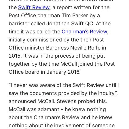
the
Swift Review
, a report written for the
Post Office chairman Tim Parker by a
barrister called Jonathan Swift QC. At the
time it was called the
Chairman’s Review
,
initially commissioned by the then Post
Office minister Baroness Neville Rolfe in
2015. It was in the process of being put
together by the time McCall joined the Post
Office board in January 2016.
“I never was aware of the Swift Review until I
saw the documents provided by the inquiry”,
announced McCall. Stevens probed this.
McCall was adamant – he knew nothing
about the Chairman’s Review and he knew
nothing about the involvement of someone