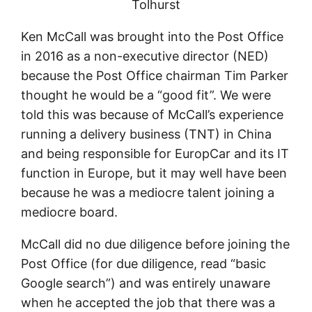
Tolhurst
Ken McCall was brought into the Post Office
in 2016 as a non-executive director (NED)
because the Post Office chairman Tim Parker
thought he would be a “good fit”. We were
told this was because of McCall’s experience
running a delivery business (TNT) in China
and being responsible for EuropCar and its IT
function in Europe, but it may well have been
because he was a mediocre talent joining a
mediocre board.
McCall did no due diligence before joining the
Post Office (for due diligence, read “basic
Google search”) and was entirely unaware
when he accepted the job that there was a