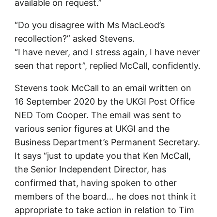
available on request.”
“Do you disagree with Ms MacLeod’s
recollection?” asked Stevens.
“I have never, and I stress again, I have never
seen that report”, replied McCall, confidently.
Stevens took McCall to an email written on
16 September 2020 by the UKGI Post Office
NED Tom Cooper. The email was sent to
various senior figures at UKGI and the
Business Department’s Permanent Secretary.
It says “just to update you that Ken McCall,
the Senior Independent Director, has
confirmed that, having spoken to other
members of the board… he does not think it
appropriate to take action in relation to Tim