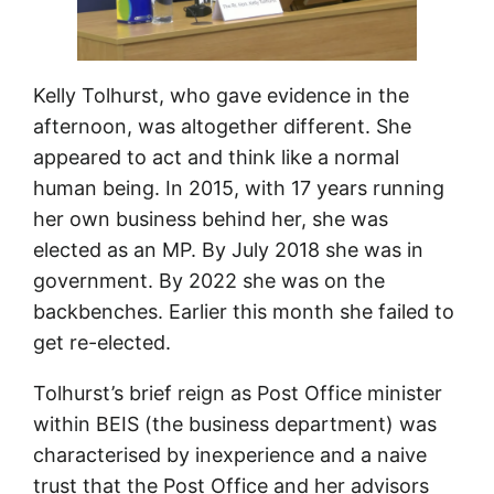
Kelly Tolhurst, who gave evidence in the
afternoon, was altogether different. She
appeared to act and think like a normal
human being. In 2015, with 17 years running
her own business behind her, she was
elected as an MP. By July 2018 she was in
government. By 2022 she was on the
backbenches. Earlier this month she failed to
get re-elected.
Tolhurst’s brief reign as Post Office minister
within BEIS (the business department) was
characterised by inexperience and a naive
trust that the Post Office and her advisors