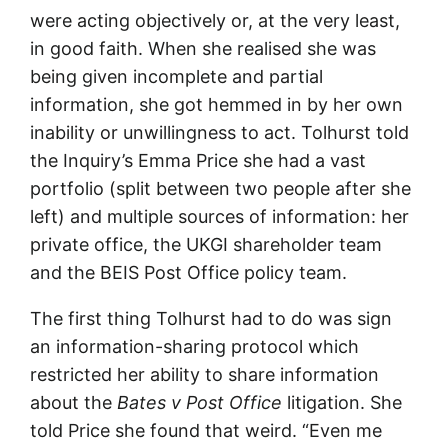
were acting objectively or, at the very least,
in good faith. When she realised she was
being given incomplete and partial
information, she got hemmed in by her own
inability or unwillingness to act. Tolhurst told
the Inquiry’s Emma Price she had a vast
portfolio (split between two people after she
left) and multiple sources of information: her
private office, the UKGI shareholder team
and the BEIS Post Office policy team.
The first thing Tolhurst had to do was sign
an information-sharing protocol which
restricted her ability to share information
about the
Bates v Post Office
litigation. She
told Price she found that weird. “Even me