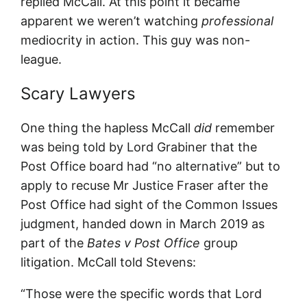
replied McCall. At this point it became
apparent we weren’t watching
professional
mediocrity in action. This guy was non-
league.
Scary Lawyers
One thing the hapless McCall
did
remember
was being told by Lord Grabiner that the
Post Office board had “no alternative” but to
apply to recuse Mr Justice Fraser after the
Post Office had sight of the Common Issues
judgment, handed down in March 2019 as
part of the
Bates v Post Office
group
litigation. McCall told Stevens:
“Those were the specific words that Lord