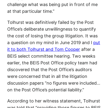
challenge what was being put in front of me
at that particular time.”
Tolhurst was definitively failed by the Post
Office’s deliberate unwillingness to quantify
the cost of losing the group litigation. It was
a question on my mind in June 2019 and I
put
it to both Tolhurst and Tom Cooper
after a
BEIS select committee hearing. Two weeks
earlier, the BEIS Post Office policy team had
discovered that the Post Office’s auditors
were concerned that in all the litigation
discussion papers “no figures were included…
on the Post Office’s potential liability.”
According to her witness statement, Tolhurst
was told that “providing those figures to BEIS