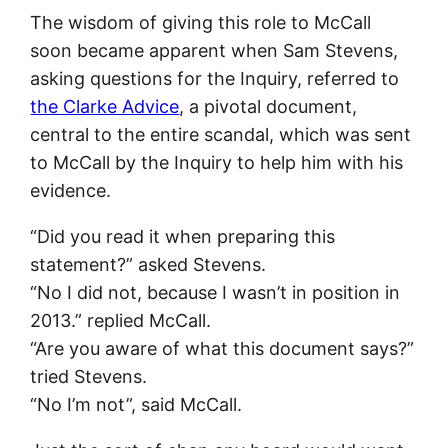
The wisdom of giving this role to McCall
soon became apparent when Sam Stevens,
asking questions for the Inquiry, referred to
the Clarke Advice
, a pivotal document,
central to the entire scandal, which was sent
to McCall by the Inquiry to help him with his
evidence.
“Did you read it when preparing this
statement?” asked Stevens.
“No I did not, because I wasn’t in position in
2013.” replied McCall.
“Are you aware of what this document says?”
tried Stevens.
“No I’m not”, said McCall.