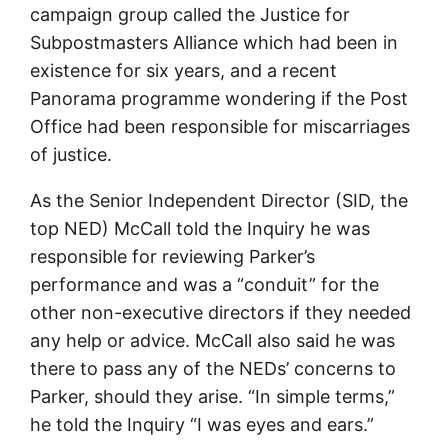
campaign group called the Justice for
Subpostmasters Alliance which had been in
existence for six years, and a recent
Panorama programme wondering if the Post
Office had been responsible for miscarriages
of justice.
As the Senior Independent Director (SID, the
top NED) McCall told the Inquiry he was
responsible for reviewing Parker’s
performance and was a “conduit” for the
other non-executive directors if they needed
any help or advice. McCall also said he was
there to pass any of the NEDs’ concerns to
Parker, should they arise. “In simple terms,”
he told the Inquiry “I was eyes and ears.”