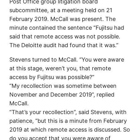
Post Office group litigation board
subcommittee, at a meeting held on 21
February 2019. McCall was present. The
minute contained the sentence “Fujitsu had
said that remote access was not possible.
The Deloitte audit had found that it was.”
Stevens turned to McCall. “You were aware
at this stage, weren’t you, that remote
access by Fujitsu was possible?”
“My recollection was sometime between
November and December 2019”, replied
McCall.
“That’s your recollection”, said Stevens, with
patience, “but this is a minute from February
2019 at which remote access is discussed. So
do you accept that you were aware of