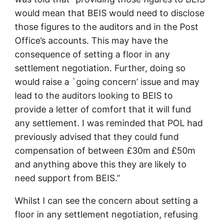
would mean that BEIS would need to disclose
those figures to the auditors and in the Post
Office’s accounts. This may have the
consequence of setting a floor in any
settlement negotiation. Further, doing so
would raise a `going concern’ issue and may
lead to the auditors looking to BEIS to
provide a letter of comfort that it will fund
any settlement. I was reminded that POL had
previously advised that they could fund
compensation of between £30m and £50m
and anything above this they are likely to
need support from BEIS.”
Whilst I can see the concern about setting a
floor in any settlement negotiation, refusing