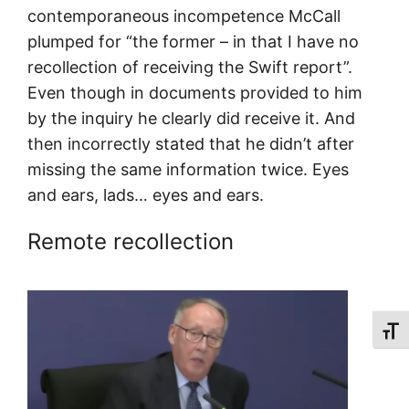
contemporaneous incompetence McCall
plumped for “the former – in that I have no
recollection of receiving the Swift report”.
Even though in documents provided to him
by the inquiry he clearly did receive it. And
then incorrectly stated that he didn’t after
missing the same information twice. Eyes
and ears, lads… eyes and ears.
Remote recollection
Toggl