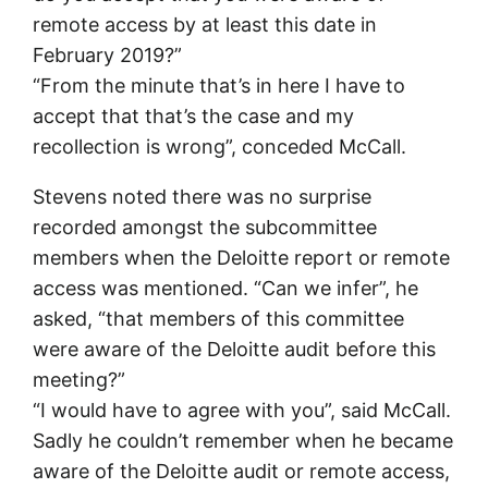
remote access by at least this date in
February 2019?”
“From the minute that’s in here I have to
accept that that’s the case and my
recollection is wrong”, conceded McCall.
Stevens noted there was no surprise
recorded amongst the subcommittee
members when the Deloitte report or remote
access was mentioned. “Can we infer”, he
asked, “that members of this committee
were aware of the Deloitte audit before this
meeting?”
“I would have to agree with you”, said McCall.
Sadly he couldn’t remember when he became
aware of the Deloitte audit or remote access,