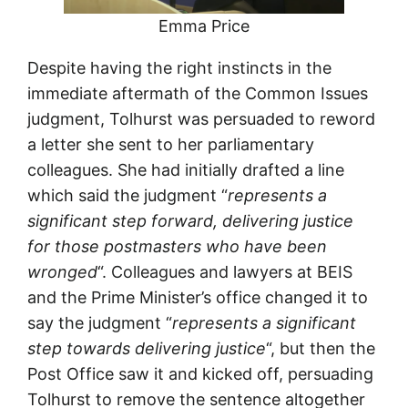
Emma Price
Despite having the right instincts in the
immediate aftermath of the Common Issues
judgment, Tolhurst was persuaded to reword
a letter she sent to her parliamentary
colleagues. She had initially drafted a line
which said the judgment “
represents a
significant step forward, delivering justice
for those postmasters who have been
wronged
“. Colleagues and lawyers at BEIS
and the Prime Minister’s office changed it to
say the judgment “
represents a significant
step towards delivering justice
“, but then the
Post Office saw it and kicked off, persuading
Tolhurst to remove the sentence altogether