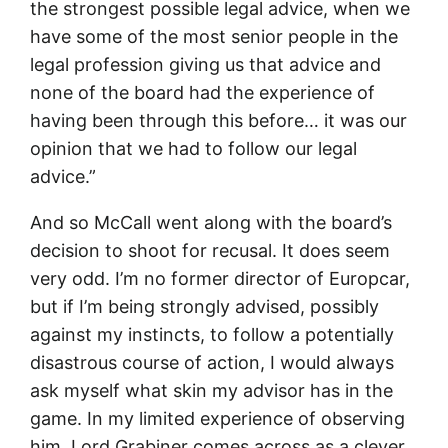
the strongest possible legal advice, when we
have some of the most senior people in the
legal profession giving us that advice and
none of the board had the experience of
having been through this before… it was our
opinion that we had to follow our legal
advice.”
And so McCall went along with the board’s
decision to shoot for recusal. It does seem
very odd. I’m no former director of Europcar,
but if I’m being strongly advised, possibly
against my instincts, to follow a potentially
disastrous course of action, I would always
ask myself what skin my advisor has in the
game. In my limited experience of observing
him, Lord Grabiner comes across as a clever,