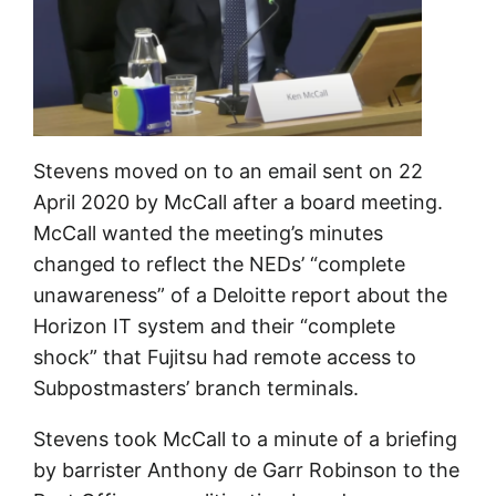
Stevens moved on to an email sent on 22
April 2020 by McCall after a board meeting.
McCall wanted the meeting’s minutes
changed to reflect the NEDs’ “complete
unawareness” of a Deloitte report about the
Horizon IT system and their “complete
shock” that Fujitsu had remote access to
Subpostmasters’ branch terminals.
Stevens took McCall to a minute of a briefing
by barrister Anthony de Garr Robinson to the