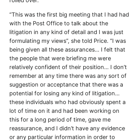
rolled over.
“This was the first big meeting that I had had
with the Post Office to talk about the
litigation in any kind of detail and I was just
formulating my views”, she told Price. “I was
being given all these assurances… I felt that
the people that were briefing me were
relatively confident of their position… I don’t
remember at any time there was any sort of
suggestion or acceptance that there was a
potential for losing any kind of litigation…
these individuals who had obviously spent a
lot of time on it and had been working on
this for a long period of time, gave me
reassurance, and I didn’t have any evidence
or any particular information in order to