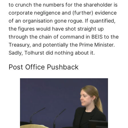
to crunch the numbers for the shareholder is
corporate negligence and (further) evidence
of an organisation gone rogue. If quantified,
the figures would have shot straight up
through the chain of command in BEIS to the
Treasury, and potentially the Prime Minister.
Sadly, Tolhurst did nothing about it.
Post Office Pushback