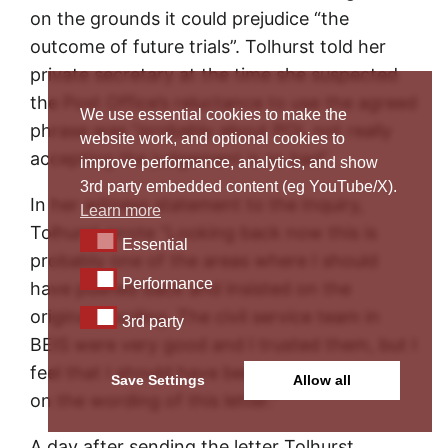
on the grounds it could prejudice “the
outcome of future trials”. Tolhurst told her
private secretary at the time she suspected
the Post Office’s reluctance to use the agreed
We use essential cookies to make the
phrase was “probably about POL not really
website work, and optional cookies to
accepting the judgement is so bad”.
improve performance, analytics, and show
3rd party embedded content (eg YouTube/X).
In her witness statement to the Inquiry,
Learn more
Tolhurst wrote “Looking back now this is
Essential
Essential
probably one of the areas where I should
Performance
Performance
have pushed back and insisted on the
original wording. The civil service team in
3rd party
3rd party
BEIS were very good and I trusted them, but I
feel that I should have been more insistent
Save Settings
Allow all
on the wording of this letter.”
A day after sending the letter Tolhurst