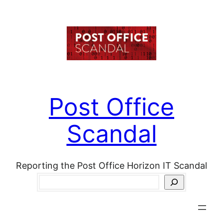
Skip
to
content
Post Office
Scandal
Reporting the Post Office Horizon IT Scandal
Search