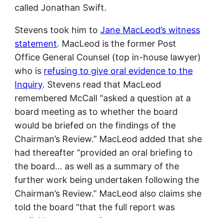
called Jonathan Swift.
Stevens took him to
Jane MacLeod’s witness
statement
. MacLeod is the former Post
Office General Counsel (top in-house lawyer)
who is
refusing to give oral evidence to the
Inquiry
. Stevens read that MacLeod
remembered McCall “asked a question at a
board meeting as to whether the board
would be briefed on the findings of the
Chairman’s Review.” MacLeod added that she
had thereafter “provided an oral briefing to
the board… as well as a summary of the
further work being undertaken following the
Chairman’s Review.” MacLeod also claims she
told the board “that the full report was