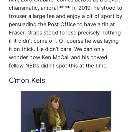
charismatic, amoral ****. In 2019, he stood to
trouser a large fee and enjoy a bit of sport by
persuading the Post Office to have a tilt at
Fraser. Grabs stood to lose precisely nothing
if it didn’t come off. Of course he was laying
it on thick. He didn’t care. We can only
wonder how Ken McCall and his cowed
fellow NEDs didn’t spot this at the time.
C’mon Kels