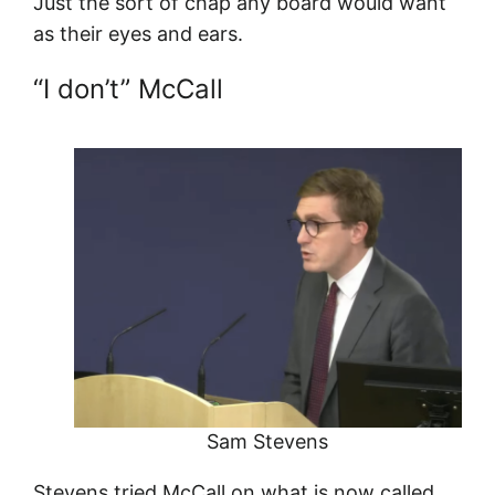
Just the sort of chap any board would want
as their eyes and ears.
“I don’t” McCall
Sam Stevens
Stevens tried McCall on what is now called