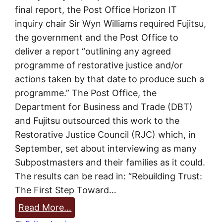
m
final report, the Post Office Horizon IT
u
inquiry chair Sir Wyn Williams required Fujitsu,
c
the government and the Post Office to
h
deliver a report “outlining any agreed
?
programme of restorative justice and/or
!
actions taken by that date to produce such a
programme.” The Post Office, the
Department for Business and Trade (DBT)
and Fujitsu outsourced this work to the
Restorative Justice Council (RJC) which, in
September, set about interviewing as many
Subpostmasters and their families as it could.
The results can be read in: “Rebuilding Trust:
The First Step Toward…
:
Read More…
R