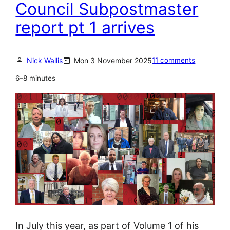
a
Council Subpostmaster
w
n
h
report pt 1 arrives
S
o
e
b
t
Nick Wallis
Mon 3 November 2025
11 comments
r
t
o
6–8 minutes
l
k
e
e
s
t
–
h
f
e
o
r
r
u
h
l
o
e
w
s
In July this year, as part of Volume 1 of his