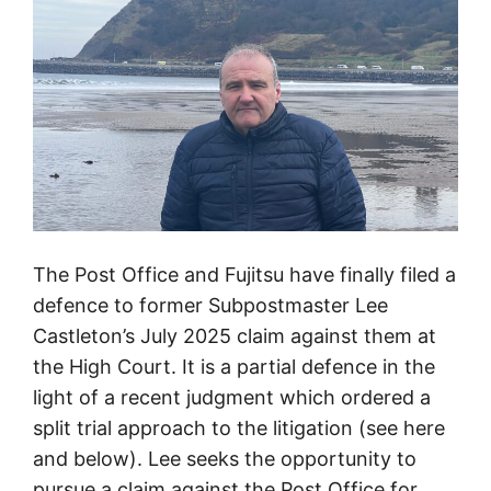
1
9
5
8
–
2
0
2
6
The Post Office and Fujitsu have finally filed a
defence to former Subpostmaster Lee
Castleton’s July 2025 claim against them at
the High Court. It is a partial defence in the
light of a recent judgment which ordered a
split trial approach to the litigation (see here
and below). Lee seeks the opportunity to
pursue a claim against the Post Office for