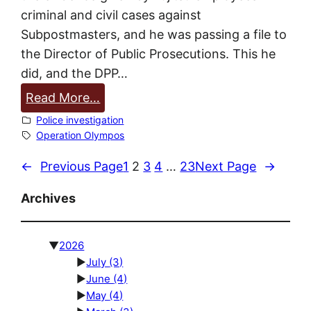
criminal and civil cases against
a
Subpostmasters, and he was passing a file to
s
the Director of Public Prosecutions. This he
t
did, and the DPP…
e
r
:
Read More…
r
P
Police investigation
e
o
Operation Olympos
p
l
←
Previous Page
1
2
3
4
…
23
Next Page
→
o
i
r
c
Archives
t
e
p
s
▼
2026
t
p
►
July
(3)
1
e
►
June
(4)
a
n
►
May
(4)
r
d