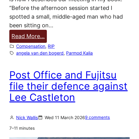
c
“Before the afternoon session started I
t
spotted a small, middle-aged man who had
i
been sitting on…
m
:
Read More…
s
P
Compensation
, 
RIP
a
a
angela van den bogerd
, 
Parmod Kalia
n
r
n
m
Post Office and Fujitsu
o
o
u
file their defence against
d
n
Lee Castleton
K
c
a
e
l
d
Nick Wallis
Wed 11 March 2026
9 comments
i
7–11 minutes
a