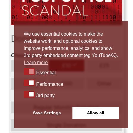
We use essential cookies to make the
Donation
website work, and optional cookies to
improve performance, analytics, and show
Choose an amount
*
3rd party embedded content (eg YouTube/X).
Learn more
£
5
£
10
£
25
Essential
Essential
Performance
£
50
£
100
Other
Performance
3rd party
3rd party
Regular Monthly Donation
Save Settings
Allow all
Single Donation