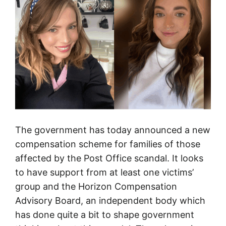
e
–
a
r
e
p
o
r
t
The government has today announced a new
t
compensation scheme for families of those
h
affected by the Post Office scandal. It looks
e
to have support from at least one victims’
P
group and the Horizon Compensation
o
Advisory Board, an independent body which
s
has done quite a bit to shape government
t