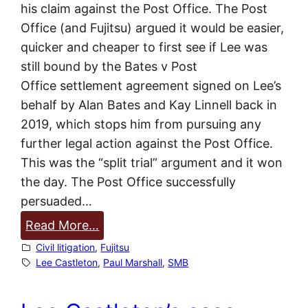
h
his claim against the Post Office. The Post
e
Office (and Fujitsu) argued it would be easier,
i
quicker and cheaper to first see if Lee was
r
still bound by the Bates v Post
d
Office settlement agreement signed on Lee’s
e
behalf by Alan Bates and Kay Linnell back in
f
2019, which stops him from pursuing any
e
further legal action against the Post Office.
n
This was the “split trial” argument and it won
c
the day. The Post Office successfully
e
persuaded…
a
:
Read More…
g
T
Civil litigation
, 
Fujitsu
a
h
Lee Castleton
, 
Paul Marshall
, 
SMB
i
e
n
T