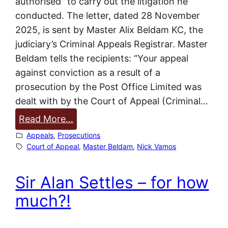
authorised” to carry out the litigation he
f
conducted. The letter, dated 28 November
f
2025, is sent by Master Alix Beldam KC, the
i
judiciary’s Criminal Appeals Registrar. Master
c
Beldam tells the recipients: “Your appeal
e
against conviction as a result of a
a
prosecution by the Post Office Limited was
n
dealt with by the Court of Appeal (Criminal…
d
:
Read More…
F
N
Appeals
, 
Prosecutions
u
o
Court of Appeal
, 
Master Beldam
, 
Nick Vamos
j
a
i
c
Sir Alan Settles – for how
t
t
s
much?!
i
u
o