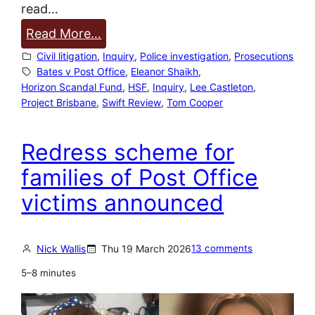
read…
:
Read More…
P
Civil litigation
, 
Inquiry
, 
Police investigation
, 
Prosecutions
r
Bates v Post Office
, 
Eleanor Shaikh
, 
Horizon Scandal Fund
, 
HSF
, 
Inquiry
, 
Lee Castleton
, 
o
Project Brisbane
, 
Swift Review
, 
Tom Cooper
j
e
Redress scheme for
c
t
families of Post Office
B
victims announced
r
i
s
Nick Wallis
Thu 19 March 2026
13 comments
b
5–8 minutes
a
n