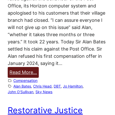
t
Office, its Horizon computer system and
O
apologised to his customers that their village
f
branch had closed. “I can assure everyone I
f
will not give up on this issue” said Alan,
i
“whether it takes three months or three
c
years.” It took 22 years. Today Sir Alan Bates
e
settled his claim against the Post Office. Sir
b
Alan refused his first compensation offer in
a
January 2024, saying it…
r
:
Read More…
r
S
Compensation
i
i
Alan Bates
, 
Chris Head
, 
DBT
, 
Jo Hamilton
, 
s
John O'Sullivan
, 
Sky News
r
t
A
e
Restorative Justice
l
r