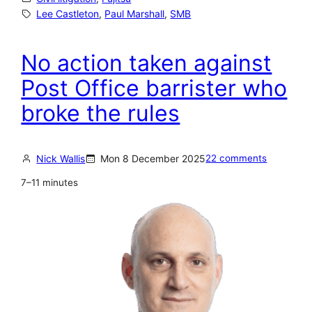
e
Lee Castleton
, 
Paul Marshall
, 
SMB
e
C
No action taken against
a
Post Office barrister who
s
broke the rules
t
l
e
Nick Wallis
Mon 8 December 2025
22 comments
t
7–11 minutes
o
n
’
s
c
a
s