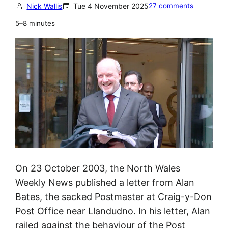
n
Nick Wallis
Tue 4 November 2025
27 comments
t
5–8 minutes
a
k
e
n
a
g
a
i
n
s
On 23 October 2003, the North Wales
t
Weekly News published a letter from Alan
P
Bates, the sacked Postmaster at Craig-y-Don
o
Post Office near Llandudno. In his letter, Alan
s
railed against the behaviour of the Post