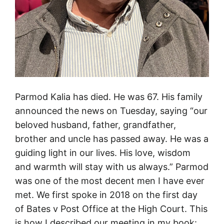
e
s
o
f
P
o
s
Parmod Kalia has died. He was 67. His family
t
announced the news on Tuesday, saying “our
O
beloved husband, father, grandfather,
f
brother and uncle has passed away. He was a
f
guiding light in our lives. His love, wisdom
i
and warmth will stay with us always.” Parmod
c
was one of the most decent men I have ever
e
met. We first spoke in 2018 on the first day
v
of Bates v Post Office at the High Court. This
i
is how I described our meeting in my book: