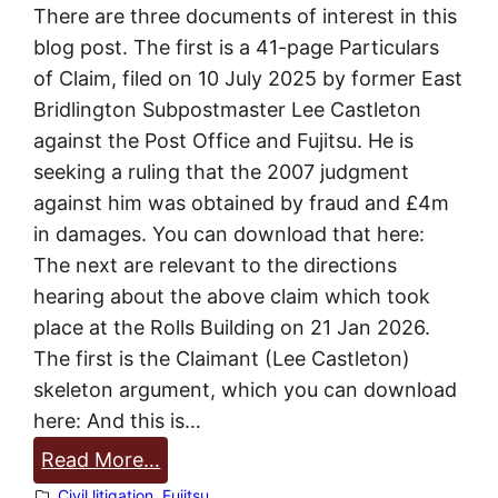
There are three documents of interest in this
t
blog post. The first is a 41-page Particulars
o
of Claim, filed on 10 July 2025 by former East
n
Bridlington Subpostmaster Lee Castleton
against the Post Office and Fujitsu. He is
seeking a ruling that the 2007 judgment
against him was obtained by fraud and £4m
in damages. You can download that here:
The next are relevant to the directions
hearing about the above claim which took
place at the Rolls Building on 21 Jan 2026.
The first is the Claimant (Lee Castleton)
skeleton argument, which you can download
here: And this is…
:
Read More…
L
Civil litigation
, 
Fujitsu