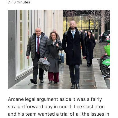
e
7–10 minutes
a
n
d
F
u
j
i
t
s
u
f
i
l
Arcane legal argument aside it was a fairly
e
straightforward day in court. Lee Castleton
t
and his team wanted a trial of all the issues in