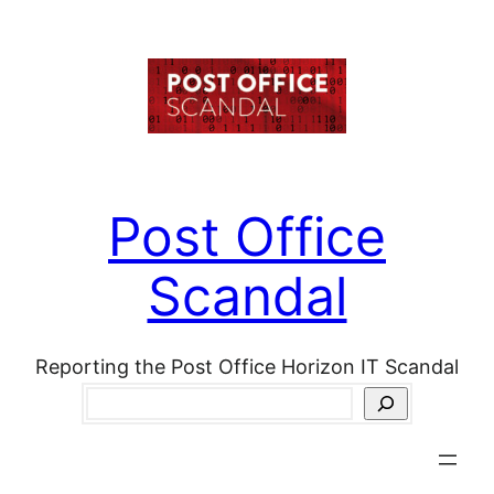
Skip
to
content
Post Office
Scandal
Reporting the Post Office Horizon IT Scandal
Search