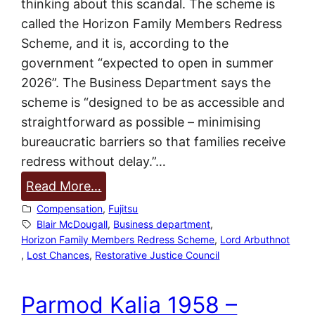
thinking about this scandal. The scheme is
O
called the Horizon Family Members Redress
f
Scheme, and it is, according to the
f
government “expected to open in summer
i
2026”. The Business Department says the
c
scheme is “designed to be as accessible and
e
straightforward as possible – minimising
i
bureaucratic barriers so that families receive
s
redress without delay.”…
d
:
Read More…
e
R
Compensation
, 
Fujitsu
s
e
Blair McDougall
, 
Business department
, 
p
Horizon Family Members Redress Scheme
, 
Lord Arbuthnot
d
e
, 
Lost Chances
, 
Restorative Justice Council
r
r
e
a
Parmod Kalia 1958 –
s
t