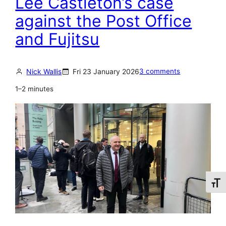
Lee Castleton’s case
s
r
against the Post Office
t
i
L
and Fujitsu
a
e
l
e
s
Nick Wallis
Fri 23 January 2026
3 comments
C
o
a
1–2 minutes
f
s
L
t
e
l
e
e
C
t
a
o
s
Toggl
n
t
l
e