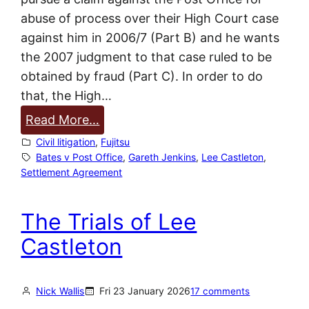
abuse of process over their High Court case
against him in 2006/7 (Part B) and he wants
the 2007 judgment to that case ruled to be
obtained by fraud (Part C). In order to do
that, the High…
:
Read More…
P
Civil litigation
, 
Fujitsu
o
Bates v Post Office
, 
Gareth Jenkins
, 
Lee Castleton
, 
Settlement Agreement
s
t
The Trials of Lee
O
f
Castleton
f
i
Nick Wallis
Fri 23 January 2026
17 comments
c