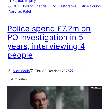
Fujitsu
, 
Inquiry
e
DBT
, 
Horizon Scandal Fund
, 
Restorative Justice Council
, 
Varchas Patel
s
t
Police spend £7.2m on
o
r
PO investigation in 5
a
years, interviewing 4
t
people
i
v
e
Nick Wallis
Thu 30 October 2025
22 comments
J
3–4 minutes
u
s
t
i
c