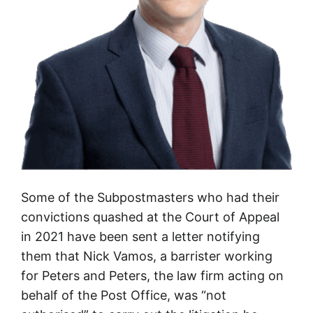
e
a
g
a
i
n
s
t
t
h
Some of the Subpostmasters who had their
e
convictions quashed at the Court of Appeal
P
in 2021 have been sent a letter notifying
o
them that Nick Vamos, a barrister working
s
for Peters and Peters, the law firm acting on
t
behalf of the Post Office, was “not
O