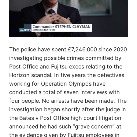
e
C
o
u
n
The police have spent £7,246,000 since 2020
c
investigating possible crimes committed by
i
Post Office and Fujitsu execs relating to the
l
Horizon scandal. In five years the detectives
S
working for Operation Olympos have
u
conducted a total of seven interviews with
b
four people. No arrests have been made. The
p
investigation began shortly after the judge in
o
the Bates v Post Office high court litigation
s
announced he had such “grave concern” at
t
the evidence given by Fujitsu employees in
m