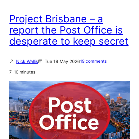
Project Brisbane – a
report the Post Office is
desperate to keep secret
Nick Wallis
Tue 19 May 2026
19 comments
7–10 minutes