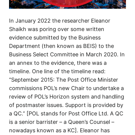
In January 2022 the researcher Eleanor
Shaikh was poring over some written
evidence submitted by the Business
Department (then known as BEIS) to the
Business Select Committee in March 2020. In
an annex to the evidence, there was a
timeline. One line of the timeline read:
“September 2015: The Post Office Minister
commissions POL’s new Chair to undertake a
review of POL’s Horizon system and handling
of postmaster issues. Support is provided by
a QC.” [POL stands for Post Office Ltd. A QC
is a senior barrister – a Queen’s Counsel –
nowadays known as a KC]. Eleanor has