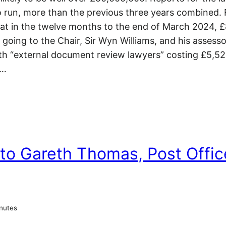
to run, more than the previous three years combined. 
that in the twelve months to the end of March 2024,
going to the Chair, Sir Wyn Williams, and his assesso
ith “external document review lawyers” costing £5,5
e…
 to Gareth Thomas, Post Offic
nutes