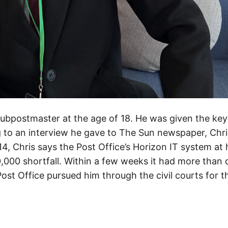
ubpostmaster at the age of 18. He was given the key
to an interview he gave to The Sun newspaper, Chri
14, Chris says the Post Office’s Horizon IT system at
,000 shortfall. Within a few weeks it had more than 
st Office pursued him through the civil courts for t