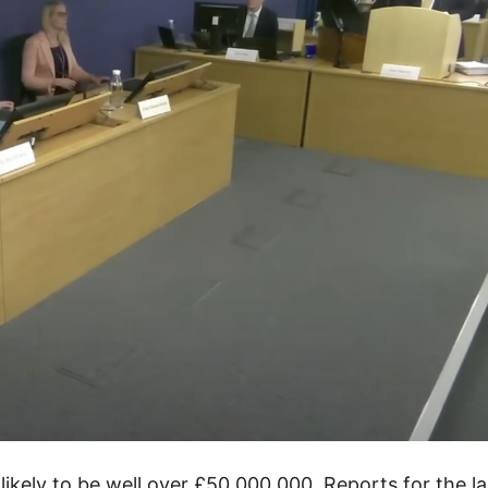
likely to be well over £50,000,000. Reports for the la