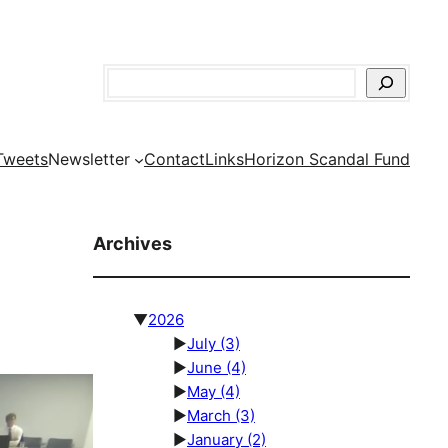
Search
Tweets
Newsletter
Contact
Links
Horizon Scandal Fund
Archives
▼
2026
►
July
(3)
►
June
(4)
►
May
(4)
►
March
(3)
►
January
(2)