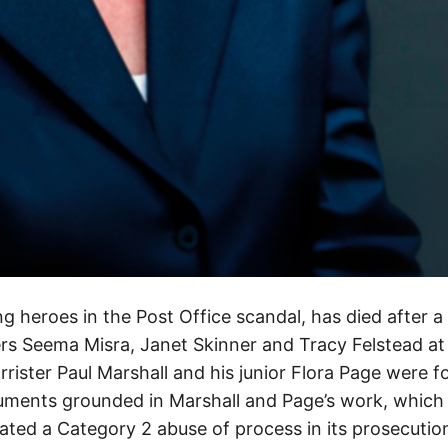
g heroes in the Post Office scandal, has died after a
rs Seema Misra, Janet Skinner and Tracy Felstead at
rrister Paul Marshall and his junior Flora Page were f
guments grounded in Marshall and Page’s work, whic
ated a Category 2 abuse of process in its prosecutio