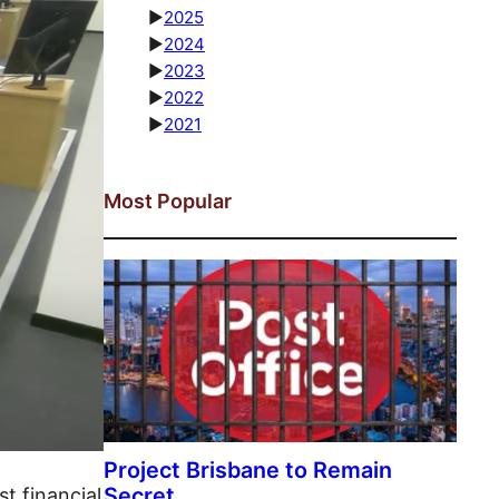
►
2025
►
2024
►
2023
►
2022
►
2021
Most Popular
st financial