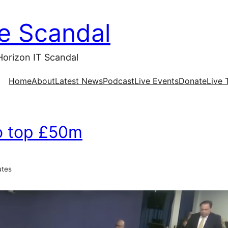
ce Scandal
Horizon IT Scandal
Home
About
Latest News
Podcast
Live Events
Donate
Live 
to top £50m
utes