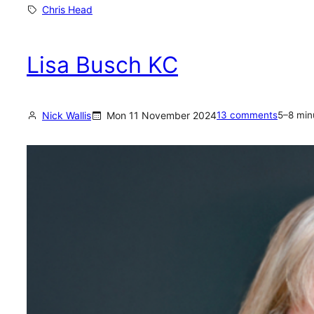
h
Chris Head
r
i
Lisa Busch KC
s
H
e
Nick Wallis
Mon 11 November 2024
13 comments
5–8 min
a
d
:
a
n
o
p
e
n
l