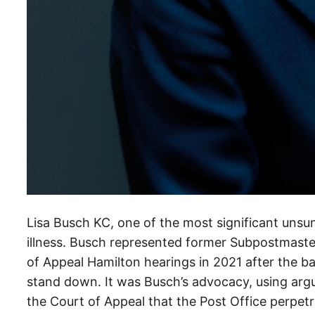
m
a
s
,
P
o
s
t
O
f
f
Lisa Busch KC, one of the most significant unsun
i
illness. Busch represented former Subpostmaste
c
of Appeal Hamilton hearings in 2021 after the ba
e
stand down. It was Busch’s advocacy, using ar
m
the Court of Appeal that the Post Office perpetr
i