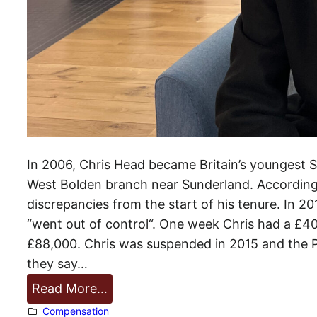
o
p
£
5
0
m
In 2006, Chris Head became Britain’s youngest S
West Bolden branch near Sunderland. According 
discrepancies from the start of his tenure. In 20
“went out of control“. One week Chris had a £40
£88,000. Chris was suspended in 2015 and the Po
they say…
:
Read More…
C
Compensation