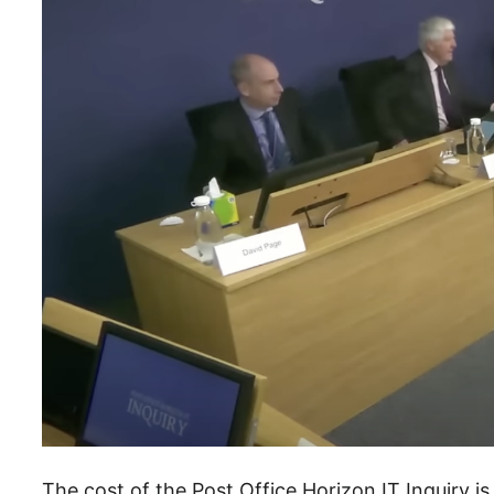
The cost of the Post Office Horizon IT Inquiry is 