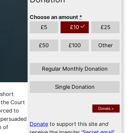
Choose an amount
*
£
5
£
10
£
25
£
50
£
100
Other
Regular Monthly Donation
Single Donation
 short
 the Court
Donate
»
orced to
h persuaded
Donate
to support this site
and
n of
receive the irregular
‘Secret email’