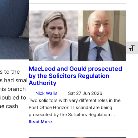
Toggl
s to the
s had small
 his branch
doubled to
he cash