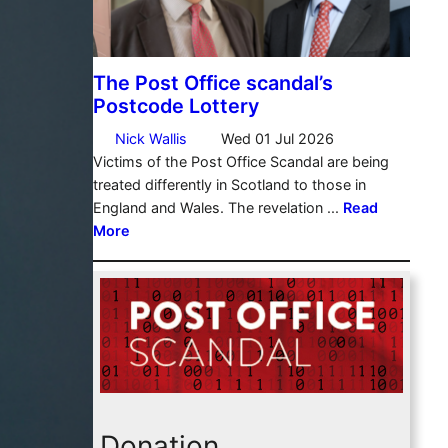
Donation