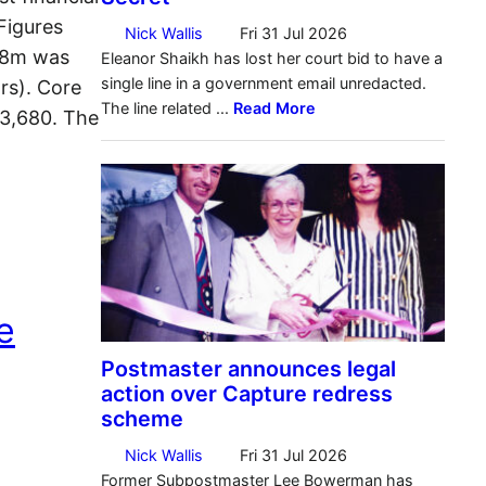
Figures
 £8m was
rs). Core
23,680. The
e