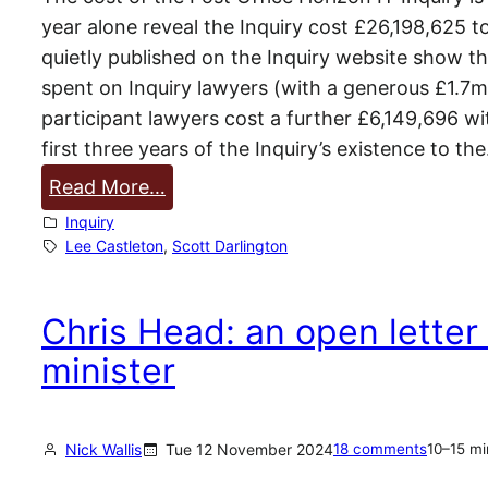
year alone reveal the Inquiry cost £26,198,625 
quietly published on the Inquiry website show 
spent on Inquiry lawyers (with a generous £1.7m 
participant lawyers cost a further £6,149,696 w
first three years of the Inquiry’s existence to th
:
Read More…
P
Inquiry
o
Lee Castleton
, 
Scott Darlington
s
t
Chris Head: an open letter
O
minister
f
f
i
Nick Wallis
Tue 12 November 2024
18 comments
10–15 mi
c