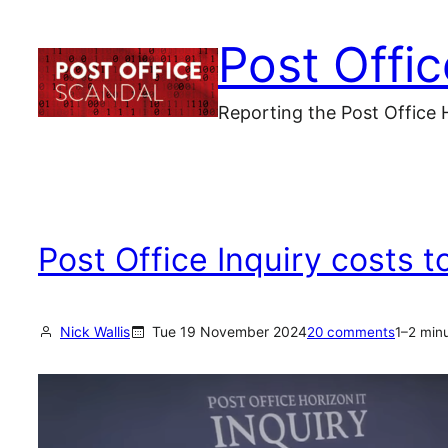
Skip
Post Offi
to
content
Reporting the Post Office 
Post Office Inquiry costs 
Nick Wallis
Tue 19 November 2024
20 comments
1–2 min