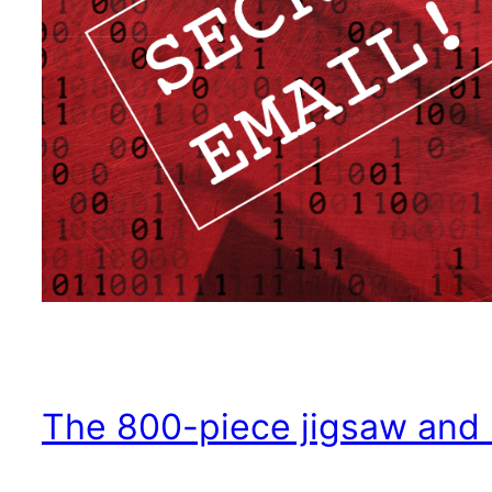
The 800-piece jigsaw and Pa