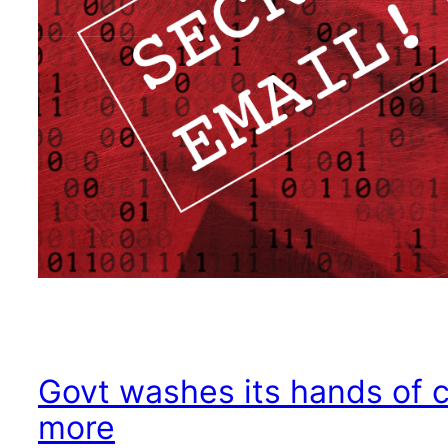
Govt washes its hands of 
more