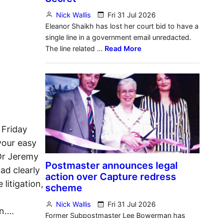
 Friday
your easy
 Dr Jeremy
ad clearly
litigation,
en.…