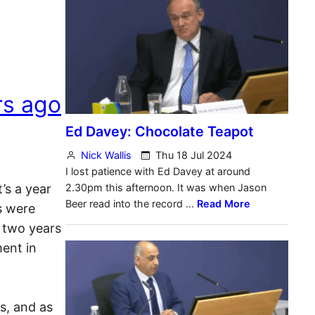
rs ago
’s a year
s were
 two years
ent in
s, and as