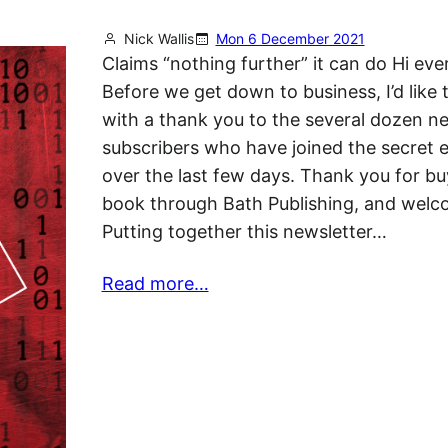
Nick Wallis
Mon 6 December 2021
Claims “nothing further” it can do Hi ev
Before we get down to business, I’d like t
with a thank you to the several dozen n
subscribers who have joined the secret e
over the last few days. Thank you for bu
book through Bath Publishing, and welc
Putting together this newsletter…
Read more…