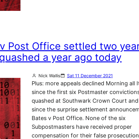
v Post Office settled two yea
s quashed a year ago today
Nick Wallis
Sat 11 December 2021
Plus: more appeals declined Morning all It
since the first six Postmaster conviction
quashed at Southwark Crown Court and
since the surprise settlement announcem
Bates v Post Office. None of the six
Subpostmasters have received proper
compensation for their false prosecution