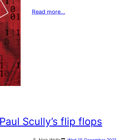
Read more…
ul Scully’s flip flops
Nick Wallis
Wed 15 December 2021