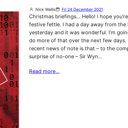
Nick Wallis
Fri 24 December 2021
Christmas briefings… Hello! I hope you’re 
festive fettle. I had a day away from the
yesterday and it was wonderful. I’m going
do more of that over the next few days.
recent news of note is that – to the com
surprise of no-one – Sir Wyn…
Read more…