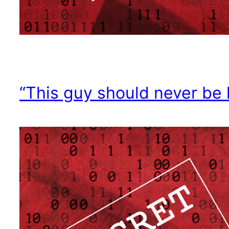
“This guy should never be 