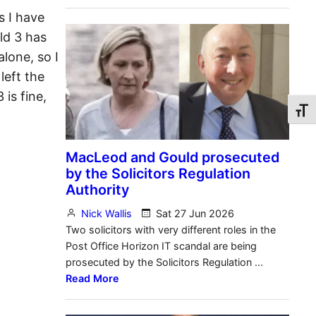
s I have
ild 3 has
lone, so I
left the
 is fine,
Toggl