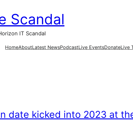
ce Scandal
Horizon IT Scandal
Home
About
Latest News
Podcast
Live Events
Donate
Live 
on date kicked into 2023 at th