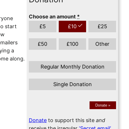
Choose an amount
*
eryone
o start
£
5
£
10
£
25
ew
mailers
£
50
£
100
Other
ying a
ome along.
Regular Monthly Donation
Single Donation
Donate
»
Donate
to support this site
and
receive the irregular
‘Secret email’