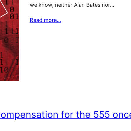
we know, neither Alan Bates nor…
Read more…
compensation for the 555 onc