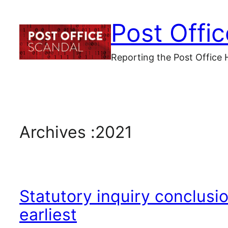
Skip
Post Offi
to
content
Reporting the Post Office 
Archives :
2021
Statutory inquiry conclusi
earliest