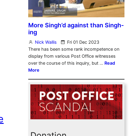
e
Donation