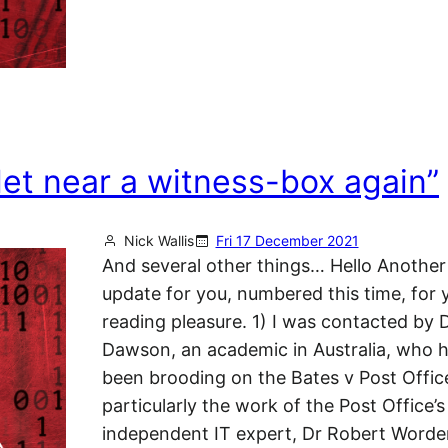
let near a witness-box again”
Nick Wallis
Fri 17 December 2021
And several other things… Hello Another
update for you, numbered this time, for 
reading pleasure. 1) I was contacted by
Dawson, an academic in Australia, who h
been brooding on the Bates v Post Office 
particularly the work of the Post Office’s
independent IT expert, Dr Robert Word