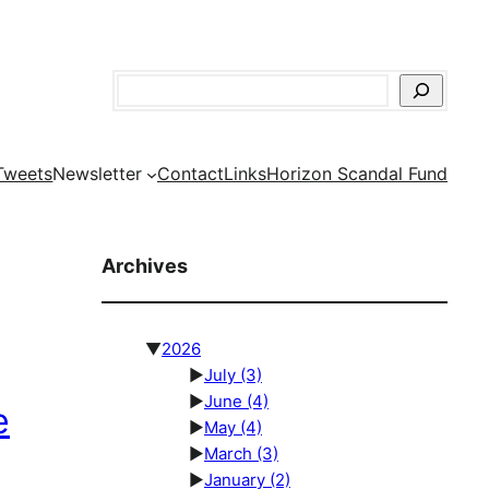
Search
Tweets
Newsletter
Contact
Links
Horizon Scandal Fund
Archives
▼
2026
►
July
(3)
►
June
(4)
e
►
May
(4)
►
March
(3)
►
January
(2)