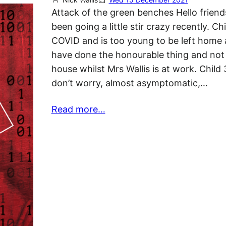
Attack of the green benches Hello friend
been going a little stir crazy recently. Ch
COVID and is too young to be left home a
have done the honourable thing and not 
house whilst Mrs Wallis is at work. Child 3
don’t worry, almost asymptomatic,…
Read more…