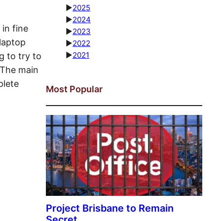
►
2025
►
2024
in fine
►
2023
 laptop
►
2022
►
2021
 to try to
 The main
plete
Most Popular