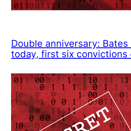
Double anniversary: Bates 
today, first six conviction