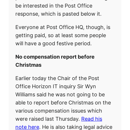
be interested in the Post Office
response, which is pasted below it.
Everyone at Post Office HQ, though, is
getting paid, so at least some people
will have a good festive period.
No compensation report before
Christmas
Earlier today the Chair of the Post
Office Horizon IT inquiry Sir Wyn
Williams said he was not going to be
able to report before Christmas on the
various compensation issues which
were raised last Thursday.
Read his
note here
. He is also taking legal advice