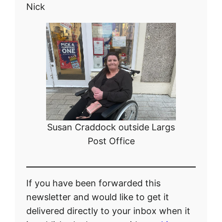
Nick
Susan Craddock outside Largs
Post Office
If you have been forwarded this
newsletter and would like to get it
delivered directly to your inbox when it