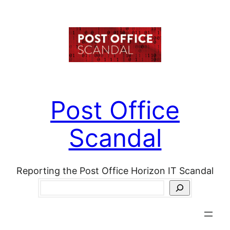
Skip
to
content
Post Office
Scandal
Reporting the Post Office Horizon IT Scandal
Search