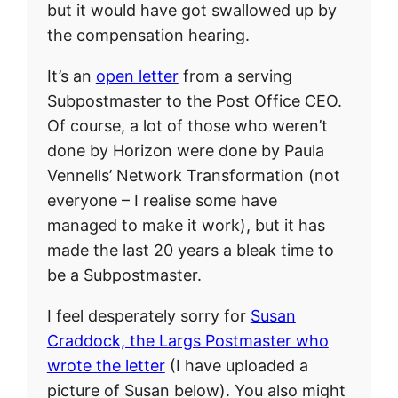
but it would have got swallowed up by
the compensation hearing.
It’s an
open letter
from a serving
Subpostmaster to the Post Office CEO.
Of course, a lot of those who weren’t
done by Horizon were done by Paula
Vennells’ Network Transformation (not
everyone – I realise some have
managed to make it work), but it has
made the last 20 years a bleak time to
be a Subpostmaster.
I feel desperately sorry for
Susan
Craddock, the Largs Postmaster who
wrote the letter
(I have uploaded a
picture of Susan below). You also might