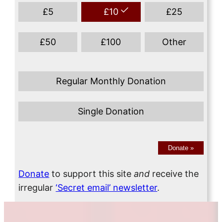
£
5
£
10
£
25
£
50
£
100
Other
Regular Monthly Donation
Single Donation
Donate
»
Donate
to support this site
and
receive the
irregular
‘Secret email’ newsletter
.