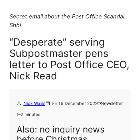
Secret email about the Post Office Scandal.
Shh!
“Desperate” serving
Subpostmaster pens
letter to Post Office CEO,
Nick Read
Nick Wallis
Fri 16 December 2022
Newsletter
1–2 minutes
Also: no inquiry news
before Christmas