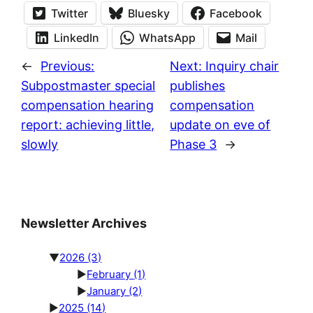
Twitter
Bluesky
Facebook
LinkedIn
WhatsApp
Mail
←
Previous:
Next:
Inquiry chair
Subpostmaster special
publishes
compensation hearing
compensation
report: achieving little,
update on eve of
slowly
Phase 3
→
Newsletter Archives
▼
2026
(3)
►
February
(1)
►
January
(2)
►
2025
(14)