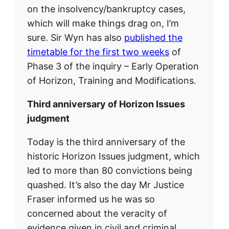
on the insolvency/bankruptcy cases,
which will make things drag on, I’m
sure. Sir Wyn has also
published the
timetable for the first two weeks
of
Phase 3 of the inquiry – Early Operation
of Horizon, Training and Modifications.
Third anniversary of Horizon Issues
judgment
Today is the third anniversary of the
historic Horizon Issues judgment, which
led to more than 80 convictions being
quashed. It’s also the day Mr Justice
Fraser informed us he was so
concerned about the veracity of
evidence given in civil and criminal