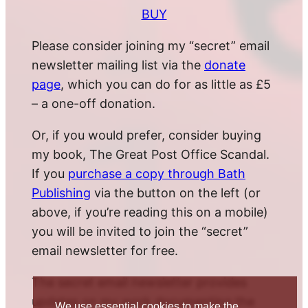
BUY
Please consider joining my “secret” email
newsletter mailing list via the
donate
page
, which you can do for as little as £5
– a one-off donation.
Or, if you would prefer, consider buying
my book, The Great Post Office Scandal.
If you
purchase a copy through Bath
Publishing
via the button on the left (or
above, if you’re reading this on a mobile)
you will be invited to join the “secret”
email newsletter for free.
The secret email newsletter provides
updates on my work documenting the
We use essential cookies to make the