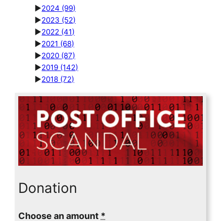
►
2024
(99)
►
2023
(52)
►
2022
(41)
►
2021
(68)
►
2020
(87)
►
2019
(142)
►
2018
(72)
Donation
Choose an amount
*