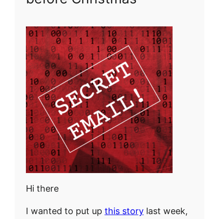
Hi there
I wanted to put up
this story
last week,