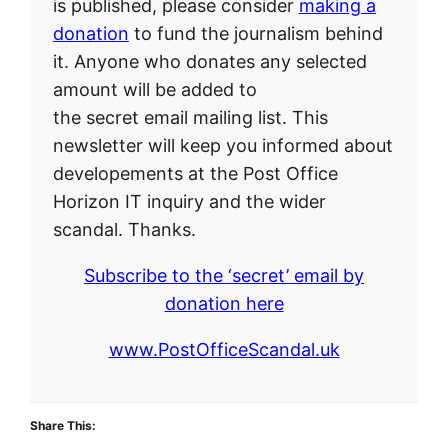
is published, please consider
making a
donation
to fund the journalism behind
it. Anyone who donates any selected
amount will be added to
the secret email mailing list. This
newsletter will keep you informed about
developements at the Post Office
Horizon IT inquiry and the wider
scandal. Thanks.
Subscribe to the ‘secret’ email by
donation here
www.PostOfficeScandal.uk
Share This: