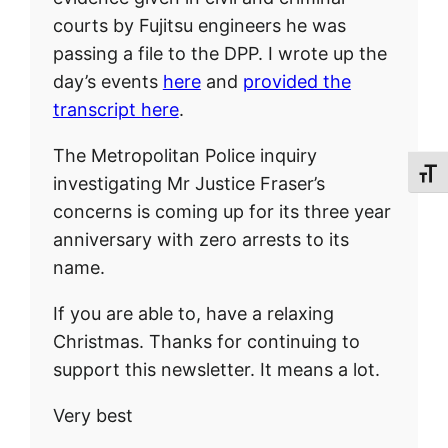
courts by Fujitsu engineers he was
passing a file to the DPP. I wrote up the
day’s events
here
and
provided the
transcript here
.
The Metropolitan Police inquiry
Toggl
investigating Mr Justice Fraser’s
concerns is coming up for its three year
anniversary with zero arrests to its
name.
If you are able to, have a relaxing
Christmas. Thanks for continuing to
support this newsletter. It means a lot.
Very best