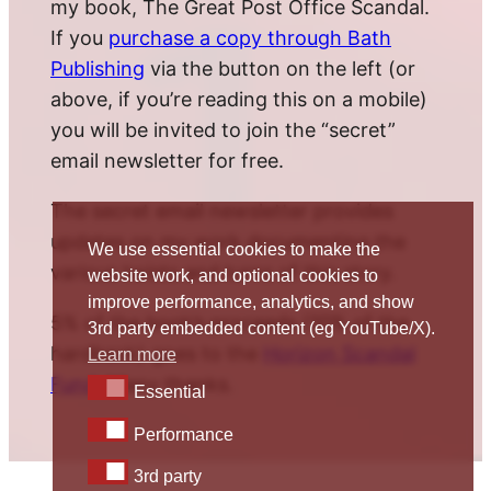
my book, The Great Post Office Scandal.
If you
purchase a copy through Bath
Publishing
via the button on the left (or
above, if you’re reading this on a mobile)
you will be invited to join the “secret”
email newsletter for free.
The secret email newsletter provides
updates on my work documenting the
We use essential cookies to make the
various twists and turns of this story.
website work, and optional cookies to
improve performance, analytics, and show
5% of the book’s proceeds (10% of the
3rd party embedded content (eg YouTube/X).
hardback) goes to the
Horizon Scandal
Learn more
Fund
. Many thanks.
Essential
Essential
Performance
Performance
3rd party
3rd party