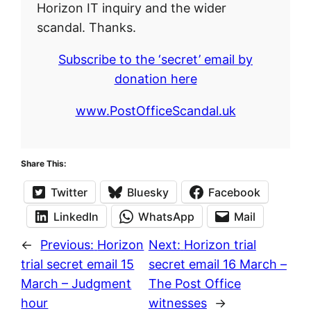
Horizon IT inquiry and the wider
scandal. Thanks.
Subscribe to the ‘secret’ email by
donation here
www.PostOfficeScandal.uk
Share This:
Twitter
Bluesky
Facebook
LinkedIn
WhatsApp
Mail
←
Previous:
Horizon
Next:
Horizon trial
trial secret email 15
secret email 16 March –
March – Judgment
The Post Office
hour
witnesses
→