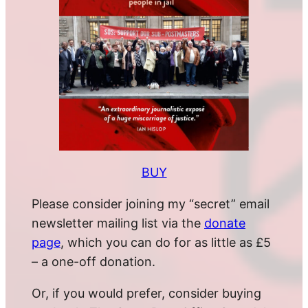
BUY
Please consider joining my “secret” email
newsletter mailing list via the
donate
page
, which you can do for as little as £5
– a one-off donation.
Or, if you would prefer, consider buying