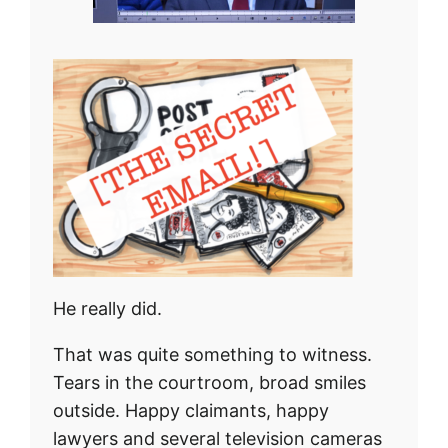
He really did.
That was quite something to witness.
Tears in the courtroom, broad smiles
outside. Happy claimants, happy
lawyers and several television cameras