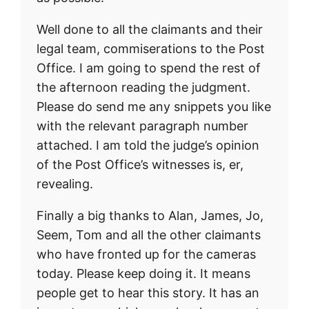
Well done to all the claimants and their
legal team, commiserations to the Post
Office. I am going to spend the rest of
the afternoon reading the judgment.
Please do send me any snippets you like
with the relevant paragraph number
attached. I am told the judge’s opinion
of the Post Office’s witnesses is, er,
revealing.
Finally a big thanks to Alan, James, Jo,
Seem, Tom and all the other claimants
who have fronted up for the cameras
today. Please keep doing it. It means
people get to hear this story. It has an