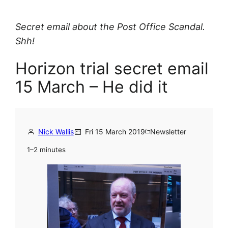
Secret email about the Post Office Scandal.
Shh!
Horizon trial secret email
15 March – He did it
Nick Wallis
Fri 15 March 2019
Newsletter
1–2 minutes