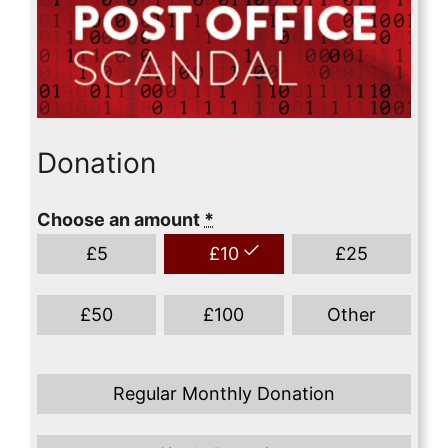
Donation
Choose an amount
*
£
5
£
10
£
25
£
50
£
100
Other
Regular Monthly Donation