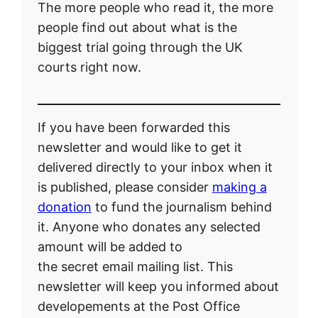
The more people who read it, the more
people find out about what is the
biggest trial going through the UK
courts right now.
If you have been forwarded this
newsletter and would like to get it
delivered directly to your inbox when it
is published, please consider
making a
donation
to fund the journalism behind
it. Anyone who donates any selected
amount will be added to
the secret email mailing list. This
newsletter will keep you informed about
developements at the Post Office