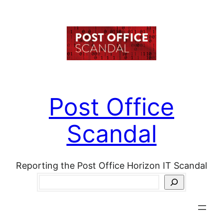
Skip
to
content
Post Office
Scandal
Reporting the Post Office Horizon IT Scandal
Search