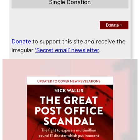
Single Donation
Donate
»
Donate
to support this site
and
receive the
irregular
‘Secret email’ newsletter
.