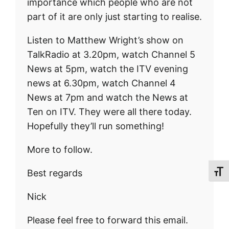
importance which people who are not
part of it are only just starting to realise.
Listen to Matthew Wright’s show on
TalkRadio at 3.20pm, watch Channel 5
News at 5pm, watch the ITV evening
news at 6.30pm, watch Channel 4
News at 7pm and watch the News at
Ten on ITV. They were all there today.
Hopefully they’ll run something!
More to follow.
Best regards
Toggl
Nick
Please feel free to forward this email.