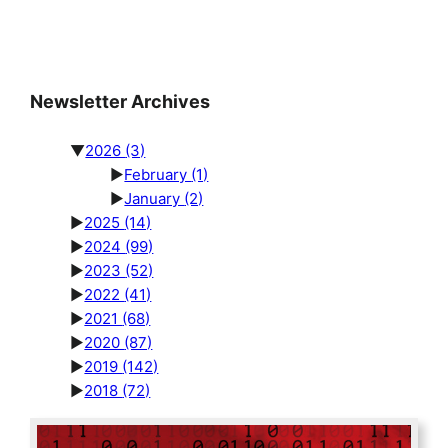
Newsletter Archives
▼
2026
(3)
►
February
(1)
►
January
(2)
►
2025
(14)
►
2024
(99)
►
2023
(52)
►
2022
(41)
►
2021
(68)
►
2020
(87)
►
2019
(142)
►
2018
(72)