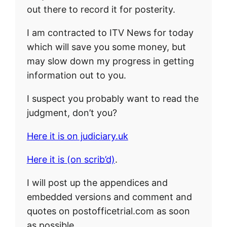
out there to record it for posterity.
I am contracted to ITV News for today
which will save you some money, but
may slow down my progress in getting
information out to you.
I suspect you probably want to read the
judgment, don’t you?
Here it is on judiciary.uk
Here it is (on scrib’d)
.
I will post up the appendices and
embedded versions and comment and
quotes on postofficetrial.com as soon
as possible.