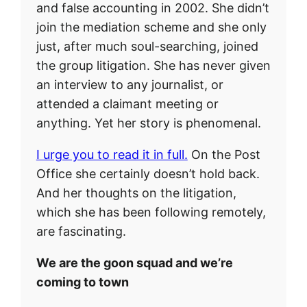
and false accounting in 2002. She didn’t
join the mediation scheme and she only
just, after much soul-searching, joined
the group litigation. She has never given
an interview to any journalist, or
attended a claimant meeting or
anything. Yet her story is phenomenal.
I urge you to read it in full.
On the Post
Office she certainly doesn’t hold back.
And her thoughts on the litigation,
which she has been following remotely,
are fascinating.
We are the goon squad and we’re
coming to town