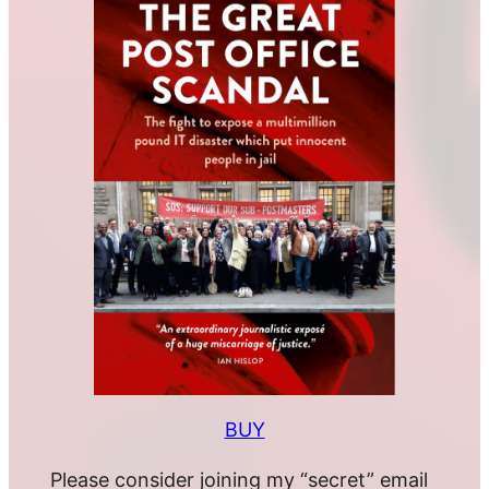
BUY
Please consider joining my “secret” email