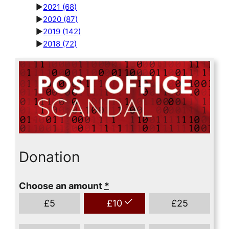
►
2021
(68)
►
2020
(87)
►
2019
(142)
►
2018
(72)
Donation
Choose an amount
*
£
5
£
10
£
25