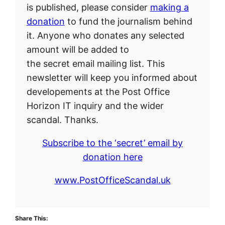
is published, please consider
making a
donation
to fund the journalism behind
it. Anyone who donates any selected
amount will be added to
the secret email mailing list. This
newsletter will keep you informed about
developements at the Post Office
Horizon IT inquiry and the wider
scandal. Thanks.
Subscribe to the ‘secret’ email by
donation here
www.PostOfficeScandal.uk
Share This: