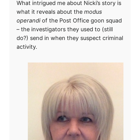
What intrigued me about Nicki’s story is
what it reveals about the
modus
operandi
of the Post Office goon squad
– the investigators they used to (still
do?) send in when they suspect criminal
activity.