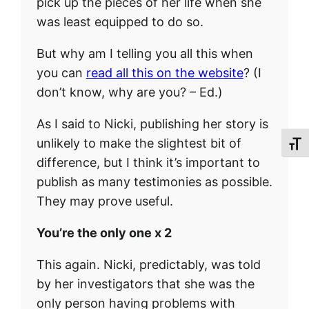
pick up the pieces of her life when she
was least equipped to do so.
But why am I telling you all this when
you can
read all this on the website
? (I
don’t know, why are you? – Ed.)
As I said to Nicki, publishing her story is
unlikely to make the slightest bit of
Toggl
difference, but I think it’s important to
publish as many testimonies as possible.
They may prove useful.
You’re the only one x 2
This again. Nicki, predictably, was told
by her investigators that she was the
only person having problems with