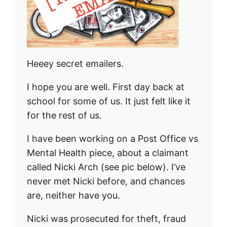
Heeey secret emailers.
I hope you are well. First day back at
school for some of us. It just felt like it
for the rest of us.
I have been working on a Post Office vs
Mental Health piece, about a claimant
called Nicki Arch (see pic below). I’ve
never met Nicki before, and chances
are, neither have you.
Nicki was prosecuted for theft, fraud