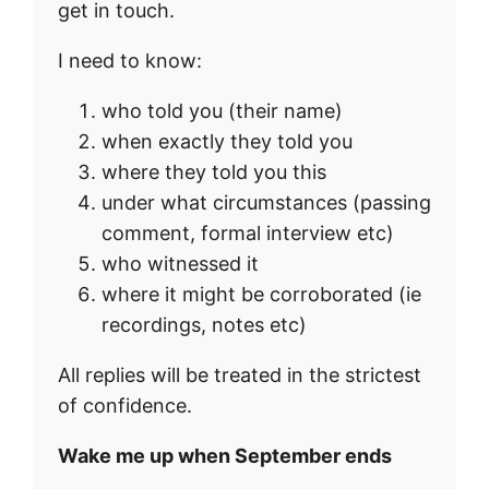
get in touch.
I need to know:
who told you (their name)
when exactly they told you
where they told you this
under what circumstances (passing
comment, formal interview etc)
who witnessed it
where it might be corroborated (ie
recordings, notes etc)
All replies will be treated in the strictest
of confidence.
Wake me up when September ends