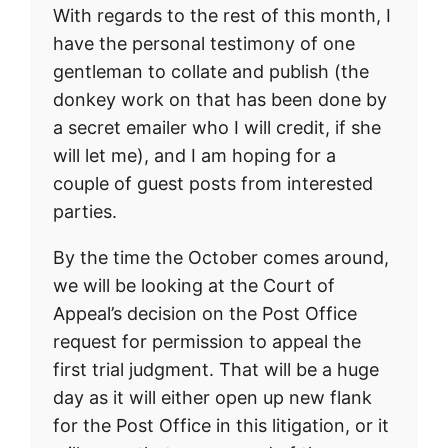
With regards to the rest of this month, I
have the personal testimony of one
gentleman to collate and publish (the
donkey work on that has been done by
a secret emailer who I will credit, if she
will let me), and I am hoping for a
couple of guest posts from interested
parties.
By the time the October comes around,
we will be looking at the Court of
Appeal’s decision on the Post Office
request for permission to appeal the
first trial judgment. That will be a huge
day as it will either open up new flank
for the Post Office in this litigation, or it