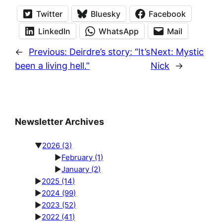
Twitter
Bluesky
Facebook
LinkedIn
WhatsApp
Mail
←
Previous:
Deirdre’s story: “It’s
Next:
Mystic
been a living hell.”
Nick
→
Newsletter Archives
▼
2026
(3)
►
February
(1)
►
January
(2)
►
2025
(14)
►
2024
(99)
►
2023
(52)
►
2022
(41)