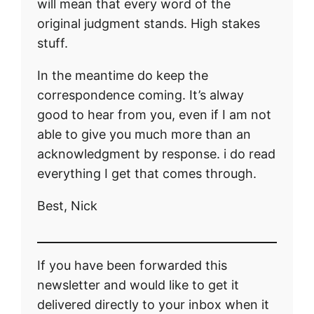
will mean that every word of the
original judgment stands. High stakes
stuff.
In the meantime do keep the
correspondence coming. It’s alway
good to hear from you, even if I am not
able to give you much more than an
acknowledgment by response. i do read
everything I get that comes through.
Best, Nick
If you have been forwarded this
newsletter and would like to get it
delivered directly to your inbox when it