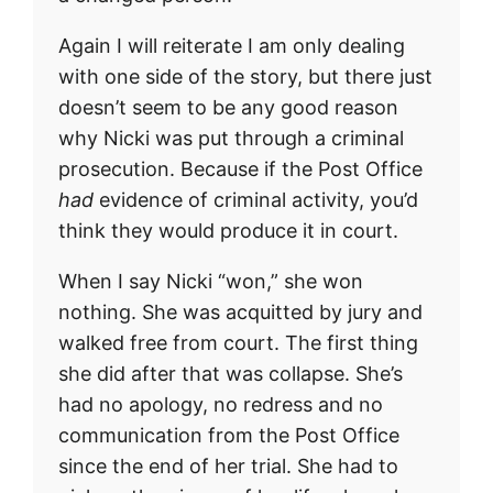
Again I will reiterate I am only dealing
with one side of the story, but there just
doesn’t seem to be any good reason
why Nicki was put through a criminal
prosecution. Because if the Post Office
had
evidence of criminal activity, you’d
think they would produce it in court.
When I say Nicki “won,” she won
nothing. She was acquitted by jury and
walked free from court. The first thing
she did after that was collapse. She’s
had no apology, no redress and no
communication from the Post Office
since the end of her trial. She had to