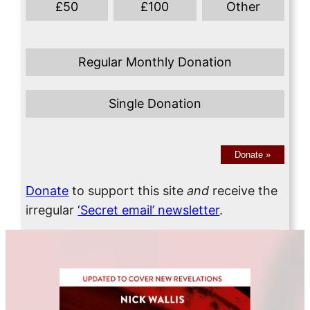
£
50
£
100
Other
Regular Monthly Donation
Single Donation
Donate
»
Donate
to support this site
and
receive the
irregular
‘Secret email’ newsletter
.