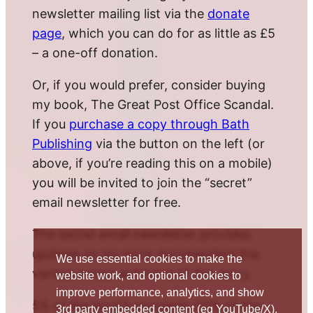
newsletter mailing list via the
donate
page
, which you can do for as little as £5
– a one-off donation.
Or, if you would prefer, consider buying
my book, The Great Post Office Scandal.
If you
purchase a copy through Bath
Publishing
via the button on the left (or
above, if you’re reading this on a mobile)
you will be invited to join the “secret”
email newsletter for free.
The secret email newsletter provides
updates on my work documenting the
We use essential cookies to make the
various twists and turns of this story.
website work, and optional cookies to
improve performance, analytics, and show
5% of the book’s proceeds (10% of the
3rd party embedded content (eg YouTube/X).