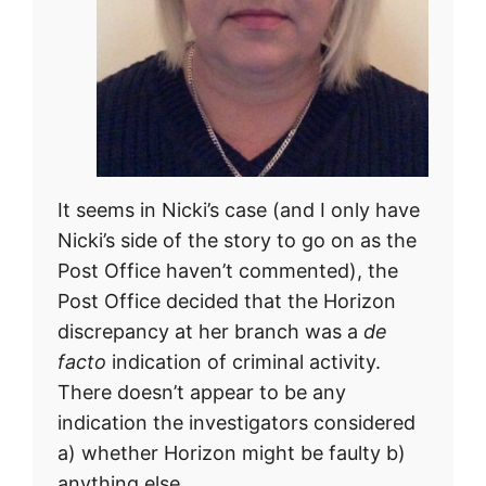
It seems in Nicki’s case (and I only have
Nicki’s side of the story to go on as the
Post Office haven’t commented), the
Post Office decided that the Horizon
discrepancy at her branch was a
de
facto
indication of criminal activity.
There doesn’t appear to be any
indication the investigators considered
a) whether Horizon might be faulty b)
anything else.