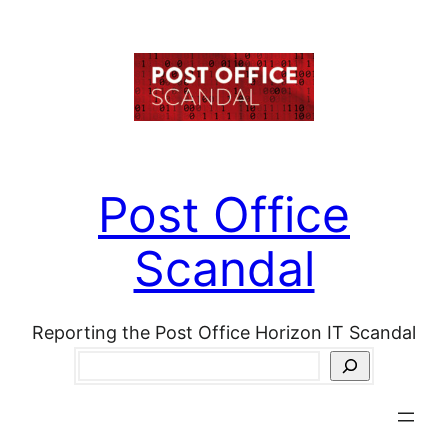
Skip
to
content
Post Office
Scandal
Reporting the Post Office Horizon IT Scandal
Search