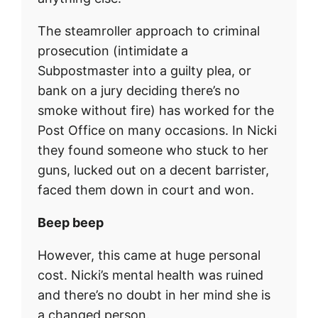
The steamroller approach to criminal
prosecution (intimidate a
Subpostmaster into a guilty plea, or
bank on a jury deciding there’s no
smoke without fire) has worked for the
Post Office on many occasions. In Nicki
they found someone who stuck to her
guns, lucked out on a decent barrister,
faced them down in court and won.
Beep beep
However, this came at huge personal
cost. Nicki’s mental health was ruined
and there’s no doubt in her mind she is
a changed person.