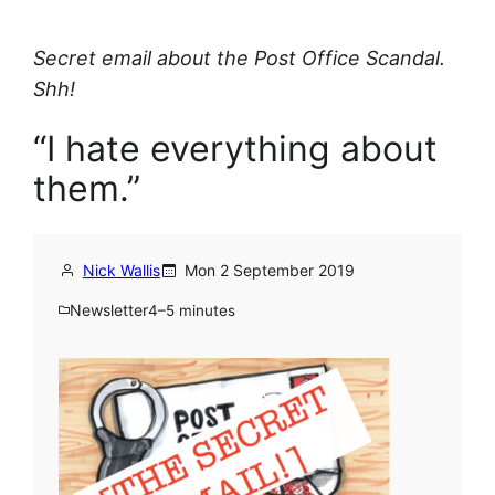
Secret email about the Post Office Scandal.
Shh!
“I hate everything about
them.”
Nick Wallis
Mon 2 September 2019
Newsletter
4–5 minutes