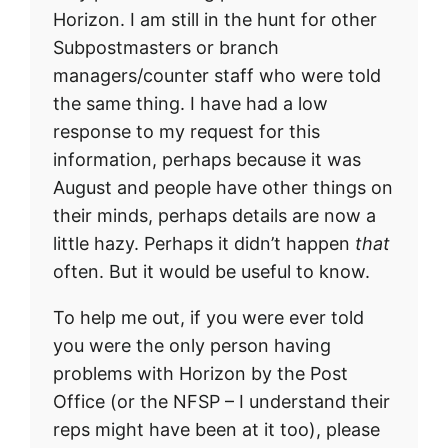
Horizon. I am still in the hunt for other
Subpostmasters or branch
managers/counter staff who were told
the same thing. I have had a low
response to my request for this
information, perhaps because it was
August and people have other things on
their minds, perhaps details are now a
little hazy. Perhaps it didn’t happen
that
often. But it would be useful to know.
To help me out, if you were ever told
you were the only person having
problems with Horizon by the Post
Office (or the NFSP – I understand their
reps might have been at it too), please