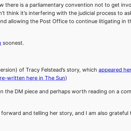
w there is a parliamentary convention not to get invo
’t think it’s interfering with the judicial process to a
 allowing the Post Office to continue litigating in 
m
soonest.
version) of Tracy Felstead’s story, which
appeared he
re-written here in The Sun
)
han the DM piece and perhaps worth reading on a co
forward and telling her story, and I am also grateful 