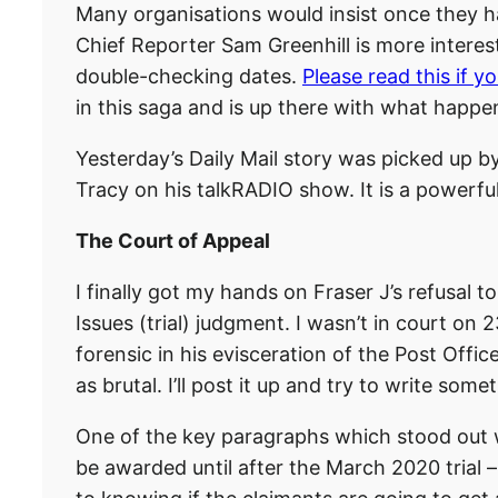
Many organisations would insist once they ha
Chief Reporter Sam Greenhill is more interest
double-checking dates.
Please read this if y
in this saga and is up there with what happe
Yesterday’s Daily Mail story was picked up 
Tracy on his talkRADIO show. It is a powerf
The Court of Appeal
I finally got my hands on Fraser J’s refusal 
Issues (trial) judgment. I wasn’t in court o
forensic in his evisceration of the Post Offi
as brutal. I’ll post it up and try to write som
One of the key paragraphs which stood out wa
be awarded until after the March 2020 trial – 