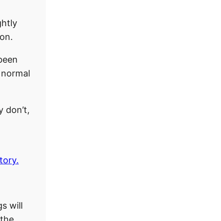
ghtly
ion.
 been
n normal
y don’t,
tory.
s will
 the