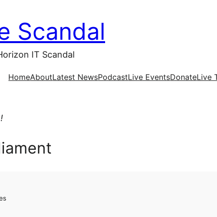
ce Scandal
Horizon IT Scandal
Home
About
Latest News
Podcast
Live Events
Donate
Live 
!
rliament
es