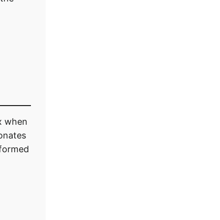
ox when
onates
informed