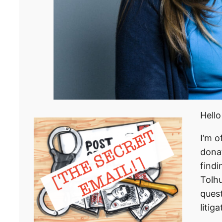
Hello
I’m o
dona
findi
Tolhu
quest
litig