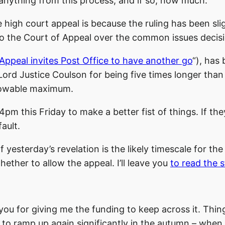
 anything from this process, and if so, how much.
 high court appeal is because the ruling has been sli
to the Court of Appeal over the common issues decis
Appeal invites Post Office to have another go
“), has
Lord Justice Coulson for being five times longer tha
llowable maximum.
pm this Friday to make a better fist of things. If the
ault.
esterday’s revelation is the likely timescale for the
ether to allow the appeal. I’ll leave you
to read the s
ou for giving me the funding to keep across it. Thing
g to ramp up again significantly in the autumn – when