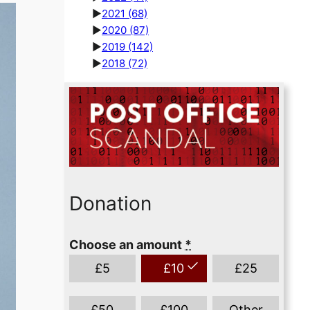
►
2021
(68)
►
2020
(87)
►
2019
(142)
►
2018
(72)
Donation
Choose an amount
*
£
5
£
10
£
25
£
50
£
100
Other