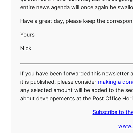
entire news agenda will once again be swall
Have a great day, please keep the correspon
Yours
Nick
If you have been forwarded this newsletter an
it is published, please consider
making a don
any selected amount will be added to the secr
about developements at the Post Office Hori
Subscribe to the
www.P