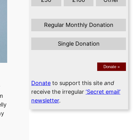
Regular Monthly Donation
Single Donation
Donate
»
Donate
to support this site
and
r
receive the irregular
‘Secret email’
om
newsletter
.
lly
ny