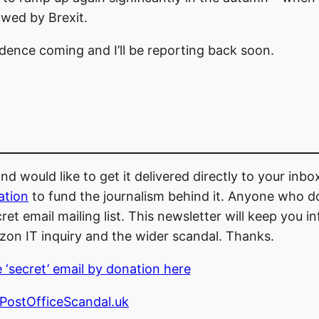
owed by Brexit.
dence coming and I’ll be reporting back soon.
d would like to get it delivered directly to your inb
ation
to fund the journalism behind it. Anyone who d
et email mailing list. This newsletter will keep you 
zon IT inquiry and the wider scandal. Thanks.
 ‘secret’ email by donation here
ostOfficeScandal.uk