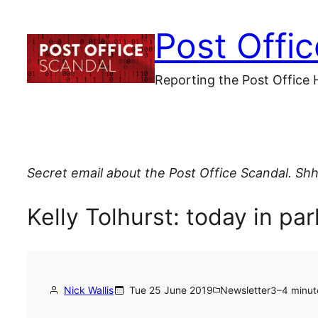
Skip
Post Offi
to
content
Reporting the Post Office 
Secret email about the Post Office Scandal. Shh
Kelly Tolhurst: today in pa
Nick Wallis
Tue 25 June 2019
Newsletter
3–4 minut