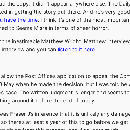
d the copy, it didn’t appear anywhere else. The Daily
ed in getting the story out there. And he’s very good
ou have the time
. I think it’s one of the most importan
ned to Seema Misra in terms of sheer horror.
by the inestimable Matthew Wright. Matthew intervie
ul interview and you can
listen to it here
.
to allow the Post Office’s application to appeal the 
n 23 May when he made the decision, but I was told he
ce’s case. The written judgment is longer and seems to
ething around it before the end of today.
s Fraser J’s inference that it is unlikely any damage
so there’s at least a year of this to go before we get