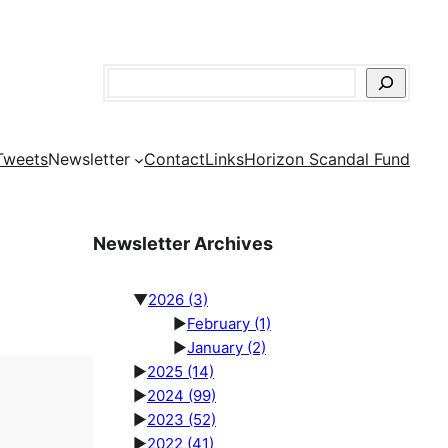
Search
Tweets
Newsletter
Contact
Links
Horizon Scandal Fund
Newsletter Archives
▼
2026
(3)
►
February
(1)
►
January
(2)
►
2025
(14)
►
2024
(99)
►
2023
(52)
►
2022
(41)