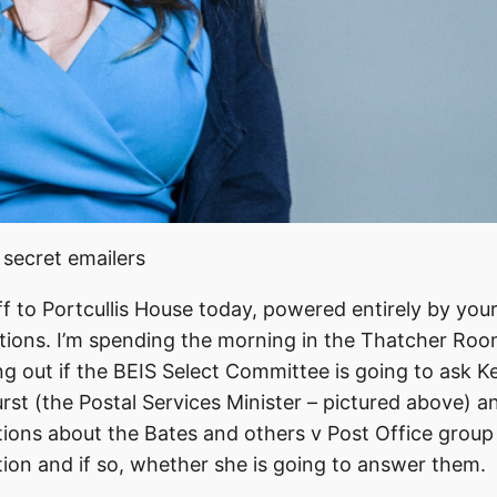
 secret emailers
ff to Portcullis House today, powered entirely by you
tions. I’m spending the morning in the Thatcher Ro
ng out if the BEIS Select Committee is going to ask Ke
rst (the Postal Services Minister – pictured above) a
ions about the Bates and others v Post Office group
ation and if so, whether she is going to answer them.