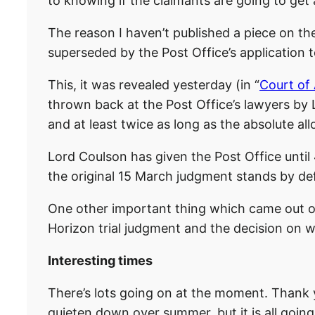
to knowing if the claimants are going to get
The reason I haven’t published a piece on the
superseded by the Post Office’s application 
This, it was revealed yesterday (in “
Court of 
thrown back at the Post Office’s lawyers by 
and at least twice as long as the absolute a
Lord Coulson has given the Post Office until 4
the original 15 March judgment stands by def
One other important thing which came out of y
Horizon trial judgment and the decision on wh
Interesting times
There’s lots going on at the moment. Thank y
quieten down over summer, but it is all goin