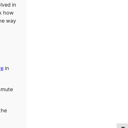
lved in
sk how
the way
re
in
mmute
the