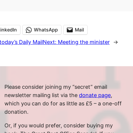
LinkedIn
WhatsApp
Mail
today’s Daily Mail
Next:
Meeting the minister
→
Please consider joining my “secret” email
newsletter mailing list via the
donate page
,
which you can do for as little as £5 – a one-off
donation.
Or, if you would prefer, consider buying my