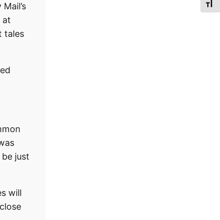
Toggl
 Mail’s
 at
t tales
wed
Common
 was
 be just
s will
 close