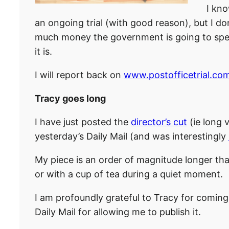
I kno
an ongoing trial (with good reason), but I don
much money the government is going to spend
it is.
I will report back on
www.postofficetrial.co
Tracy goes long
I have just posted the
director’s cut
(ie long 
yesterday’s Daily Mail (and was interestingly
My piece is an order of magnitude longer t
or with a cup of tea during a quiet moment.
I am profoundly grateful to Tracy for coming 
Daily Mail for allowing me to publish it.