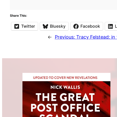
Share This:
Twitter
Bluesky
Facebook
←
Previous:
Tracy Felstead: in 