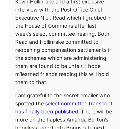
Kevin Hollinrake and a first exclusive
interview with the Post Office Chief
Executive Nick Read which I grabbed in
the House of Commons after last
week’s select committee hearing. Both
Read and Hollinrake committed to
reopening compensation settlements if
the schemes which are administering
them are found to be unfair. I hope
m’learned friends reading this will hold
them to that.
I am grateful to the secret emailer who
spotted the
select committee transcript
has finally been published
. There will be
more on the hapless Amanda Burton’s
hopeless report into Bonusgate next