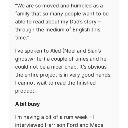
“We are so moved and humbled as a
family that so many people want to be
able to read about my Dad’s story –
through the medium of English this
time.”
I’ve spoken to Aled (Noel and Sian’s
ghostwriter) a couple of times and he
could not be a nicer chap. It’s obvious
the entire project is in very good hands.
I cannot wait to read the finished
product.
A bit busy
I’m having a bit of a rum week – I
interviewed Harrison Ford and Mads