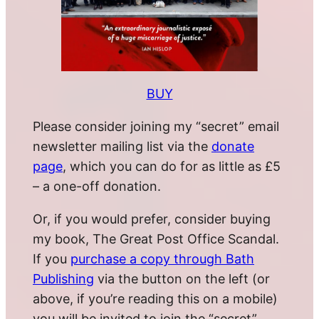
BUY
Please consider joining my “secret” email
newsletter mailing list via the
donate
page
, which you can do for as little as £5
– a one-off donation.
Or, if you would prefer, consider buying
my book, The Great Post Office Scandal.
If you
purchase a copy through Bath
Publishing
via the button on the left (or
above, if you’re reading this on a mobile)
you will be invited to join the “secret”