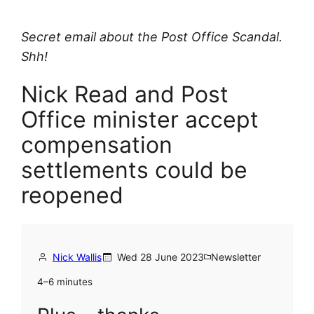
Secret email about the Post Office Scandal.
Shh!
Nick Read and Post
Office minister accept
compensation
settlements could be
reopened
Nick Wallis
Wed 28 June 2023
Newsletter
4–6 minutes