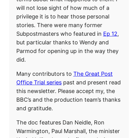
will not lose sight of how much of a
privilege it is to hear those personal
stories. There were many former
Subpostmasters who featured in
Ep 12
,
but particular thanks to Wendy and
Parmod for opening up in the way they
did.
Many contributors to
The Great Post
Office Trial series
past and present read
this newsletter. Please accept my, the
BBC’s and the production team’s thanks
and gratitude.
The doc features Dan Neidle, Ron
Warmington, Paul Marshall, the minister