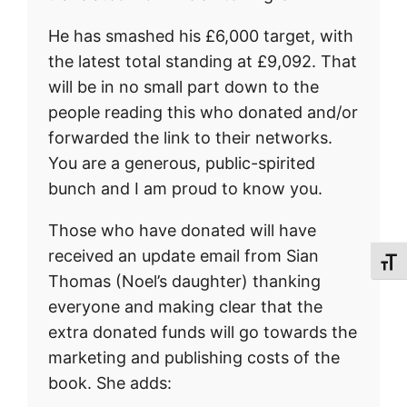
He has smashed his £6,000 target, with
the latest total standing at £9,092. That
will be in no small part down to the
people reading this who donated and/or
forwarded the link to their networks.
You are a generous, public-spirited
bunch and I am proud to know you.
Those who have donated will have
received an update email from Sian
Toggl
Thomas (Noel’s daughter) thanking
everyone and making clear that the
extra donated funds will go towards the
marketing and publishing costs of the
book. She adds: