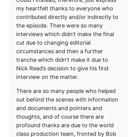
my heartfelt thanks to everyone who
contributed directly and/or indirectly to
the episode. There were so many
interviews which didn’t make the final
cut due to changing editorial
circumstances and then a further
tranche which didn’t make it due to
Nick Read’s decision to give his first
interview on the matter.
There are so many people who helped
out behind the scenes with information
and documents and pointers and
thoughts, and of course there are
profound thanks are due to the world
class production team, fronted by Bob