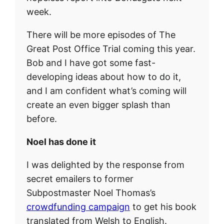
week.
There will be more episodes of The
Great Post Office Trial coming this year.
Bob and I have got some fast-
developing ideas about how to do it,
and I am confident what’s coming will
create an even bigger splash than
before.
Noel has done it
I was delighted by the response from
secret emailers to former
Subpostmaster Noel Thomas’s
crowdfunding campaign
to get his book
translated from Welsh to English.