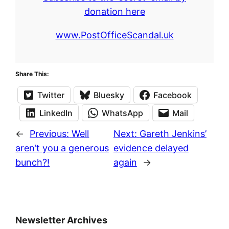
donation here
www.PostOfficeScandal.uk
Share This:
Twitter
Bluesky
Facebook
LinkedIn
WhatsApp
Mail
←
Previous:
Well
Next:
Gareth Jenkins’
aren’t you a generous
evidence delayed
bunch?!
again
→
Newsletter Archives