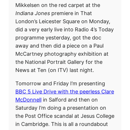
Mikkelsen on the red carpet at the
Indiana Jones
premiere in That
London’s Leicester Square on Monday,
did a very early live into Radio 4’s Today
programme yesterday, got the doc
away and then did a piece on a Paul
McCartney photography exhibition at
the National Portrait Gallery for the
News at Ten (on ITV) last night.
Tomorrow and Friday I’m presenting
BBC 5 Live Drive with the peerless Clare
McDonnell
in Salford and then on
Saturday I’m doing a presentation on
the Post Office scandal at Jesus College
in Cambridge. This is all a roundabout