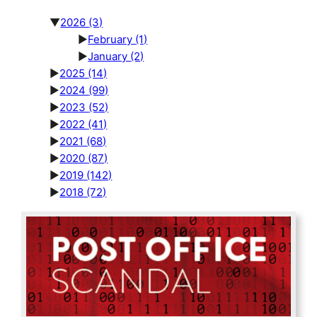
▼
2026
(3)
►
February
(1)
►
January
(2)
►
2025
(14)
►
2024
(99)
►
2023
(52)
►
2022
(41)
►
2021
(68)
►
2020
(87)
►
2019
(142)
►
2018
(72)