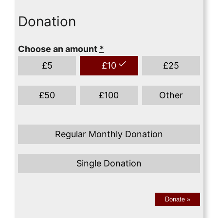
Donation
Choose an amount
*
£
5
£
10
£
25
£
50
£
100
Other
Regular Monthly Donation
Single Donation
Donate
»