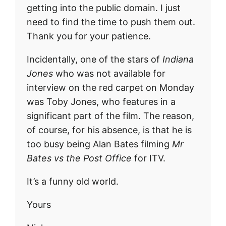
getting into the public domain. I just
need to find the time to push them out.
Thank you for your patience.
Incidentally, one of the stars of
Indiana
Jones
who was not available for
interview on the red carpet on Monday
was Toby Jones, who features in a
significant part of the film. The reason,
of course, for his absence, is that he is
too busy being Alan Bates filming
Mr
Bates vs the Post Office
for ITV.
It’s a funny old world.
Yours