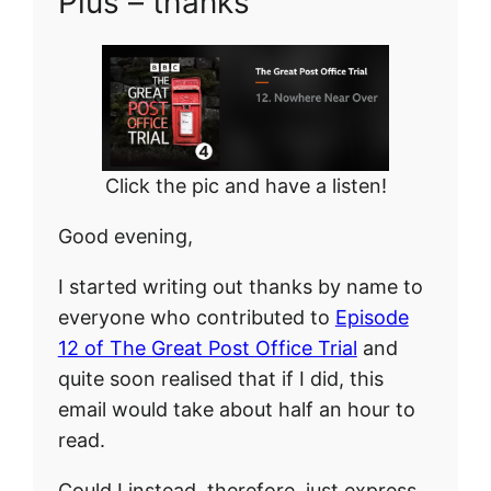
Plus – thanks
Click the pic and have a listen!
Good evening,
I started writing out thanks by name to
everyone who contributed to
Episode
12 of The Great Post Office Trial
and
quite soon realised that if I did, this
email would take about half an hour to
read.
Could I instead, therefore, just express