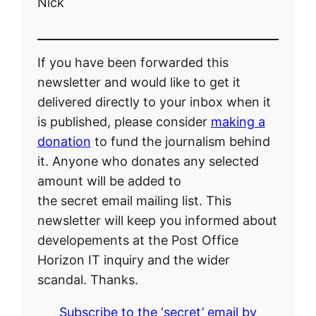
Nick
If you have been forwarded this
newsletter and would like to get it
delivered directly to your inbox when it
is published, please consider
making a
donation
to fund the journalism behind
it. Anyone who donates any selected
amount will be added to
the secret email mailing list. This
newsletter will keep you informed about
developements at the Post Office
Horizon IT inquiry and the wider
scandal. Thanks.
Subscribe to the ‘secret’ email by