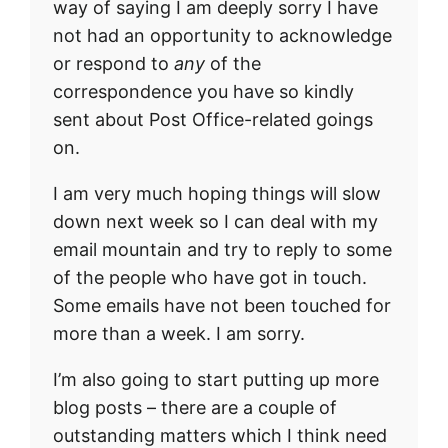
way of saying I am deeply sorry I have
not had an opportunity to acknowledge
or respond to
any
of the
correspondence you have so kindly
sent about Post Office-related goings
on.
I am very much hoping things will slow
down next week so I can deal with my
email mountain and try to reply to some
of the people who have got in touch.
Some emails have not been touched for
more than a week. I am sorry.
I’m also going to start putting up more
blog posts – there are a couple of
outstanding matters which I think need