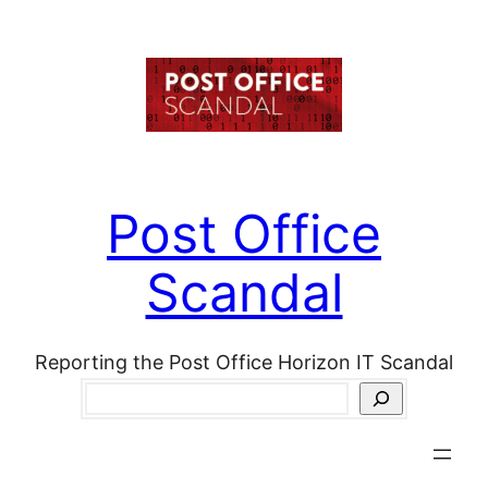
Skip
to
content
Post Office
Scandal
Reporting the Post Office Horizon IT Scandal
Search