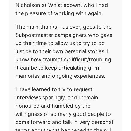
Nicholson at Whistledown, who I had
the pleasure of working with again.
The main thanks – as ever, goes to the
Subpostmaster campaigners who gave
up their time to allow us to try to do
justice to their own personal stories. I
know how traumatic/difficult/troubling
it can be to keep articulating grim
memories and ongoing experiences.
I have learned to try to request
interviews sparingly, and I remain
honoured and humbled by the
willingness of so many good people to
come forward and talk in very personal
terms about what happened to them. I