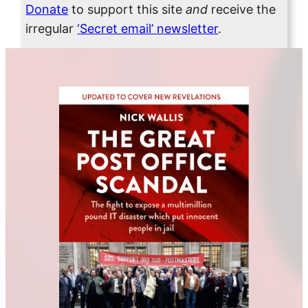
Donate
to support this site
and
receive the
irregular
‘Secret email’ newsletter
.